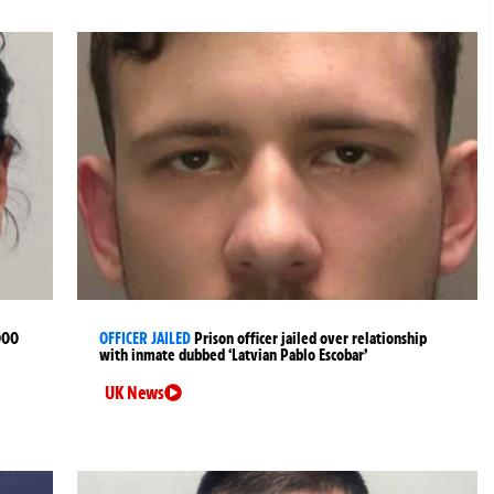
000
OFFICER JAILED
Prison officer jailed over relationship
with inmate dubbed ‘Latvian Pablo Escobar’
UK News