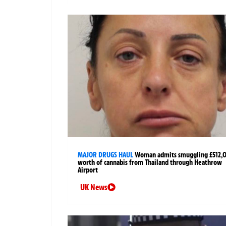
MAJOR DRUGS HAUL
Woman admits smuggling £512,
worth of cannabis from Thailand through Heathrow
Airport
UK News