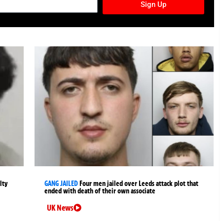
Sign Up
lty
GANG JAILED
Four men jailed over Leeds attack plot that
ended with death of their own associate
UK News