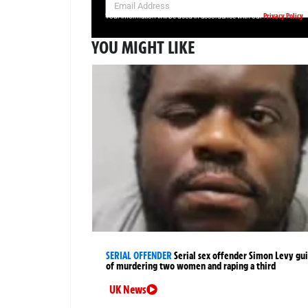
Privacy Policy
Your information will be used in accordance with our
YOU MIGHT LIKE
SERIAL OFFENDER
Serial sex offender Simon Levy gui
of murdering two women and raping a third
UK News