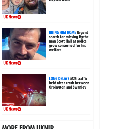
UK News
BRING HIM HOME
Urgent
search for missing Hythe
man Scott Hall as police
grow concerned for his
welfare
UK News
LONG DELAYS
M25 traffic
held after crash between
Orpington and Swanley
UK News
MORE FROM UKNIP