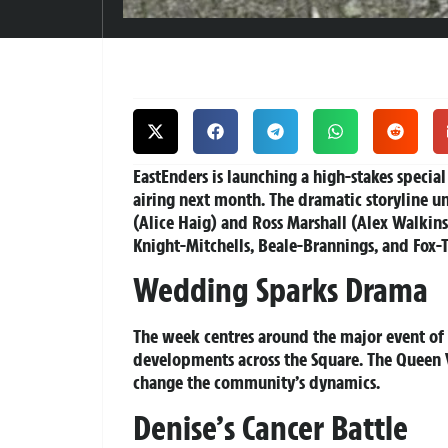
EastEnders is launching a high-stakes specia
airing next month. The dramatic storyline u
(Alice Haig) and Ross Marshall (Alex Walkins
Knight-Mitchells, Beale-Brannings, and Fox-
Wedding Sparks Drama
The week centres around the major event of V
developments across the Square. The Queen V
change the community’s dynamics.
Denise’s Cancer Battle