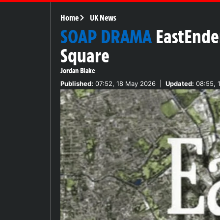
Home
UK News
SOAP DRAMA
EastEnde
Square
Jordan Blake
Published:
07:52, 18 May 2026
|
Updated:
08:55, 