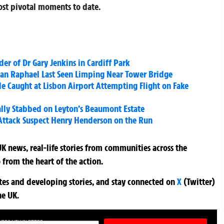
most pivotal moments to date.
er of Dr Gary Jenkins in Cardiff Park
Man Raphael Last Seen Limping Near Tower Bridge
e Caught at Lisbon Airport Attempting Flight on Fake
lly Stabbed on Leyton’s Beaumont Estate
 Attack Suspect Henry Henderson on the Run
K news, real-life stories from communities across the
 from the heart of the action.
ates and developing stories, and stay connected on
X
(Twitter)
he UK.
TURES NEWSLETTER