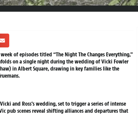
l week of episodes titled “The Night The Changes Everything,”
nfolds on a single night during the wedding of Vicki Fowler
haw) in Albert Square, drawing in key families like the
Truemans.
icki and Ross’s wedding, set to trigger a series of intense
ic pub scenes reveal shifting alliances and departures that