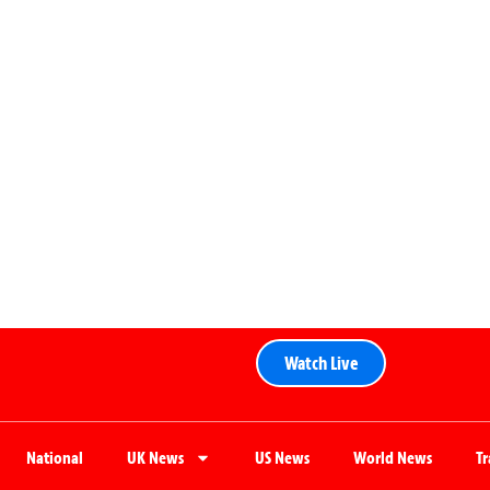
Watch Live
National
UK News
US News
World News
T