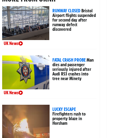
RUNWAY CLOSED
Bristol
Airport flights suspended
for second day after
runway defect
discovered
UK News
FATAL CRASH PROBE
Man
dies and passenger
seriously injured after
Audi RS3 crashes into
tree near Minety
UK News
LUCKY ESCAPE
Firefighters rush to
property blaze in
Horsham