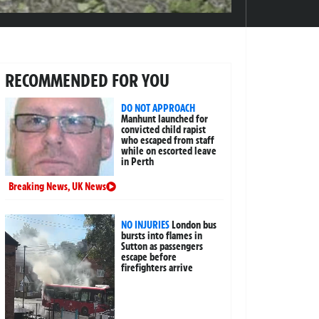
RECOMMENDED FOR YOU
DO NOT APPROACH
Manhunt launched for
convicted child rapist
who escaped from staff
while on escorted leave
in Perth
Breaking News
,
UK News
NO INJURIES
London bus
bursts into flames in
Sutton as passengers
escape before
firefighters arrive