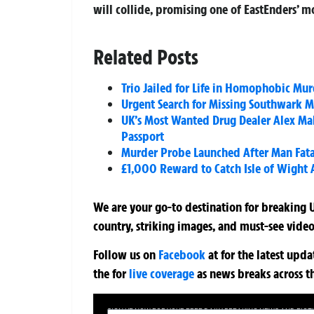
will collide, promising one of EastEnders’ 
Related Posts
Trio Jailed for Life in Homophobic Murd
Urgent Search for Missing Southwark 
UK’s Most Wanted Drug Dealer Alex Mal
Passport
Murder Probe Launched After Man Fata
£1,000 Reward to Catch Isle of Wight
We are your go-to destination for breaking U
country, striking images, and must-see video
Follow us on
Facebook
at
for the latest upd
the
for
live coverage
as news breaks across t
SIGN UP NOW FOR YOUR FREE DAILY BREAKING NEWS AND PIC