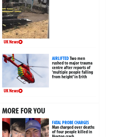
UK News
AIRLIFTED
Two men
rushed to major trauma
centre after reports of
‘multiple people falling
from height’ in Erith
UK News
MORE FOR YOU
FATAL PROBE CHARGES
Man charged over deaths
of four people killed in
Huyton crash