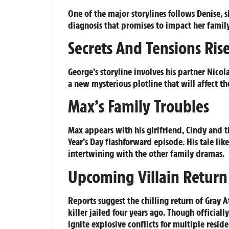
One of the major storylines follows Denise, 
diagnosis that promises to impact her famil
Secrets And Tensions Ris
George’s storyline involves his partner Nicol
a new mysterious plotline that will affect t
Max’s Family Troubles
Max appears with his girlfriend, Cindy and 
Year’s Day flashforward episode. His tale lik
intertwining with the other family dramas.
Upcoming Villain Return
Reports suggest the chilling return of Gray 
killer jailed four years ago. Though official
ignite explosive conflicts for multiple resid