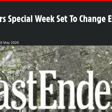
rs Special Week Set To Change E
18 May 2026