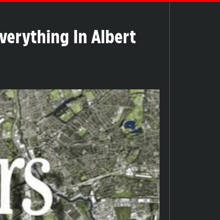
verything In Albert