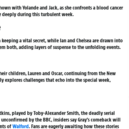
shown with Yolande and Jack, as she confronts a blood cancer
y deeply during this turbulent week.
e
a keeping a vital secret, while Ian and Chelsea are drawn into
hem both, adding layers of suspense to the unfolding events.
their children, Lauren and Oscar, continuing from the New
ely explores challenges that echo into the special week,
Atkins, played by Toby-Alexander Smith, the deadly serial
ly unconfirmed by the BBC, insiders say Gray’s comeback will
ents of
Walford
. Fans are eagerly awaiting how these stories