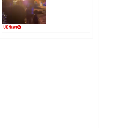
UK News