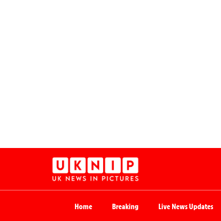
Home
Breaking
Live News Updates