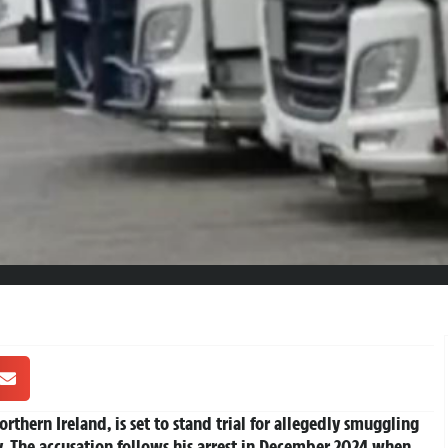
thern Ireland, is set to stand trial for allegedly smuggling
ry. The accusation follows his arrest in December 2024 when