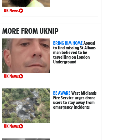
UK News
MORE FROM UKNIP
BRING HIM HOME
Appeal
to find missing St Albans
man believed to be
travelling on London
Underground
UK News
BE AWARE
West Midlands
Fire Service urges drone
users to stay away from
emergency incidents
UK News