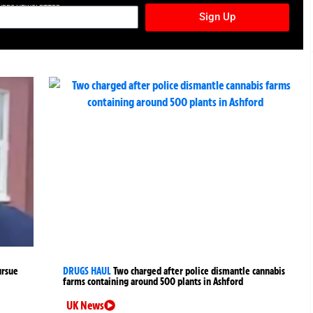
TURES NEWSLETTER
Sign Up
ursue
DRUGS HAUL
Two charged after police dismantle cannabis
farms containing around 500 plants in Ashford
UK News