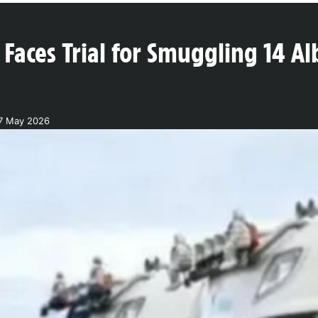
Faces Trial for Smuggling 14 Al
17 May 2026