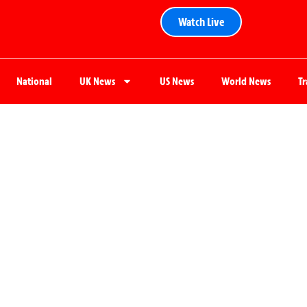
Watch Live
National
UK News
US News
World News
T