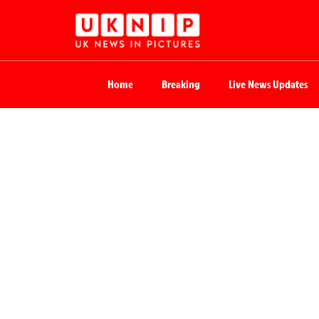
Home
Breaking
Live News Updates