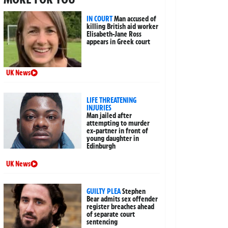
IN COURT
Man accused of
killing British aid worker
Elisabeth-Jane Ross
appears in Greek court
UK News
LIFE THREATENING
INJURIES
Man jailed after
attempting to murder
ex-partner in front of
young daughter in
Edinburgh
UK News
GUILTY PLEA
Stephen
Bear admits sex offender
register breaches ahead
of separate court
sentencing