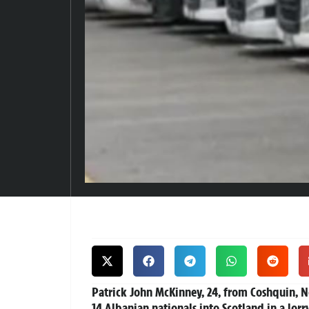
Patrick John McKinney, 24, from Coshquin, Nor
14 Albanian nationals into Scotland in a lor