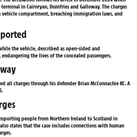
 terminal in Cairnryan, Dumfries and Galloway. The charges
 a vehicle compartment, breaching immigration laws, and
eported
hile the vehicle, described as open-sided and
 endangering the lives of the concealed passengers.
rway
d all charges through his defender Brian McConnachie KC. A
5.
rges
nsporting people from Northern Ireland to Scotland in
also states that the case includes connections with human
arges.