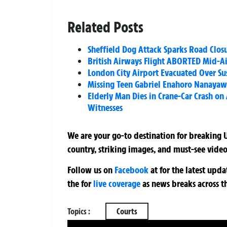
Related Posts
Sheffield Dog Attack Sparks Road Clos
British Airways Flight ABORTED Mid-Ai
London City Airport Evacuated Over Su
Missing Teen Gabriel Enahoro Nanayaw 
Elderly Man Dies in Crane-Car Crash on
Witnesses
We are your go-to destination for breaking U
country, striking images, and must-see video
Follow us on
Facebook
at
for the latest upd
the
for
live coverage
as news breaks across t
Topics :
Courts