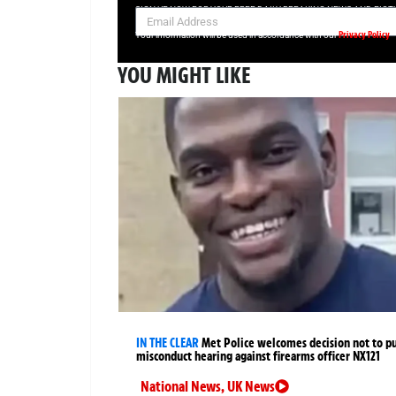
SIGN UP NOW FOR YOUR FREE DAILY BREAKING NEWS AND PIC
Privacy Policy
Your information will be used in accordance with our
YOU MIGHT LIKE
IN THE CLEAR
Met Police welcomes decision not to p
misconduct hearing against firearms officer NX121
National News
,
UK News