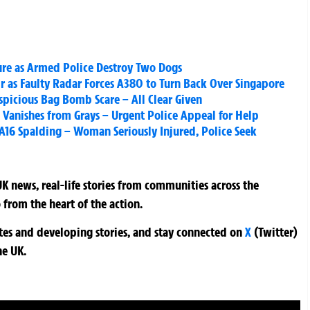
ure as Armed Police Destroy Two Dogs
r as Faulty Radar Forces A380 to Turn Back Over Singapore
spicious Bag Bomb Scare – All Clear Given
Vanishes from Grays – Urgent Police Appeal for Help
 A16 Spalding – Woman Seriously Injured, Police Seek
K news, real-life stories from communities across the
 from the heart of the action.
ates and developing stories, and stay connected on
X
(Twitter)
he UK.