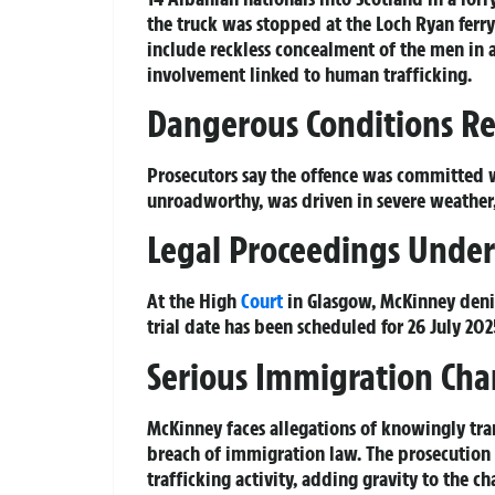
the truck was stopped at the Loch Ryan ferry
include reckless concealment of the men in
involvement linked to human trafficking.
Dangerous Conditions R
Prosecutors say the offence was committed w
unroadworthy, was driven in severe weather,
Legal Proceedings Unde
At the High
Court
in Glasgow, McKinney denie
trial date has been scheduled for 26 July 202
Serious Immigration Cha
McKinney faces allegations of knowingly tra
breach of immigration law. The prosecution 
trafficking activity, adding gravity to the ch