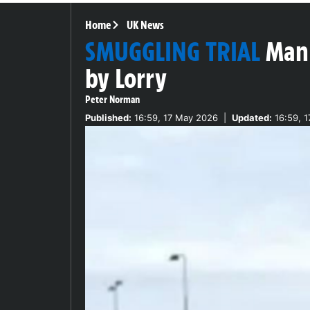
Home
UK News
SMUGGLING TRIAL
Man 
by Lorry
Peter Norman
Published:
16:59, 17 May 2026
|
Updated:
16:59, 