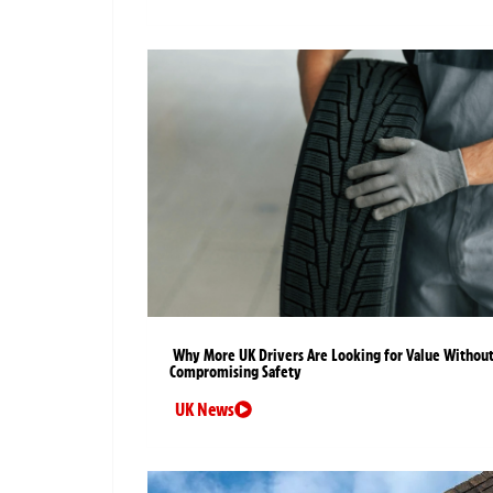
Why More UK Drivers Are Looking for Value Withou
Compromising Safety
UK News