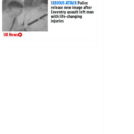
SERIOUS ATTACK
Police
release new image after
Coventry assault left man
with life-changing
injuries
UK News