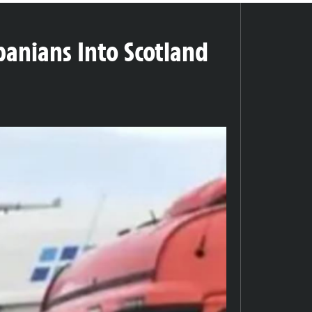
banians Into Scotland