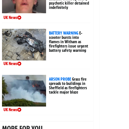
psychotic killer detained
indefinitely
UK News
BATTERY WARNING
E-
scooter bursts into
flames in Witham as
firefighters issue urgent
battery safety warning
UK News
ARSON PROBE
Grass fire
spreads to buildings in
Sheffield as firefighters
tackle major blaze
UK News
MORE FOR YOU