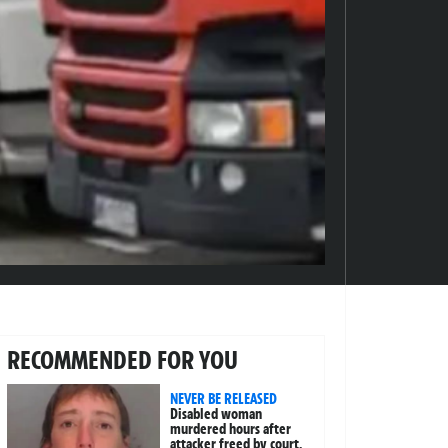
RECOMMENDED FOR YOU
NEVER BE RELEASED
Disabled woman
murdered hours after
attacker freed by court,