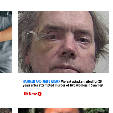
t
HAMMER AND KNIFE ATTACK
Violent attacker jailed for 28
years after attempted murder of two women in Swanley
UK News