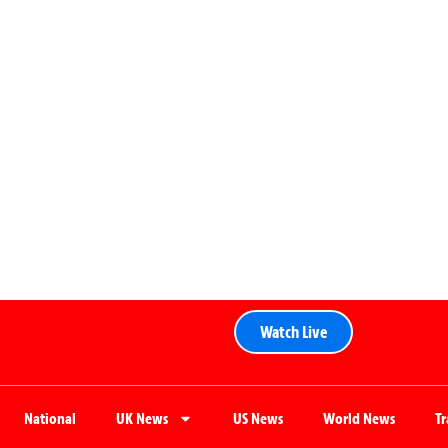
Watch Live
National
UK News
US News
World News
T