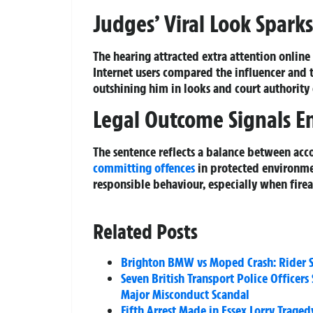
Judges’ Viral Look Spark
The hearing attracted extra attention onlin
Internet users compared the influencer and 
outshining him in looks and court authority 
Legal Outcome Signals E
The sentence reflects a balance between acco
committing offences
in protected environme
responsible behaviour, especially when firea
Related Posts
Brighton BMW vs Moped Crash: Rider Se
Seven British Transport Police Office
Major Misconduct Scandal
Fifth Arrest Made in Essex Lorry Traged