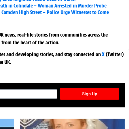
eath in Colindale – Woman Arrested in Murder Probe
 Camden High Street – Police Urge Witnesses to Come
K news, real-life stories from communities across the
 from the heart of the action.
ates and developing stories, and stay connected on
X
(Twitter)
he UK.
TURES NEWSLETTER
Sign Up