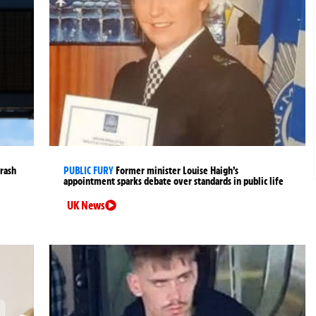
crash
PUBLIC FURY
Former minister Louise Haigh’s
appointment sparks debate over standards in public life
UK News