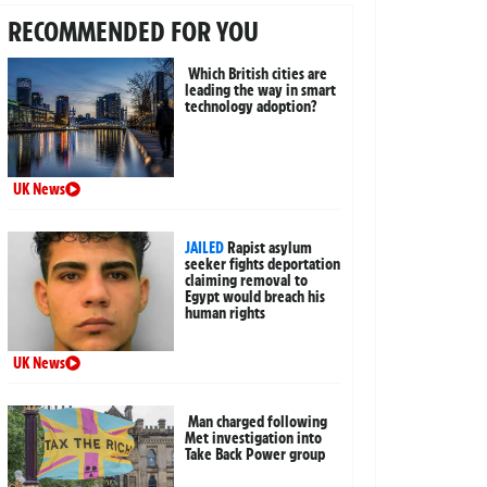
RECOMMENDED FOR YOU
Which British cities are
leading the way in smart
technology adoption?
UK News
JAILED
Rapist asylum
seeker fights deportation
claiming removal to
Egypt would breach his
human rights
UK News
Man charged following
Met investigation into
Take Back Power group