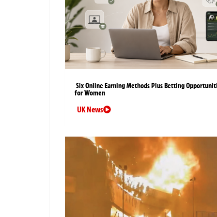
Six Online Earning Methods Plus Betting Opportunit
for Women
UK News