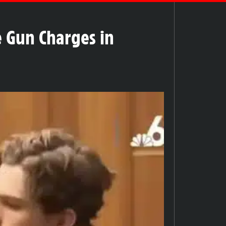
te Gun Charges in