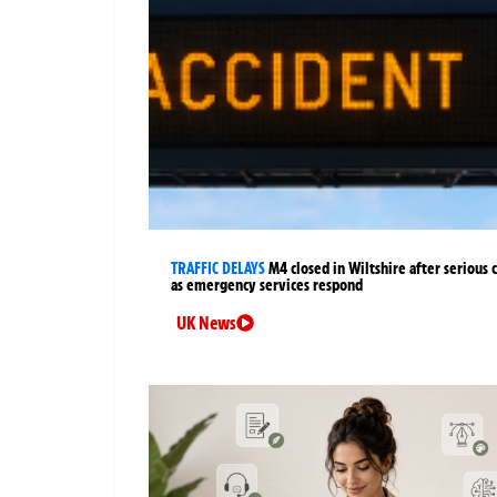
TRAFFIC DELAYS
M4 closed in Wiltshire after serious 
as emergency services respond
UK News