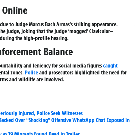
s Online
e due to Judge Marcus Bach Armas’s striking appearance.
the judge, joking that the judge ‘mogged’ Clavicular—
during the high-profile hearing.
nforcement Balance
untability and leniency for social media figures
caught
ntal zones.
Police
and prosecutors highlighted the need for
rms and wildlife are involved.
riously Injured, Police Seek Witnesses
rs Sacked Over “Shocking” Offensive WhatsApp Chat Exposed in
y as 39 Migrants Found Dead in Trailer