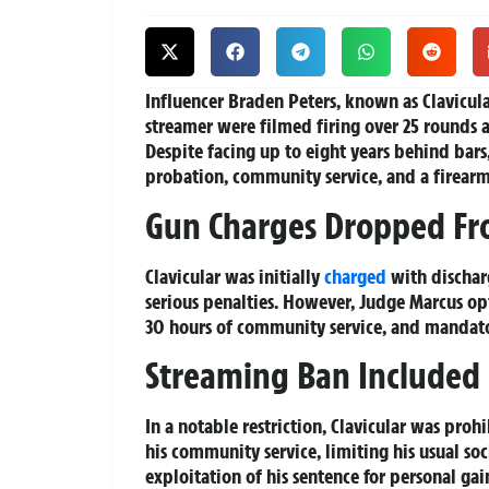
Influencer Braden Peters, known as Clavicula
streamer were filmed firing over 25 rounds at
Despite facing up to eight years behind ba
probation, community service, and a firearm s
Gun Charges Dropped Fr
Clavicular was initially
charged
with discharg
serious penalties. However, Judge Marcus opt
30 hours of community service, and mandator
Streaming Ban Included
In a notable restriction, Clavicular was pro
his community service, limiting his usual soc
exploitation of his sentence for personal gai