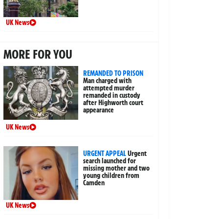
UK News
MORE FOR YOU
REMANDED TO PRISON
Man charged with
attempted murder
remanded in custody
after Highworth court
appearance
UK News
URGENT APPEAL
Urgent
search launched for
missing mother and two
young children from
Camden
UK News