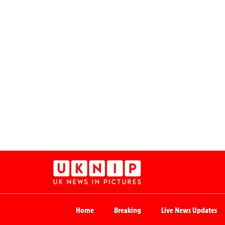
Home
Breaking
Live News Updates