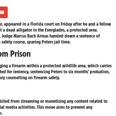
r, appeared in a Florida court on Friday after he and a fellow
 a dead alligator in the Everglades, a protected area.
rs, Judge Marcus Bach Armas handed down a sentence of
afety course, sparing Peters jail time.
om Prison
ing a firearm within a protected wildlife area, which carries
ed for leniency, sentencing Peters to six months’ probation,
y counselling on firearm safety.
hibited from streaming or monetising any content related to
ial media activities. This move aims to prevent any
n.