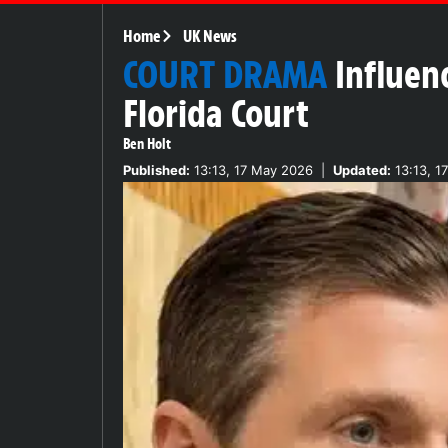
Home
UK News
COURT DRAMA
Influenc
Florida Court
Ben Holt
Published:
13:13, 17 May 2026
|
Updated:
13:13, 1