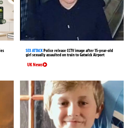
ies
SEX ATTACK
Police release CCTV image after 15-year-old
girl sexually assaulted on train to Gatwick Airport
UK News