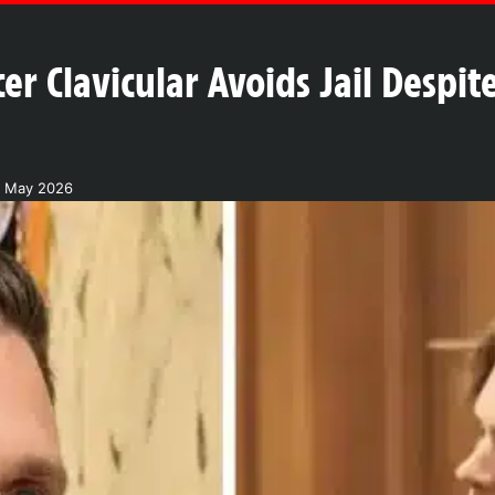
er Clavicular Avoids Jail Despi
7 May 2026