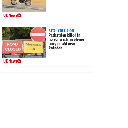
UK News
FATAL COLLISION
Pedestrian killed in
horror crash involving
lorry on M4 near
Swindon
UK News