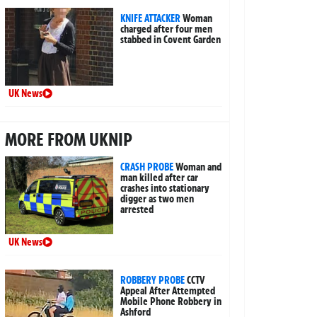
KNIFE ATTACKER
Woman
charged after four men
stabbed in Covent Garden
UK News
MORE FROM UKNIP
CRASH PROBE
Woman and
man killed after car
crashes into stationary
digger as two men
arrested
UK News
ROBBERY PROBE
CCTV
Appeal After Attempted
Mobile Phone Robbery in
Ashford