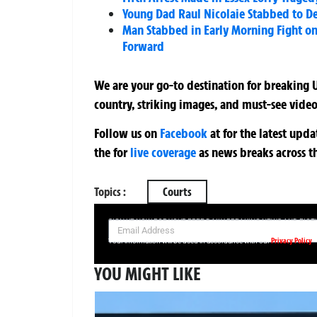
Young Dad Raul Nicolaie Stabbed to D
Man Stabbed in Early Morning Fight on
Forward
We are your go-to destination for breaking U
country, striking images, and must-see video
Follow us on
Facebook
at
for the latest upd
the
for
live coverage
as news breaks across t
Topics :
Courts
SIGN UP NOW FOR YOUR FREE DAILY BREAKING NEWS AND PIC
Privacy Policy
Your information will be used in accordance with our
YOU MIGHT LIKE