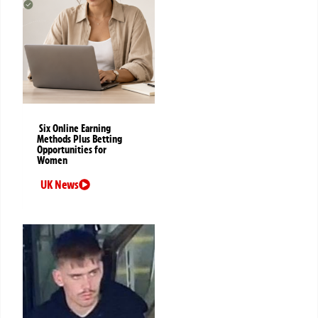
Six Online Earning
Methods Plus Betting
Opportunities for
Women
UK News