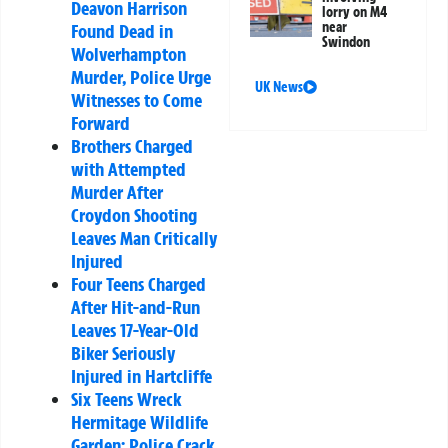
Deavon Harrison
lorry on M4
near
Found Dead in
Swindon
Wolverhampton
Murder, Police Urge
UK News
Witnesses to Come
Forward
Brothers Charged
with Attempted
Murder After
Croydon Shooting
Leaves Man Critically
Injured
Four Teens Charged
After Hit-and-Run
Leaves 17-Year-Old
Biker Seriously
Injured in Hartcliffe
Six Teens Wreck
Hermitage Wildlife
Garden: Police Crack