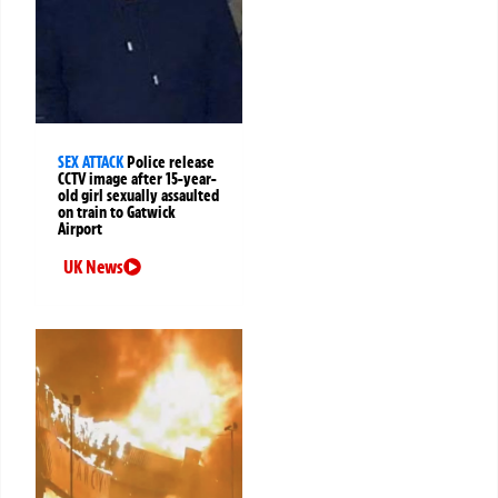
SEX ATTACK
Police release
CCTV image after 15-year-
old girl sexually assaulted
on train to Gatwick
Airport
UK News