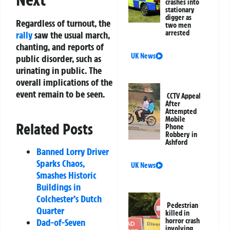
crashes into
stationary
digger as
Regardless of turnout, the
two men
arrested
rally
saw the usual march,
chanting, and reports of
UK News
public disorder, such as
urinating in public. The
overall implications of the
event remain to be seen.
CCTV Appeal
After
Attempted
Mobile
Related Posts
Phone
Robbery in
Ashford
Banned Lorry Driver
Sparks Chaos,
UK News
Smashes Historic
Buildings in
Colchester’s Dutch
Pedestrian
Quarter
killed in
horror crash
Dad-of-Seven
involving