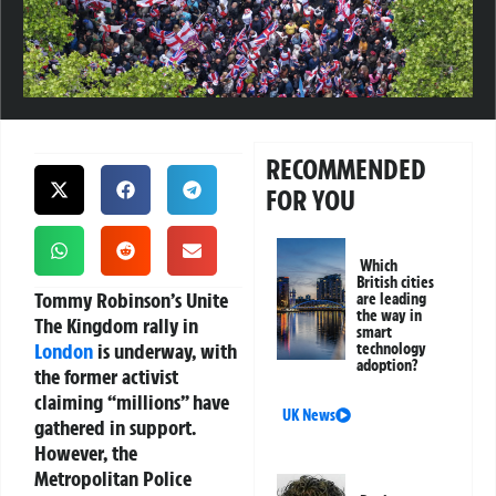
RECOMMENDED
FOR YOU
Which
British cities
Tommy Robinson’s Unite
are leading
the way in
The Kingdom rally in
smart
London
is underway, with
technology
adoption?
the former activist
claiming “millions” have
UK News
gathered in support.
However, the
Metropolitan Police