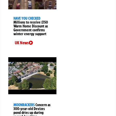
HAVE YOU CHECKED
Millions to receive £150
Warm Home Discount as
Government confirms
winter energy support
UK News
MOONRACKERS
Concern as
300-year-old Devizes
pond dries up during