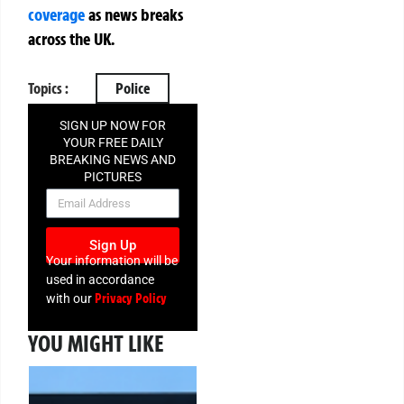
coverage
as news breaks
across the UK.
Topics :
Police
SIGN UP NOW FOR
YOUR FREE DAILY
BREAKING NEWS AND
PICTURES
NEWSLETTER
Sign Up
Your information will be
used in accordance
Privacy Policy
with our
YOU MIGHT LIKE