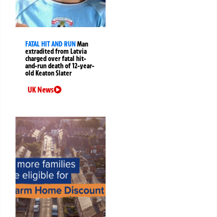
FATAL HIT AND RUN
Man
extradited from Latvia
charged over fatal hit-
and-run death of 12-year-
old Keaton Slater
UK News