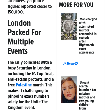
attendees, yet police
MORE FOR YOU
figures reported closer to
150,000.
Man charged
London
with
attempted
Packed For
murder
remanded in
custody
Multiple
after
Highworth
Events
court
appearance
The rally coincides with a
UK News
busy Saturday in London,
including the FA Cup final,
anti-racism protests, and a
Urgent
Free
Palestine
march. This
search
makes it challenging to
launched for
missing
pinpoint exact numbers
mother and
two young
solely for the Unite The
children
Kingdom event.
from