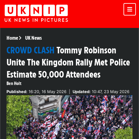
Home
UK News
CROWD CLASH
Tommy Robinson
Unite The Kingdom Rally Met Police
Estimate 50,000 Attendees
Ben Holt
Published:
16:20, 16 May 2026
|
Updated:
10:47, 23 May 2026