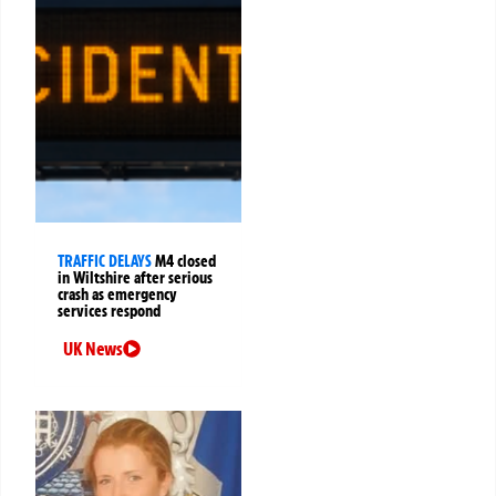
TRAFFIC DELAYS
M4 closed
in Wiltshire after serious
crash as emergency
services respond
UK News