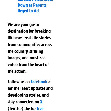
Down as Parents
Urged to Act
We are your go-to
destination for breaking
UK news, real-life stories
from communities across
the country, striking
images, and must-see
video from the heart of
the action.
Follow us on
Facebook
at
for the latest updates and
developing stories, and
stay connected on
X
(Twitter)
the
for
live