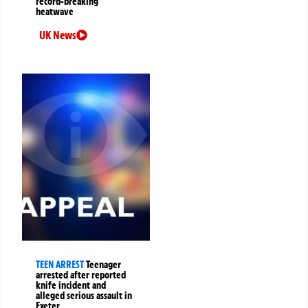
record-breaking
heatwave
UK News
TEEN ARREST
Teenager
arrested after reported
knife incident and
alleged serious assault in
Exeter