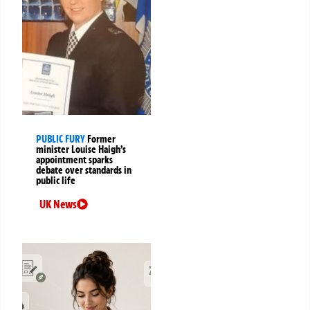
PUBLIC FURY
Former
minister Louise Haigh’s
appointment sparks
debate over standards in
public life
UK News