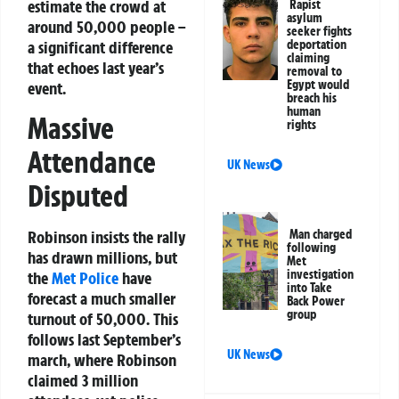
estimate the crowd at
Rapist
asylum
around 50,000 people –
seeker fights
a significant difference
deportation
claiming
that echoes last year’s
removal to
Egypt would
event.
breach his
human
Massive
rights
Attendance
UK News
Disputed
Man charged
Robinson insists the rally
following
has drawn millions, but
Met
investigation
the
Met Police
have
into Take
forecast a much smaller
Back Power
group
turnout of 50,000. This
follows last September’s
UK News
march, where Robinson
claimed 3 million