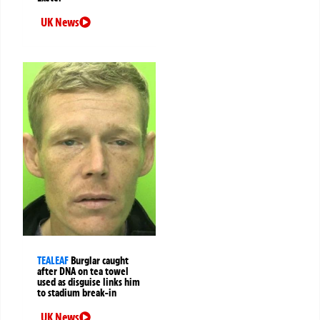
UK News
TEALEAF
Burglar caught
after DNA on tea towel
used as disguise links him
to stadium break-in
UK News