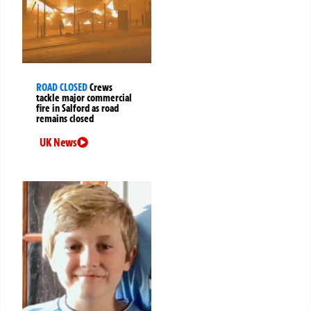
ROAD CLOSED
Crews
tackle major commercial
fire in Salford as road
remains closed
UK News