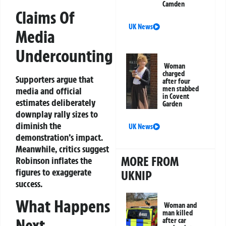
Camden
Claims Of
UK News
Media
Undercounting
Woman
charged
Supporters argue that
after four
men stabbed
media and official
in Covent
estimates deliberately
Garden
downplay rally sizes to
diminish the
UK News
demonstration’s impact.
Meanwhile, critics suggest
MORE FROM
Robinson inflates the
figures to exaggerate
UKNIP
success.
What Happens
Woman and
man killed
Next
after car