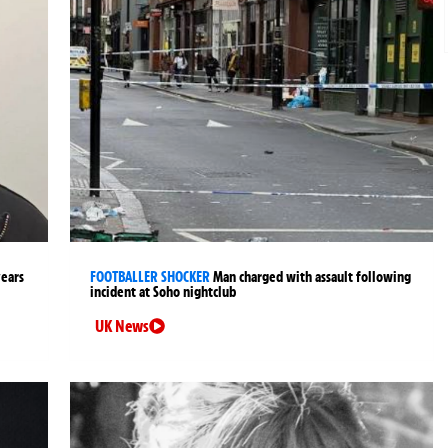
years
FOOTBALLER SHOCKER
Man charged with assault following
incident at Soho nightclub
UK News