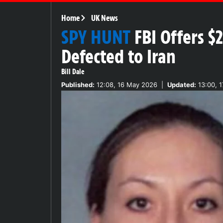
Home
UK News
SPY HUNT
FBI Offers 
Defected to Iran
Bill Dale
Published:
12:08, 16 May 2026
|
Updated:
13:00, 