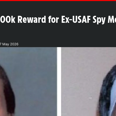
$200k Reward for Ex-USAF Spy 
17 May 2026