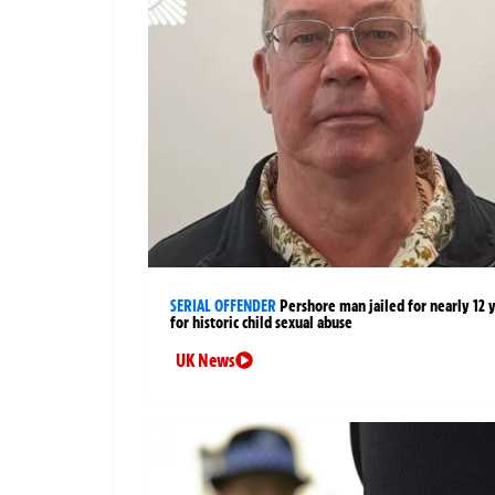
SERIAL OFFENDER
Pershore man jailed for nearly 12 
for historic child sexual abuse
UK News