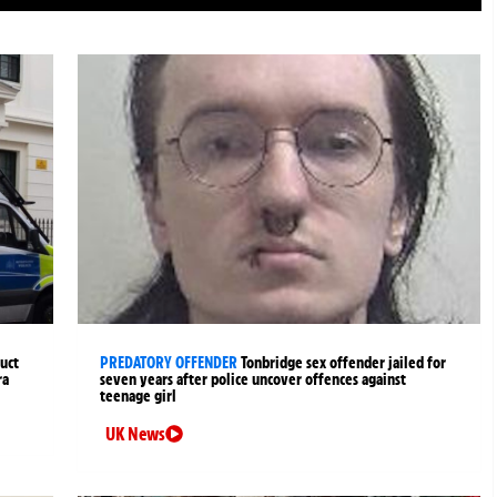
uct
PREDATORY OFFENDER
Tonbridge sex offender jailed for
ra
seven years after police uncover offences against
teenage girl
UK News