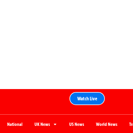
Watch Live
National
UK News
US News
World News
T