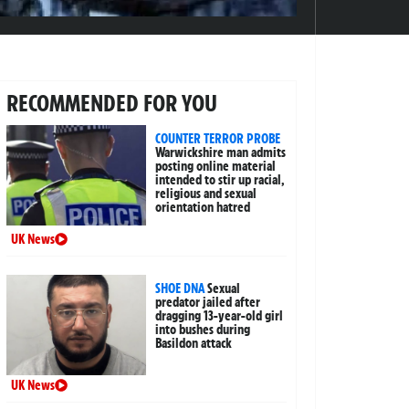
RECOMMENDED FOR YOU
COUNTER TERROR PROBE
Warwickshire man admits
posting online material
intended to stir up racial,
religious and sexual
orientation hatred
UK News
SHOE DNA
Sexual
predator jailed after
dragging 13-year-old girl
into bushes during
Basildon attack
UK News