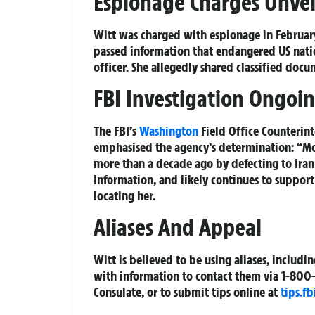
Espionage Charges Unvei
Witt was charged with espionage in February
passed information that endangered US natio
officer. She allegedly shared classified doc
FBI Investigation Ongoin
The FBI’s
Washington
Field Office Counterint
emphasised the agency’s determination: “Mon
more than a decade ago by defecting to Iran
Information, and likely continues to support
locating her.
Aliases And Appeal
Witt is believed to be using aliases, includ
with information to contact them via 1-800-C
Consulate, or to submit tips online at
tips.fb