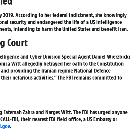
led
 2019. According to her federal indictment, she knowingly
nal security and endangered the life of a US intelligence
uments, intending to harm the United States and benefit Iran.
g Court
elligence and Cyber Division Special Agent Daniel Wierzbicki
ica Witt allegedly betrayed her oath to the Constitution
 and providing the Iranian regime National Defence
 their nefarious activities.” The FBI remains committed to
ing Fatemah Zahra and Narges Witt. The FBI has urged anyone
ALL-FBI, their nearest FBI field office, a US Embassy or
i.gov
.