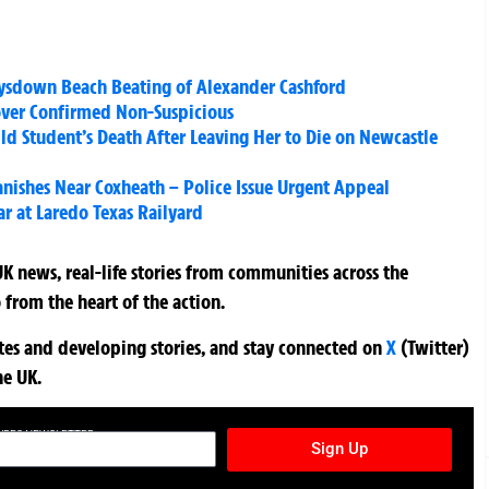
eysdown Beach Beating of Alexander Cashford
over Confirmed Non-Suspicious
Old Student’s Death After Leaving Her to Die on Newcastle
anishes Near Coxheath – Police Issue Urgent Appeal
ar at Laredo Texas Railyard
K news, real-life stories from communities across the
 from the heart of the action.
ates and developing stories, and stay connected on
X
(Twitter)
he UK.
TURES NEWSLETTER
Sign Up