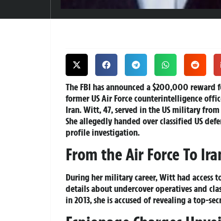
The FBI has announced a $200,000 reward fo
former US Air Force counterintelligence offi
Iran. Witt, 47, served in the US military fr
She allegedly handed over classified US defen
profile investigation.
From the Air Force To Ira
During her military career, Witt had access t
details about undercover operatives and clas
in 2013, she is accused of revealing a top-se