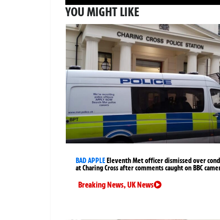
YOU MIGHT LIKE
BAD APPLE
Eleventh Met officer dismissed over cond
at Charing Cross after comments caught on BBC came
Breaking News
,
UK News