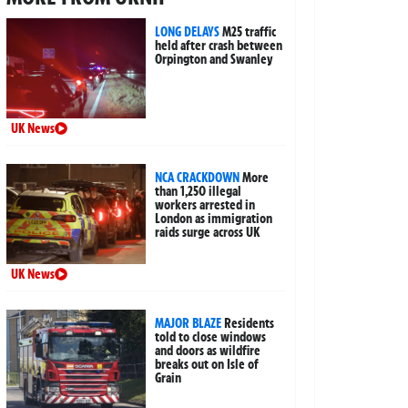
LONG DELAYS
M25 traffic
held after crash between
Orpington and Swanley
UK News
NCA CRACKDOWN
More
than 1,250 illegal
workers arrested in
London as immigration
raids surge across UK
UK News
MAJOR BLAZE
Residents
told to close windows
and doors as wildfire
breaks out on Isle of
Grain