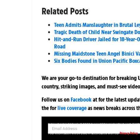
Related Posts
Teen Admits Manslaughter in Brutal L
Tragic Death of Child Near Swingate D
Hit-and-Run Driver Jailed for 18-Year-
Road
Missing Maidstone Teen Angel Binici V
Six Bodies Found in Union Pacific Boxc
We are your go-to destination for breaking U
country, striking images, and must-see video
Follow us on
Facebook
at
for the latest upd
the
for
live coverage
as news breaks across t
SIGN UP NOW FOR YOUR FREE DAILY BREAKING NEWS AND PIC
Privacy Policy
Your information will be used in accordance with our