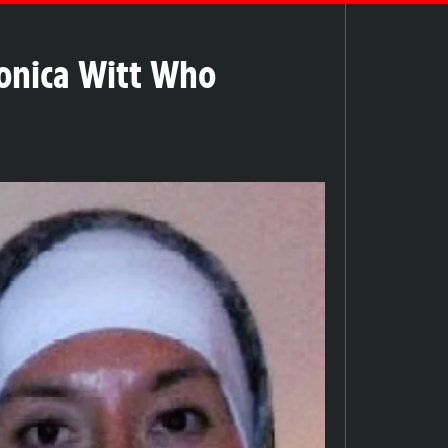
Monica Witt Who