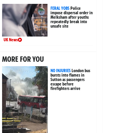
FERAL YOBS
Police
impose dispersal order in
Melksham after youths
repeatedly break into
unsafe site
UK News
MORE FOR YOU
NO INJURIES
London bus
bursts into flames in
Sutton as passengers
escape before
firefighters arrive