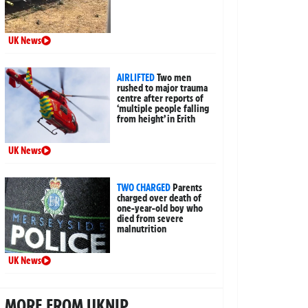
UK News
AIRLIFTED
Two men
rushed to major trauma
centre after reports of
‘multiple people falling
from height’ in Erith
UK News
TWO CHARGED
Parents
charged over death of
one-year-old boy who
died from severe
malnutrition
UK News
MORE FROM UKNIP