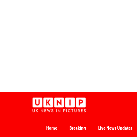
Home
Breaking
Live News Updates