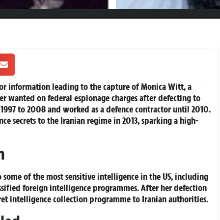
r information leading to the capture of Monica Witt, a
cer wanted on federal espionage charges after defecting to
om 1997 to 2008 and worked as a defence contractor until 2010.
ce secrets to the Iranian regime in 2013, sparking a high-
n
o some of the most sensitive intelligence in the US, including
sified foreign intelligence programmes. After her defection
cret intelligence collection programme to Iranian authorities.