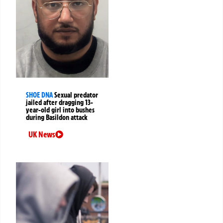
SHOE DNA
Sexual predator
jailed after dragging 13-
year-old girl into bushes
during Basildon attack
UK News