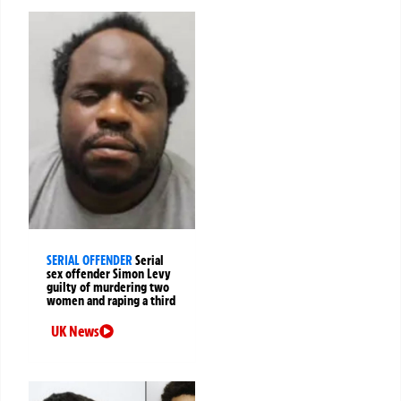
SERIAL OFFENDER
Serial
sex offender Simon Levy
guilty of murdering two
women and raping a third
UK News