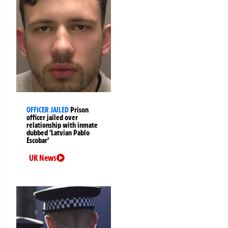
OFFICER JAILED
Prison
officer jailed over
relationship with inmate
dubbed ‘Latvian Pablo
Escobar’
UK News