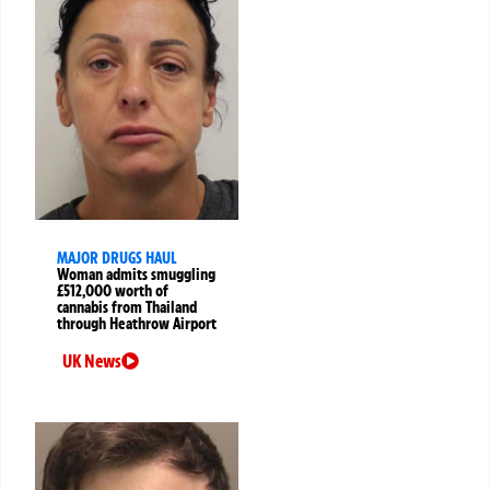
MAJOR DRUGS HAUL
Woman admits smuggling
£512,000 worth of
cannabis from Thailand
through Heathrow Airport
UK News