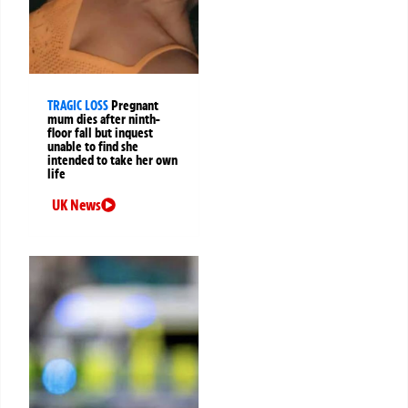
TRAGIC LOSS
Pregnant
mum dies after ninth-
floor fall but inquest
unable to find she
intended to take her own
life
UK News