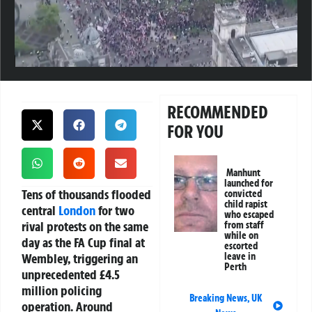
RECOMMENDED
FOR YOU
Manhunt
launched for
Tens of thousands flooded
convicted
child rapist
central
London
for two
who escaped
rival protests on the same
from staff
while on
day as the FA Cup final at
escorted
Wembley, triggering an
leave in
Perth
unprecedented £4.5
million policing
Breaking News
,
UK
operation. Around