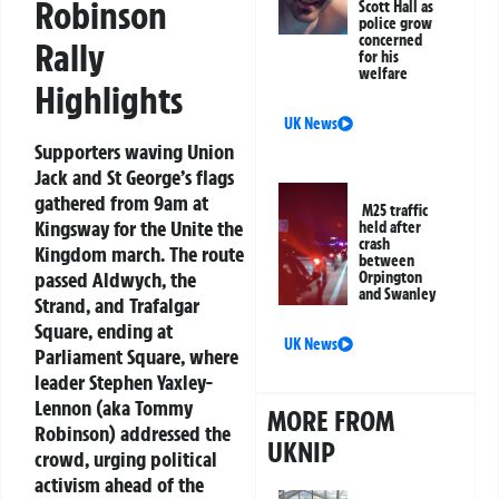
Robinson
Scott Hall as
police grow
concerned
Rally
for his
welfare
Highlights
UK News
Supporters waving Union
Jack and St George’s flags
gathered from 9am at
M25 traffic
Kingsway for the Unite the
held after
crash
Kingdom march. The route
between
passed Aldwych, the
Orpington
and Swanley
Strand, and Trafalgar
Square, ending at
UK News
Parliament Square, where
leader Stephen Yaxley-
Lennon (aka Tommy
MORE FROM
Robinson) addressed the
UKNIP
crowd, urging political
activism ahead of the