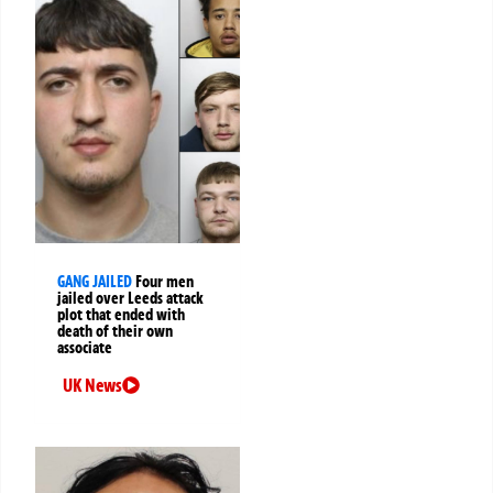
GANG JAILED
Four men
jailed over Leeds attack
plot that ended with
death of their own
associate
UK News