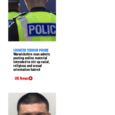
COUNTER TERROR PROBE
Warwickshire man admits
posting online material
intended to stir up racial,
religious and sexual
orientation hatred
UK News