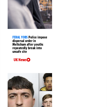
FERAL YOBS
Police impose
dispersal order in
Melksham after youths
repeatedly break into
unsafe site
UK News