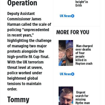
Operation
height’ in
Erith
Deputy Assistant
UK News
Commissioner James
Harman called the scale of
policing “unprecedented
MORE FOR YOU
in recent years,”
highlighting the challenge
of managing two major
Man charged
over deaths
protests alongside the
of four
high-profile FA Cup final.
people
killed in
With the UK terrorism
Huyton crash
threat level at severe,
police worked under
UK News
heightened global
tensions to maintain
order.
Urgent
search for
Tommy
missing
Hythe man