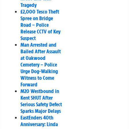
Tragedy
£2,000 Tesco Theft
Spree on Bridge
Road – Police
Release CCTV of Key
Suspect
Man Arrested and
Bailed After Assault
at Oakwood
Cemetery – Police
Urge Dog-Walking
Witness to Come
Forward
M20 Westbound in
Kent SHUT After
Serious Safety Defect
Sparks Major Delays
EastEnders 40th
Anniversary: Linda