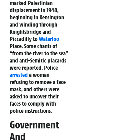
marked Palestinian
displacement in 1948,
beginning in Kensington
and winding through
Knightsbridge and
Piccadilly to
Waterloo
Place. Some chants of
“from the river to the sea”
and anti-Semitic placards
were reported. Police
arrested
a woman
refusing to remove a face
mask, and others were
asked to uncover their
faces to comply with
police instructions.
Government
And