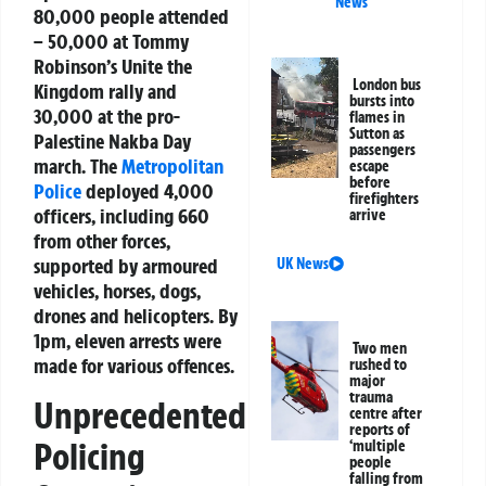
News
80,000 people attended
– 50,000 at Tommy
Robinson’s Unite the
London bus
Kingdom rally and
bursts into
30,000 at the pro-
flames in
Sutton as
Palestine Nakba Day
passengers
march. The
Metropolitan
escape
before
Police
deployed 4,000
firefighters
officers, including 660
arrive
from other forces,
supported by armoured
UK News
vehicles, horses, dogs,
drones and helicopters. By
1pm, eleven arrests were
Two men
made for various offences.
rushed to
major
trauma
Unprecedented
centre after
reports of
Policing
‘multiple
people
falling from