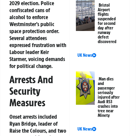
2029 election. Police
Bristol
confiscated cans of
Airport
flights
alcohol to enforce
suspended
Westminster’s public
for second
day after
space protection order.
runway
Several attendees
defect
discovered
expressed frustration with
Labour leader Keir
UK News
Starmer, voicing demands
for political change.
Arrests And
Man dies
and
Security
passenger
seriously
injured after
Measures
Audi RS3
crashes into
tree near
Minety
Onset arrests included
Ryan Bridge, leader of
UK News
Raise the Colours, and two