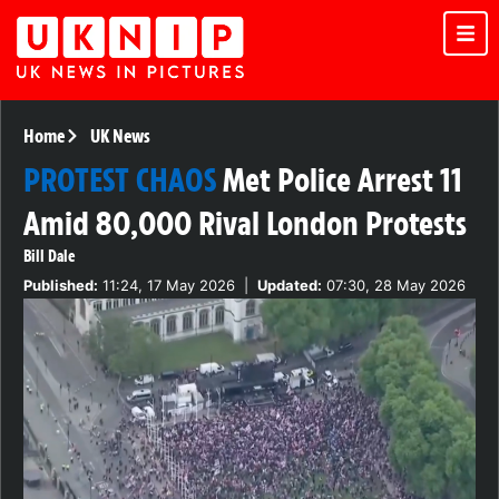
Home
UK News
PROTEST CHAOS
Met Police Arrest 11
Amid 80,000 Rival London Protests
Bill Dale
Published:
11:24, 17 May 2026
|
Updated:
07:30, 28 May 2026