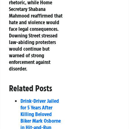
rhetoric, while Home
Secretary Shabana
Mahmood reaffirmed that
hate and violence would
face legal consequences.
Downing Street stressed
law-abiding protesters
would continue but
warned of strong
enforcement against
disorder.
Related Posts
Drink-Driver Jailed
for 5 Years After
Killing Beloved
Biker Mark Osborne
in Hit-and-Run