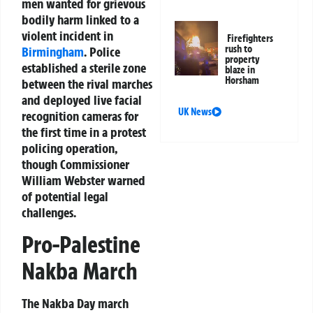
men wanted for grievous
bodily harm linked to a
violent incident in
Firefighters
rush to
Birmingham
. Police
property
established a sterile zone
blaze in
Horsham
between the rival marches
and deployed live facial
UK News
recognition cameras for
the first time in a protest
policing operation,
though Commissioner
William Webster warned
of potential legal
challenges.
Pro-Palestine
Nakba March
The Nakba Day march