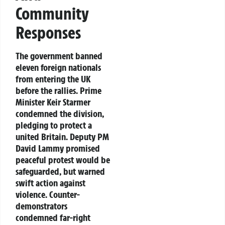
Community
Responses
The government banned
eleven foreign nationals
from entering the UK
before the rallies. Prime
Minister Keir Starmer
condemned the division,
pledging to protect a
united Britain. Deputy PM
David Lammy promised
peaceful protest would be
safeguarded, but warned
swift action against
violence. Counter-
demonstrators
condemned far-right