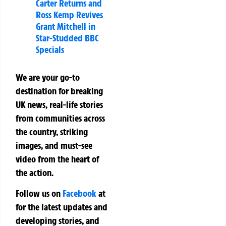
Carter Returns and
Ross Kemp Revives
Grant Mitchell in
Star-Studded BBC
Specials
We are your go-to
destination for breaking
UK news, real-life stories
from communities across
the country, striking
images, and must-see
video from the heart of
the action.
Follow us on
Facebook
at
for the latest updates and
developing stories, and