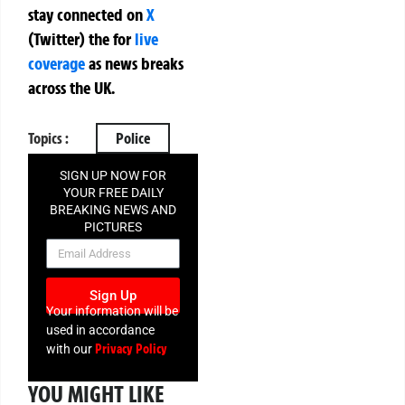
stay connected on
X
(Twitter)
the
for
live
coverage
as news breaks
across the UK.
Topics :
Police
SIGN UP NOW FOR
YOUR FREE DAILY
BREAKING NEWS AND
PICTURES
NEWSLETTER
Sign Up
Your information will be
used in accordance
Privacy Policy
with our
YOU MIGHT LIKE