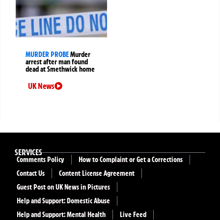
MURDER PROBE
Murder
arrest after man found
dead at Smethwick home
UK News
SERVICES
Comments Policy
How to Complaint or Get a Corrections
Contact Us
Content License Agreement
Guest Post on UK News in Pictures
Help and Support: Domestic Abuse
Help and Support: Mental Health
Live Feed