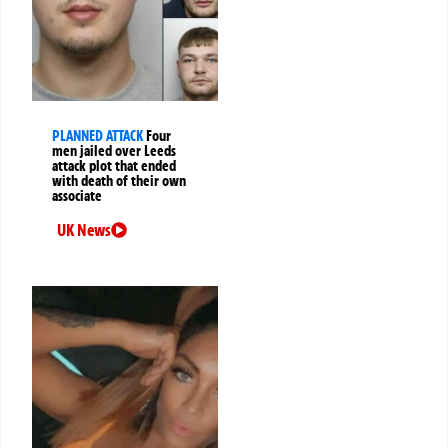
PLANNED ATTACK
Four
men jailed over Leeds
attack plot that ended
with death of their own
associate
UK News