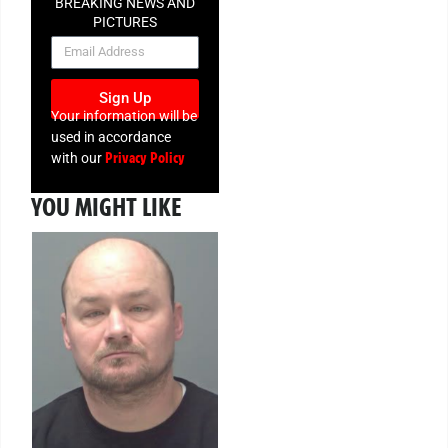
BREAKING NEWS AND
PICTURES
NEWSLETTER
Sign Up
Your information will be
used in accordance
Privacy Policy
with our
YOU MIGHT LIKE