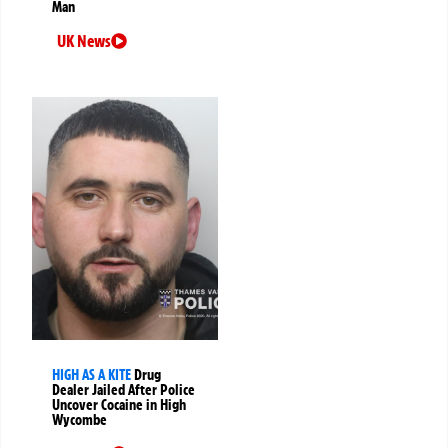
Man
UK News
HIGH AS A KITE
Drug
Dealer Jailed After Police
Uncover Cocaine in High
Wycombe