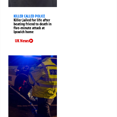
KILLER CALLED POLICE
Killer jailed for life after
beating friend to death in
five-minute attack at
Ipswich home
UK News