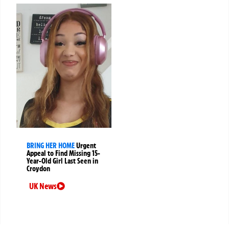
BRING HER HOME
Urgent
Appeal to Find Missing 15-
Year-Old Girl Last Seen in
Croydon
UK News