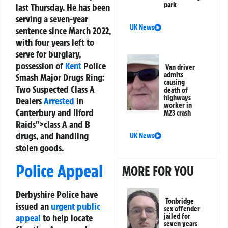
park
last Thursday. He has been
serving a seven-year
UK News
sentence since March 2022,
with four years left to
serve for burglary,
possession of
Kent
Police
Van driver
admits
Smash Major Drugs Ring:
causing
Two Suspected Class A
death of
highways
Dealers
Arrested
in
worker in
Canterbury and Ilford
M23 crash
Raids">class A and B
drugs, and handling
UK News
stolen goods.
Police Appeal
MORE FOR YOU
Derbyshire Police have
Tonbridge
issued an
urgent public
sex offender
appeal
to help locate
jailed for
seven years