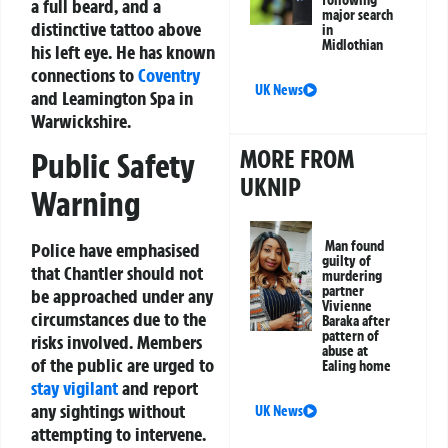
a full beard, and a
major search
distinctive tattoo above
in
Midlothian
his left eye. He has known
connections to
Coventry
UK News
and Leamington Spa in
Warwickshire.
MORE FROM
Public Safety
UKNIP
Warning
Man found
Police have emphasised
guilty of
that Chantler should not
murdering
partner
be approached under any
Vivienne
circumstances due to the
Baraka after
pattern of
risks involved. Members
abuse at
of the public are urged to
Ealing home
stay vigilant
and report
any sightings without
UK News
attempting to intervene.