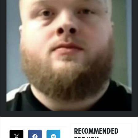
RECOMMENDED