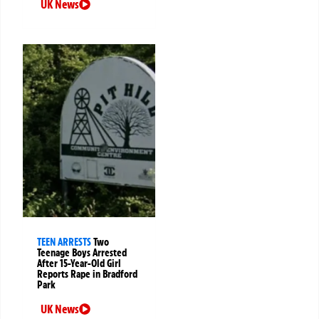
UK News
TEEN ARRESTS
Two
Teenage Boys Arrested
After 15-Year-Old Girl
Reports Rape in Bradford
Park
UK News