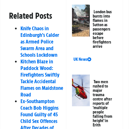
London bus
Related Posts
bursts into
flames in
Sutton as
Knife Chaos in
passengers
escape
Edinburgh’s Calder
before
as Armed Police
firefighters
arrive
Swarm Area and
Schools Lockdown
UK News
Kitchen Blaze in
Paddock Wood:
Firefighters Swiftly
Tackle Accidental
Two men
rushed to
Flames on Maidstone
major
Road
trauma
centre after
Ex-Southampton
reports of
Coach Bob Higgins
‘multiple
people
Found Guilty of 45
falling from
Child Sex Offences
height’ in
Erith
After Decades of