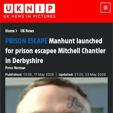
Home
UK News
PRISON ESCAPE
Manhunt launched
for prison escapee Mitchell Chantler
in Derbyshire
Peter Norman
Published:
13:05, 17 May 2026
|
Updated:
21:25, 23 May 2026