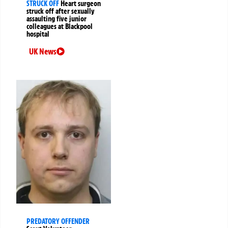
STRUCK OFF
Heart surgeon
struck off after sexually
assaulting five junior
colleagues at Blackpool
hospital
UK News
PREDATORY OFFENDER