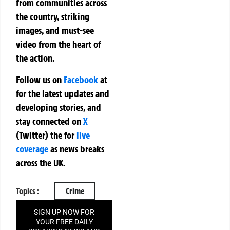
from communities across
the country, striking
images, and must-see
video from the heart of
the action.
Follow us on
Facebook
at
for the latest updates and
developing stories, and
stay connected on
X
(Twitter)
the
for
live
coverage
as news breaks
across the UK.
Topics :
Crime
SIGN UP NOW FOR
YOUR FREE DAILY