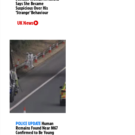
Says She Became
Suspicious Over His
‘Strange’ Behaviour
UK News
POLICE UPDATE
Human
Remains Found Near M67
Confirmed to Be Young