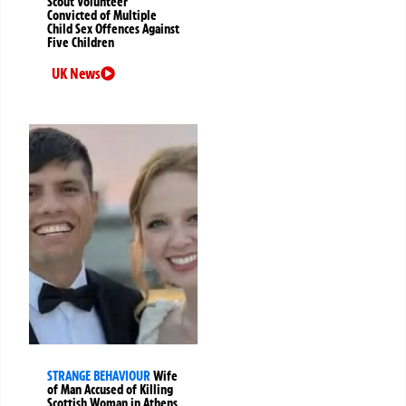
Scout Volunteer
Convicted of Multiple
Child Sex Offences Against
Five Children
UK News
STRANGE BEHAVIOUR
Wife
of Man Accused of Killing
Scottish Woman in Athens