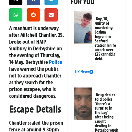
FOR YOU
Boy, 16,
guilty of
A manhunt is underway
murdering
Joshua
after Mitchell Chantler, 25,
Ingram in
broke out of HMP
Seaford
station knife
Sudbury in Derbyshire on
attack over
the evening of Thursday,
£25 cannabis
debt
14 May. Derbyshire
Police
have warned the public
UK News
not to approach Chantler
as they search for the
prison escapee, who is
considered dangerous.
Drug dealer
told police
‘there’s a
Escape Details
surprise in
the bag’
after being
caught
Chantler scaled the prison
dealing in
fence at around 9.30pm
Peterborough