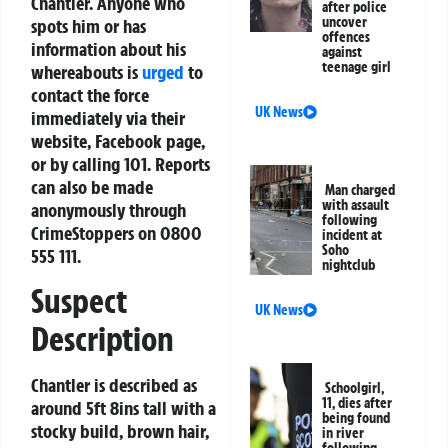
Chantler. Anyone who
after police
uncover
spots him or has
offences
information about his
against
teenage girl
whereabouts is
urged
to
contact the force
UK News
immediately via their
website, Facebook page,
or by calling 101. Reports
can also be made
Man charged
with assault
anonymously through
following
CrimeStoppers on 0800
incident at
Soho
555 111.
nightclub
Suspect
UK News
Description
Chantler is described as
Schoolgirl,
11, dies after
around 5ft 8ins tall with a
being found
stocky build, brown hair,
in river
following