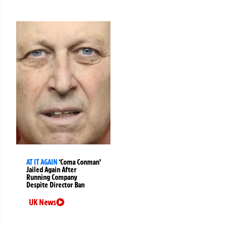
AT IT AGAIN
‘Coma Conman’
Jailed Again After
Running Company
Despite Director Ban
UK News