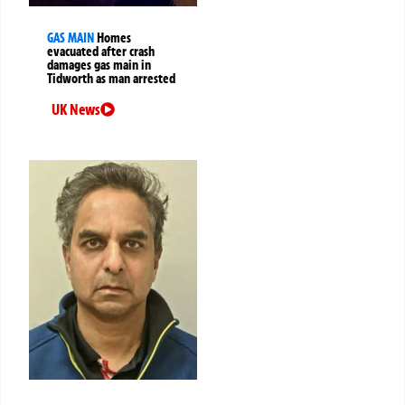
GAS MAIN
Homes
evacuated after crash
damages gas main in
Tidworth as man arrested
UK News