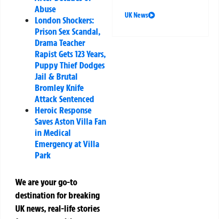
Abuse
UK News
London Shockers:
Prison Sex Scandal,
Drama Teacher
Rapist Gets 123 Years,
Puppy Thief Dodges
Jail & Brutal
Bromley Knife
Attack Sentenced
Heroic Response
Saves Aston Villa Fan
in Medical
Emergency at Villa
Park
We are your go-to
destination for breaking
UK news, real-life stories