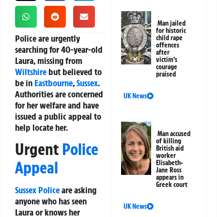
Man jailed
for historic
Police are urgently
child rape
offences
searching for 40-year-old
after
Laura, missing from
victim’s
courage
Wiltshire
but believed to
praised
be in
Eastbourne
,
Sussex
.
Authorities are concerned
UK News
for her welfare and have
issued a public appeal to
help locate her.
Man accused
of killing
Urgent
Police
British aid
worker
Appeal
Elisabeth-
Jane Ross
appears in
Greek court
Sussex Police
are asking
anyone who has seen
UK News
Laura or knows her