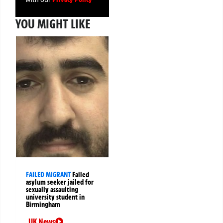
YOU MIGHT LIKE
FAILED MIGRANT
Failed
asylum seeker jailed for
sexually assaulting
university student in
Birmingham
UK News