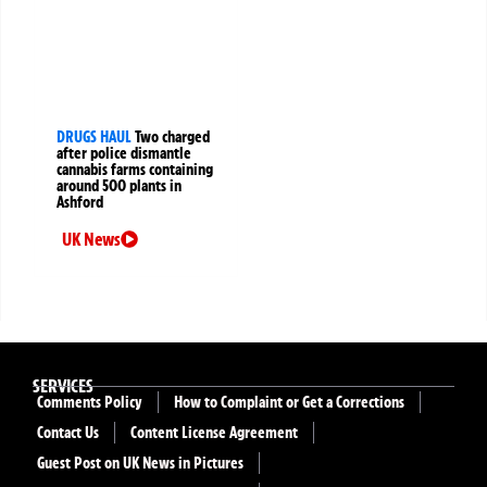
DRUGS HAUL
Two charged
after police dismantle
cannabis farms containing
around 500 plants in
Ashford
UK News
SERVICES
Comments Policy
How to Complaint or Get a Corrections
Contact Us
Content License Agreement
Guest Post on UK News in Pictures