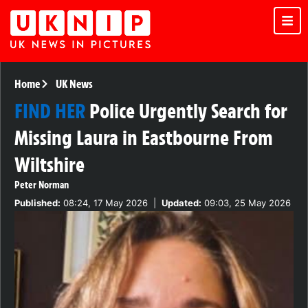
Home
UK News
FIND HER
Police Urgently Search for
Missing Laura in Eastbourne From
Wiltshire
Peter Norman
Published:
08:24, 17 May 2026
|
Updated:
09:03, 25 May 2026