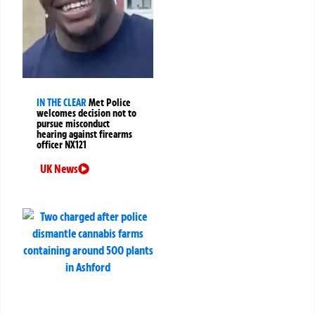
IN THE CLEAR
Met Police
welcomes decision not to
pursue misconduct
hearing against firearms
officer NX121
UK News