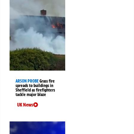
ARSON PROBE
Grass fire
spreads to buildings in
Sheffield as firefighters
tackle major blaze
UK News