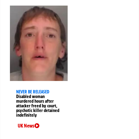
NEVER BE RELEASED
Disabled woman
murdered hours after
attacker freed by court,
psychotic killer detained
indefinitely
UK News