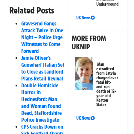
Underground
Related Posts
UK News
Gravesend Gangs
Attack Twice in One
Night – Police Urge
MORE FROM
Witnesses to Come
UKNIP
Forward
Jamie Oliver’s
Gunwharf Italian Set
Man
extradited
to Close as Landlord
from Latvia
Plans Retail Revival
charged over
fatal hit-
Double Homicide
and-run
Horror in
death of 12-
year-old
Hednesford: Man
Keaton
Slater
and Woman Found
Dead, Staffordshire
UK News
Police Investigate
CPS Cracks Down on
Sick Football Chants