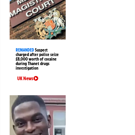
REMANDED
Suspect
charged after police seize
£8,000 worth of cocaine
during Thanet drugs
investigation
UK News