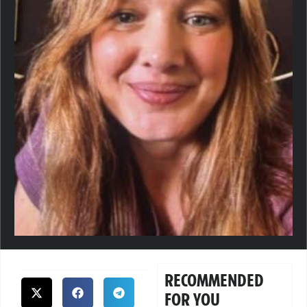
RECOMMENDED
FOR YOU