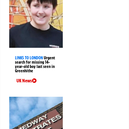
LINKS TO LONDON
Urgent
search for missing 14-
year-old boy last seen in
Greenhithe
UK News