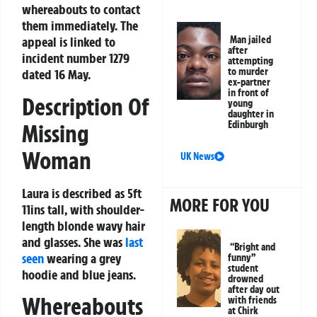
whereabouts to contact
them immediately. The
Man jailed
appeal is linked to
after
incident number 1279
attempting
to murder
dated 16 May.
ex-partner
in front of
Description Of
young
daughter in
Edinburgh
Missing
Woman
UK News
Laura is described as 5ft
MORE FOR YOU
11ins tall, with shoulder-
length blonde wavy hair
and glasses. She was
last
“Bright and
seen
wearing a grey
funny”
student
hoodie and blue jeans.
drowned
after day out
Whereabouts
with friends
at Chirk