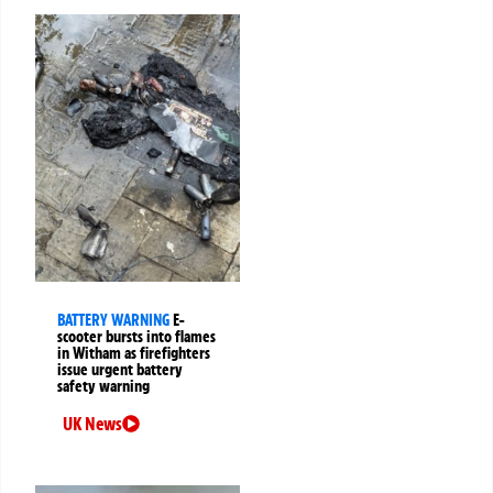
BATTERY WARNING
E-
scooter bursts into flames
in Witham as firefighters
issue urgent battery
safety warning
UK News