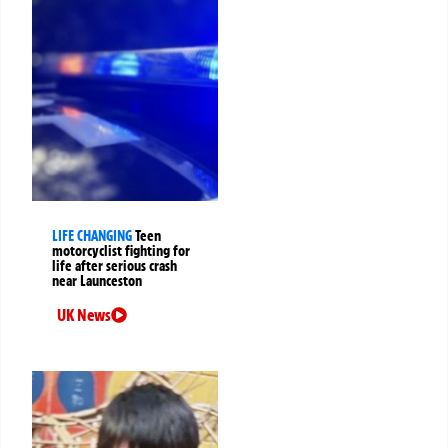
LIFE CHANGING
Teen
motorcyclist fighting for
life after serious crash
near Launceston
UK News