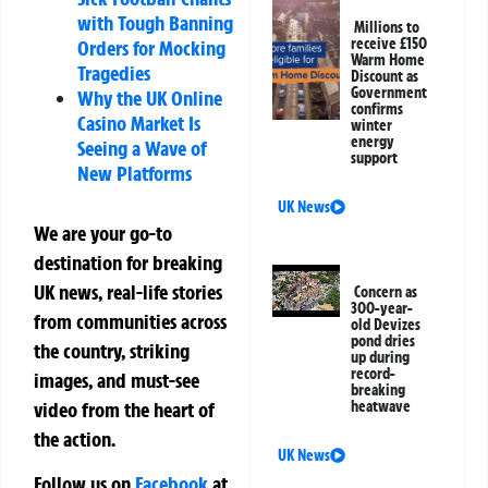
with Tough Banning
Millions to
receive £150
Orders for Mocking
Warm Home
Tragedies
Discount as
Government
Why the UK Online
confirms
Casino Market Is
winter
energy
Seeing a Wave of
support
New Platforms
UK News
We are your go-to
destination for breaking
UK news, real-life stories
Concern as
300-year-
from communities across
old Devizes
pond dries
the country, striking
up during
record-
images, and must-see
breaking
video from the heart of
heatwave
the action.
UK News
Follow us on
Facebook
at