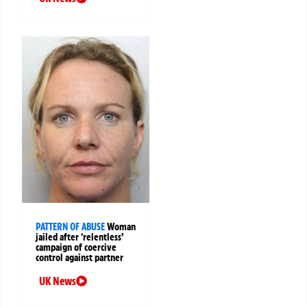
PATTERN OF ABUSE
Woman
jailed after ‘relentless’
campaign of coercive
control against partner
UK News