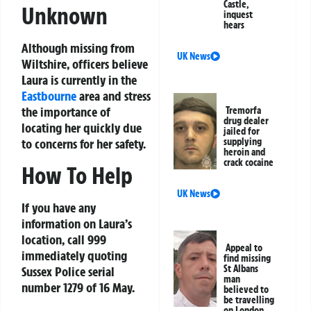
Castle,
Unknown
inquest
hears
Although missing from
UK News
Wiltshire, officers believe
Laura is currently in the
Eastbourne
area and stress
the importance of
Tremorfa
drug dealer
locating her quickly due
jailed for
supplying
to concerns for her safety.
heroin and
crack cocaine
How To Help
UK News
If you have any
information on Laura’s
location, call 999
Appeal to
immediately quoting
find missing
St Albans
Sussex Police serial
man
number 1279 of 16 May.
believed to
be travelling
on London