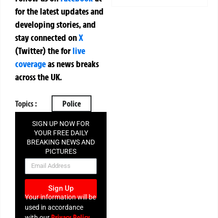
for the latest updates and
developing stories, and
stay connected on
X
(Twitter)
the
for
live
coverage
as news breaks
across the UK.
Topics :
Police
SIGN UP NOW FOR
YOUR FREE DAILY
BREAKING NEWS AND
PICTURES
NEWSLETTER
Sign Up
Your information will be
used in accordance
Privacy Policy
with our