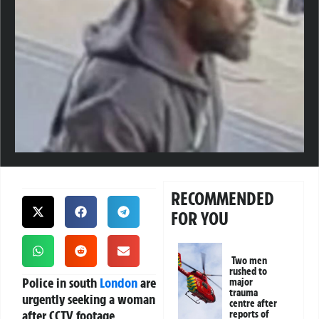
RECOMMENDED
FOR YOU
Two men
rushed to
Police in south
London
are
major
trauma
urgently seeking a woman
centre after
after CCTV footage
reports of