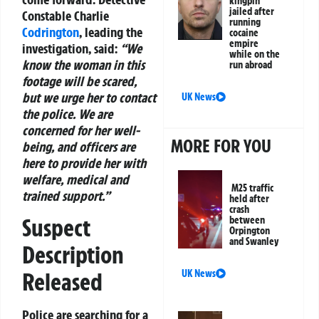
kingpin
jailed after
Constable Charlie
running
Codrington
, leading the
cocaine
empire
investigation, said:
“We
while on the
know the woman in this
run abroad
footage will be scared,
but we urge her to contact
UK News
the police. We are
concerned for her well-
MORE FOR YOU
being, and officers are
here to provide her with
welfare, medical and
M25 traffic
trained support.”
held after
crash
Suspect
between
Orpington
and Swanley
Description
Released
UK News
Police are searching for a