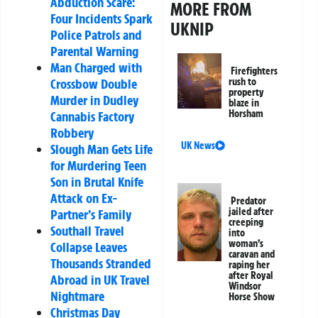
Abduction Scare:
MORE FROM
Four Incidents Spark
UKNIP
Police Patrols and
Parental Warning
Man Charged with
Firefighters
Crossbow Double
rush to
property
Murder in Dudley
blaze in
Horsham
Cannabis Factory
Robbery
UK News
Slough Man Gets Life
for Murdering Teen
Son in Brutal Knife
Attack on Ex-
Predator
jailed after
Partner’s Family
creeping
Southall Travel
into
woman’s
Collapse Leaves
caravan and
Thousands Stranded
raping her
after Royal
Abroad in UK Travel
Windsor
Nightmare
Horse Show
Christmas Day