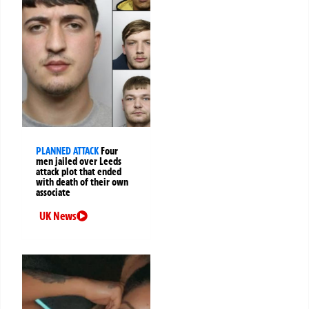
PLANNED ATTACK
Four
men jailed over Leeds
attack plot that ended
with death of their own
associate
UK News