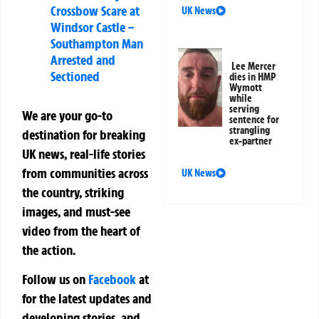
Crossbow Scare at
UK News
Windsor Castle –
Southampton Man
Arrested and
Lee Mercer
Sectioned
dies in HMP
Wymott
while
serving
We are your go-to
sentence for
strangling
destination for breaking
ex-partner
UK news, real-life stories
from communities across
UK News
the country, striking
images, and must-see
video from the heart of
the action.
Follow us on
Facebook
at
for the latest updates and
developing stories, and