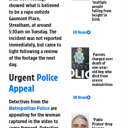
‘multiple
showed what is believed
people
to be a rape outside
falling from
height’ in
Gaumont Place,
Erith
Streatham, at around
5:30am on Tuesday. The
UK News
incident was not reported
immediately, but came to
light following a review
Parents
of the footage the next
charged over
death of
day.
one-year-
old boy who
Urgent
Police
died from
severe
malnutrition
Appeal
UK News
Detectives from the
Metropolitan Police
are
appealing for the woman
‘Pablo
captured in the video to
Picasso’ drug
come forward. Detective