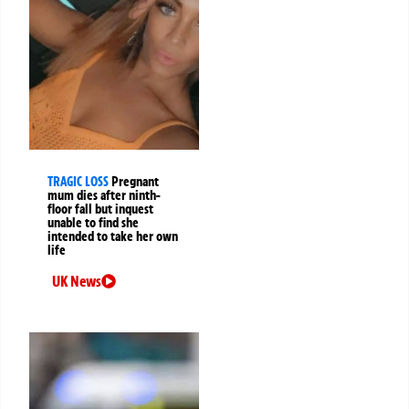
TRAGIC LOSS
Pregnant
mum dies after ninth-
floor fall but inquest
unable to find she
intended to take her own
life
UK News