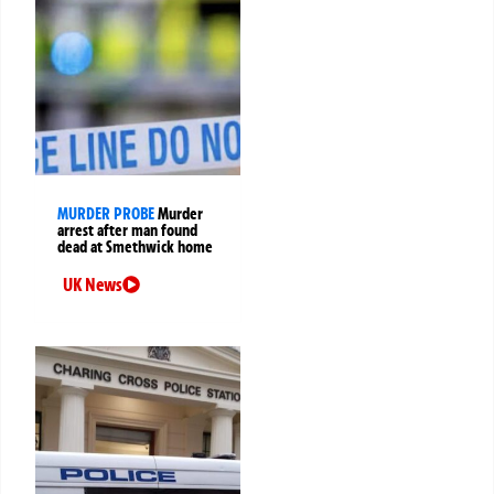
MURDER PROBE
Murder
arrest after man found
dead at Smethwick home
UK News