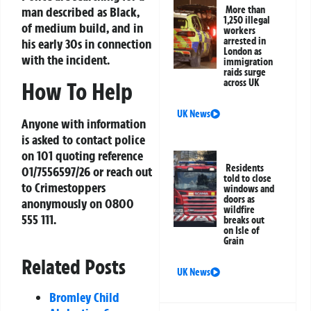
man described as Black,
More than
1,250 illegal
of medium build, and in
workers
arrested in
his early 30s in connection
London as
with the incident.
immigration
raids surge
across UK
How To Help
UK News
Anyone with information
is asked to contact police
on 101 quoting reference
Residents
01/7556597/26 or reach out
told to close
to Crimestoppers
windows and
doors as
anonymously on 0800
wildfire
555 111.
breaks out
on Isle of
Grain
Related Posts
UK News
Bromley Child