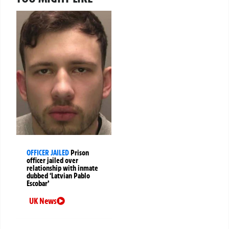
OFFICER JAILED
Prison
officer jailed over
relationship with inmate
dubbed ‘Latvian Pablo
Escobar’
UK News