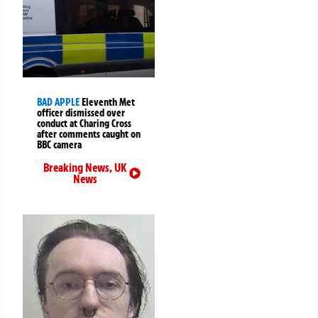
BAD APPLE
Eleventh Met
officer dismissed over
conduct at Charing Cross
after comments caught on
BBC camera
Breaking News
,
UK
News