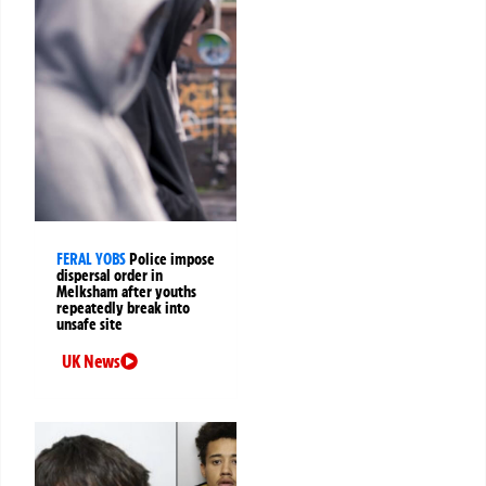
FERAL YOBS
Police impose
dispersal order in
Melksham after youths
repeatedly break into
unsafe site
UK News