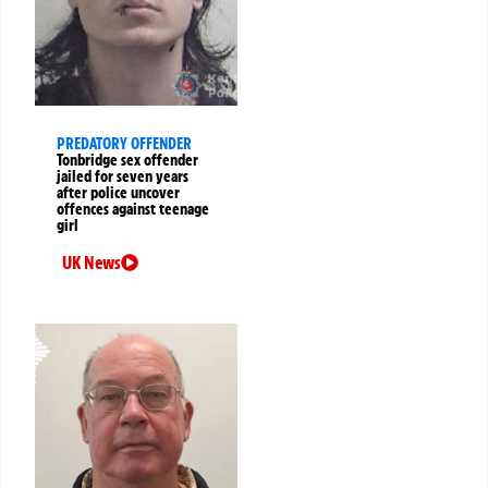
PREDATORY OFFENDER
Tonbridge sex offender
jailed for seven years
after police uncover
offences against teenage
girl
UK News