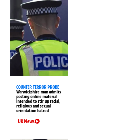
COUNTER TERROR PROBE
Warwickshire man admits
posting online material
intended to stir up racial,
religious and sexual
orientation hatred
UK News