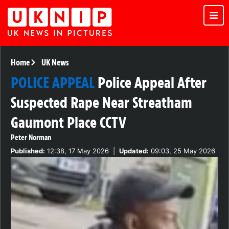
Home
UK News
POLICE APPEAL
Police Appeal After
Suspected Rape Near Streatham
Gaumont Place CCTV
Peter Norman
Published:
12:38, 17 May 2026
|
Updated:
09:03, 25 May 2026