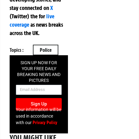
stay connected on
X
(Twitter)
the
for
live
coverage
as news breaks
across the UK.
Topics :
Police
SIGN UP NOW FOR
YOUR FREE DAILY
BREAKING NEWS AND
PICTURES
NEWSLETTER
Sign Up
Your information will be
used in accordance
Privacy Policy
with our
YOU MIGHT LIKE