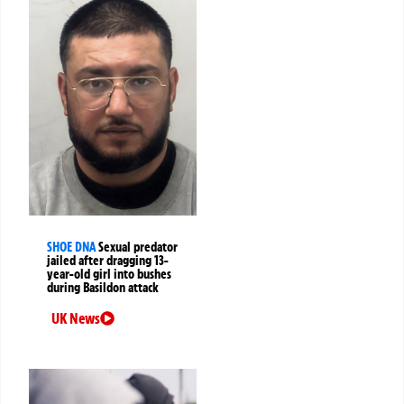
SHOE DNA
Sexual predator
jailed after dragging 13-
year-old girl into bushes
during Basildon attack
UK News