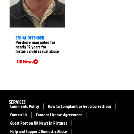
SERIAL OFFENDER
Pershore man jailed for
nearly 12 years for
historic child sexual abuse
UK News
SERVICES
Comments Policy
How to Complaint or Get a Corrections
Contact Us
Content License Agreement
Guest Post on UK News in Pictures
Help and Support: Domestic Abuse