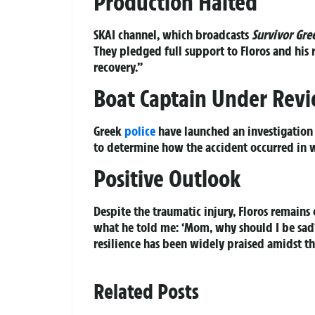
Production Halted
SKAI channel, which broadcasts
Survivor Gre
They pledged full support to Floros and his r
recovery.”
Boat Captain Under Rev
Greek
police
have launched an investigation i
to determine how the accident occurred in w
Positive Outlook
Despite the traumatic injury, Floros remains 
what he told me: ‘Mom, why should I be sad? I
resilience has been widely praised amidst thi
Related Posts