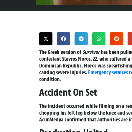
The Greek version of
Survivor
has been pulled
contestant Stavros Floros, 22, who suffered a
Dominican Republic. Floros was spearfishing
causing severe injuries.
Emergency services 
condition.
Accident On Set
The incident occurred while filming on a rem
chopping his left leg below the knee and s
AcunMedya confirmed that authorities are in