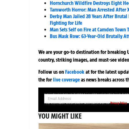
Hornchurch Wildfire Destroys Eight He
Tamworth Horror: Man Arrested After XL
Derby Man Jailed 28 Years After Brut
Fighting for Life
Man Sets Self on Fire at Camden Town T
Bus Mask Row: 63-Year-Old Brutally A
We are your go-to destination for breaking U
country, striking images, and must-see video
Follow us on
Facebook
at
for the latest upd
the
for
live coverage
as news breaks across t
SIGN UP NOW FOR YOUR FREE DAILY BREAKING NEWS AND PIC
Privacy Policy
Your information will be used in accordance with our
YOU MIGHT LIKE