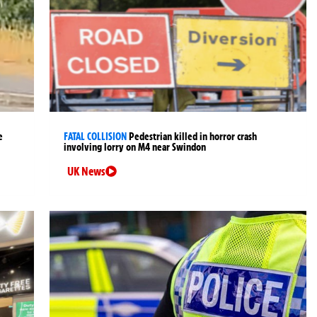
e
FATAL COLLISION
Pedestrian killed in horror crash
involving lorry on M4 near Swindon
UK News