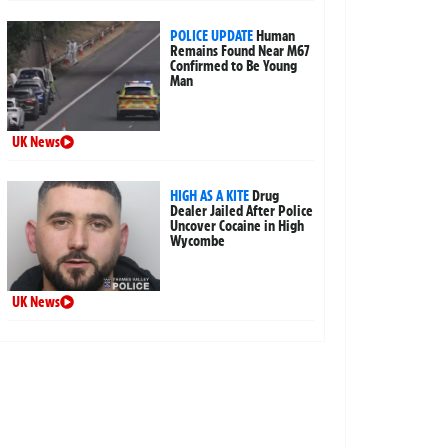
POLICE UPDATE
Human
Remains Found Near M67
Confirmed to Be Young
Man
UK News
HIGH AS A KITE
Drug
Dealer Jailed After Police
Uncover Cocaine in High
Wycombe
UK News