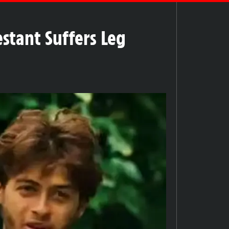
estant Suffers Leg