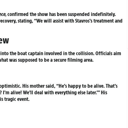
ece
, confirmed the show has been suspended indefinitely.
ecovery, stating, “We will assist with Stavros’s treatment and
iew
nto the boat captain involved in the collision. Officials aim
hat was supposed to be a secure filming area.
optimistic. His mother said, “He’s happy to be alive. That’s
’m alive! We’ll deal with everything else later.’” His
s tragic event.