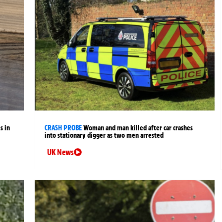
s in
CRASH PROBE
Woman and man killed after car crashes
into stationary digger as two men arrested
UK News