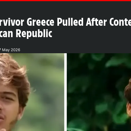
rvivor Greece Pulled After Cont
can Republic
17 May 2026