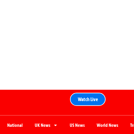
Watch Live
National
UK News
US News
World News
T