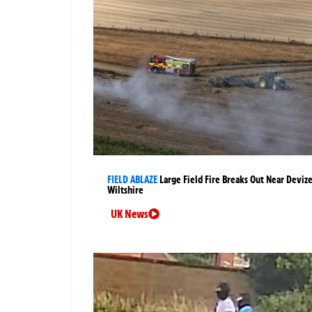
FIELD ABLAZE
Large Field Fire Breaks Out Near Devize
Wiltshire
UK News