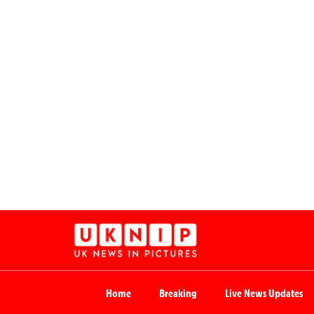
Home
Breaking
Live News Updates