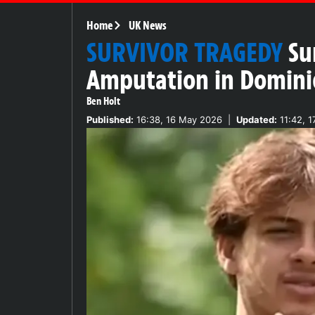
Home
UK News
SURVIVOR TRAGEDY
Su
Amputation in Domini
Ben Holt
Published:
16:38, 16 May 2026
|
Updated:
11:42, 