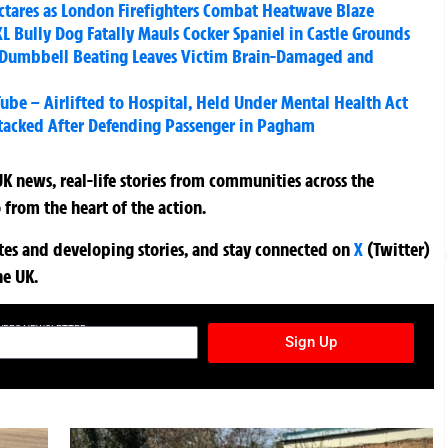
ctares as London Firefighters Combat Heatwave Blaze
 Bully Dog Fatally Mauls Cocker Spaniel in Castle Grounds
al Dumbbell Beating Leaves Victim Brain-Damaged and
ube – Airlifted to Hospital, Held Under Mental Health Act
ttacked After Defending Passenger in Pagham
K news, real-life stories from communities across the
 from the heart of the action.
ates and developing stories, and stay connected on
X
(Twitter)
he UK.
TURES NEWSLETTER
Sign Up