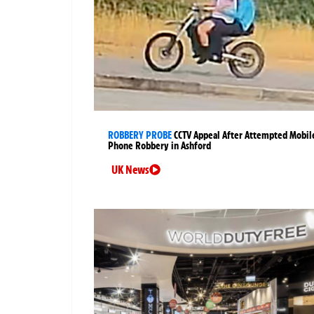
ROBBERY PROBE
CCTV Appeal After Attempted Mobil
Phone Robbery in Ashford
UK News