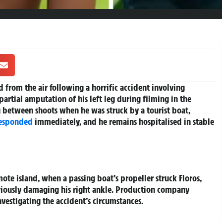
 from the air following a horrific accident involving
 partial amputation of his left leg during filming in the
 between shoots when he was struck by a tourist boat,
responded
immediately, and he remains hospitalised in stable
ote island, when a passing boat’s propeller struck Floros,
eriously damaging his right ankle. Production company
vestigating the accident’s circumstances.