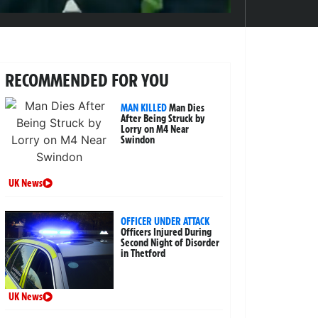
RECOMMENDED FOR YOU
MAN KILLED
Man Dies
After Being Struck by
Lorry on M4 Near
Swindon
UK News
OFFICER UNDER ATTACK
Officers Injured During
Second Night of Disorder
in Thetford
UK News