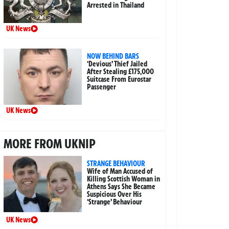
Arrested in Thailand
UK News
NOW BEHIND BARS
‘Devious’ Thief Jailed
After Stealing £175,000
Suitcase From Eurostar
Passenger
UK News
MORE FROM UKNIP
STRANGE BEHAVIOUR
Wife of Man Accused of
Killing Scottish Woman in
Athens Says She Became
Suspicious Over His
‘Strange’ Behaviour
UK News