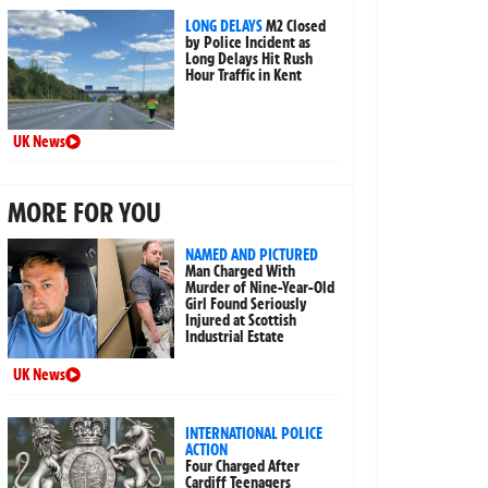
LONG DELAYS
M2 Closed
by Police Incident as
Long Delays Hit Rush
Hour Traffic in Kent
UK News
MORE FOR YOU
NAMED AND PICTURED
Man Charged With
Murder of Nine-Year-Old
Girl Found Seriously
Injured at Scottish
Industrial Estate
UK News
INTERNATIONAL POLICE
ACTION
Four Charged After
Cardiff Teenagers