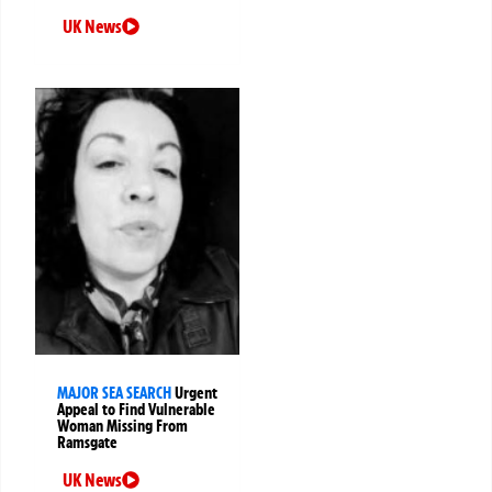
UK News
MAJOR SEA SEARCH
Urgent
Appeal to Find Vulnerable
Woman Missing From
Ramsgate
UK News