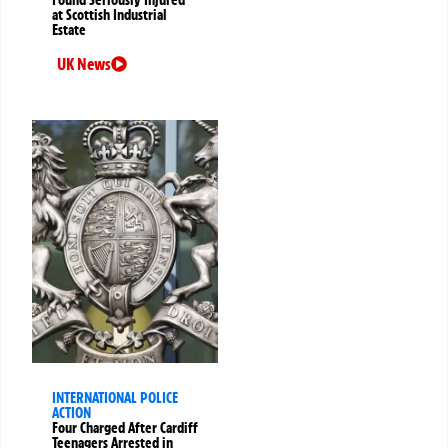
Found Seriously Injured
at Scottish Industrial
Estate
UK News
INTERNATIONAL POLICE
ACTION
Four Charged After Cardiff
Teenagers Arrested in