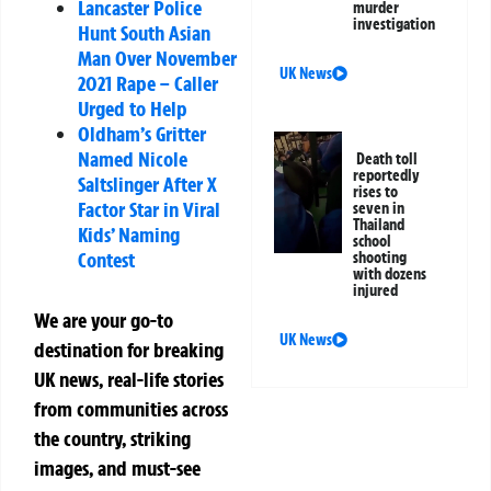
Lancaster Police
murder
investigation
Hunt South Asian
Man Over November
UK News
2021 Rape – Caller
Urged to Help
Oldham’s Gritter
Named Nicole
Death toll
reportedly
Saltslinger After X
rises to
Factor Star in Viral
seven in
Thailand
Kids’ Naming
school
Contest
shooting
with dozens
injured
We are your go-to
UK News
destination for breaking
UK news, real-life stories
from communities across
the country, striking
images, and must-see