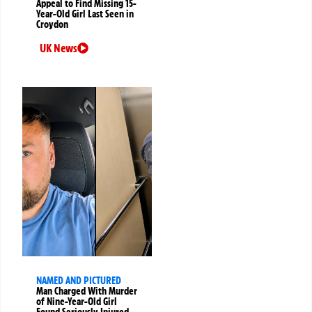
Appeal to Find Missing 15-
Year-Old Girl Last Seen in
Croydon
UK News
NAMED AND PICTURED
Man Charged With Murder
of Nine-Year-Old Girl