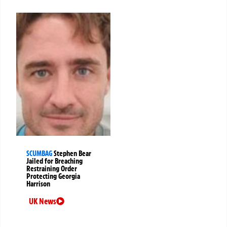
SCUMBAG
Stephen Bear
Jailed for Breaching
Restraining Order
Protecting Georgia
Harrison
UK News