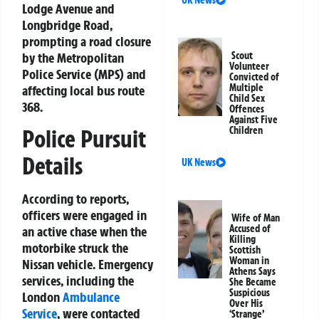
Lodge Avenue and
Longbridge Road,
prompting a road closure
by the Metropolitan
Scout
Volunteer
Police Service (MPS) and
Convicted of
Multiple
affecting local bus route
Child Sex
368.
Offences
Against Five
Children
Police Pursuit
Details
UK News
According to reports,
officers were engaged in
Wife of Man
Accused of
an active chase when the
Killing
motorbike struck the
Scottish
Woman in
Nissan vehicle. Emergency
Athens Says
services, including the
She Became
Suspicious
London
Ambulance
Over His
Service
, were contacted
‘Strange’