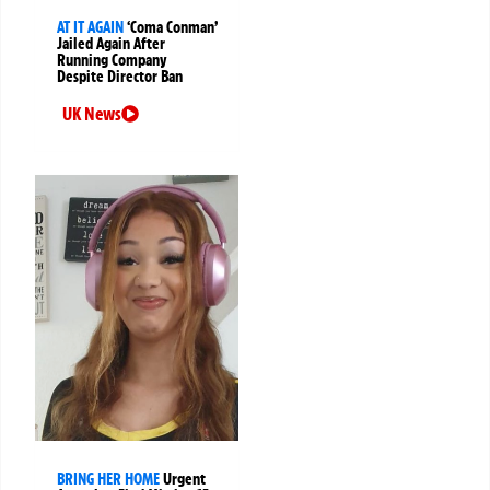
AT IT AGAIN
‘Coma Conman’
Jailed Again After
Running Company
Despite Director Ban
UK News
BRING HER HOME
Urgent