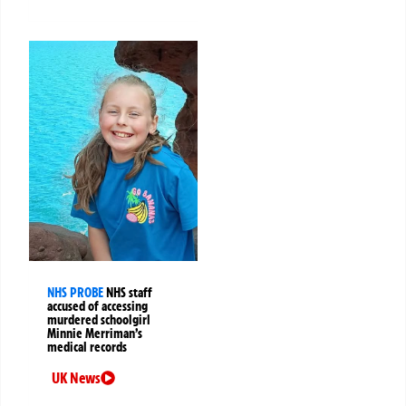
NHS PROBE
NHS staff
accused of accessing
murdered schoolgirl
Minnie Merriman’s
medical records
UK News