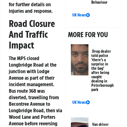
Behaviour
for further details on
injuries and response.
UK News
Road Closure
And Traffic
MORE FOR YOU
Impact
Drug dealer
told police
The MPS closed
‘there’s a
Longbridge Road at the
surprise in
the bag’
junction with Lodge
after being
caught
Avenue as part of their
dealing in
incident management.
Peterborough
park
Bus route 368 was
diverted, travelling from
UK News
Becontree Avenue to
Longbridge Road, then via
Wood Lane and Porters
Avenue before reversing
Van driver