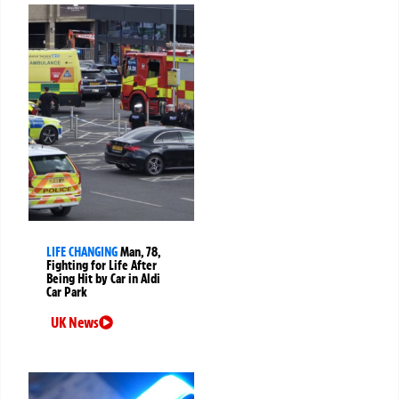
LIFE CHANGING
Man, 78,
Fighting for Life After
Being Hit by Car in Aldi
Car Park
UK News