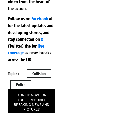
video from the heart of
the action.
Follow us on
Facebook
at
for the latest updates and
developing stories, and
stay connected on
X
(Twitter)
the
for
live
coverage
as news breaks
across the UK.
Topics :
Collision
Police
SIGN UP NOW FOR
YOUR FREE DAILY
BREAKING NEWS AND
PICTURES