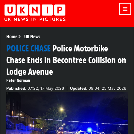
Home
UK News
POLICE CHASE
Police Motorbike
Chase Ends in Becontree Collision on
Lodge Avenue
Peter Norman
Published:
07:22, 17 May 2026
|
Updated:
09:04, 25 May 2026