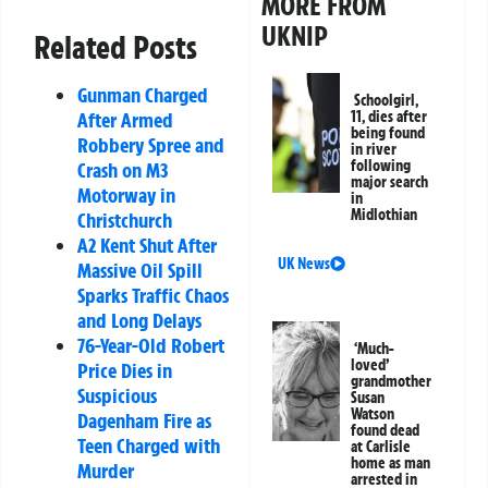
MORE FROM
UKNIP
Related Posts
Gunman Charged
Schoolgirl,
11, dies after
After Armed
being found
Robbery Spree and
in river
following
Crash on M3
major search
Motorway in
in
Midlothian
Christchurch
A2 Kent Shut After
UK News
Massive Oil Spill
Sparks Traffic Chaos
and Long Delays
76-Year-Old Robert
‘Much-
loved’
Price Dies in
grandmother
Suspicious
Susan
Watson
Dagenham Fire as
found dead
Teen Charged with
at Carlisle
home as man
Murder
arrested in