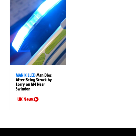
MAN KILLED
Man Dies
After Being Struck by
Lorry on M4 Near
Swindon
UK News