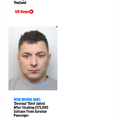
Thailand
UK News
NOW BEHIND BARS
‘Devious’ Thief Jailed
After Stealing £175,000
Suitcase From Eurostar
Passenger