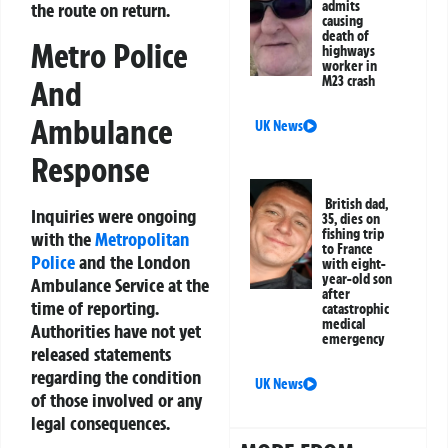
admits
the route on return.
causing
death of
Metro Police
highways
worker in
M23 crash
And
Ambulance
UK News
Response
British dad,
Inquiries were ongoing
35, dies on
fishing trip
with the
Metropolitan
to France
Police
and the London
with eight-
year-old son
Ambulance Service at the
after
time of reporting.
catastrophic
medical
Authorities have not yet
emergency
released statements
regarding the condition
UK News
of those involved or any
legal consequences.