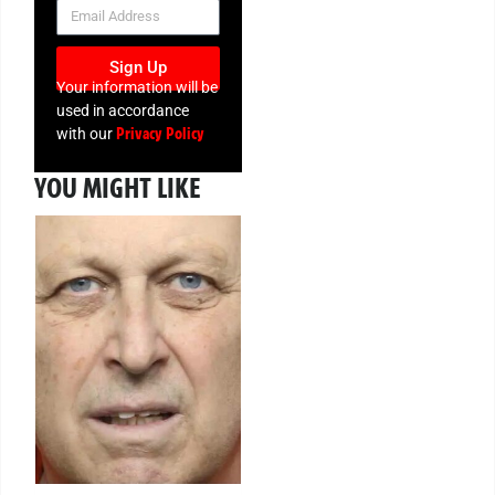
NEWSLETTER
Sign Up
Your information will be
used in accordance
Privacy Policy
with our
YOU MIGHT LIKE