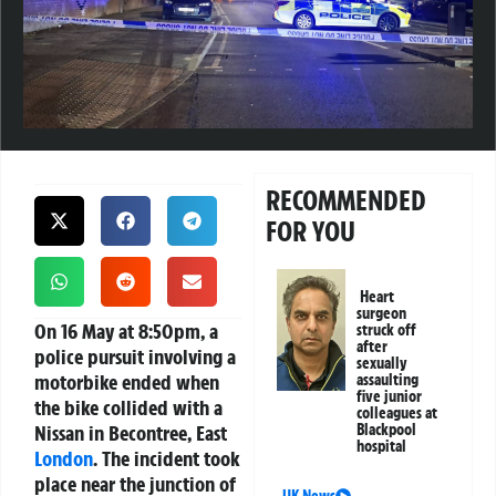
RECOMMENDED
FOR YOU
Heart
surgeon
On 16 May at 8:50pm, a
struck off
after
police pursuit involving a
sexually
motorbike ended when
assaulting
five junior
the bike collided with a
colleagues at
Nissan in Becontree, East
Blackpool
hospital
London
. The incident took
place near the junction of
UK News