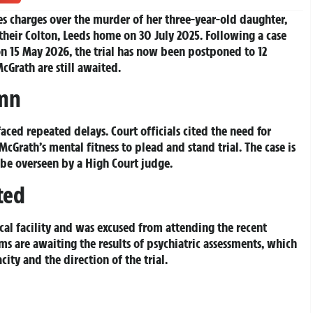
ces charges over the murder of her three-year-old daughter,
heir Colton, Leeds home on 30 July 2025. Following a case
n 15 May 2026, the trial has now been postponed to 12
cGrath are still awaited.
umn
 faced repeated delays. Court officials cited the need for
cGrath’s mental fitness to plead and stand trial. The case is
be overseen by a High Court judge.
ted
cal facility and was excused from attending the recent
ms are awaiting the results of psychiatric assessments, which
city and the direction of the trial.