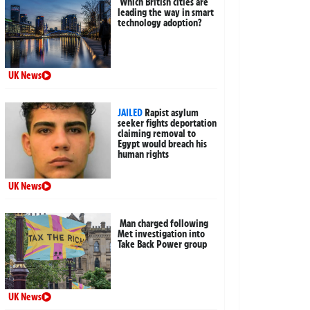
Which British cities are
leading the way in smart
technology adoption?
UK News
JAILED
Rapist asylum
seeker fights deportation
claiming removal to
Egypt would breach his
human rights
UK News
Man charged following
Met investigation into
Take Back Power group
UK News