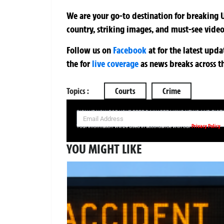
We are your go-to destination for breaking U
country, striking images, and must-see video
Follow us on
Facebook
at
for the latest upd
the
for
live coverage
as news breaks across t
Topics :
Courts
Crime
SIGN UP NOW FOR YOUR FREE DAILY BREAKING NEWS AND PIC
Privacy Policy
Your information will be used in accordance with our
YOU MIGHT LIKE