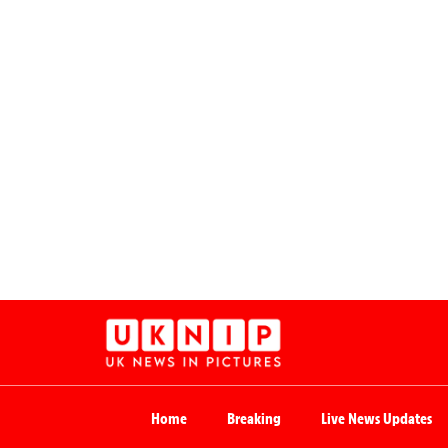
Home
Breaking
Live News Updates