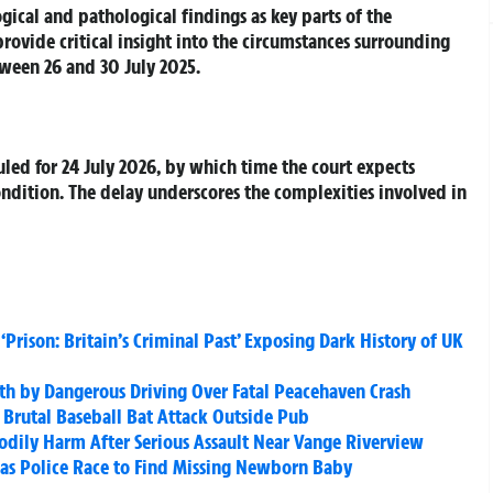
gical and pathological findings as key parts of the
rovide critical insight into the circumstances surrounding
ween 26 and 30 July 2025.
led for 24 July 2026, by which time the court expects
ondition. The delay underscores the complexities involved in
Prison: Britain’s Criminal Past’ Exposing Dark History of UK
ath by Dangerous Driving Over Fatal Peacehaven Crash
Brutal Baseball Bat Attack Outside Pub
dily Harm After Serious Assault Near Vange Riverview
n as Police Race to Find Missing Newborn Baby