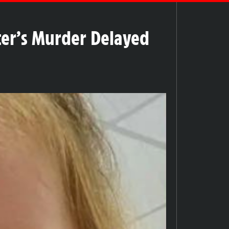
ter’s Murder Delayed