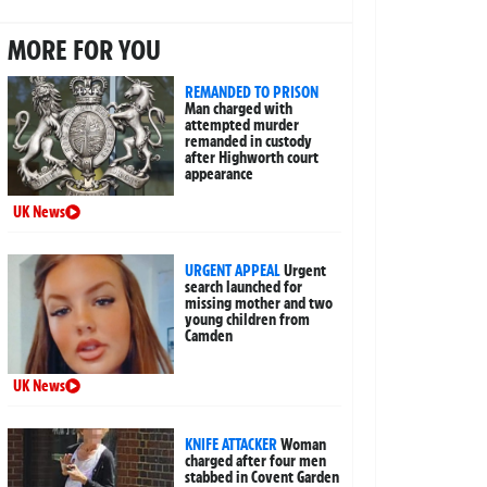
MORE FOR YOU
REMANDED TO PRISON
Man charged with
attempted murder
remanded in custody
after Highworth court
appearance
UK News
URGENT APPEAL
Urgent
search launched for
missing mother and two
young children from
Camden
UK News
KNIFE ATTACKER
Woman
charged after four men
stabbed in Covent Garden