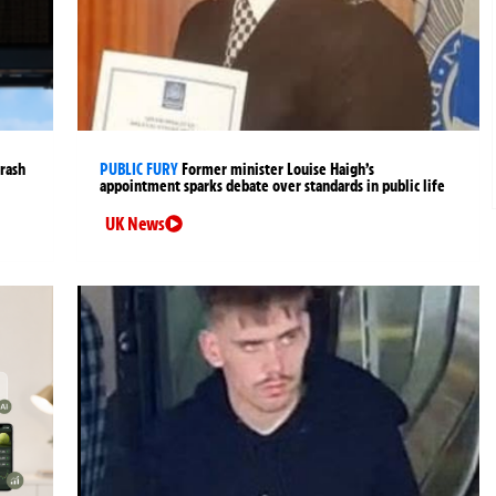
crash
PUBLIC FURY
Former minister Louise Haigh’s
appointment sparks debate over standards in public life
UK News