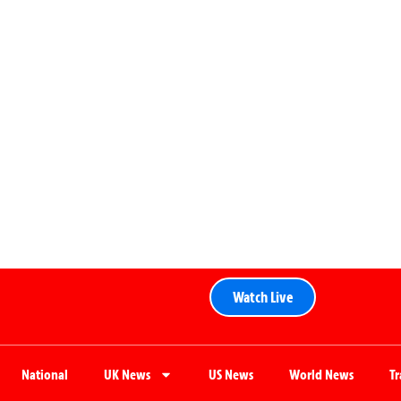
Watch Live
National
UK News
US News
World News
T