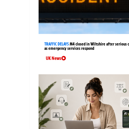
TRAFFIC DELAYS
M4 closed in Wiltshire after serious 
as emergency services respond
UK News