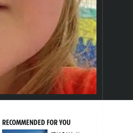
RECOMMENDED FOR YOU