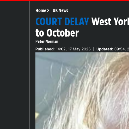
Home
UK News
COURT DELAY
West Yor
to October
Peter Norman
Published:
14:02, 17 May 2026
|
Updated:
09:54, 