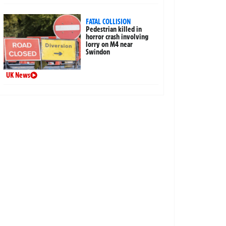
FATAL COLLISION
Pedestrian killed in
horror crash involving
lorry on M4 near
Swindon
UK News