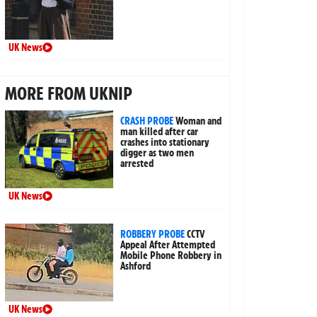
UK News
MORE FROM UKNIP
CRASH PROBE
Woman and
man killed after car
crashes into stationary
digger as two men
arrested
UK News
ROBBERY PROBE
CCTV
Appeal After Attempted
Mobile Phone Robbery in
Ashford
UK News