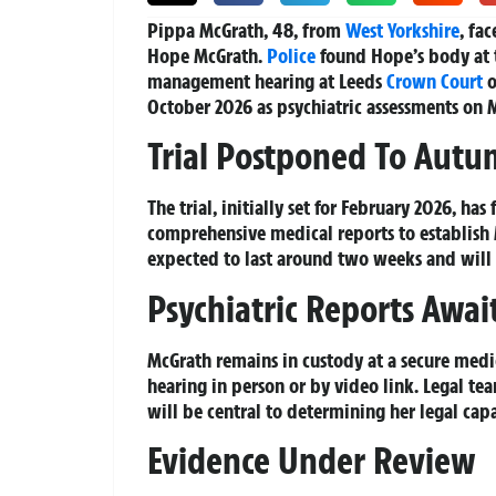
Pippa McGrath, 48, from
West Yorkshire
, fa
Hope McGrath.
Police
found Hope’s body at t
management hearing at Leeds
Crown Court
o
October 2026 as psychiatric assessments on M
Trial Postponed To Aut
The trial, initially set for February 2026, has
comprehensive medical reports to establish M
expected to last around two weeks and will 
Psychiatric Reports Awai
McGrath remains in custody at a secure medi
hearing in person or by video link. Legal tea
will be central to determining her legal capa
Evidence Under Review