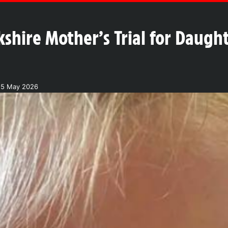
kshire Mother’s Trial for Daugh
25 May 2026