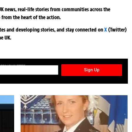
K news, real-life stories from communities across the
 from the heart of the action.
ates and developing stories, and stay connected on
X
(Twitter)
he UK.
TURES NEWSLETTER
Sign Up