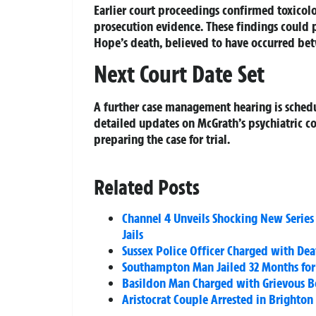
Earlier court proceedings confirmed toxicolo
prosecution evidence. These findings could p
Hope’s death, believed to have occurred bet
Next Court Date Set
A further case management hearing is schedu
detailed updates on McGrath’s psychiatric c
preparing the case for trial.
Related Posts
Channel 4 Unveils Shocking New Series ‘
Jails
Sussex Police Officer Charged with De
Southampton Man Jailed 32 Months for 
Basildon Man Charged with Grievous Bo
Aristocrat Couple Arrested in Brighto