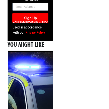
NEWSLETTER
Sign Up
Your information will be
used in accordance
Privacy Policy
with our
YOU MIGHT LIKE