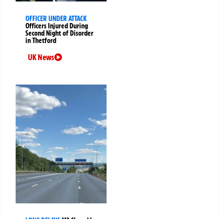
OFFICER UNDER ATTACK
Officers Injured During
Second Night of Disorder
in Thetford
UK News