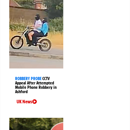
ROBBERY PROBE
CCTV
Appeal After Attempted
Mobile Phone Robbery in
Ashford
UK News