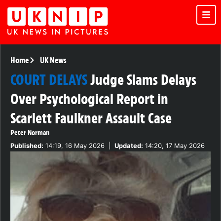
Home
UK News
COURT DELAYS
Judge Slams Delays
Over Psychological Report in
Scarlett Faulkner Assault Case
Peter Norman
Published:
14:19, 16 May 2026
|
Updated:
14:20, 17 May 2026