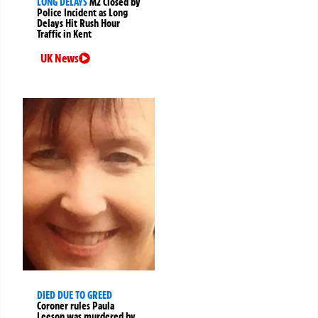
LONG DELAYS
M2 Closed by
Police Incident as Long
Delays Hit Rush Hour
Traffic in Kent
UK News
DIED DUE TO GREED
Coroner rules Paula
Leeson was murdered by