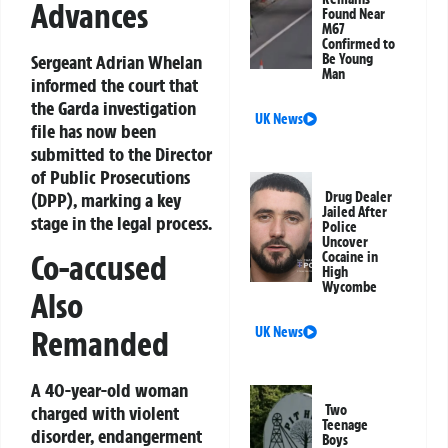
Advances
Found Near
M67
Confirmed to
Sergeant Adrian Whelan
Be Young
Man
informed the court that
the Garda investigation
UK News
file has now been
submitted to the Director
of Public Prosecutions
(DPP), marking a key
Drug Dealer
Jailed After
stage in the legal process.
Police
Uncover
Co-accused
Cocaine in
High
Wycombe
Also
UK News
Remanded
A 40-year-old woman
Two
charged with violent
Teenage
disorder, endangerment
Boys