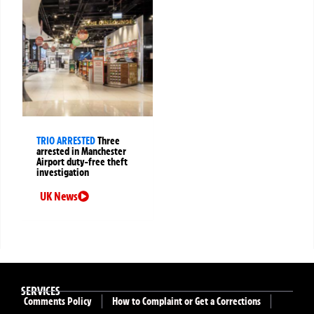
TRIO ARRESTED
Three
arrested in Manchester
Airport duty-free theft
investigation
UK News
SERVICES
Comments Policy
How to Complaint or Get a Corrections