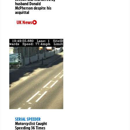
husband Donald
McPherson despite his
acquittal
UK News
SERIAL SPEEDER
Motorcyclist Caught
Speeding 36 Times