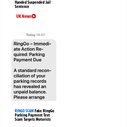
Handed Suspended Jail
Sentence
UK News
RINGO SCAM
Fake RingGo
Parking Payment Text
Scam Targets Motorists