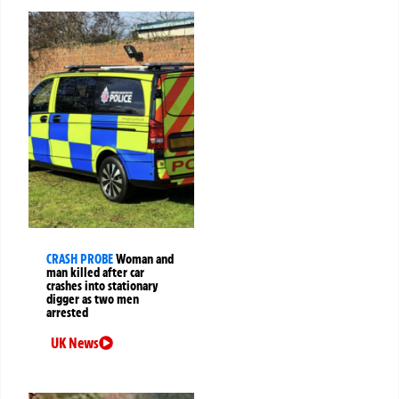
CRASH PROBE
Woman and
man killed after car
crashes into stationary
digger as two men
arrested
UK News