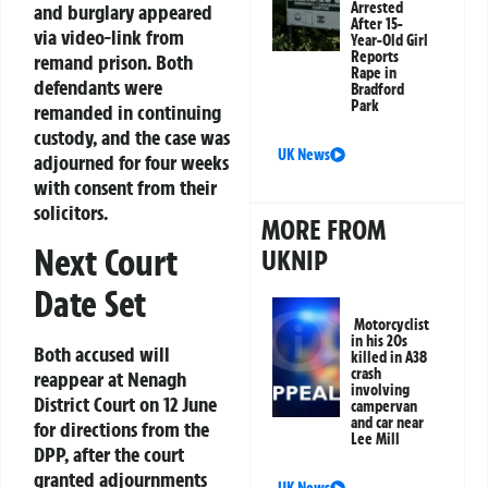
Arrested
and burglary appeared
After 15-
via video-link from
Year-Old Girl
Reports
remand prison. Both
Rape in
defendants were
Bradford
Park
remanded in continuing
custody, and the case was
UK News
adjourned for four weeks
with consent from their
solicitors.
MORE FROM
Next Court
UKNIP
Date Set
Motorcyclist
in his 20s
Both accused will
killed in A38
crash
reappear at Nenagh
involving
District Court on 12 June
campervan
and car near
for directions from the
Lee Mill
DPP, after the court
granted adjournments