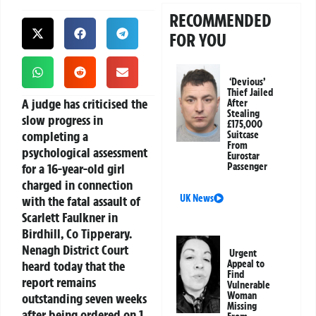
RECOMMENDED
FOR YOU
‘Devious’
Thief Jailed
A judge has criticised the
After
Stealing
slow progress in
£175,000
completing a
Suitcase
From
psychological assessment
Eurostar
for a 16-year-old girl
Passenger
charged in connection
UK News
with the fatal assault of
Scarlett Faulkner in
Birdhill, Co Tipperary.
Nenagh District Court
Urgent
heard today that the
Appeal to
Find
report remains
Vulnerable
Woman
outstanding seven weeks
Missing
after being ordered on 1