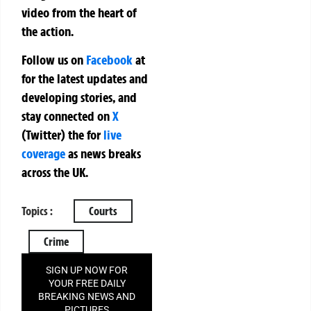
video from the heart of
the action.
Follow us on
Facebook
at
for the latest updates and
developing stories, and
stay connected on
X
(Twitter)
the
for
live
coverage
as news breaks
across the UK.
Topics :
Courts
Crime
SIGN UP NOW FOR
YOUR FREE DAILY
BREAKING NEWS AND
PICTURES