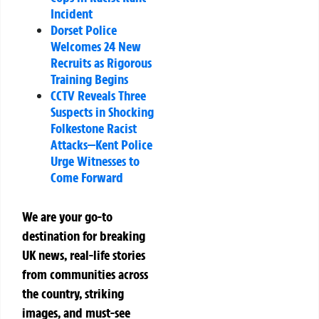
Incident
Dorset Police
Welcomes 24 New
Recruits as Rigorous
Training Begins
CCTV Reveals Three
Suspects in Shocking
Folkestone Racist
Attacks—Kent Police
Urge Witnesses to
Come Forward
We are your go-to
destination for breaking
UK news, real-life stories
from communities across
the country, striking
images, and must-see