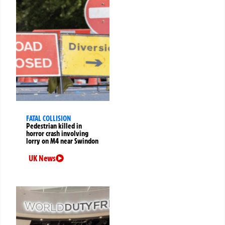
FATAL COLLISION
Pedestrian killed in
horror crash involving
lorry on M4 near Swindon
UK News