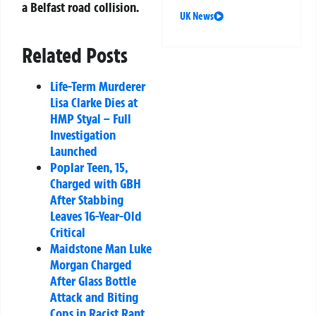
a Belfast road collision.
UK News
Related Posts
Life-Term Murderer
Lisa Clarke Dies at
HMP Styal – Full
Investigation
Launched
Poplar Teen, 15,
Charged with GBH
After Stabbing
Leaves 16-Year-Old
Critical
Maidstone Man Luke
Morgan Charged
After Glass Bottle
Attack and Biting
Cops in Racist Rant