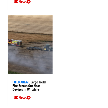
UK News
FIELD ABLAZE
Large Field
Fire Breaks Out Near
Devizes in Wiltshire
UK News