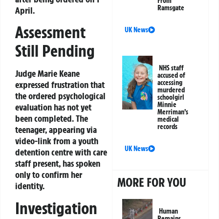
From
Ramsgate
April.
Assessment
UK News
Still Pending
NHS staff
Judge Marie Keane
accused of
accessing
expressed frustration that
murdered
the ordered psychological
schoolgirl
Minnie
evaluation has not yet
Merriman’s
been completed. The
medical
records
teenager, appearing via
video-link from a youth
UK News
detention centre with care
staff present, has spoken
only to confirm her
MORE FOR YOU
identity.
Investigation
Human
Remains