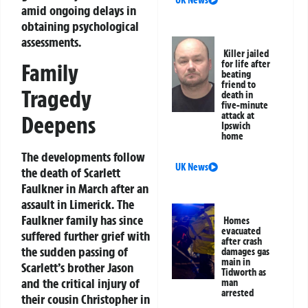
UK News
amid ongoing delays in
obtaining psychological
assessments.
Killer jailed
for life after
Family
beating
friend to
Tragedy
death in
five-minute
attack at
Deepens
Ipswich
home
The developments follow
UK News
the death of Scarlett
Faulkner in March after an
assault in Limerick. The
Faulkner family has since
Homes
evacuated
suffered further grief with
after crash
the sudden passing of
damages gas
main in
Scarlett’s brother Jason
Tidworth as
and the critical injury of
man
arrested
their cousin Christopher in