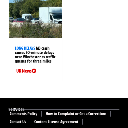
LONG DELAYS
M3 crash
causes 50-minute delays
near Winchester as traffic
queues for three miles
UK News
SERVICES
Comments Policy
How to Complaint or Get a Corrections
Contact Us
Content License Agreement