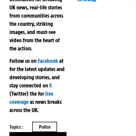
UK news, real-life stories
from communities across
the country, striking
images, and must-see
video from the heart of
the action.
Follow us on
Facebook
at
for the latest updates and
developing stories, and
stay connected on
X
(Twitter)
the
for
live
coverage
as news breaks
across the UK.
Topics :
Police