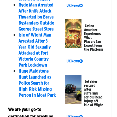
Ryde Man Arrested
UK News
After Knife Attack
Thwarted by Brave
Bystanders Outside
Casino
George Street Store
Amunbet
Experience:
Isle of Wight Man
What
Arrested After 3-
Players Can
Expect From
Year-Old Sexually
the Platform
Attacked at Fort
Victoria Country
UK News
Park Lockdown
Huge Maidstone
Hunt Launched as
Jet skier
Police Search for
rescued
High-Risk Missing
after
suffering
Person in Moat Park
serious head
injury off
Isle of Wight
We are your go-to
destination for breaking
UK News