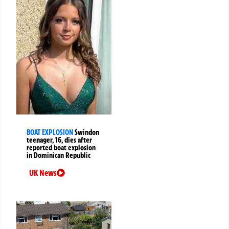
BOAT EXPLOSION
Swindon
teenager, 16, dies after
reported boat explosion
in Dominican Republic
UK News