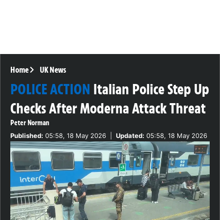
Home
UK News
POLICE ACTION
Italian Police Step Up
Checks After Moderna Attack Threat
Peter Norman
Published:
05:58, 18 May 2026
|
Updated:
05:58, 18 May 2026