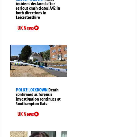
incident declared after
serious crash closes A42 in
both directions in
Leicestershire
UK News
POLICE LOCKDOWN
Death
confirmed as forensic
investigation continues at
Southampton flats
UK News