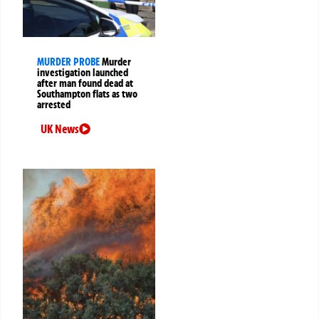
MURDER PROBE
Murder
investigation launched
after man found dead at
Southampton flats as two
arrested
UK News