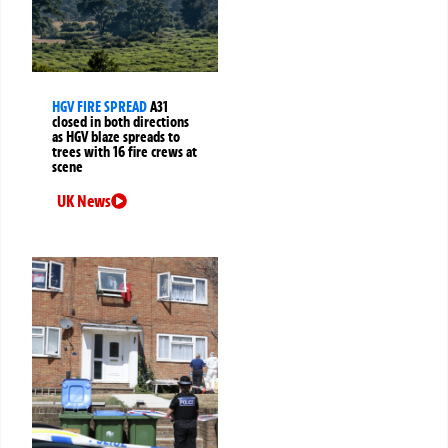
HGV FIRE SPREAD
A31
closed in both directions
as HGV blaze spreads to
trees with 16 fire crews at
scene
UK News