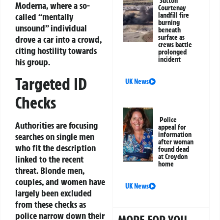
Sutton
Moderna, where a so-
Courtenay
called “mentally
landfill fire
burning
unsound” individual
beneath
surface as
drove a car into a crowd,
crews battle
citing hostility towards
prolonged
incident
his group.
Targeted ID
UK News
Checks
Police
Authorities are focusing
appeal for
information
searches on single men
after woman
who fit the description
found dead
at Croydon
linked to the recent
home
threat. Blonde men,
couples, and women have
UK News
largely been excluded
from these checks as
police narrow down their
MORE FOR YOU