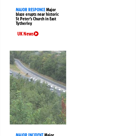
MAJOR RESPONCE
Major
blaze erupts near historic
St Peter’s Church in East
Tytherley
UK News
MAJOR INCIDENT
Major