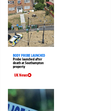
BODY PROBE LAUNCHED
Probe launched after
death at Southampton
property
UK News