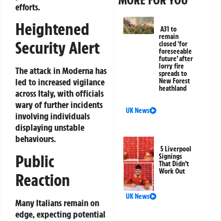
efforts.
Heightened
A31 to
remain
Security Alert
closed ‘for
foreseeable
future’ after
lorry fire
The attack in Moderna has
spreads to
led to increased vigilance
New Forest
heathland
across Italy, with officials
wary of further incidents
UK News
involving individuals
displaying unstable
behaviours.
5 Liverpool
Public
Signings
That Didn’t
Work Out
Reaction
UK News
Many Italians remain on
edge, expecting potential