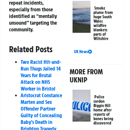
repeat incidents,
Smoke
especially from those
plume from
identified as “mentally
huge South
Wales
unsound” targeting the
wildfire
community.
blankets
parts of
Wiltshire
Related Posts
UK News
Two Racist Hit-and-
Run Thugs Jailed 14
MORE FROM
Years for Brutal
UKNIP
Attack on NHS
Worker in Bristol
Aristocrat Constance
Police
Marten and Sex
cordon
Biggin Hill
Offender Partner
home after
reports of
Guilty of Concealing
bones being
Baby’s Death in
discovered
Brighton Tragedy