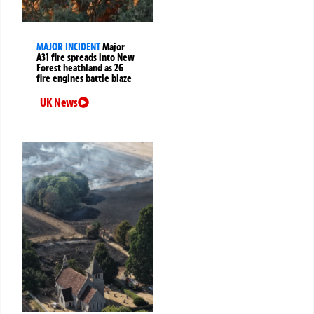
MAJOR INCIDENT
Major
A31 fire spreads into New
Forest heathland as 26
fire engines battle blaze
UK News