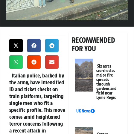
RECOMMENDED
FOR YOU
Six acres
scorched as
Italian police, backed by
major fire
spreads
the army, have intensified
through
ID and ticket checks on
gardens and
field near
train platforms, targeting
Lyme Regis
single men who fit a
specific profile. This move
UK News
comes amid heightened
terror concerns following
a recent attack in