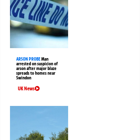
ARSON PROBE
Man
arrested on suspicion of
arson after major blaze
spreads to homes near
Swindon
UK News