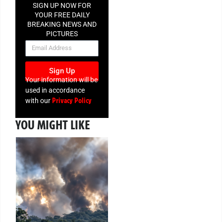
SIGN UP NOW FOR
YOUR FREE DAILY
BREAKING NEWS AND
PICTURES
NEWSLETTER
Sign Up
Your information will be
used in accordance
Privacy Policy
with our
YOU MIGHT LIKE