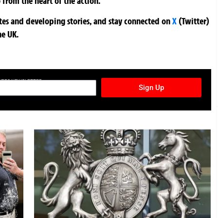
 from the heart of the action.
ates and developing stories, and stay connected on
X
(Twitter)
he UK.
TURES NEWSLETTER
Sign Up