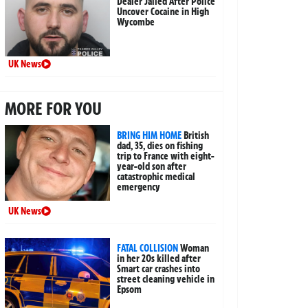
Dealer Jailed After Police
Uncover Cocaine in High
Wycombe
UK News
MORE FOR YOU
BRING HIM HOME
British
dad, 35, dies on fishing
trip to France with eight-
year-old son after
catastrophic medical
emergency
UK News
FATAL COLLISION
Woman
in her 20s killed after
Smart car crashes into
street cleaning vehicle in
Epsom