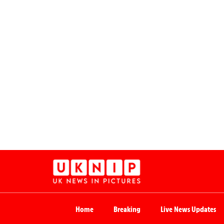
Home
Breaking
Live News Updates