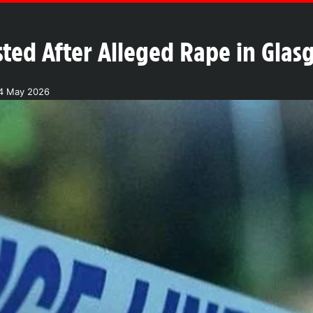
ted After Alleged Rape in Glas
24 May 2026