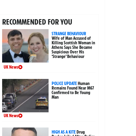
RECOMMENDED FOR YOU
STRANGE BEHAVIOUR
Wife of Man Accused of
Killing Scottish Woman in
Athens Says She Became
Suspicious Over His
‘Strange’ Behaviour
UK News
POLICE UPDATE
Human
Remains Found Near M67
Confirmed to Be Young
Man
UK News
HIGH AS A KITE
Drug