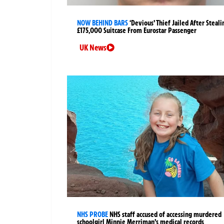
NOW BEHIND BARS
‘Devious’ Thief Jailed After Steali
£175,000 Suitcase From Eurostar Passenger
UK News
NHS PROBE
NHS staff accused of accessing murdered
schoolgirl Minnie Merriman’s medical records