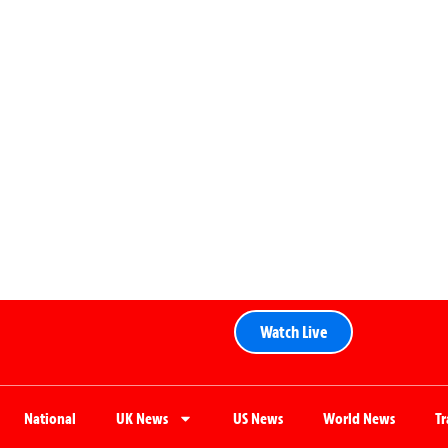
Watch Live
National
UK News
US News
World News
T