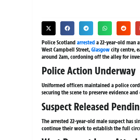
Police Scotland
arrested
a 22-year-old man af
West Campbell Street,
Glasgow
city centre, 
around 2am, cordoning off the alley for inves
Police Action Underway
Uniformed officers maintained a police cor
securing the scene to preserve evidence and
Suspect Released Pendin
The arrested 22-year-old male suspect has si
continue their work to establish the full circ