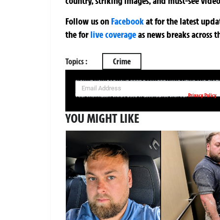
country, striking images, and must-see video
Follow us on
Facebook
at
for the latest upd
the
for
live coverage
as news breaks across t
Topics :
Crime
SIGN UP NOW FOR YOUR FREE DAILY BREAKING NEWS AND PIC
Privacy Policy
Your information will be used in accordance with our
YOU MIGHT LIKE