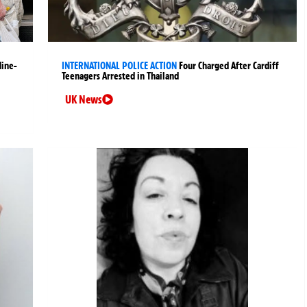
Nine-
INTERNATIONAL POLICE ACTION
Four Charged After Cardiff
Teenagers Arrested in Thailand
UK News