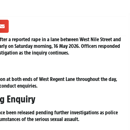
ter a reported rape in a lane between West Nile Street and
early on Saturday morning, 16 May 2026. Officers responded
tigation as the inquiry continues.
don at both ends of West Regent Lane throughout the day,
 conduct enquiries.
g Enquiry
nce been released pending further investigations as police
umstances of the serious sexual assault.