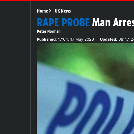
Home
UK News
RAPE PROBE
Man Arres
Peter Norman
Published:
17:04, 17 May 2026
|
Updated:
08:47, 