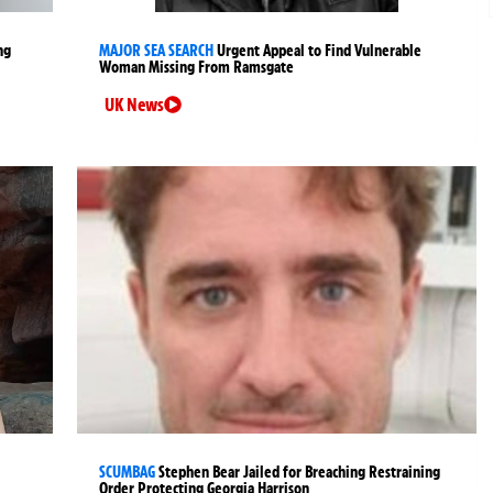
ng
MAJOR SEA SEARCH
Urgent Appeal to Find Vulnerable
Woman Missing From Ramsgate
UK News
SCUMBAG
Stephen Bear Jailed for Breaching Restraining
Order Protecting Georgia Harrison