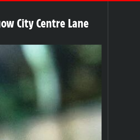
gow City Centre Lane