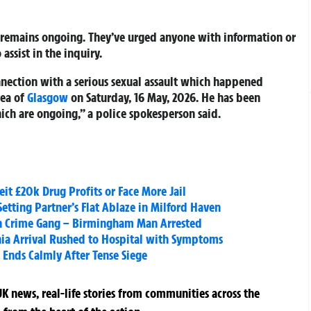
n remains ongoing. They’ve urged anyone with information or
assist in the inquiry.
nnection with a serious sexual assault which happened
rea of
Glasgow
on Saturday, 16 May, 2026. He has been
ich are ongoing,” a police spokesperson said.
eit £20k Drug Profits or Face More Jail
 Setting Partner’s Flat Ablaze in Milford Haven
on Crime Gang – Birmingham Man Arrested
ania Arrival Rushed to Hospital with Symptoms
 Ends Calmly After Tense Siege
K news, real-life stories from communities across the