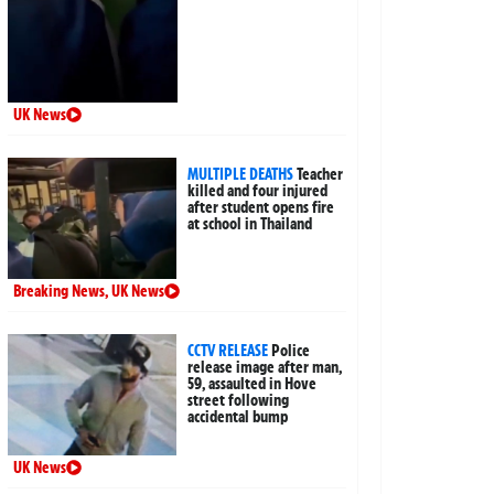
UK News
MULTIPLE DEATHS
Teacher
killed and four injured
after student opens fire
at school in Thailand
Breaking News
,
UK News
CCTV RELEASE
Police
release image after man,
59, assaulted in Hove
street following
accidental bump
UK News