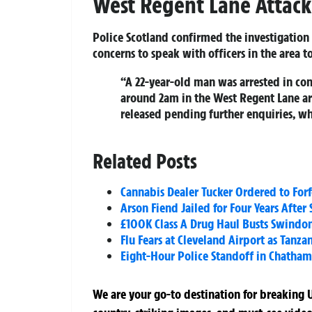
West Regent Lane Attack
Police Scotland confirmed the investigatio
concerns to speak with officers in the area to 
“A 22‑year‑old man was arrested in co
around 2am in the West Regent Lane a
released pending further enquiries, wh
Related Posts
Cannabis Dealer Tucker Ordered to Forf
Arson Fiend Jailed for Four Years After
£100K Class A Drug Haul Busts Swind
Flu Fears at Cleveland Airport as Tanz
Eight-Hour Police Standoff in Chatham
We are your go-to destination for breaking U