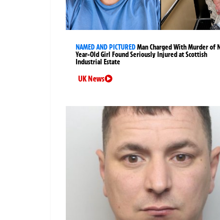
NAMED AND PICTURED
Man Charged With Murder of 
Year-Old Girl Found Seriously Injured at Scottish
Industrial Estate
UK News