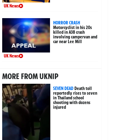
UK News
HORROR CRASH
Motorcyclist in his 20s
killed in A38 crash
involving campervan and
car near Lee Mill
UK News
MORE FROM UKNIP
SEVEN DEAD
Death toll
reportedly rises to seven
in Thailand school
shooting with dozens
injured