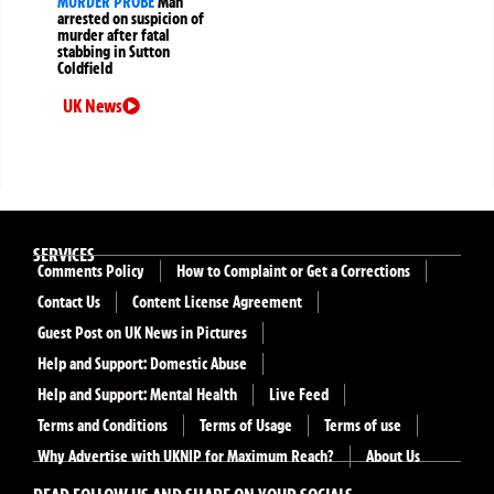
MURDER PROBE
Man
arrested on suspicion of
murder after fatal
stabbing in Sutton
Coldfield
UK News
SERVICES
Comments Policy
How to Complaint or Get a Corrections
Contact Us
Content License Agreement
Guest Post on UK News in Pictures
Help and Support: Domestic Abuse
Help and Support: Mental Health
Live Feed
Terms and Conditions
Terms of Usage
Terms of use
Why Advertise with UKNIP for Maximum Reach?
About Us