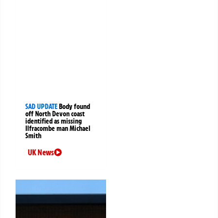
SAD UPDATE
Body found
off North Devon coast
identified as missing
Ilfracombe man Michael
Smith
UK News