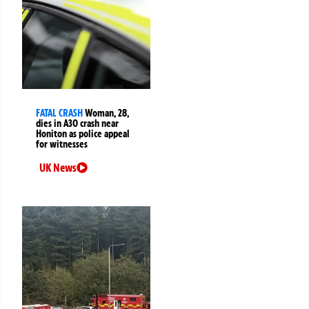
FATAL CRASH
Woman, 28,
dies in A30 crash near
Honiton as police appeal
for witnesses
UK News