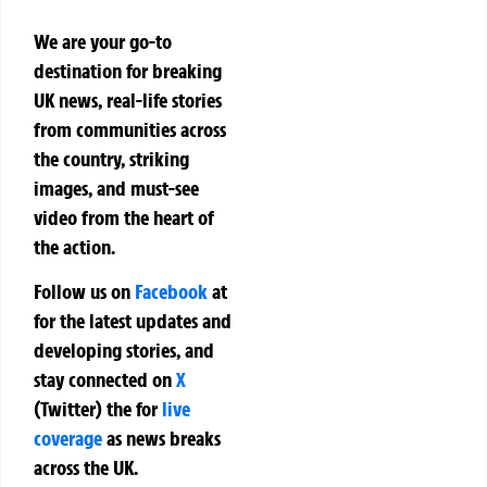
We are your go-to
destination for breaking
UK news, real-life stories
from communities across
the country, striking
images, and must-see
video from the heart of
the action.
Follow us on
Facebook
at
for the latest updates and
developing stories, and
stay connected on
X
(Twitter)
the
for
live
coverage
as news breaks
across the UK.