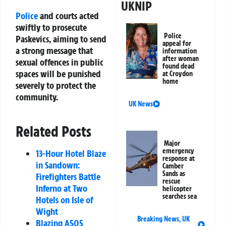
UKNIP
Police
and courts acted
swiftly to prosecute
Police
Paskevics, aiming to send
appeal for
a strong message that
information
after woman
sexual offences in public
found dead
spaces will be punished
at Croydon
home
severely to protect the
community.
UK News
Related Posts
Major
emergency
13-Hour Hotel Blaze
response at
in Sandown:
Camber
Sands as
Firefighters Battle
rescue
Inferno at Two
helicopter
searches sea
Hotels on Isle of
Wight
Breaking News
,
UK
Blazing A505