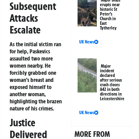
Subsequent
erupts near
historic St
Peter’s
Attacks
Church in
East
Escalate
Tytherley
UK News
As the initial victim ran
for help, Paskevics
assaulted two more
women nearby. He
Major
incident
forcibly grabbed one
declared
woman’s breast and
after serious
crash closes
exposed himself to
A42 in both
another woman,
directions in
Leicestershire
highlighting the brazen
nature of his crimes.
UK News
Justice
Delivered
MORE FROM