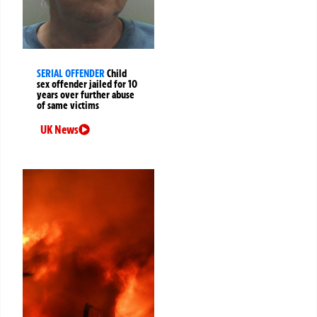
SERIAL OFFENDER
Child
sex offender jailed for 10
years over further abuse
of same victims
UK News