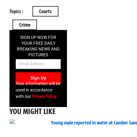
Topics :
Courts
Crime
SIGN UP NOW FOR
YOUR FREE DAILY
BREAKING NEWS AND
PICTURES
NEWSLETTER
Sign Up
Your information will be
used in accordance
Privacy Policy
with our
YOU MIGHT LIKE