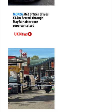
MONZA
Met officer drives
£3.7m Ferrari through
Mayfair after rare
supercar seized
UK News