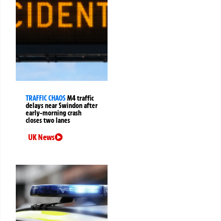
TRAFFIC CHAOS
M4 traffic
delays near Swindon after
early-morning crash
closes two lanes
UK News