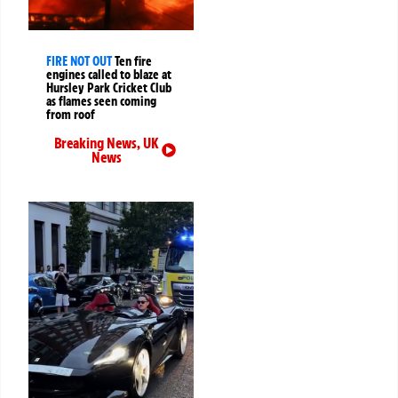
FIRE NOT OUT
Ten fire
engines called to blaze at
Hursley Park Cricket Club
as flames seen coming
from roof
Breaking News
,
UK
News