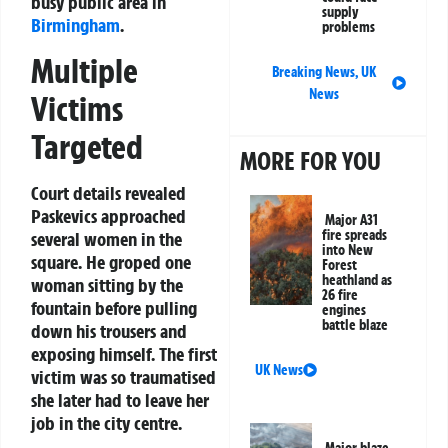
busy public area in
supply
Birmingham
.
problems
Multiple
Breaking News
,
UK
News
Victims
Targeted
MORE FOR YOU
Court details revealed
Paskevics approached
Major A31
fire spreads
several women in the
into New
square. He groped one
Forest
heathland as
woman sitting by the
26 fire
fountain before pulling
engines
battle blaze
down his trousers and
exposing himself. The first
UK News
victim was so traumatised
she later had to leave her
job in the city centre.
Major blaze