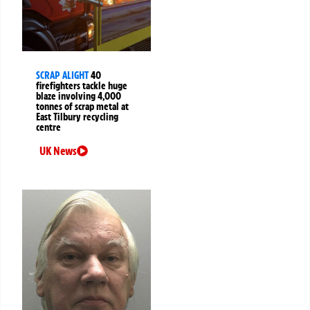
SCRAP ALIGHT
40
firefighters tackle huge
blaze involving 4,000
tonnes of scrap metal at
East Tilbury recycling
centre
UK News