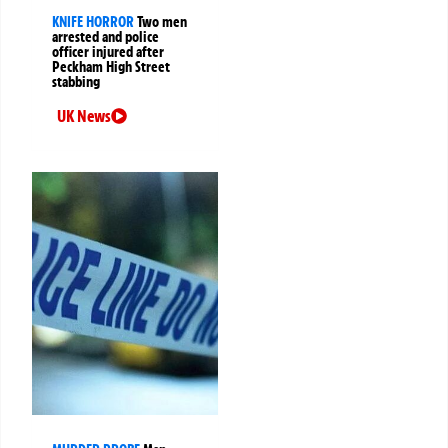
KNIFE HORROR
Two men
arrested and police
officer injured after
Peckham High Street
stabbing
UK News