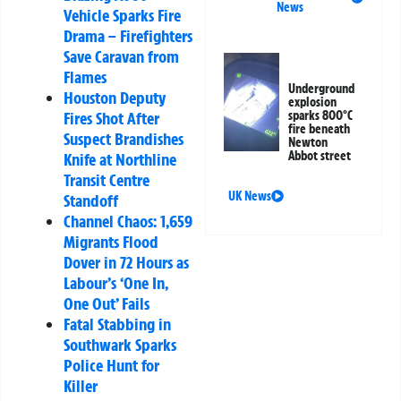
News
Vehicle Sparks Fire
Drama – Firefighters
Save Caravan from
Flames
Underground
Houston Deputy
explosion
Fires Shot After
sparks 800°C
fire beneath
Suspect Brandishes
Newton
Abbot street
Knife at Northline
Transit Centre
UK News
Standoff
Channel Chaos: 1,659
Migrants Flood
Dover in 72 Hours as
Labour’s ‘One In,
One Out’ Fails
Fatal Stabbing in
Southwark Sparks
Police Hunt for
Killer