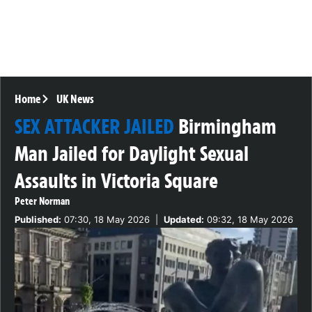
Home
UK News
SEX ATTACKER JAILED
Birmingham
Man Jailed for Daylight Sexual
Assaults in Victoria Square
Peter Norman
Published:
07:30, 18 May 2026
|
Updated:
09:32, 18 May 2026