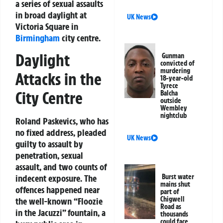
a series of sexual assaults
in broad daylight at
UK News
Victoria Square in
Birmingham
city centre.
Daylight
Gunman
convicted of
murdering
Attacks in the
18-year-old
Tyrece
City Centre
Balcha
outside
Wembley
nightclub
Roland Paskevics, who has
no fixed address, pleaded
UK News
guilty to assault by
penetration, sexual
assault, and two counts of
Burst water
indecent exposure. The
mains shut
offences happened near
part of
Chigwell
the well-known “Floozie
Road as
in the Jacuzzi” fountain, a
thousands
could face