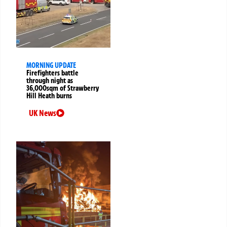
MORNING UPDATE
Firefighters battle
through night as
36,000sqm of Strawberry
Hill Heath burns
UK News