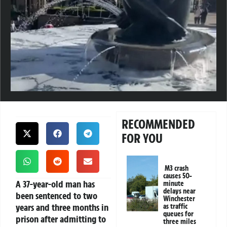
RECOMMENDED
FOR YOU
M3 crash
causes 50-
A 37-year-old man has
minute
delays near
been sentenced to two
Winchester
years and three months in
as traffic
queues for
prison after admitting to
three miles