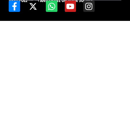
READ FOLLOW US AND SHARE ON YOUR SOCIALS