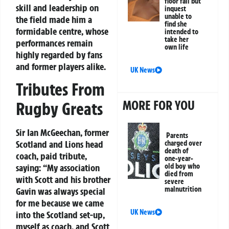
floor fall but
skill and leadership on
inquest
unable to
the field made him a
find she
formidable centre, whose
intended to
take her
performances remain
own life
highly regarded by fans
and former players alike.
UK News
Tributes From
MORE FOR YOU
Rugby Greats
Sir Ian McGeechan, former
Parents
Scotland and Lions head
charged over
death of
coach, paid tribute,
one-year-
saying: “My association
old boy who
died from
with Scott and his brother
severe
malnutrition
Gavin was always special
for me because we came
UK News
into the Scotland set-up,
myself as coach, and Scott