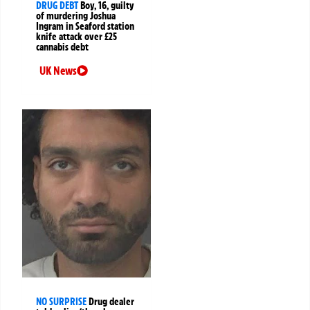
DRUG DEBT
Boy, 16, guilty
of murdering Joshua
Ingram in Seaford station
knife attack over £25
cannabis debt
UK News
NO SURPRISE
Drug dealer