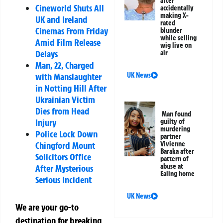
after
Cineworld Shuts All
accidentally
making X-
UK and Ireland
rated
Cinemas From Friday
blunder
while selling
Amid Film Release
wig live on
Delays
air
Man, 22, Charged
with Manslaughter
UK News
in Notting Hill After
Ukrainian Victim
Dies from Head
Man found
Injury
guilty of
murdering
Police Lock Down
partner
Chingford Mount
Vivienne
Baraka after
Solicitors Office
pattern of
abuse at
After Mysterious
Ealing home
Serious Incident
UK News
We are your go-to
destination for breaking