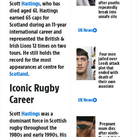
Scott
Hastings
, who has
after youths
repeatedly
died aged 61. Hastings
break into
earned 65 caps for
unsafe site
Scotland during an 11-year
UK News
international career and
represented the British &
Irish Lions 12 times on two
tours. He still holds the
Four men
record for the most
jailed over
Leeds attack
appearances at centre for
plot that
ended with
Scotland
.
death of
their own
Iconic Rugby
associate
Career
UK News
Scott
Hastings
was a
dominant force in Scottish
Pregnant
rugby throughout the
mum dies
after ninth-
1980s and early 1990s. His