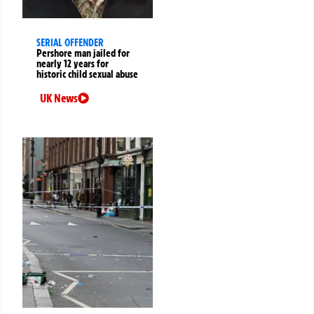
SERIAL OFFENDER
Pershore man jailed for
nearly 12 years for
historic child sexual abuse
UK News