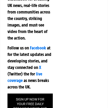
UK news, real-life stories
from communities across
the country, striking
images, and must-see
video from the heart of
the action.
Follow us on
Facebook
at
for the latest updates and
developing stories, and
stay connected on
X
(Twitter)
the
for
live
coverage
as news breaks
across the UK.
SIGN UP NOW FOR
YOUR FREE DAILY