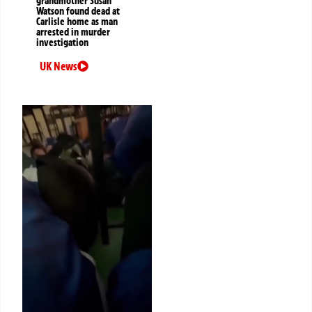
grandmother Susan
Watson found dead at
Carlisle home as man
arrested in murder
investigation
UK News