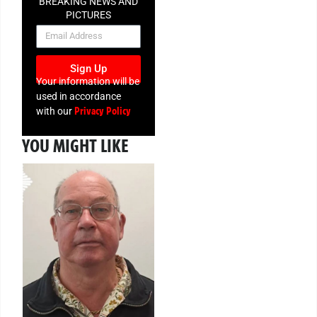
BREAKING NEWS AND
PICTURES
NEWSLETTER
Sign Up
Your information will be
used in accordance
Privacy Policy
with our
YOU MIGHT LIKE