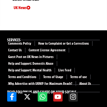
UK News
SERVICES
Comments Policy
How to Complaint or Get a Corrections
Contact Us
Content License Agreement
Guest Post on UK News in Pictures
Help and Support: Domestic Abuse
Help and Support: Mental Health
Live Feed
Terms and Conditions
Terms of Usage
Terms of use
Why Advertise with UKNIP for Maximum Reach?
About Us
READ FOLLOW US AND SHARE ON YOUR SOCIALS