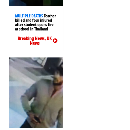
MULTIPLE DEATHS
Teacher
killed and four injured
after student opens fire
at school in Thailand
Breaking News
,
UK
News