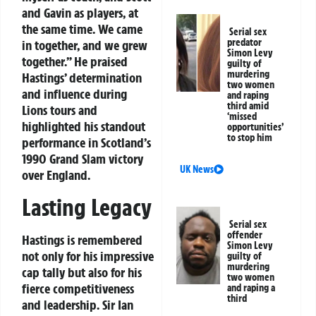
and Gavin as players, at
the same time. We came
Serial sex
predator
in together, and we grew
Simon Levy
together.” He praised
guilty of
murdering
Hastings’ determination
two women
and influence during
and raping
third amid
Lions tours and
‘missed
highlighted his standout
opportunities’
to stop him
performance in Scotland’s
1990 Grand Slam victory
UK News
over England.
Lasting Legacy
Serial sex
offender
Hastings is remembered
Simon Levy
not only for his impressive
guilty of
murdering
cap tally but also for his
two women
fierce competitiveness
and raping a
third
and leadership. Sir Ian