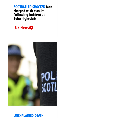
FOOTBALLER SHOCKER
Man
charged with assault
following incident at
Soho nightclub
UK News
UNEXPLAINED DEATH