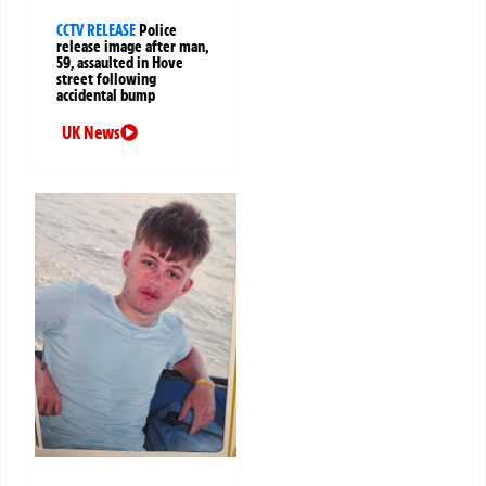
CCTV RELEASE
Police
release image after man,
59, assaulted in Hove
street following
accidental bump
UK News