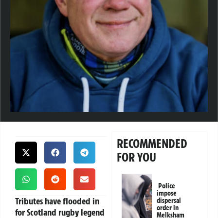
RECOMMENDED
FOR YOU
Police
impose
Tributes have flooded in
dispersal
order in
for Scotland rugby legend
Melksham