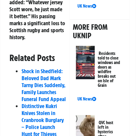
added: “Whatever jersey
UK News
Scott wore, he just made
it better.” His passing
marks a significant loss to
MORE FROM
Scottish rugby and sports
UKNIP
history.
Residents
Related Posts
told to close
windows and
doors as
Shock in Shedfield:
wildfire
breaks out
Beloved Dad Mark
on Isle of
Tarny Dies Suddenly,
Grain
Family Launches
Funeral Fund Appeal
UK News
Distinctive Kukri
Knives Stolen in
Cranbrook Burglary
QVC host
– Police Launch
left in
hysterics
Hunt for Thieves