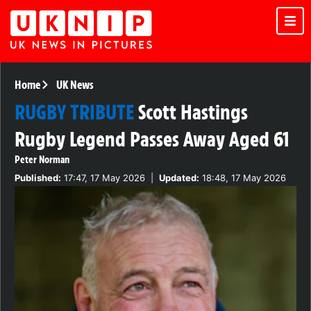
Home
UK News
RUGBY TRIBUTE
Scott Hastings
Rugby Legend Passes Away Aged 61
Peter Norman
Published:
17:47, 17 May 2026
|
Updated:
18:48, 17 May 2026