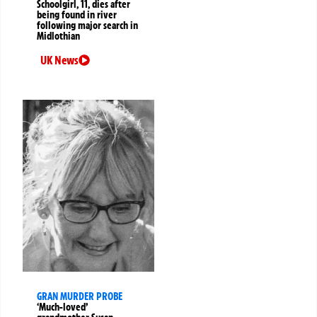
Schoolgirl, 11, dies after
being found in river
following major search in
Midlothian
UK News
GRAN MURDER PROBE
‘Much-loved’