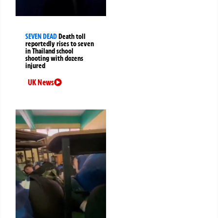
SEVEN DEAD
Death toll
reportedly rises to seven
in Thailand school
shooting with dozens
injured
UK News