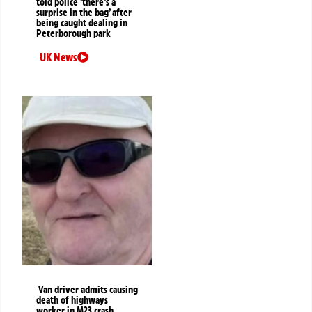
told police ‘there’s a
surprise in the bag’ after
being caught dealing in
Peterborough park
UK News
Van driver admits causing
death of highways
worker in M23 crash