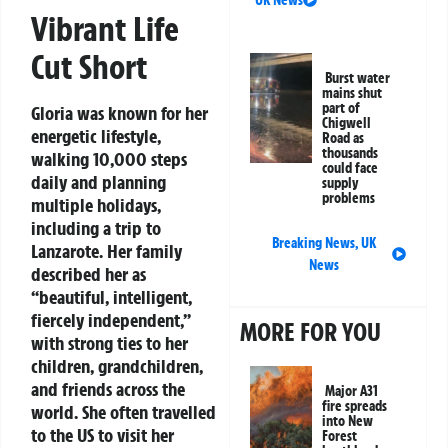
UK News
Vibrant Life
Cut Short
Burst water
mains shut
part of
Gloria was known for her
Chigwell
energetic lifestyle,
Road as
thousands
walking 10,000 steps
could face
daily and planning
supply
problems
multiple holidays,
including a trip to
Breaking News
,
UK
Lanzarote. Her family
News
described her as
“beautiful, intelligent,
fiercely independent,”
MORE FOR YOU
with strong ties to her
children, grandchildren,
and friends across the
Major A31
fire spreads
world. She often travelled
into New
to the US to visit her
Forest