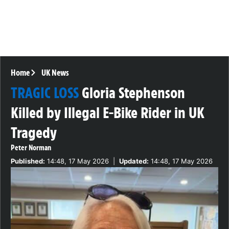
Home
UK News
TRAGIC LOSS
Gloria Stephenson
Killed by Illegal E-Bike Rider in UK
Tragedy
Peter Norman
Published:
14:48, 17 May 2026
|
Updated:
14:48, 17 May 2026