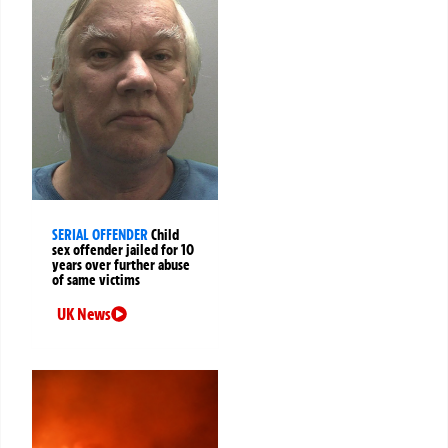
SERIAL OFFENDER
Child
sex offender jailed for 10
years over further abuse
of same victims
UK News