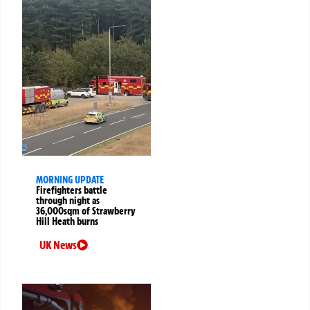
MORNING UPDATE
Firefighters battle
through night as
36,000sqm of Strawberry
Hill Heath burns
UK News