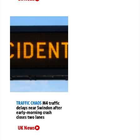
TRAFFIC CHAOS
M4 traffic
delays near Swindon after
early-morning crash
closes two lanes
UK News