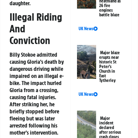
heathland as
daughter.
26 fire
engines
Illegal Riding
battle blaze
And
UK News
Conviction
Major blaze
Billy Stokoe admitted
erupts near
causing Gloria’s death by
historic St
Peter’s
dangerous driving while
Church in
impaired on an illegal e-
East
Tytherley
bike. The impact hurled
Gloria from a crossing,
UK News
causing fatal injuries.
After striking her, he
briefly stopped before
fleeing but was later
Major
incident
arrested following his
declared
mother’s intervention.
after serious
crash closes