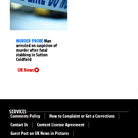
MURDER PROBE
Man
arrested on suspicion of
murder after fatal
stabbing in Sutton
Coldfield
UK News
SERVICES
Comments Policy
How to Complaint or Get a Corrections
Contact Us
Content License Agreement
Guest Post on UK News in Pictures