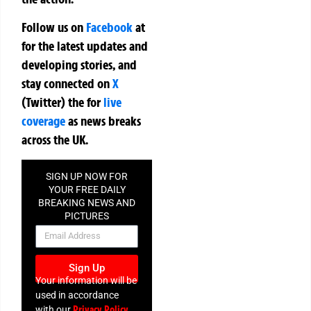
Follow us on
Facebook
at
for the latest updates and
developing stories, and
stay connected on
X
(Twitter)
the
for
live
coverage
as news breaks
across the UK.
SIGN UP NOW FOR
YOUR FREE DAILY
BREAKING NEWS AND
PICTURES
NEWSLETTER
Sign Up
Your information will be
used in accordance
Privacy Policy
with our