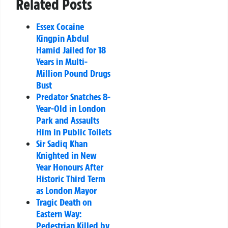
Related Posts
Essex Cocaine
Kingpin Abdul
Hamid Jailed for 18
Years in Multi-
Million Pound Drugs
Bust
Predator Snatches 8-
Year-Old in London
Park and Assaults
Him in Public Toilets
Sir Sadiq Khan
Knighted in New
Year Honours After
Historic Third Term
as London Mayor
Tragic Death on
Eastern Way:
Pedestrian Killed by