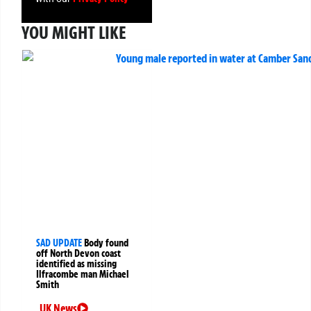
YOU MIGHT LIKE
SAD UPDATE
Body found
off North Devon coast
identified as missing
Ilfracombe man Michael
Smith
UK News