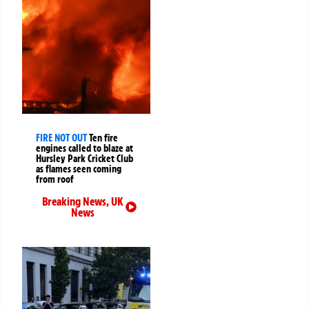
FIRE NOT OUT
Ten fire
engines called to blaze at
Hursley Park Cricket Club
as flames seen coming
from roof
Breaking News
,
UK
News