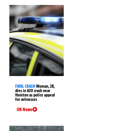
FATAL CRASH
Woman, 28,
dies in A30 crash near
Honiton as police appeal
for witnesses
UK News