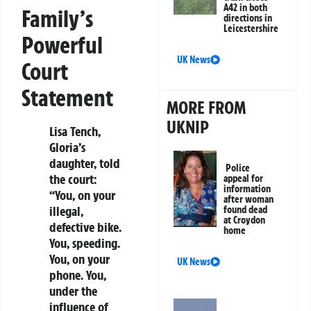
A42 in both
Family’s
directions in
Leicestershire
Powerful
UK News
Court
Statement
MORE FROM
UKNIP
Lisa Tench,
Gloria’s
daughter, told
Police
the court:
appeal for
information
“You, on your
after woman
illegal,
found dead
at Croydon
defective bike.
home
You, speeding.
You, on your
UK News
phone. You,
under the
influence of