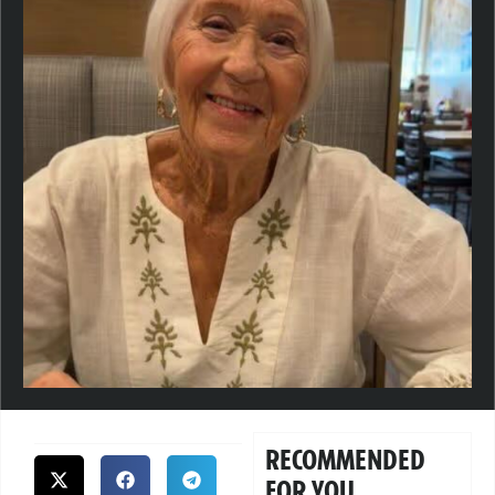
RECOMMENDED
FOR YOU