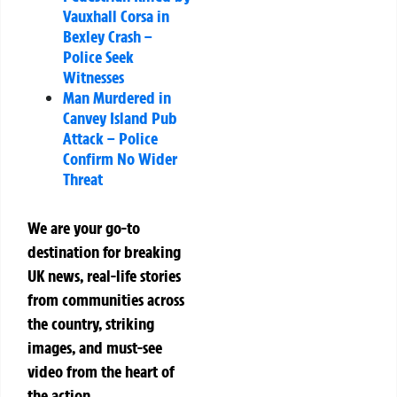
Vauxhall Corsa in
Bexley Crash –
Police Seek
Witnesses
Man Murdered in
Canvey Island Pub
Attack – Police
Confirm No Wider
Threat
We are your go-to
destination for breaking
UK news, real-life stories
from communities across
the country, striking
images, and must-see
video from the heart of
the action.