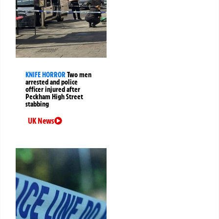
KNIFE HORROR
Two men
arrested and police
officer injured after
Peckham High Street
stabbing
UK News