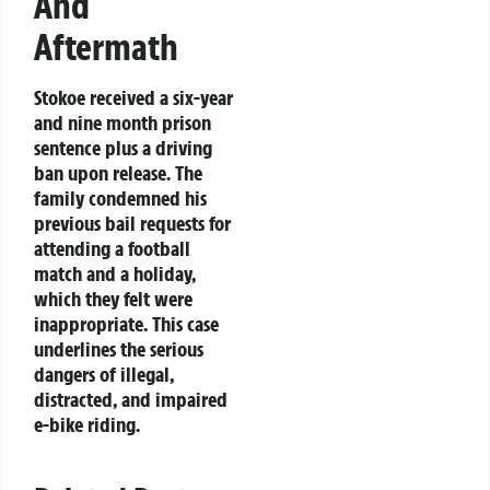
And
Aftermath
Stokoe received a six-year
and nine month prison
sentence plus a driving
ban upon release. The
family condemned his
previous bail requests for
attending a football
match and a holiday,
which they felt were
inappropriate. This case
underlines the serious
dangers of illegal,
distracted, and impaired
e-bike riding.