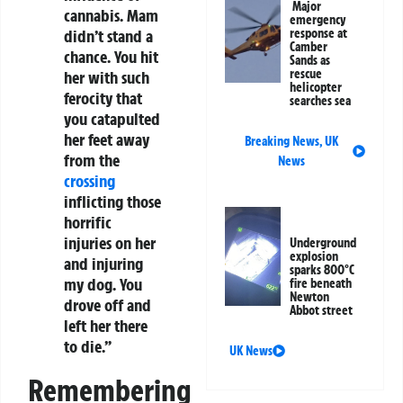
Major
cannabis. Mam
emergency
response at
didn’t stand a
Camber
chance. You hit
Sands as
rescue
her with such
helicopter
ferocity that
searches sea
you catapulted
her feet away
Breaking News
,
UK
from the
News
crossing
inflicting those
horrific
injuries on her
Underground
explosion
and injuring
sparks 800°C
my dog. You
fire beneath
Newton
drove off and
Abbot street
left her there
to die.”
UK News
Remembering