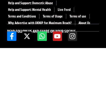
Help and Support: Domestic Abuse
Help and Support: Mental Health
Live Feed
Terms and Conditions
Terms of Usage
Terms of use
Why Advertise with UKNIP for Maximum Reach?
About Us
READ FOLLOW US AND SHARE ON YOUR SOCIALS