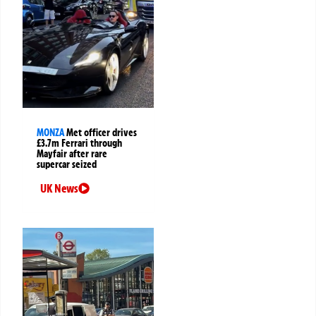
MONZA
Met officer drives
£3.7m Ferrari through
Mayfair after rare
supercar seized
UK News