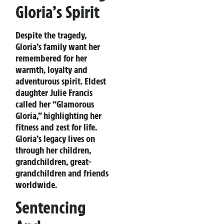
Gloria’s Spirit
Despite the tragedy,
Gloria’s family want her
remembered for her
warmth, loyalty and
adventurous spirit. Eldest
daughter Julie Francis
called her “Glamorous
Gloria,” highlighting her
fitness and zest for life.
Gloria’s legacy lives on
through her children,
grandchildren, great-
grandchildren and friends
worldwide.
Sentencing