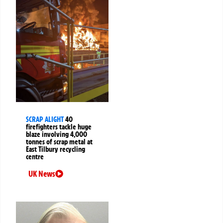
SCRAP ALIGHT
40
firefighters tackle huge
blaze involving 4,000
tonnes of scrap metal at
East Tilbury recycling
centre
UK News