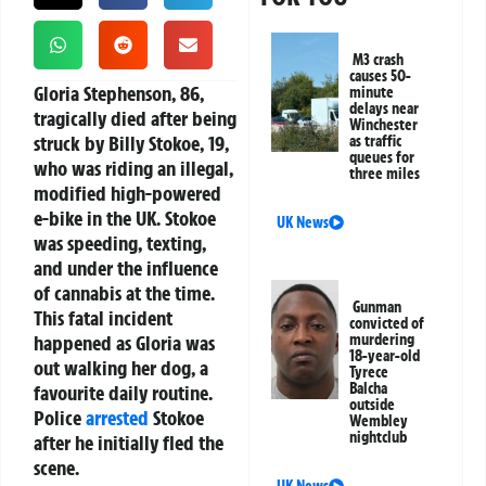
M3 crash
causes 50-
Gloria Stephenson, 86,
minute
delays near
tragically died after being
Winchester
struck by Billy Stokoe, 19,
as traffic
queues for
who was riding an illegal,
three miles
modified high-powered
e-bike in the UK. Stokoe
UK News
was speeding, texting,
and under the influence
of cannabis at the time.
Gunman
This fatal incident
convicted of
happened as Gloria was
murdering
18-year-old
out walking her dog, a
Tyrece
Balcha
favourite daily routine.
outside
Police
arrested
Stokoe
Wembley
nightclub
after he initially fled the
scene.