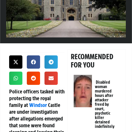
RECOMMENDED
FOR YOU
Disabled
woman
Police officers tasked with
murdered
hours after
protecting the royal
attacker
family at
Windsor
Castle
freed by
court,
are under investigation
psychotic
after allegations emerged
killer
detained
that some were found
indefinitely
sleeping and leaving their