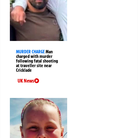
MURDER CHARGE
Man
charged with murder
following fatal shooting
at traveller site near
Cricklade
UK News