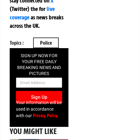
stay connected on
X
(Twitter)
the
for
live
coverage
as news breaks
across the UK.
Topics :
Police
SIGN UP NOW FOR
YOUR FREE DAILY
BREAKING NEWS AND
PICTURES
NEWSLETTER
Sign Up
Your information will be
used in accordance
Privacy Policy
with our
YOU MIGHT LIKE