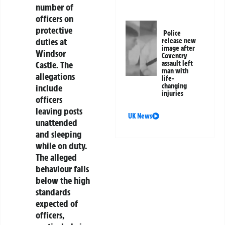
number of
officers on
protective
Police
duties at
release new
image after
Windsor
Coventry
assault left
Castle. The
man with
allegations
life-
changing
include
injuries
officers
leaving posts
UK News
unattended
and sleeping
while on duty.
The alleged
behaviour falls
below the high
standards
expected of
officers,