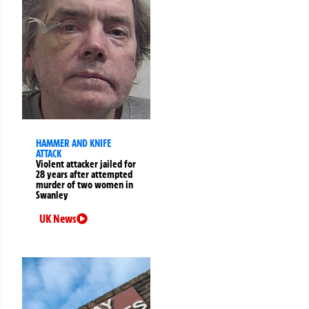
HAMMER AND KNIFE
ATTACK
Violent attacker jailed for
28 years after attempted
murder of two women in
Swanley
UK News