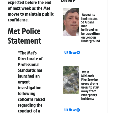
expected before the end
of next week as the Met
moves to maintain public
Appeal to
find missing
confidence.
St Albans
man
Met Police
believed to
be travelling
on London
Statement
Underground
“The Met’s
UK News
Directorate of
Professional
Standards has
West
launched an
Midlands
Fire Service
urgent
urges drone
investigation
users to stay
away from
following
emergency
concerns raised
incidents
regarding the
UK News
conduct of a