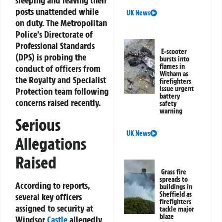
posts unattended while
UK News
on duty. The Metropolitan
Police’s Directorate of
Professional Standards
E-scooter
(DPS) is probing the
bursts into
flames in
conduct of officers from
Witham as
the Royalty and Specialist
firefighters
issue urgent
Protection team following
battery
concerns raised recently.
safety
warning
Serious
UK News
Allegations
Raised
Grass fire
spreads to
According to reports,
buildings in
Sheffield as
several key officers
firefighters
assigned to security at
tackle major
blaze
Windsor
Castle
allegedly