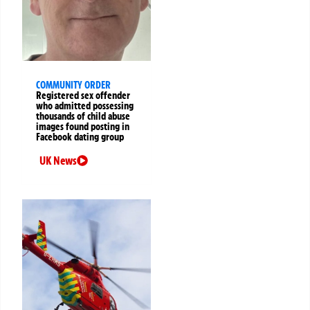
COMMUNITY ORDER
Registered sex offender
who admitted possessing
thousands of child abuse
images found posting in
Facebook dating group
UK News