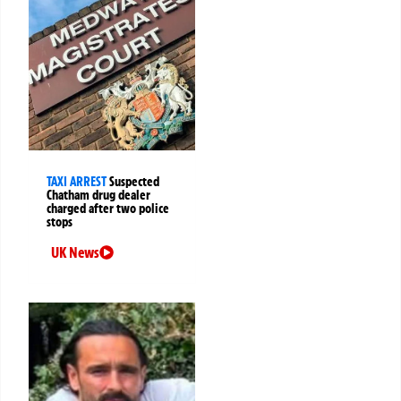
TAXI ARREST
Suspected
Chatham drug dealer
charged after two police
stops
UK News