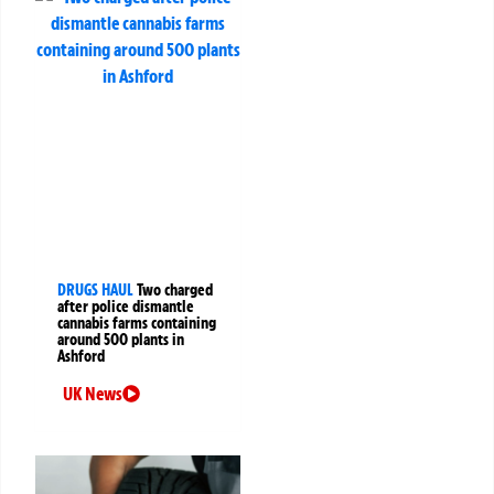
DRUGS HAUL
Two charged
after police dismantle
cannabis farms containing
around 500 plants in
Ashford
UK News