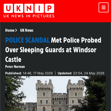
Home
UK News
POLICE SCANDAL
Met Police Probed
Over Sleeping Guards at Windsor
Castle
Peter Norman
Published:
14:46, 17 May 2026
|
Updated:
22:54, 24 May 2026