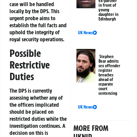
ex-partner
case will be handled
in front of
young
locally by the DPS. This
daughter in
urgent probe aims to
Edinburgh
establish the full facts and
uphold the integrity of
UK News
royal security operations.
Possible
Stephen
Bear admits
Restrictive
sex offender
register
Duties
breaches
ahead of
separate
court
The DPS is currently
sentencing
assessing whether any of
the officers implicated
UK News
should be placed on
restricted duties while the
investigation continues. A
MORE FROM
decision on this is
UKNIP