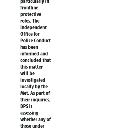
particularly in
frontline
protective
roles. The
Independent
Office for
Police Conduct
has been
informed and
concluded that
this matter
will be
investigated
locally by the
Met. As part of
their inquiries,
DPS is
assessing
whether any of
those under