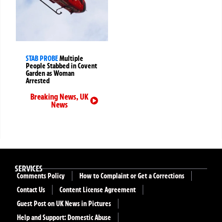
STAB PROBE
Multiple
People Stabbed in Covent
Garden as Woman
Arrested
Breaking News
,
UK
News
SERVICES
Comments Policy
How to Complaint or Get a Corrections
Contact Us
Content License Agreement
Guest Post on UK News in Pictures
Help and Support: Domestic Abuse