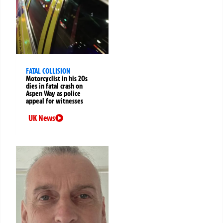
FATAL COLLISION
Motorcyclist in his 20s
dies in fatal crash on
Aspen Way as police
appeal for witnesses
UK News