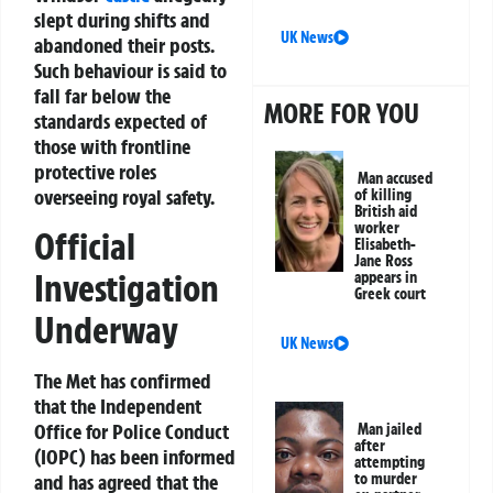
slept during shifts and
UK News
abandoned their posts.
Such behaviour is said to
fall far below the
MORE FOR YOU
standards expected of
those with frontline
protective roles
Man accused
overseeing royal safety.
of killing
British aid
worker
Official
Elisabeth-
Jane Ross
Investigation
appears in
Greek court
Underway
UK News
The Met has confirmed
that the Independent
Office for Police Conduct
Man jailed
after
(IOPC) has been informed
attempting
to murder
and has agreed that the