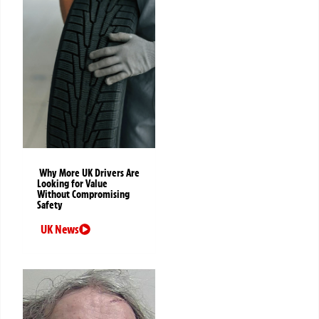
Why More UK Drivers Are
Looking for Value
Without Compromising
Safety
UK News