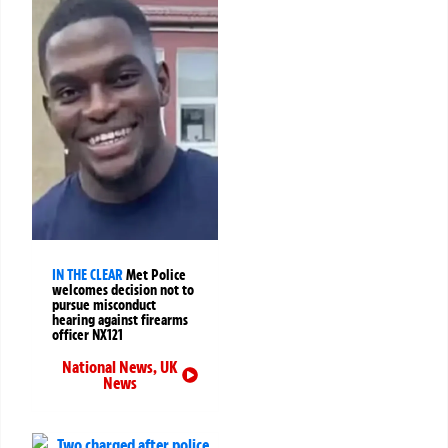
IN THE CLEAR
Met Police
welcomes decision not to
pursue misconduct
hearing against firearms
officer NX121
National News
,
UK
News