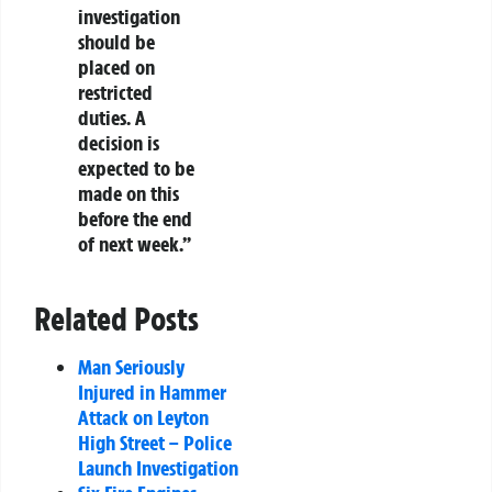
investigation
should be
placed on
restricted
duties. A
decision is
expected to be
made on this
before the end
of next week.”
Related Posts
Man Seriously
Injured in Hammer
Attack on Leyton
High Street – Police
Launch Investigation