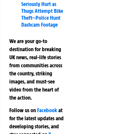
Seriously Hurt as
Thugs Attempt Bike
Theft—Police Hunt
Dashcam Footage
We are your go-to
destination for breaking
UK news, real-life stories
from communities across
the country, striking
images, and must-see
video from the heart of
the action.
Follow us on
Facebook
at
for the latest updates and
developing stories, and