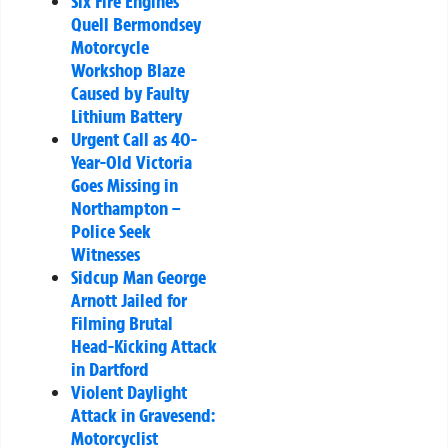
Six Fire Engines
Quell Bermondsey
Motorcycle
Workshop Blaze
Caused by Faulty
Lithium Battery
Urgent Call as 40-
Year-Old Victoria
Goes Missing in
Northampton –
Police Seek
Witnesses
Sidcup Man George
Arnott Jailed for
Filming Brutal
Head-Kicking Attack
in Dartford
Violent Daylight
Attack in Gravesend:
Motorcyclist