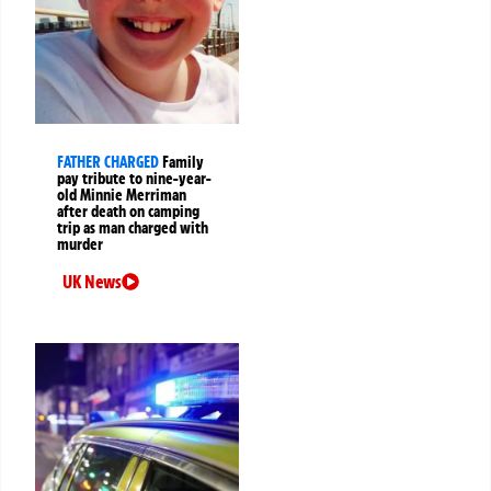
FATHER CHARGED
Family
pay tribute to nine-year-
old Minnie Merriman
after death on camping
trip as man charged with
murder
UK News