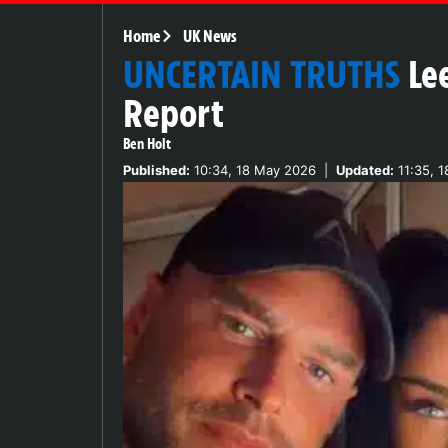
Home
UK News
UNCERTAIN TRUTHS
Le
Report
Ben Holt
Published:
10:34, 18 May 2026
|
Updated:
11:35, 