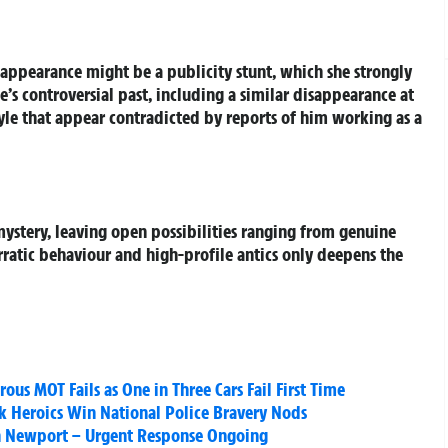
isappearance might be a publicity stunt, which she strongly
’s controversial past, including a similar disappearance at
tyle that appear contradicted by reports of him working as a
ystery, leaving open possibilities ranging from genuine
erratic behaviour and high-profile antics only deepens the
us MOT Fails as One in Three Cars Fail First Time
ck Heroics Win National Police Bravery Nods
 in Newport – Urgent Response Ongoing