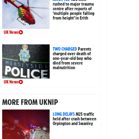
rushed to major trauma
centre after reports of
‘multiple people falling
from height’ in Erith
UK News
TWO CHARGED
Parents
charged over death of
one-year-old boy who
died from severe
malnutrition
UK News
MORE FROM UKNIP
LONG DELAYS
M25 traffic
held after crash between
Orpington and Swanley