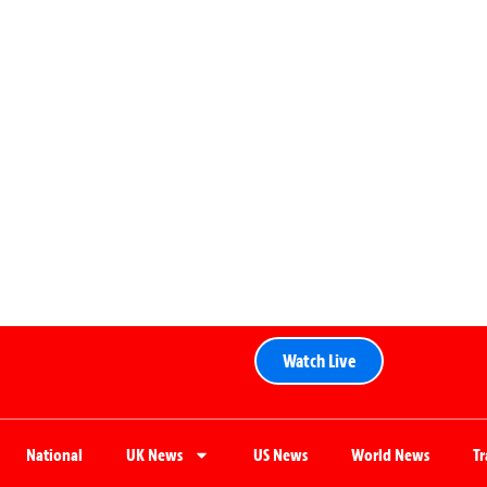
Watch Live
National
UK News
US News
World News
T