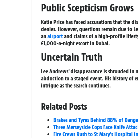
Public Scepticism Grows
Katie Price has faced accusations that the d
denies. However, questions remain due to Lee
an
airport
and claims of a high-profile lifes
£1,000-a-night escort in Dubai.
Uncertain Truth
Lee Andrews’ disappearance is shrouded in m
abduction to a staged event. His history of 
intrigue as the search continues.
Related Posts
Brakes and Tyres Behind 88% of Dangero
Three Merseyside Cops Face Knife Atta
Fire Crews Rush to St Mary’s Hospital