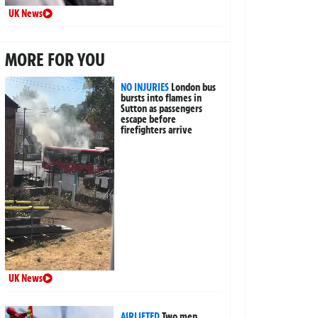
UK News
MORE FOR YOU
NO INJURIES
London bus
bursts into flames in
Sutton as passengers
escape before
firefighters arrive
UK News
AIRLIFTED
Two men