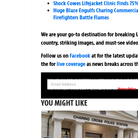
Shock Cowes Lifejacket Clinic Finds 75
Huge Blaze Engulfs Charing Commercia
Firefighters Battle Flames
We are your go-to destination for breaking U
country, striking images, and must-see video
Follow us on
Facebook
at
for the latest upd
the
for
live coverage
as news breaks across t
SIGN UP NOW FOR YOUR FREE DAILY BREAKING NEWS AND PIC
Privacy Policy
Your information will be used in accordance with our
YOU MIGHT LIKE