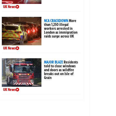
UK News
NCA CRACKDOWN
More
than 1,250 illegal
workers arrested in
London as immigration
raids surge across UK
UK News
MAJOR BLAZE
Residents
told to close windows
and doors as wildfire
breaks out on Isle of
Grain
UK News