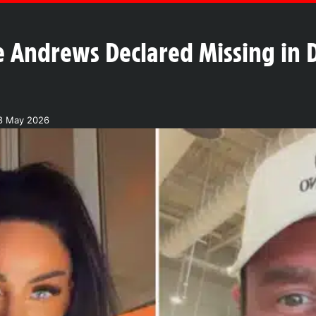
e Andrews Declared Missing in 
18 May 2026