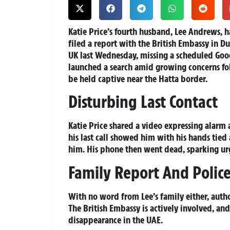
Katie Price’s fourth husband, Lee Andrews, h
filed a report with the British Embassy in Du
UK last Wednesday, missing a scheduled Goo
launched a search amid growing concerns fol
be held captive near the Hatta border.
Disturbing Last Contact
Katie Price shared a video expressing alarm 
his last call showed him with his hands tie
him. His phone then went dead, sparking u
Family Report And Polic
With no word from Lee’s family either, autho
The British Embassy is actively involved, and
disappearance in the UAE.