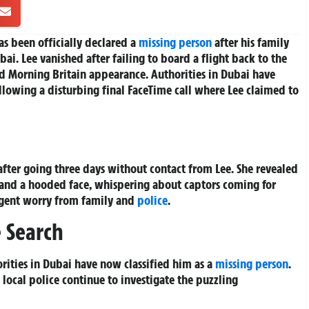
as been officially declared a
missing person
after his family
bai. Lee vanished after failing to board a flight back to the
d Morning Britain appearance. Authorities in Dubai have
lowing a disturbing final FaceTime call where Lee claimed to
after going three days without contact from Lee. She revealed
d and a hooded face, whispering about captors coming for
rgent worry from family and
police
.
e Search
rities in Dubai have now classified him as a
missing person
.
 local police continue to investigate the puzzling