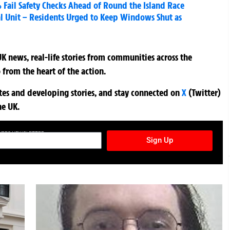
% Fail Safety Checks Ahead of Round the Island Race
l Unit – Residents Urged to Keep Windows Shut as
K news, real-life stories from communities across the
 from the heart of the action.
ates and developing stories, and stay connected on
X
(Twitter)
he UK.
TURES NEWSLETTER
Sign Up