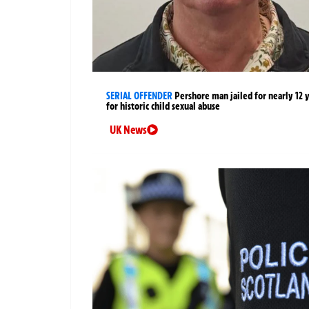
SERIAL OFFENDER
Pershore man jailed for nearly 12 
for historic child sexual abuse
UK News