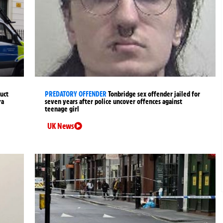
uct
PREDATORY OFFENDER
Tonbridge sex offender jailed for
ra
seven years after police uncover offences against
teenage girl
UK News