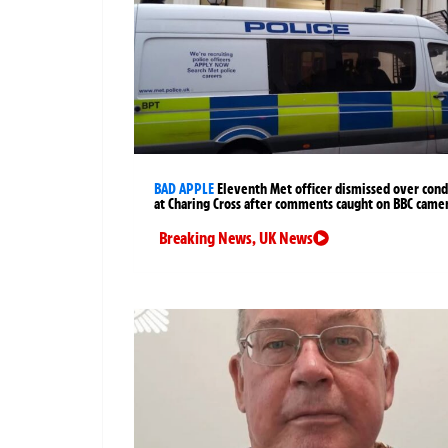
BAD APPLE
Eleventh Met officer dismissed over cond
at Charing Cross after comments caught on BBC came
Breaking News
,
UK News