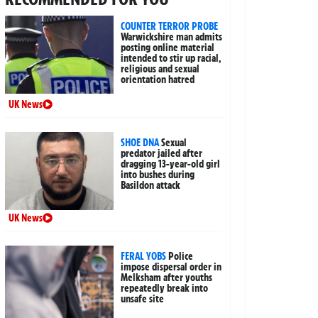
COUNTER TERROR PROBE
Warwickshire man admits
posting online material
intended to stir up racial,
religious and sexual
orientation hatred
UK News
SHOE DNA
Sexual
predator jailed after
dragging 13-year-old girl
into bushes during
Basildon attack
UK News
FERAL YOBS
Police
impose dispersal order in
Melksham after youths
repeatedly break into
unsafe site