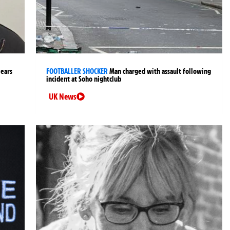
years
FOOTBALLER SHOCKER
Man charged with assault following
incident at Soho nightclub
UK News