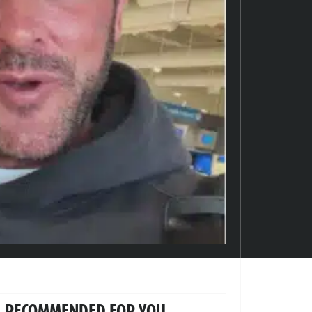
RECOMMENDED FOR YOU