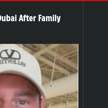
Dubai After Family