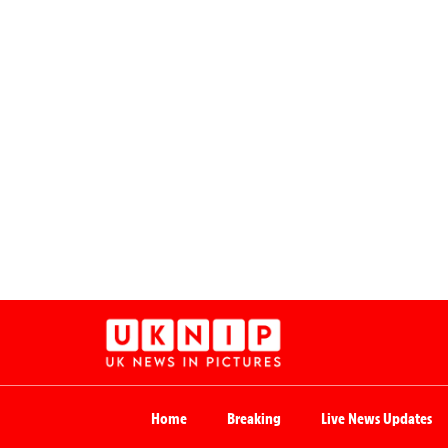
Home
Breaking
Live News Updates