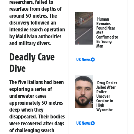
researchers, failed to
resurface from depths of
around 50 metres. The
Human
discovery followed an
Remains
Found Near
intensive search operation
M67
by Maldivian authorities
Confirmed to
Be Young
and military divers.
Man
Deadly Cave
UK News
Dive
The five Italians had been
Drug Dealer
Jailed After
exploring a series of
Police
underwater caves
Uncover
Cocaine in
approximately 50 metres
High
deep when they
Wycombe
disappeared. Their bodies
were recovered after days
UK News
of challenging search