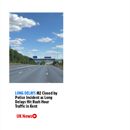
LONG DELAYS
M2 Closed by
Police Incident as Long
Delays Hit Rush Hour
Traffic in Kent
UK News