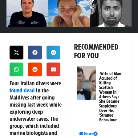
RECOMMENDED
FOR YOU
Wife of Man
Accused of
Four Italian divers were
Killing
Scottish
found dead
in the
Woman in
Maldives after going
Athens Says
She Became
missing last week while
Suspicious
exploring deep
Over His
‘Strange’
underwater caves. The
Behaviour
group, which included
marine biologists and
UK News