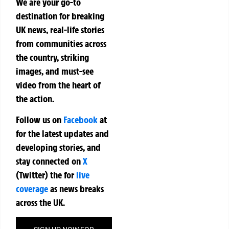
We are your go-to
destination for breaking
UK news, real-life stories
from communities across
the country, striking
images, and must-see
video from the heart of
the action.
Follow us on
Facebook
at
for the latest updates and
developing stories, and
stay connected on
X
(Twitter)
the
for
live
coverage
as news breaks
across the UK.