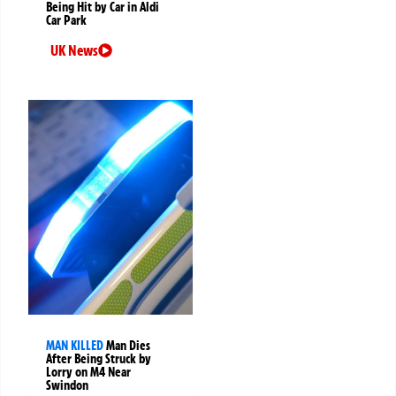
Being Hit by Car in Aldi
Car Park
UK News
MAN KILLED
Man Dies
After Being Struck by
Lorry on M4 Near
Swindon