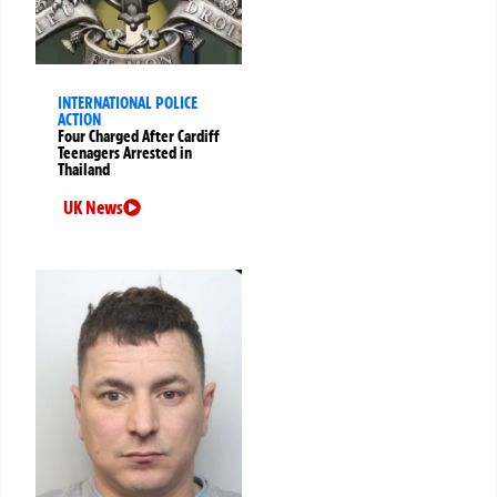
INTERNATIONAL POLICE
ACTION
Four Charged After Cardiff
Teenagers Arrested in
Thailand
UK News