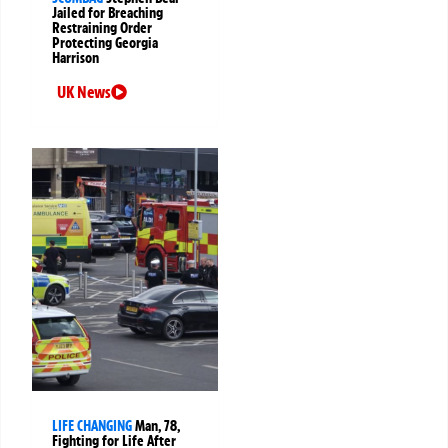
Jailed for Breaching
Restraining Order
Protecting Georgia
Harrison
UK News
LIFE CHANGING
Man, 78,
Fighting for Life After