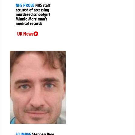
NHS PROBE
NHS staff
accused of accessing
murdered schoolgirl
Minnie Merriman’s
medical records
UK News
SCUMBAG
Stephen Bear