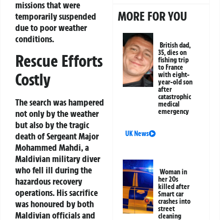
missions that were
MORE FOR YOU
temporarily suspended
due to poor weather
conditions.
British dad,
35, dies on
Rescue Efforts
fishing trip
to France
Costly
with eight-
year-old son
after
catastrophic
The search was hampered
medical
emergency
not only by the weather
but also by the tragic
UK News
death of Sergeant Major
Mohammed Mahdi, a
Maldivian military diver
who fell ill during the
Woman in
her 20s
hazardous recovery
killed after
operations. His sacrifice
Smart car
crashes into
was honoured by both
street
Maldivian officials and
cleaning