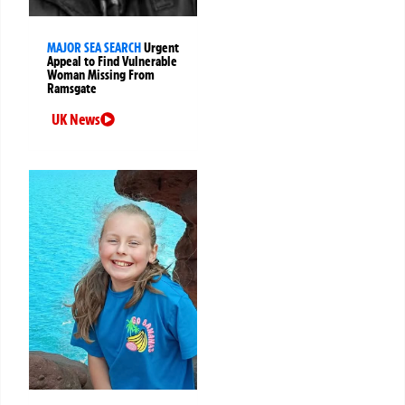
MAJOR SEA SEARCH
Urgent
Appeal to Find Vulnerable
Woman Missing From
Ramsgate
UK News