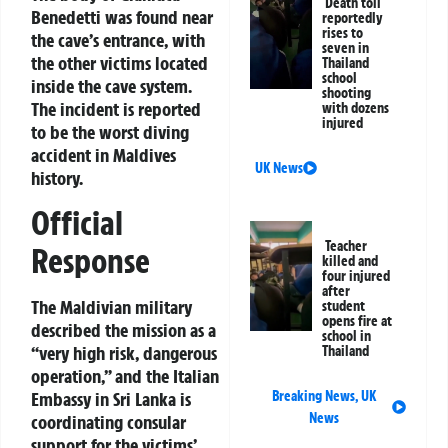
Death toll
Benedetti was found near
reportedly
rises to
the cave’s entrance, with
seven in
the other victims located
Thailand
school
inside the cave system.
shooting
The incident is reported
with dozens
injured
to be the worst diving
accident in Maldives
UK News
history.
Official
Teacher
Response
killed and
four injured
after
The Maldivian military
student
opens fire at
described the mission as a
school in
“very high risk, dangerous
Thailand
operation,” and the Italian
Embassy in Sri Lanka is
Breaking News
,
UK
News
coordinating consular
support for the victims’