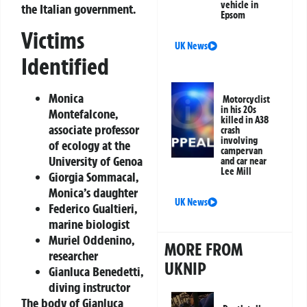
vehicle in
the Italian government.
Epsom
Victims
UK News
Identified
Monica
Motorcyclist
in his 20s
Montefalcone,
killed in A38
associate professor
crash
involving
of ecology at the
campervan
University of Genoa
and car near
Lee Mill
Giorgia Sommacal,
Monica’s daughter
UK News
Federico Gualtieri,
marine biologist
Muriel Oddenino,
MORE FROM
researcher
UKNIP
Gianluca Benedetti,
diving instructor
The body of Gianluca