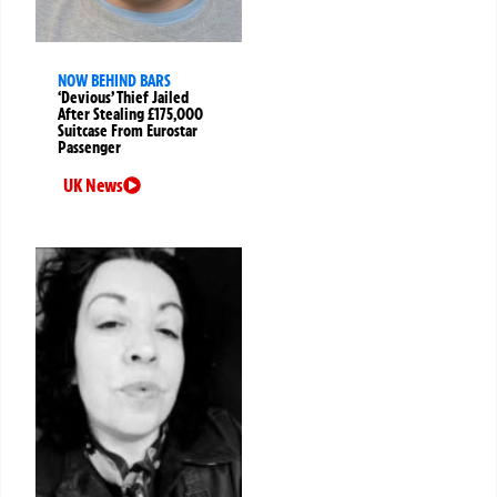
NOW BEHIND BARS
‘Devious’ Thief Jailed
After Stealing £175,000
Suitcase From Eurostar
Passenger
UK News