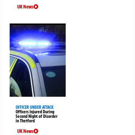
UK News
OFFICER UNDER ATTACK
Officers Injured During
Second Night of Disorder
in Thetford
UK News