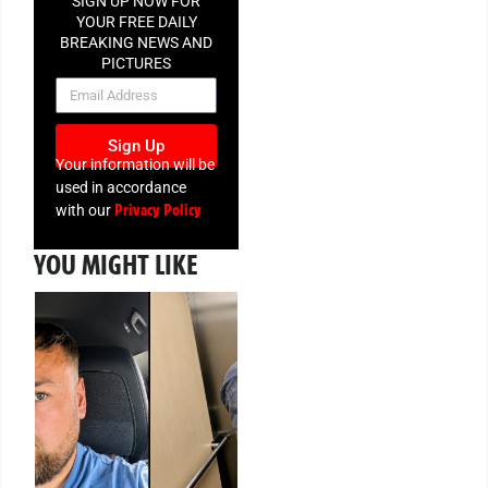
SIGN UP NOW FOR
YOUR FREE DAILY
BREAKING NEWS AND
PICTURES
NEWSLETTER
Sign Up
Your information will be
used in accordance
Privacy Policy
with our
YOU MIGHT LIKE