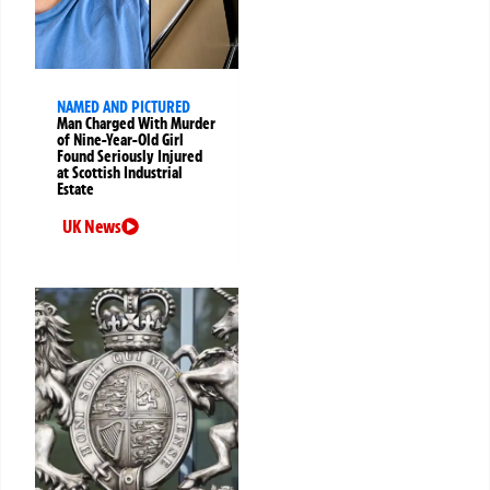
NAMED AND PICTURED
Man Charged With Murder
of Nine-Year-Old Girl
Found Seriously Injured
at Scottish Industrial
Estate
UK News