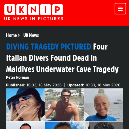
Home
UK News
DIVING TRAGEDY PICTURED
Four
Italian Divers Found Dead in
Maldives Underwater Cave Tragedy
Peter Norman
Published:
16:33, 18 May 2026
|
Updated:
16:33, 18 May 2026