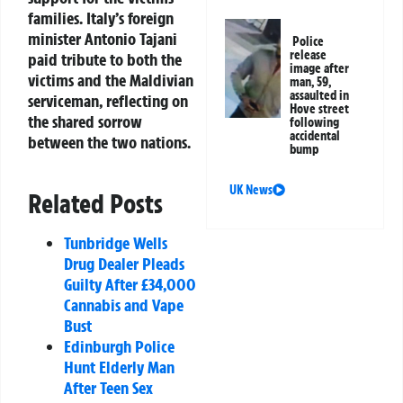
families. Italy’s foreign
minister Antonio Tajani
Police
release
paid tribute to both the
image after
victims and the Maldivian
man, 59,
assaulted in
serviceman, reflecting on
Hove street
the shared sorrow
following
accidental
between the two nations.
bump
UK News
Related Posts
Tunbridge Wells
Drug Dealer Pleads
Guilty After £34,000
Cannabis and Vape
Bust
Edinburgh Police
Hunt Elderly Man
After Teen Sex