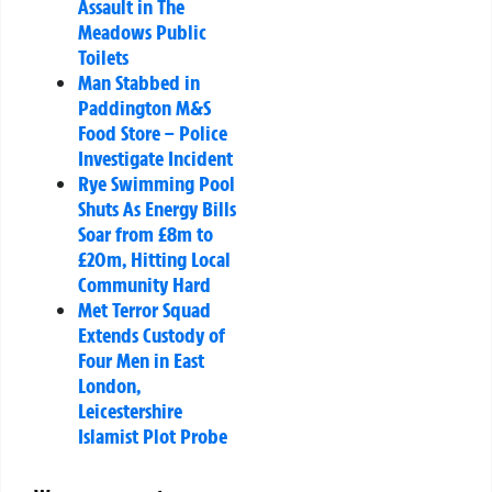
Assault in The
Meadows Public
Toilets
Man Stabbed in
Paddington M&S
Food Store – Police
Investigate Incident
Rye Swimming Pool
Shuts As Energy Bills
Soar from £8m to
£20m, Hitting Local
Community Hard
Met Terror Squad
Extends Custody of
Four Men in East
London,
Leicestershire
Islamist Plot Probe