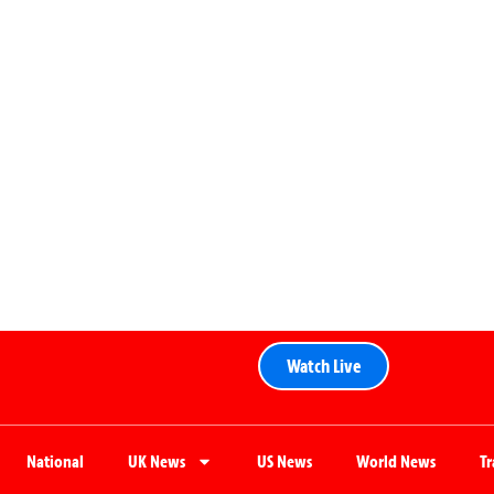
Watch Live
National
UK News
US News
World News
T