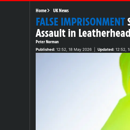
Home
UK News
FALSE IMPRISONMENT
Assault in Leatherhea
Peter Norman
Published:
12:52, 18 May 2026
|
Updated:
12:52, 