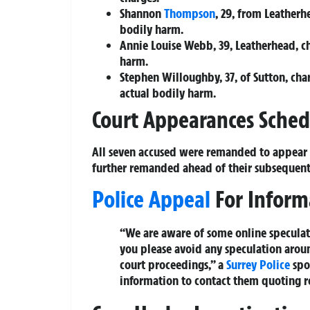
Shannon
Thompson
, 29, from Leather
bodily harm.
Annie Louise Webb, 39, Leatherhead, c
harm.
Stephen Willoughby, 37, of Sutton, ch
actual bodily harm.
Court Appearances Sche
All seven accused were remanded to appear
further remanded ahead of their subsequent
Police Appeal
For Inform
“We are aware of some online speculati
you please avoid any speculation around
court proceedings,” a
Surrey Police
spo
information to contact them quoting 