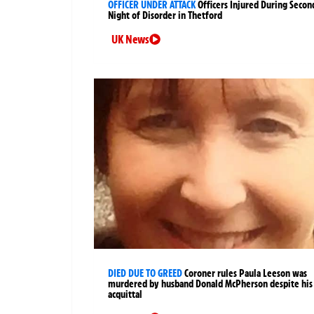
OFFICER UNDER ATTACK
Officers Injured During Secon
Night of Disorder in Thetford
UK News
DIED DUE TO GREED
Coroner rules Paula Leeson was
murdered by husband Donald McPherson despite his
acquittal