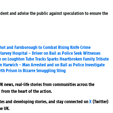
cident and advise the public against speculation to ensure the
shot and Farnborough to Combat Rising Knife Crime
Harvey Hospital – Driver on Bail as Police Seek Witnesses
se on Loughton Tube Tracks Sparks Heartbroken Family Tribute
in Harwich – Man Arrested and on Bail as Police Investigate
th Prison in Bizarre Smuggling Sting
K news, real-life stories from communities across the
 from the heart of the action.
ates and developing stories, and stay connected on
X
(Twitter)
he UK.