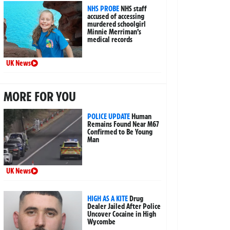
NHS PROBE
NHS staff
accused of accessing
murdered schoolgirl
Minnie Merriman’s
medical records
UK News
MORE FOR YOU
POLICE UPDATE
Human
Remains Found Near M67
Confirmed to Be Young
Man
UK News
HIGH AS A KITE
Drug
Dealer Jailed After Police
Uncover Cocaine in High
Wycombe