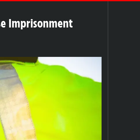
lse Imprisonment