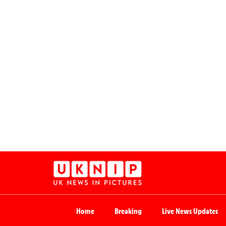
Home
Breaking
Live News Updates