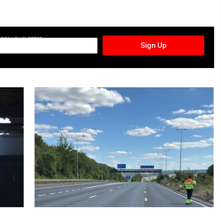
TURES NEWSLETTER
Sign Up