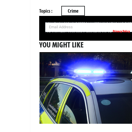
Topics :
Crime
SIGN UP NOW FOR YOUR FREE DAILY BREAKING NEWS AND PIC
Privacy Policy
Your information will be used in accordance with our
YOU MIGHT LIKE