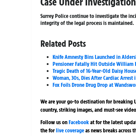
Case Under Investigation
Surrey Police continue to investigate the in
integrity of the legal process is maintained.
Related Posts
Knife Amnesty Bins Launched in Alder
Pensioner Fatally Hit Outside William 
Tragic Death of 16-Year-Old Daisy Hou
Woman, 30s, Dies After Cardiac Arrest 
Fox Foils Drone Drug Drop at Wandswor
We are your go-to destination for breaking U
country, striking images, and must-see video
Follow us on
Facebook
at
for the latest upd
the
for
live coverage
as news breaks across t