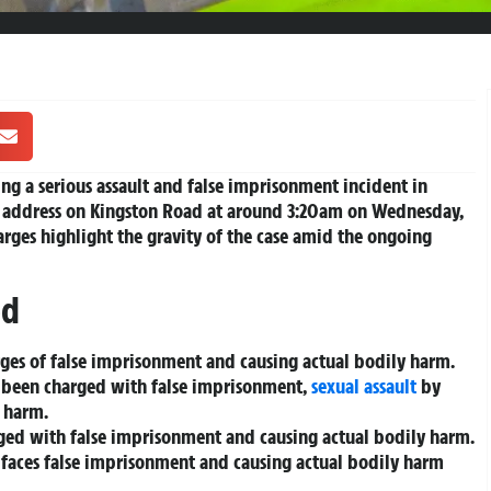
ng a serious assault and false imprisonment incident in
an address on Kingston Road at around 3:20am on Wednesday,
harges highlight the gravity of the case amid the ongoing
ed
arges of false imprisonment and causing actual bodily harm.
as been charged with false imprisonment,
sexual assault
by
y harm.
rged with false imprisonment and causing actual bodily harm.
, faces false imprisonment and causing actual bodily harm