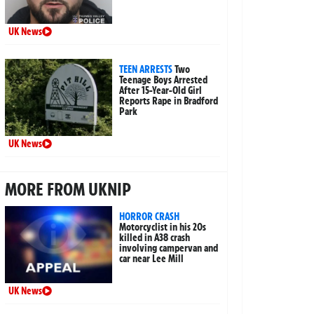
UK News
TEEN ARRESTS
Two
Teenage Boys Arrested
After 15-Year-Old Girl
Reports Rape in Bradford
Park
UK News
MORE FROM UKNIP
HORROR CRASH
Motorcyclist in his 20s
killed in A38 crash
involving campervan and
car near Lee Mill
UK News