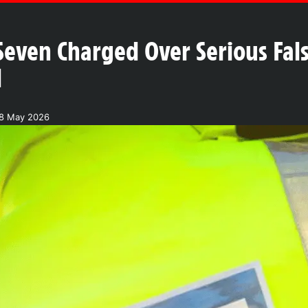
Seven Charged Over Serious Fa
d
18 May 2026