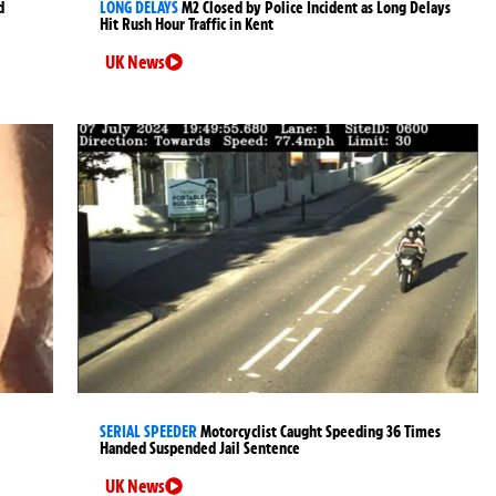
d
LONG DELAYS
M2 Closed by Police Incident as Long Delays
Hit Rush Hour Traffic in Kent
UK News
SERIAL SPEEDER
Motorcyclist Caught Speeding 36 Times
Handed Suspended Jail Sentence
UK News