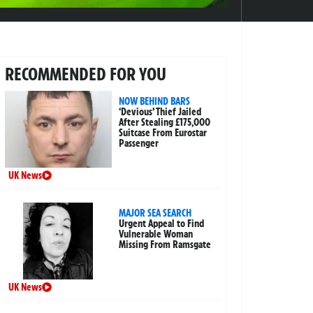
RECOMMENDED FOR YOU
NOW BEHIND BARS
‘Devious’ Thief Jailed
After Stealing £175,000
Suitcase From Eurostar
Passenger
UK News
MAJOR SEA SEARCH
Urgent Appeal to Find
Vulnerable Woman
Missing From Ramsgate
UK News