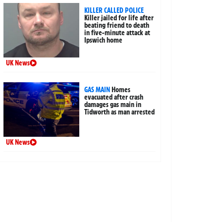
KILLER CALLED POLICE
Killer jailed for life after
beating friend to death
in five-minute attack at
Ipswich home
UK News
GAS MAIN
Homes
evacuated after crash
damages gas main in
Tidworth as man arrested
UK News