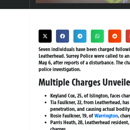
Seven individuals have been charged followi
Leatherhead. Surrey Police were called to 
May 6, after reports of a disturbance. The c
police investigation.
Multiple Charges Unveil
Keyland Cox, 25, of Islington, faces ch
Tia Faulkner, 22, from Leatherhead, h
penetration, and causing actual bodil
Rosie Faulkner, 19, of
Warrington
, cha
Parris Heath, 28, Leatherhead resident
charges.