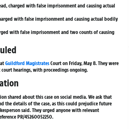
head, charged with false imprisonment and causing actual
harged with false imprisonment and causing actual bodily
arged with false imprisonment and two counts of causing
duled
 at
Guildford Magistrates
Court on Friday, May 8. They were
 court hearings, with proceedings ongoing.
ation
on shared about this case on social media. We ask that
 the details of the case, as this could prejudice future
kesperson said. They urged anyone with relevant
reference PR/45260052250.