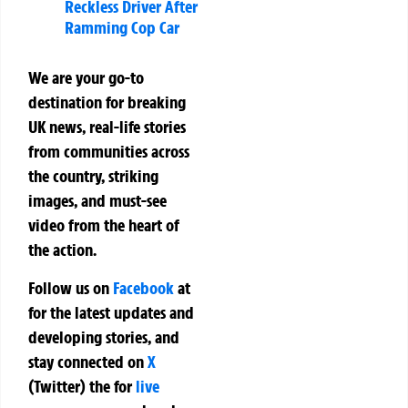
Reckless Driver After
Ramming Cop Car
We are your go-to
destination for breaking
UK news, real-life stories
from communities across
the country, striking
images, and must-see
video from the heart of
the action.
Follow us on
Facebook
at
for the latest updates and
developing stories, and
stay connected on
X
(Twitter)
the
for
live