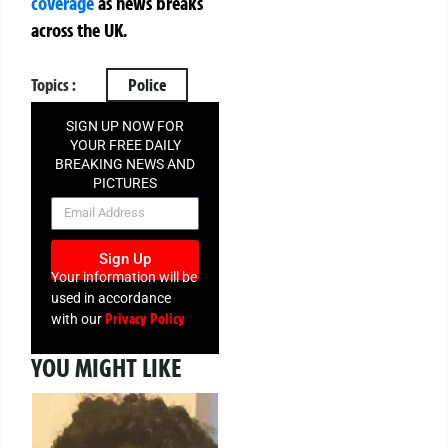
coverage
as news breaks
across the UK.
Topics :
Police
SIGN UP NOW FOR
YOUR FREE DAILY
BREAKING NEWS AND
PICTURES
NEWSLETTER
Sign Up
Your information will be
used in accordance
Privacy Policy
with our
YOU MIGHT LIKE