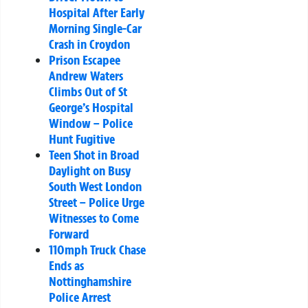
Hospital After Early
Morning Single-Car
Crash in Croydon
Prison Escapee
Andrew Waters
Climbs Out of St
George’s Hospital
Window – Police
Hunt Fugitive
Teen Shot in Broad
Daylight on Busy
South West London
Street – Police Urge
Witnesses to Come
Forward
110mph Truck Chase
Ends as
Nottinghamshire
Police Arrest