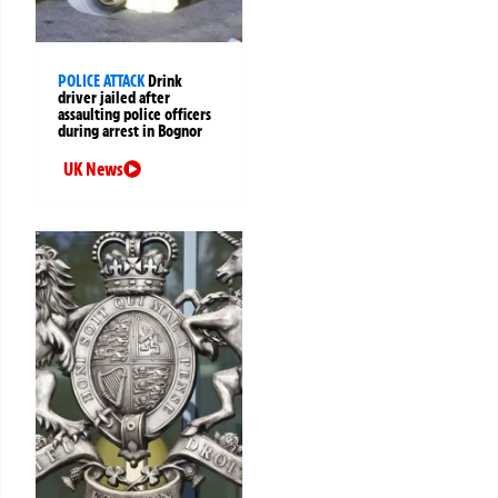
POLICE ATTACK
Drink
driver jailed after
assaulting police officers
during arrest in Bognor
UK News