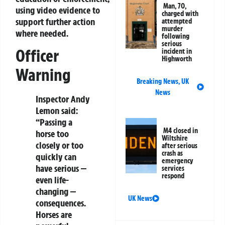
Man, 70,
using video evidence to
charged with
support further action
attempted
murder
where needed.
following
serious
Officer
incident in
Highworth
Warning
Breaking News
,
UK
News
Inspector Andy
Lemon said:
“Passing a
M4 closed in
horse too
Wiltshire
closely or too
after serious
crash as
quickly can
emergency
have serious —
services
respond
even life-
changing —
UK News
consequences.
Horses are