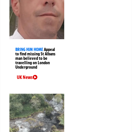
BRING HIM HOME
Appeal
to find missing St Albans
man believed to be
travelling on London
Underground
UK News