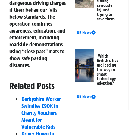
sibling
dangerous driving charges
seriously
if their behaviour falls
injured
trying to
below standards. The
save them
operation combines
awareness, education, and
UK News
enforcement, including
roadside demonstrations
using “close pass” mats to
Which
show safe passing
British cities
distances.
are leading
the way in
smart
technology
Related Posts
adoption?
UK News
Derbyshire Worker
Swindles £90K in
Charity Vouchers
Meant for
Vulnerable Kids
Driver Flown to