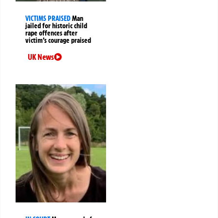
VICTIMS PRAISED
Man
jailed for historic child
rape offences after
victim’s courage praised
UK News