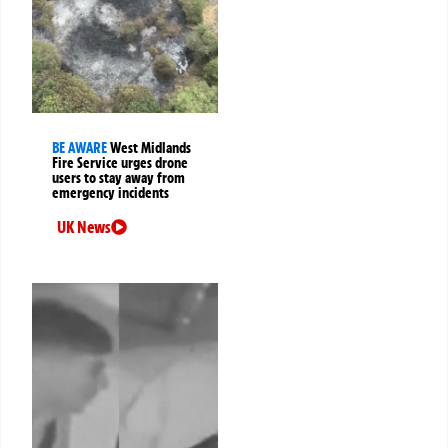
BE AWARE
West Midlands
Fire Service urges drone
users to stay away from
emergency incidents
UK News