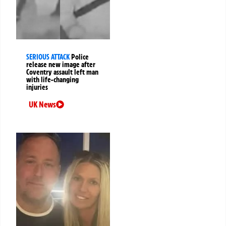
SERIOUS ATTACK
Police
release new image after
Coventry assault left man
with life-changing
injuries
UK News