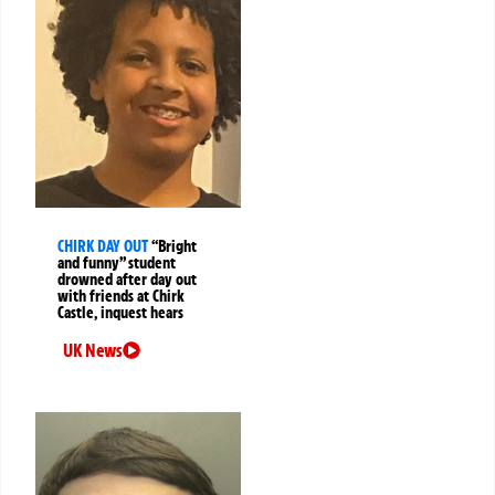
CHIRK DAY OUT
“Bright
and funny” student
drowned after day out
with friends at Chirk
Castle, inquest hears
UK News