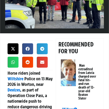
RECOMMENDED
FOR YOU
Man
extradited
Horse riders joined
from Latvia
charged over
Wiltshire
Police on 13 May
fatal hit-
2026 in Worton, near
and-run
death of 12-
Devizes
, as part of
year-old
Operation Close Pass, a
Keaton
Slater
nationwide push to
reduce dangerous driving