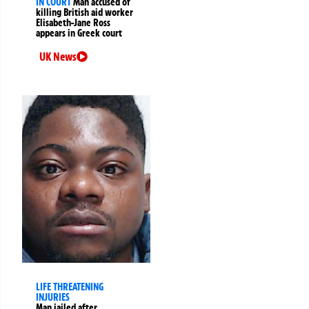
IN COURT
Man accused of
killing British aid worker
Elisabeth-Jane Ross
appears in Greek court
UK News
LIFE THREATENING
INJURIES
Man jailed after