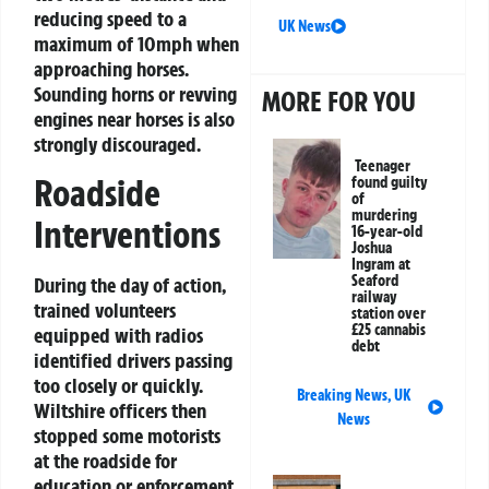
reducing speed to a
UK News
maximum of 10mph when
approaching horses.
Sounding horns or revving
MORE FOR YOU
engines near horses is also
strongly discouraged.
Teenager
Roadside
found guilty
of
murdering
Interventions
16-year-old
Joshua
Ingram at
Seaford
During the day of action,
railway
trained volunteers
station over
£25 cannabis
equipped with radios
debt
identified drivers passing
too closely or quickly.
Breaking News
,
UK
Wiltshire officers then
News
stopped some motorists
at the roadside for
education or enforcement,