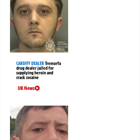
CARDIFF DEALER
Tremorfa
drug dealer jailed for
supplying heroin and
crack cocaine
UK News