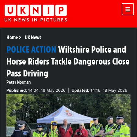
Home
UK News
POLICE ACTION
Wiltshire Police and
Horse Riders Tackle Dangerous Close
Pass Driving
Peter Norman
Published:
14:04, 18 May 2026
|
Updated:
14:16, 18 May 2026