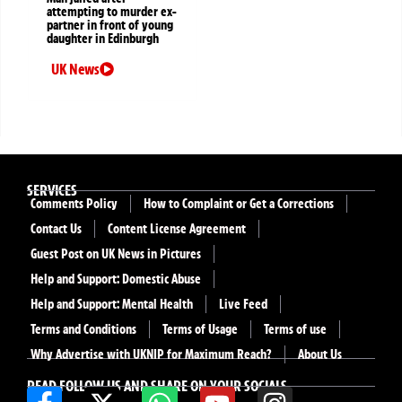
attempting to murder ex-
partner in front of young
daughter in Edinburgh
UK News
SERVICES
Comments Policy
How to Complaint or Get a Corrections
Contact Us
Content License Agreement
Guest Post on UK News in Pictures
Help and Support: Domestic Abuse
Help and Support: Mental Health
Live Feed
Terms and Conditions
Terms of Usage
Terms of use
Why Advertise with UKNIP for Maximum Reach?
About Us
READ FOLLOW US AND SHARE ON YOUR SOCIALS