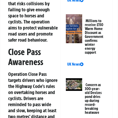
UK News
that risks collisions by
failing to give enough
space to horses and
cyclists. The operation
Millions to
receive £150
aims to protect vulnerable
Warm Home
Discount as
road users and promote
Government
safer road behaviour.
confirms
winter
energy
Close Pass
support
Awareness
UK News
Operation Close Pass
targets drivers who ignore
Concern as
the Highway Code’s rules
300-year-
on overtaking horses and
old Devizes
pond dries
cyclists. Drivers are
up during
reminded to pass wide
record-
breaking
and slow, keeping at least
heatwave
two metres’ distance and