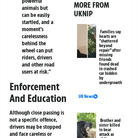
powerful
MORE FROM
animals but
UKNIP
can be easily
startled, and a
moment’s
Families say
carelessness
hearts are
“shattered
behind the
beyond
wheel can put
repair” after
missing
riders, drivers
friends
and other road
found dead
in crashed
users at risk.”
car hidden
by
undergrowth
Enforcement
And Education
UK News
Although close passing is
not a specific offence,
Brother and
sister killed
drivers may be stopped
in bear
and face careless or
attack as