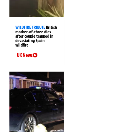
WILDFIRE TRIBUTE
British
mother-of-three dies
after couple trapped in
devastating Spain
wildfire
UK News