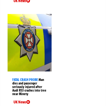
UK News
FATAL CRASH PROBE
Man
dies and passenger
seriously injured after
Audi RS3 crashes into tree
near Minety
UK News