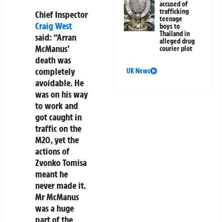
accused of
trafficking
Chief Inspector
teenage
Craig West
boys to
Thailand in
said: “Arran
alleged drug
McManus’
courier plot
death was
completely
UK News
avoidable. He
was on his way
to work and
got caught in
traffic on the
M20, yet the
actions of
Zvonko Tomisa
meant he
never made it.
Mr McManus
was a huge
part of the