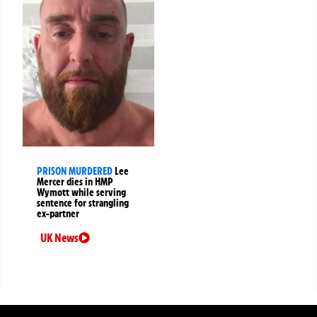
PRISON MURDERED
Lee
Mercer dies in HMP
Wymott while serving
sentence for strangling
ex-partner
UK News