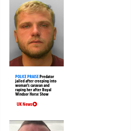
POLICE PRAISE
Predator
jailed after creeping into
woman’s caravan and
raping her after Royal
Windsor Horse Show
UK News