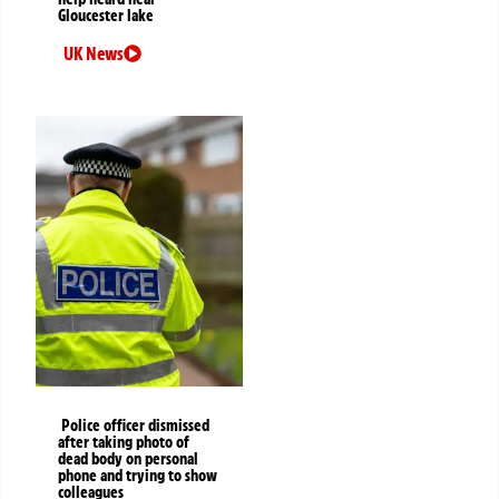
Gloucester lake
UK News
Police officer dismissed
after taking photo of
dead body on personal
phone and trying to show
colleagues