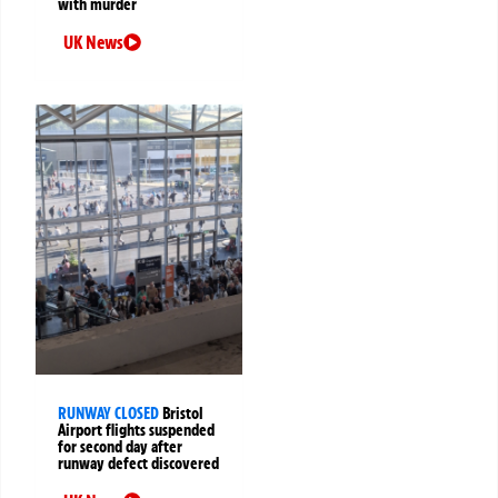
with murder
UK News
RUNWAY CLOSED
Bristol
Airport flights suspended
for second day after
runway defect discovered