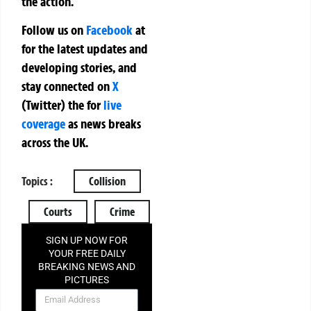
the action.
Follow us on
Facebook
at
for the latest updates and
developing stories, and
stay connected on
X
(Twitter)
the
for
live
coverage
as news breaks
across the UK.
Topics :
Collision
Courts
Crime
SIGN UP NOW FOR
YOUR FREE DAILY
BREAKING NEWS AND
PICTURES
NEWSLETTER