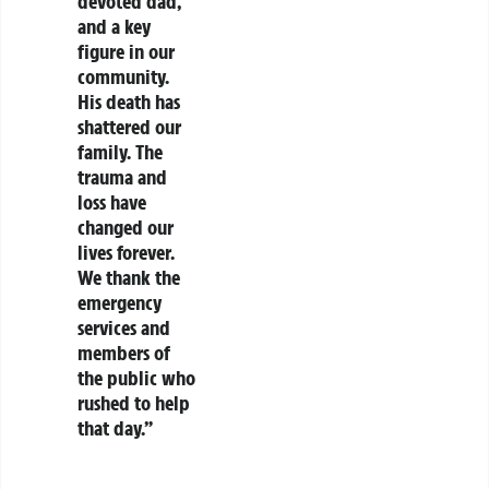
devoted dad,
and a key
figure in our
community.
His death has
shattered our
family. The
trauma and
loss have
changed our
lives forever.
We thank the
emergency
services and
members of
the public who
rushed to help
that day.”