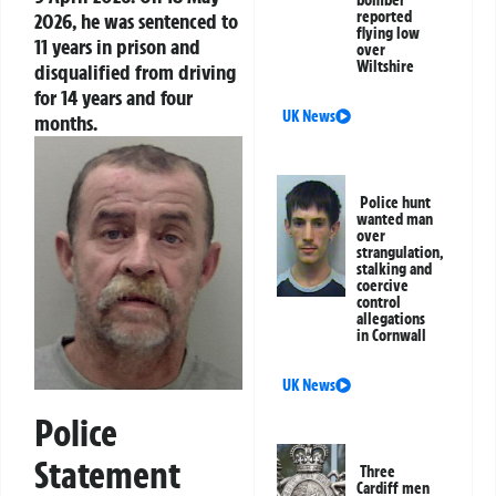
bomber’
reported
2026, he was sentenced to
flying low
11 years in prison and
over
Wiltshire
disqualified from driving
for 14 years and four
UK News
months.
Police hunt
wanted man
over
strangulation,
stalking and
coercive
control
allegations
in Cornwall
UK News
Police
Statement
Three
Cardiff men