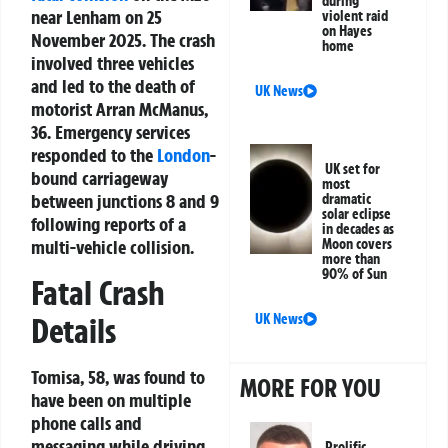
during
near Lenham on 25
violent raid
on Hayes
November 2025. The crash
home
involved three vehicles
and led to the death of
UK News
motorist Arran McManus,
36. Emergency services
responded to the
London
-
UK set for
bound carriageway
most
between junctions 8 and 9
dramatic
solar eclipse
following reports of a
in decades as
Moon covers
multi-vehicle collision.
more than
90% of Sun
Fatal Crash
Details
UK News
Tomisa, 58, was found to
MORE FOR YOU
have been on multiple
phone calls and
messaging while driving,
Prolific