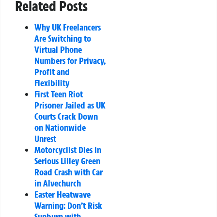
Related Posts
Why UK Freelancers
Are Switching to
Virtual Phone
Numbers for Privacy,
Profit and
Flexibility
First Teen Riot
Prisoner Jailed as UK
Courts Crack Down
on Nationwide
Unrest
Motorcyclist Dies in
Serious Lilley Green
Road Crash with Car
in Alvechurch
Easter Heatwave
Warning: Don’t Risk
Sunburn with