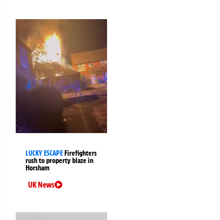
LUCKY ESCAPE
Firefighters
rush to property blaze in
Horsham
UK News