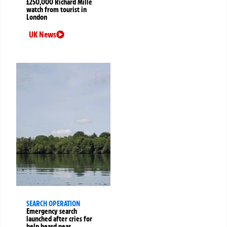
£250,000 Richard Mille
watch from tourist in
London
UK News
SEARCH OPERATION
Emergency search
launched after cries for
help heard near