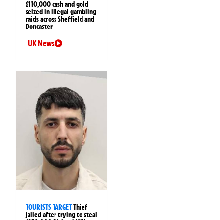
£110,000 cash and gold
seized in illegal gambling
raids across Sheffield and
Doncaster
UK News
TOURISTS TARGET
Thief
jailed after trying to steal