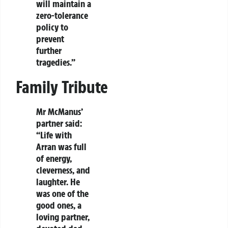
will maintain a
zero-tolerance
policy to
prevent
further
tragedies.”
Family Tribute
Mr McManus’
partner said:
“Life with
Arran was full
of energy,
cleverness, and
laughter. He
was one of the
good ones, a
loving partner,