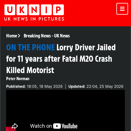
Home
Breaking News
-
UK News
ON THE PHONE
Lorry Driver Jailed
for 11 years after Fatal M20 Crash
Killed Motorist
Peter Norman
Published:
18:05, 18 May 2026
|
Updated:
22:04, 25 May 2026