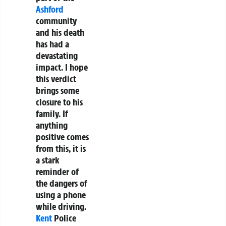
Ashford
community
and his death
has had a
devastating
impact. I hope
this verdict
brings some
closure to his
family. If
anything
positive comes
from this, it is
a stark
reminder of
the dangers of
using a phone
while driving.
Kent
Police