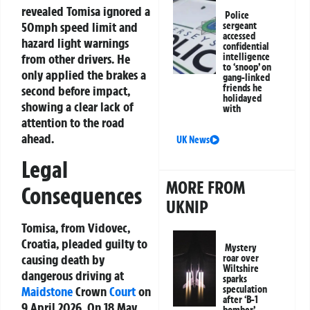
revealed Tomisa ignored a
Police
50mph speed limit and
sergeant
accessed
hazard light warnings
confidential
from other drivers. He
intelligence
to ‘snoop’ on
only applied the brakes a
gang-linked
friends he
second before impact,
holidayed
showing a clear lack of
with
attention to the road
ahead.
UK News
Legal
MORE FROM
Consequences
UKNIP
Tomisa, from Vidovec,
Croatia, pleaded guilty to
Mystery
causing death by
roar over
Wiltshire
dangerous driving at
sparks
speculation
Maidstone
Crown
Court
on
after ‘B-1
9 April 2026. On 18 May