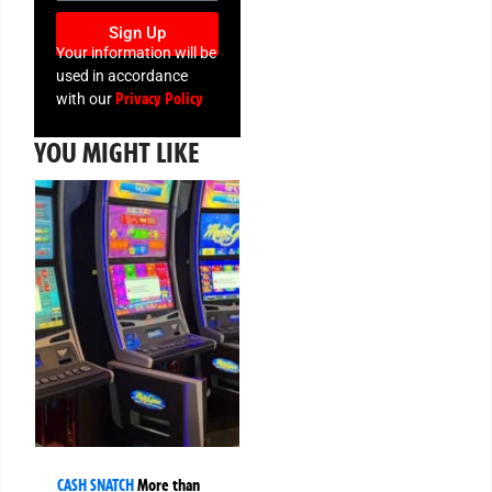
Sign Up
Your information will be
used in accordance
Privacy Policy
with our
YOU MIGHT LIKE
CASH SNATCH
More than