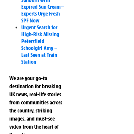
Expired Sun Cream—
Experts Urge Fresh
SPF Now
Urgent Search for
High-Risk Missing
Petersfield
Schoolgirl Amy –
Last Seen at Train
Station
We are your go-to
destination for breaking
UK news, real-life stories
from communities across
the country, striking
images, and must-see
video from the heart of