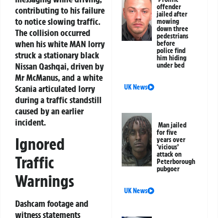
offender
contributing to his failure
jailed after
to notice slowing traffic.
mowing
down three
The collision occurred
pedestrians
when his white MAN lorry
before
police find
struck a stationary black
him hiding
Nissan Qashqai, driven by
under bed
Mr McManus, and a white
Scania articulated lorry
UK News
during a traffic standstill
caused by an earlier
incident.
Man jailed
for five
Ignored
years over
‘vicious’
attack on
Traffic
Peterborough
pubgoer
Warnings
UK News
Dashcam footage and
witness statements