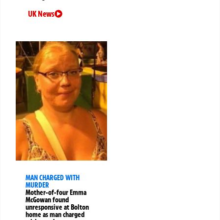
UK News
MAN CHARGED WITH
MURDER
Mother-of-four Emma
McGowan found
unresponsive at Bolton
home as man charged