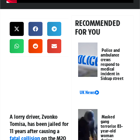
RECOMMENDED
FOR YOU
Police and
ambulance
crews
respond to
medical
incident in
Sidcup street
UK News
A lorry driver, Zvonko
Masked
gang
Tomisa, has been jailed for
terrorise 83-
11 years after causing a
year-old
woman
fatal collision
on the M20