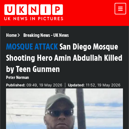
Home
Breaking News
-
UK News
MOSQUE ATTACK
San Diego Mosque
Shooting Hero Amin Abdullah Killed
by Teen Gunmen
Peter Norman
Published:
09:49, 19 May 2026
|
Updated:
11:52, 19 May 2026