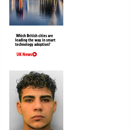
Which British cities are
leading the way in smart
technology adoption?
UK News