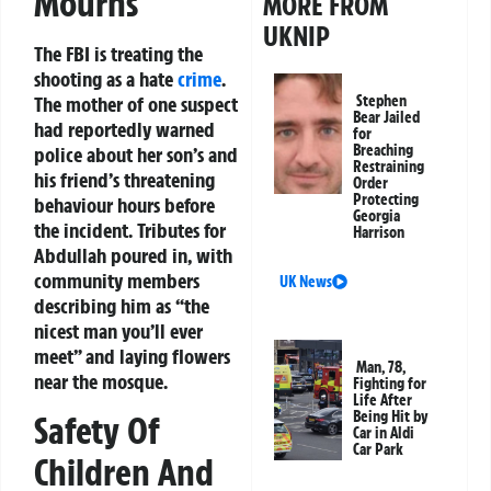
Mourns
MORE FROM
UKNIP
The FBI is treating the
shooting as a hate
crime
.
The mother of one suspect
Stephen
Bear Jailed
had reportedly warned
for
Breaching
police about her son’s and
Restraining
his friend’s threatening
Order
Protecting
behaviour hours before
Georgia
the incident. Tributes for
Harrison
Abdullah poured in, with
community members
UK News
describing him as “the
nicest man you’ll ever
meet” and laying flowers
Man, 78,
near the mosque.
Fighting for
Life After
Being Hit by
Safety Of
Car in Aldi
Car Park
Children And