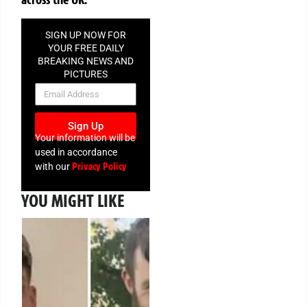
SIGN UP NOW FOR
YOUR FREE DAILY
BREAKING NEWS AND
PICTURES
NEWSLETTER
Sign Up
Your information will be
used in accordance
Privacy Policy
with our
YOU MIGHT LIKE