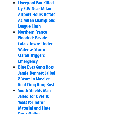
Liverpool Fan Killed
by SUV Near Milan
Airport Hours Before
AC Milan Champions
League Clash
Northern France
Flooded: Pas-de-
Calais Towns Under
Water as Storm
Ciaran Triggers
Emergency
Blue Eyes Gang Boss
Jamie Bennett Jailed
8 Years in Massive
Kent Drug Ring Bust
South Shields Man
Jailed for Over 10
Years for Terror
Material and Hate
Posts Online