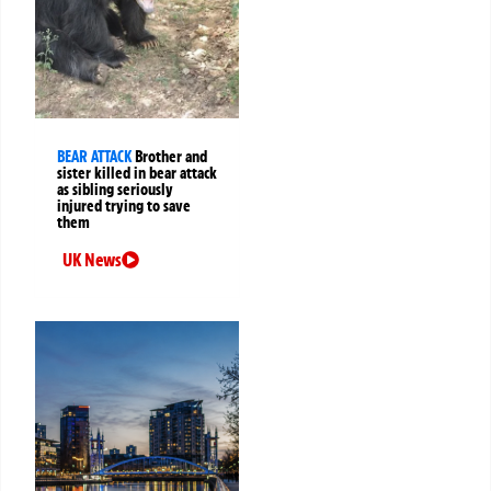
BEAR ATTACK
Brother and
sister killed in bear attack
as sibling seriously
injured trying to save
them
UK News