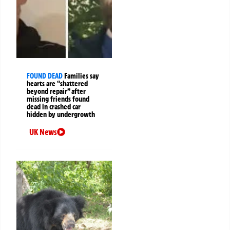
FOUND DEAD
Families say
hearts are “shattered
beyond repair” after
missing friends found
dead in crashed car
hidden by undergrowth
UK News