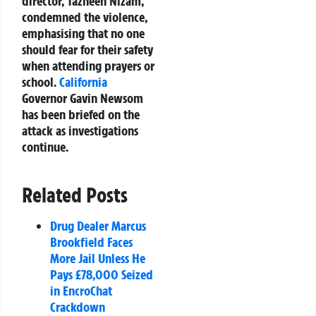
director, Tazheen Nizam,
condemned the violence,
emphasising that no one
should fear for their safety
when attending prayers or
school.
California
Governor Gavin Newsom
has been briefed on the
attack as investigations
continue.
Related Posts
Drug Dealer Marcus
Brookfield Faces
More Jail Unless He
Pays £78,000 Seized
in EncroChat
Crackdown