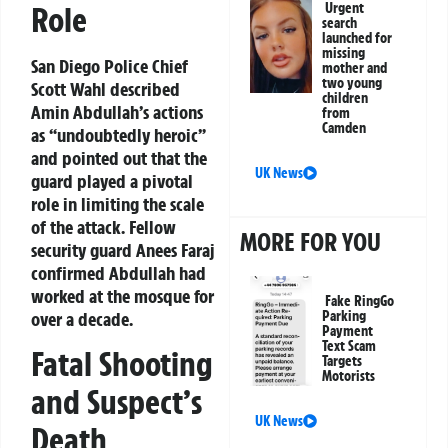
Role
Urgent
search
launched for
missing
San Diego Police Chief
mother and
two young
Scott Wahl described
children
Amin Abdullah’s actions
from
Camden
as “undoubtedly heroic”
and pointed out that the
UK News
guard played a pivotal
role in limiting the scale
of the attack. Fellow
MORE FOR YOU
security guard Anees Faraj
confirmed Abdullah had
worked at the mosque for
Fake RingGo
over a decade.
Parking
Payment
Text Scam
Fatal Shooting
Targets
Motorists
and Suspect’s
UK News
Death