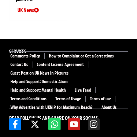
UK News
SERVICES
Comments Policy
How to Complaint or Get a Corrections
Contact Us
Content License Agreement
Guest Post on UK News in Pictures
Help and Support: Domestic Abuse
Help and Support: Mental Health
Live Feed
Terms and Conditions
Terms of Usage
Terms of use
Why Advertise with UKNIP for Maximum Reach?
About Us
READ FOLLOW US AND SHARE ON YOUR SOCIALS