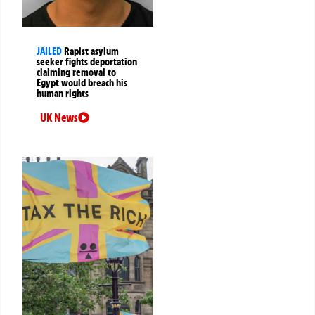
JAILED
Rapist asylum
seeker fights deportation
claiming removal to
Egypt would breach his
human rights
UK News