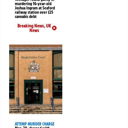
murdering 16-year-old
Joshua Ingram at Seaford
railway station over £25
cannabis debt
Breaking News
,
UK
News
ATTEMP MURDER CHARGE