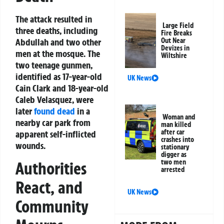
The attack resulted in
Large Field
three deaths, including
Fire Breaks
Abdullah and two other
Out Near
Devizes in
men at the mosque. The
Wiltshire
two teenage gunmen,
identified as 17-year-old
UK News
Cain Clark and 18-year-old
Caleb Velasquez, were
later
found dead
in a
Woman and
nearby car park from
man killed
after car
apparent self-inflicted
crashes into
wounds.
stationary
digger as
two men
Authorities
arrested
React, and
UK News
Community