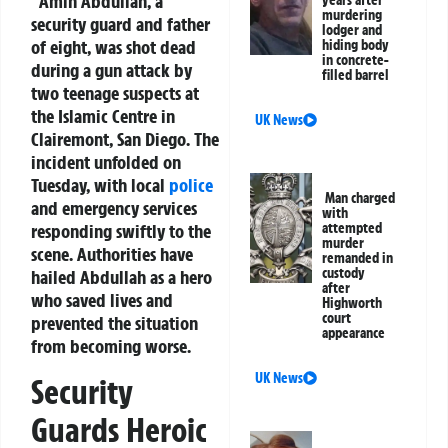
Amin Abdullah, a
years after
murdering
security guard and father
lodger and
of eight, was shot dead
hiding body
in concrete-
during a gun attack by
filled barrel
two teenage suspects at
the Islamic Centre in
UK News
Clairemont, San Diego. The
incident unfolded on
Tuesday, with local
police
Man charged
and emergency services
with
responding swiftly to the
attempted
murder
scene. Authorities have
remanded in
custody
hailed Abdullah as a hero
after
who saved lives and
Highworth
court
prevented the situation
appearance
from becoming worse.
UK News
Security
Guards Heroic