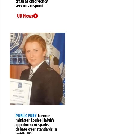
crash as emergency
services respond
UK News
PUBLIC FURY
Former
minister Louise Haigh’s
appointment sparks
debate over standards in
public life