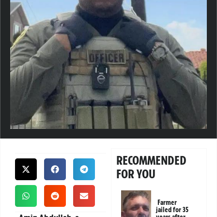
RECOMMENDED
FOR YOU
Farmer
jailed for 35