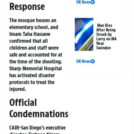
UK News
Response
The mosque houses an
Man Dies
elementary school, and
After Being
Imam Taha Hassane
Struck by
Lorry on M4
confirmed that all
Near
children and staff were
Swindon
safe and accounted for at
the time of the shooting.
UK News
Sharp Memorial Hospital
has activated disaster
protocols to treat the
injured.
Official
Condemnations
CAIR-San Diego’s executive