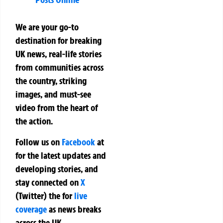
We are your go-to
destination for breaking
UK news, real-life stories
from communities across
the country, striking
images, and must-see
video from the heart of
the action.
Follow us on
Facebook
at
for the latest updates and
developing stories, and
stay connected on
X
(Twitter)
the
for
live
coverage
as news breaks
across the UK.