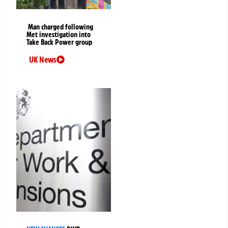
Man charged following
Met investigation into
Take Back Power group
UK News