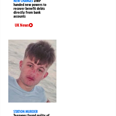
NEW CHANGES
DWP
handed new powers to
recover benefit debts
directly from bank
accounts
UK News
STATION MURDER
Teenager found guilty of