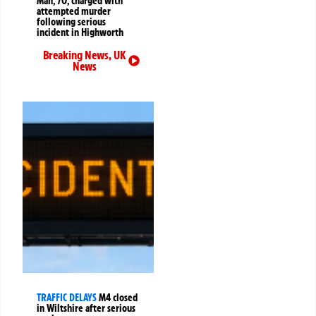
Man, 70, charged with
attempted murder
following serious
incident in Highworth
Breaking News
,
UK
News
TRAFFIC DELAYS
M4 closed
in Wiltshire after serious