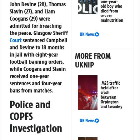
one-year-
John Devine (28), Thomas
old boy who
Slavin (27), and Liam
died from
severe
Coogans (29) were
malnutrition
admitted for breaching
the peace. Glasgow Sheriff
UK News
Court
sentenced Campbell
and Devine to 18 months
in jail with eight-year
MORE FROM
football banning orders,
UKNIP
while Coogans and Slavin
received one-year
sentences and four-year
M25 traffic
held after
bans from matches.
crash
between
Police and
Orpington
and Swanley
COPFS
UK News
Investigation