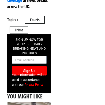
coverage
as news breaks
across the UK.
Topics :
Courts
Crime
SIGN UP NOW FOR
YOUR FREE DAILY
BREAKING NEWS AND
PICTURES
NEWSLETTER
Sign Up
Your information will be
used in accordance
Privacy Policy
with our
YOU MIGHT LIKE