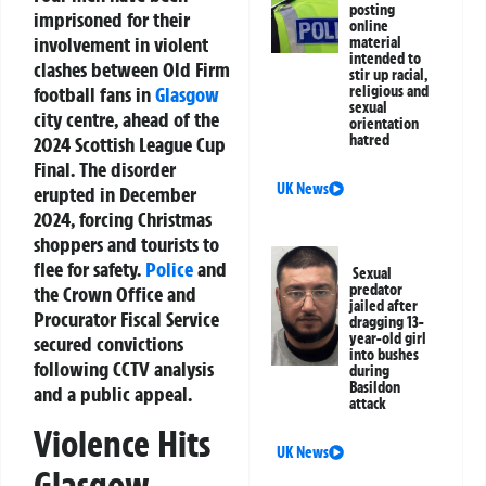
posting
imprisoned for their
online
involvement in violent
material
intended to
clashes between Old Firm
stir up racial,
football fans in
Glasgow
religious and
sexual
city centre, ahead of the
orientation
hatred
2024 Scottish League Cup
Final. The disorder
UK News
erupted in December
2024, forcing Christmas
shoppers and tourists to
flee for safety.
Police
and
Sexual
predator
the Crown Office and
jailed after
Procurator Fiscal Service
dragging 13-
year-old girl
secured convictions
into bushes
following CCTV analysis
during
Basildon
and a public appeal.
attack
Violence Hits
UK News
Glasgow