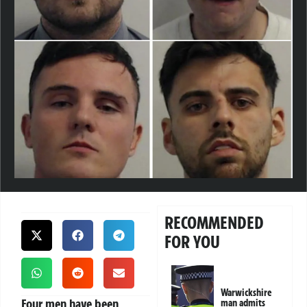
RECOMMENDED
FOR YOU
Warwickshire
Four men have been
man admits