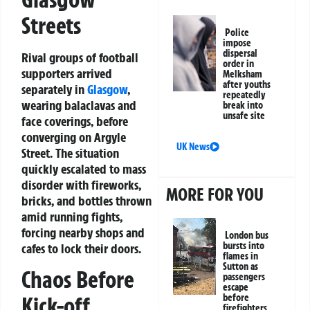
Streets
Police
impose
dispersal
Rival groups of football
order in
supporters arrived
Melksham
after youths
separately in
Glasgow
,
repeatedly
wearing balaclavas and
break into
unsafe site
face coverings, before
converging on Argyle
UK News
Street. The situation
quickly escalated to mass
disorder with fireworks,
MORE FOR YOU
bricks, and bottles thrown
amid running fights,
forcing nearby shops and
London bus
bursts into
cafes to lock their doors.
flames in
Sutton as
Chaos Before
passengers
escape
Kick-off
before
firefighters