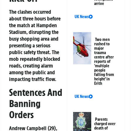
arrive
The clashes occurred
UK News
about three hours before
the match at Hampden
Stadium, disrupting the
busy shopping area and
Two men
rushed to
presenting a serious
major
public safety threat. The
trauma
centre after
mob repeatedly blocked
reports of
roads, creating alarm
‘multiple
people
among the public and
falling from
impacting traffic flow.
height’ in
Erith
Sentences And
UK News
Banning
Orders
Parents
charged over
Andrew Campbell (29),
death of