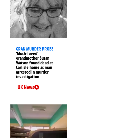
GRAN MURDER PROBE
‘Much-loved’
grandmother Susan
Watson found dead at
Carlisle home as man
arrested in murder
investigation
UK News