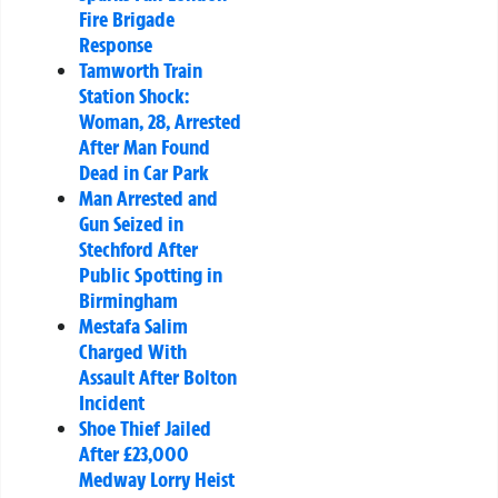
Fire Brigade
Response
Tamworth Train
Station Shock:
Woman, 28, Arrested
After Man Found
Dead in Car Park
Man Arrested and
Gun Seized in
Stechford After
Public Spotting in
Birmingham
Mestafa Salim
Charged With
Assault After Bolton
Incident
Shoe Thief Jailed
After £23,000
Medway Lorry Heist