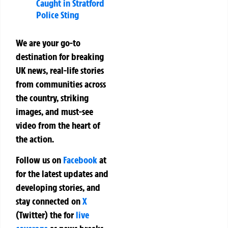
Caught in Stratford
Police Sting
We are your go-to
destination for breaking
UK news, real-life stories
from communities across
the country, striking
images, and must-see
video from the heart of
the action.
Follow us on
Facebook
at
for the latest updates and
developing stories, and
stay connected on
X
(Twitter)
the
for
live