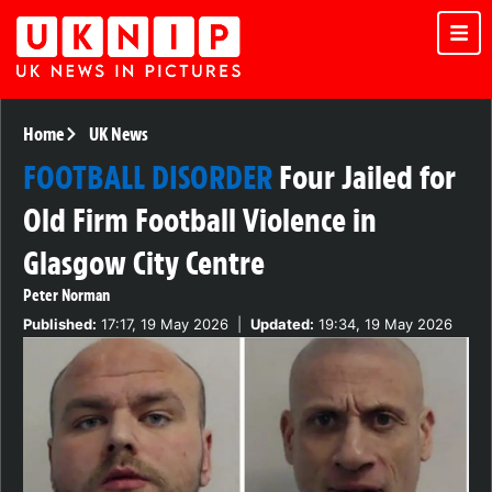
Home
UK News
FOOTBALL DISORDER
Four Jailed for
Old Firm Football Violence in
Glasgow City Centre
Peter Norman
Published:
17:17, 19 May 2026
|
Updated:
19:34, 19 May 2026