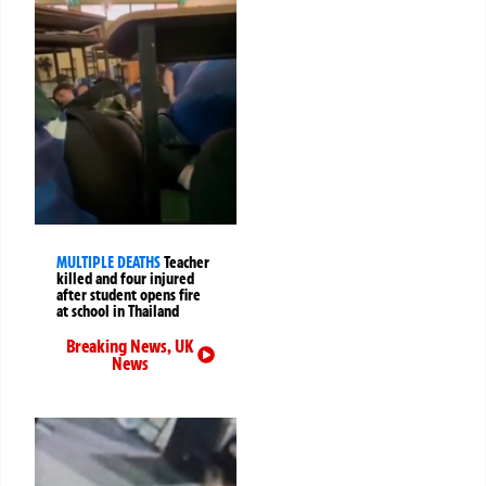
MULTIPLE DEATHS
Teacher
killed and four injured
after student opens fire
at school in Thailand
Breaking News
,
UK
News