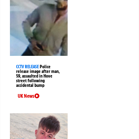
CCTV RELEASE
Police
release image after man,
59, assaulted in Hove
street following
accidental bump
UK News