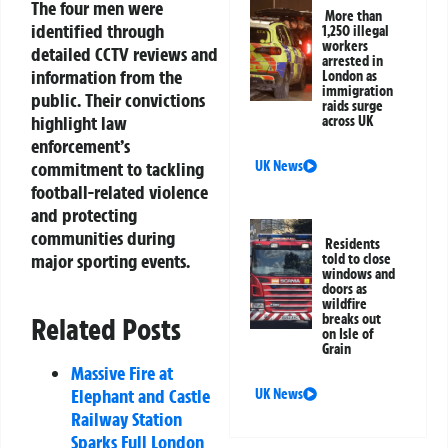
The four men were
More than
identified through
1,250 illegal
workers
detailed CCTV reviews and
arrested in
information from the
London as
immigration
public. Their convictions
raids surge
highlight law
across UK
enforcement’s
commitment to tackling
UK News
football-related violence
and protecting
communities during
Residents
major sporting events.
told to close
windows and
doors as
wildfire
breaks out
Related Posts
on Isle of
Grain
Massive Fire at
Elephant and Castle
UK News
Railway Station
Sparks Full London