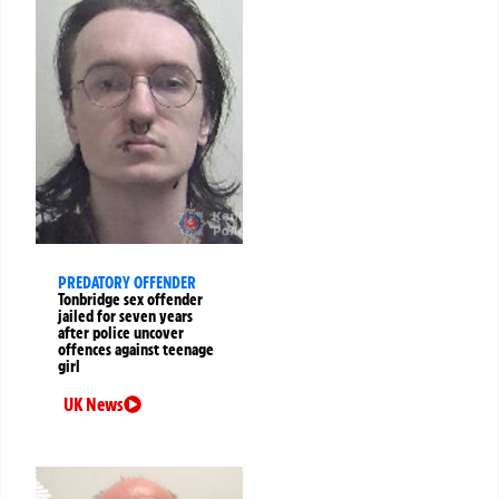
PREDATORY OFFENDER
Tonbridge sex offender
jailed for seven years
after police uncover
offences against teenage
girl
UK News