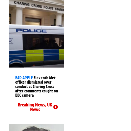
BAD APPLE
Eleventh Met
officer dismissed over
conduct at Charing Cross
after comments caught on
BBC camera
Breaking News
,
UK
News