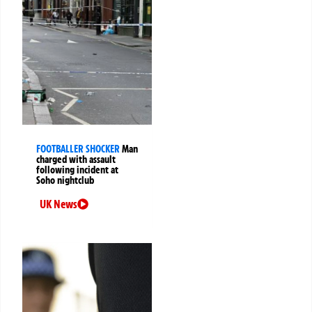
FOOTBALLER SHOCKER
Man
charged with assault
following incident at
Soho nightclub
UK News