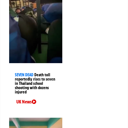
SEVEN DEAD
Death toll
reportedly rises to seven
in Thailand school
shooting with dozens
injured
UK News