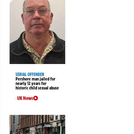
SERIAL OFFENDER
Pershore man jailed for
nearly 12 years for
historic child sexual abuse
UK News