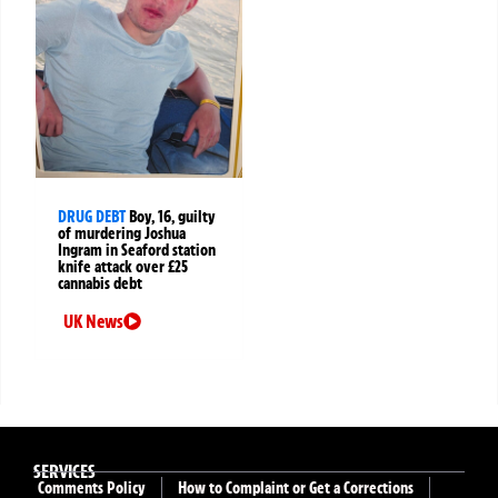
DRUG DEBT
Boy, 16, guilty
of murdering Joshua
Ingram in Seaford station
knife attack over £25
cannabis debt
UK News
SERVICES
Comments Policy
How to Complaint or Get a Corrections