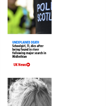
UNEXPLAINED DEATH
Schoolgirl, 11, dies after
being found in river
following major search in
Midlothian
UK News