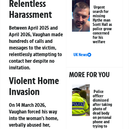
Relentless
Urgent
Harassment
search for
missing
Hythe man
Scott Hall as
Between April 2025 and
police grow
concerned
April 2026, Vaughan made
for his
hundreds of calls and
welfare
messages to the victim,
relentlessly attempting to
UK News
contact her despite no
invitation.
MORE FOR YOU
Violent Home
Invasion
Police
officer
dismissed
On 14 March 2026,
after taking
photo of
Vaughan forced his way
dead body
into the woman’s home,
on personal
phone and
verbally abused her,
trying to