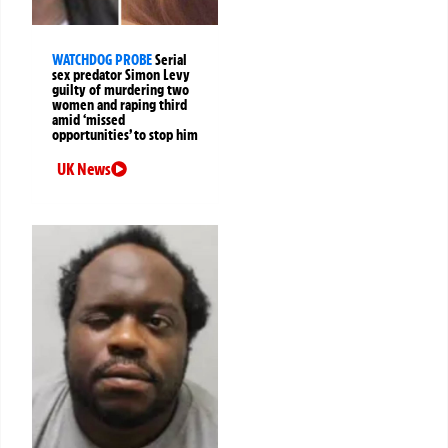
WATCHDOG PROBE
Serial
sex predator Simon Levy
guilty of murdering two
women and raping third
amid ‘missed
opportunities’ to stop him
UK News