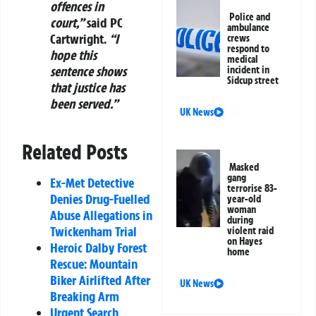
offences in
Police and
court,”
said PC
ambulance
Cartwright.
“I
crews
respond to
hope this
medical
sentence shows
incident in
Sidcup street
that justice has
been served.”
UK News
Related Posts
Masked
gang
Ex-Met Detective
terrorise 83-
Denies Drug-Fuelled
year-old
woman
Abuse Allegations in
during
Twickenham Trial
violent raid
on Hayes
Heroic Dalby Forest
home
Rescue: Mountain
Biker Airlifted After
UK News
Breaking Arm
Urgent Search