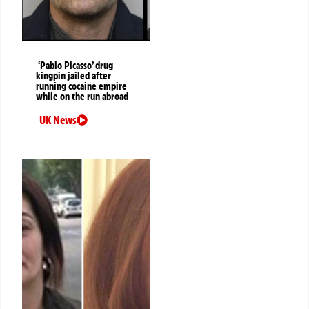
‘Pablo Picasso’ drug
kingpin jailed after
running cocaine empire
while on the run abroad
UK News