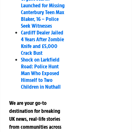
Launched for Missing
Canterbury Teen Max
Blaker, 16 – Police
Seek Witnesses
Cardiff Dealer Jailed
4 Years After Zombie
Knife and £5,000
Crack Bust
Shock on Larkfield
Road: Police Hunt
Man Who Exposed
Himself to Two
Children in Nuthall
We are your go-to
destination for breaking
UK news, real-life stories
from communities across