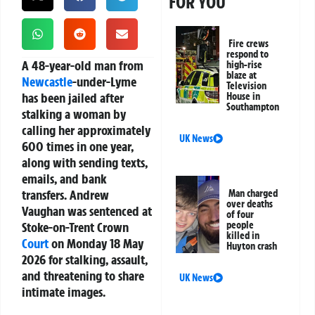
FOR YOU
Fire crews
respond to
A 48-year-old man from
high-rise
blaze at
Newcastle
-under-Lyme
Television
has been jailed after
House in
Southampton
stalking a woman by
calling her approximately
UK News
600 times in one year,
along with sending texts,
emails, and bank
transfers. Andrew
Man charged
over deaths
Vaughan was sentenced at
of four
Stoke-on-Trent Crown
people
killed in
Court
on Monday 18 May
Huyton crash
2026 for stalking, assault,
and threatening to share
UK News
intimate images.