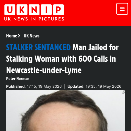
Home
UK News
STALKER SENTANCED
Man Jailed for
Stalking Woman with 600 Calls in
Newcastle-under-Lyme
Peter Norman
Published:
17:15, 19 May 2026
|
Updated:
19:35, 19 May 2026