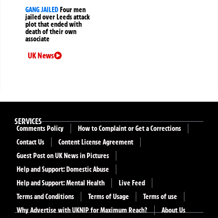
GANG JAILED
Four men
jailed over Leeds attack
plot that ended with
death of their own
associate
UK News
SERVICES
Comments Policy
How to Complaint or Get a Corrections
Contact Us
Content License Agreement
Guest Post on UK News in Pictures
Help and Support: Domestic Abuse
Help and Support: Mental Health
Live Feed
Terms and Conditions
Terms of Usage
Terms of use
Why Advertise with UKNIP for Maximum Reach?
About Us