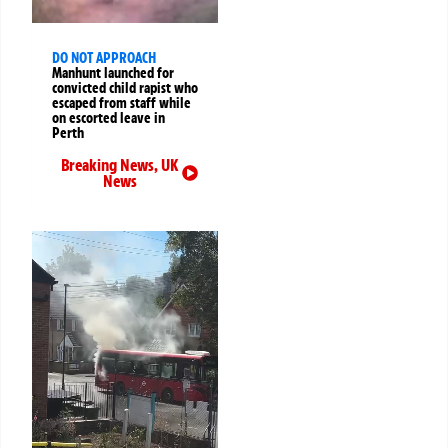
DO NOT APPROACH
Manhunt launched for
convicted child rapist who
escaped from staff while
on escorted leave in
Perth
Breaking News
,
UK
News