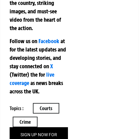
the country, striking
images, and must-see
video from the heart of
the action.
Follow us on
Facebook
at
for the latest updates and
developing stories, and
stay connected on
X
(Twitter)
the
for
live
coverage
as news breaks
across the UK.
Topics :
Courts
Crime
SIGN UP NOW FOR