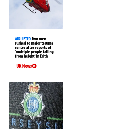
AIRLIFTED
Two men
rushed to major trauma
centre after reports of
‘multiple people falling
from height’ in Erith
UK News