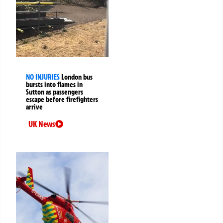
NO INJURIES
London bus
bursts into flames in
Sutton as passengers
escape before firefighters
arrive
UK News