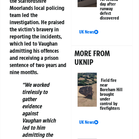
the Staffordshire
day after
Moorlands local policing
runway
defect
team led the
discovered
investigation. He praised
the victim’s bravery in
UK News
reporting the incidents,
which led to Vaughan
admitting his offences
MORE FROM
and receiving a prison
UKNIP
sentence of two years and
nine months.
Field fire
“We worked
near
Boreham Hill
tirelessly to
brought
gather
under
control by
evidence
firefighters
against
Vaughan which
UK News
led to him
admitting the