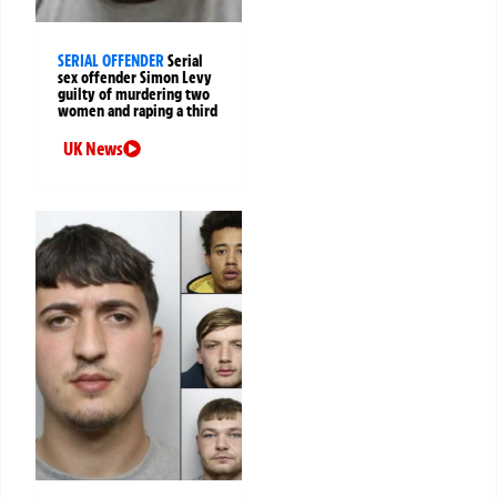
SERIAL OFFENDER
Serial
sex offender Simon Levy
guilty of murdering two
women and raping a third
UK News