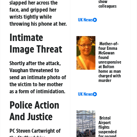
slapped her across the
show
colleagues
face, and gripped her
wrists tightly while
UK News
throwing his phone at her.
Intimate
Mother-of-
Image Threat
four Emma
McGowan
found
unresponsive
Shortly after the attack,
at Bolton
Vaughan threatened to
home as man
charged with
send an intimate photo of
murder
the victim to her mother
as a form of intimidation.
UK News
Police Action
And Justice
Bristol
Airport
flights
PC Steven Cartwright of
suspended
for second