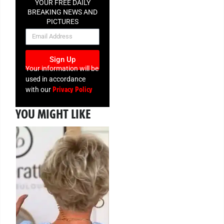
YOUR FREE DAILY
BREAKING NEWS AND
PICTURES
NEWSLETTER
Sign Up
Your information will be
used in accordance
Privacy Policy
with our
YOU MIGHT LIKE