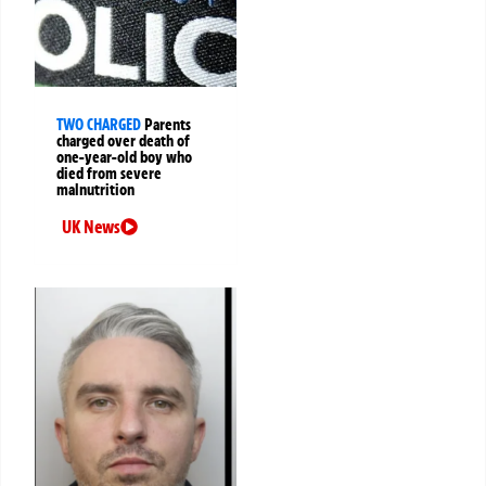
TWO CHARGED
Parents
charged over death of
one-year-old boy who
died from severe
malnutrition
UK News