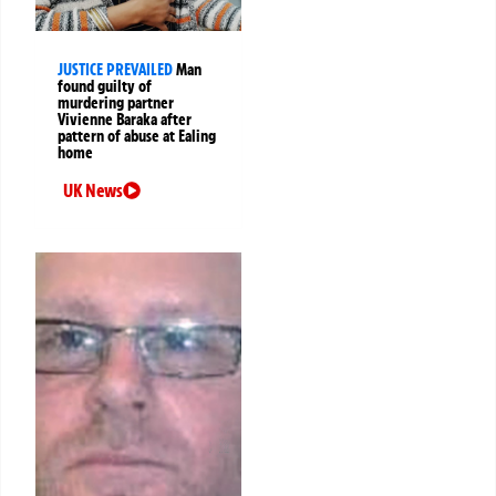
JUSTICE PREVAILED
Man
found guilty of
murdering partner
Vivienne Baraka after
pattern of abuse at Ealing
home
UK News