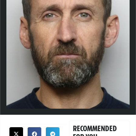
RECOMMENDED