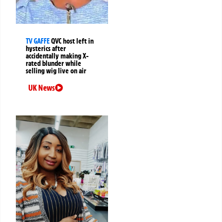
TV GAFFE
QVC host left in
hysterics after
accidentally making X-
rated blunder while
selling wig live on air
UK News