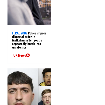
FERAL YOBS
Police impose
dispersal order in
Melksham after youths
repeatedly break into
unsafe site
UK News