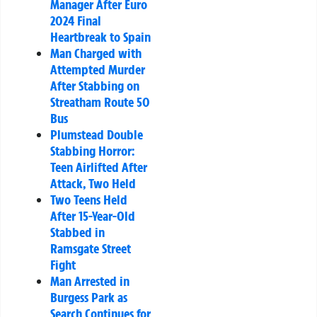
Manager After Euro
2024 Final
Heartbreak to Spain
Man Charged with
Attempted Murder
After Stabbing on
Streatham Route 50
Bus
Plumstead Double
Stabbing Horror:
Teen Airlifted After
Attack, Two Held
Two Teens Held
After 15-Year-Old
Stabbed in
Ramsgate Street
Fight
Man Arrested in
Burgess Park as
Search Continues for