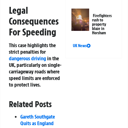
Legal
Firefighters
Consequences
rush to
property
For Speeding
blaze in
Horsham
This case highlights the
UK News
strict penalties for
dangerous driving
in the
UK, particularly on single-
carriageway roads where
speed limits are enforced
to protect lives.
Related Posts
Gareth Southgate
Quits as England