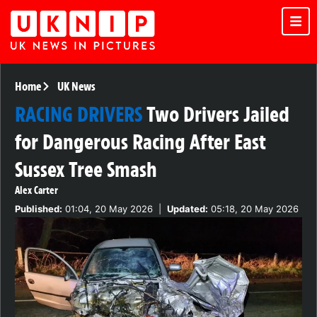
Home
UK News
RACING DRIVERS
Two Drivers Jailed
for Dangerous Racing After East
Sussex Tree Smash
Alex Carter
Published:
01:04, 20 May 2026
|
Updated:
05:18, 20 May 2026