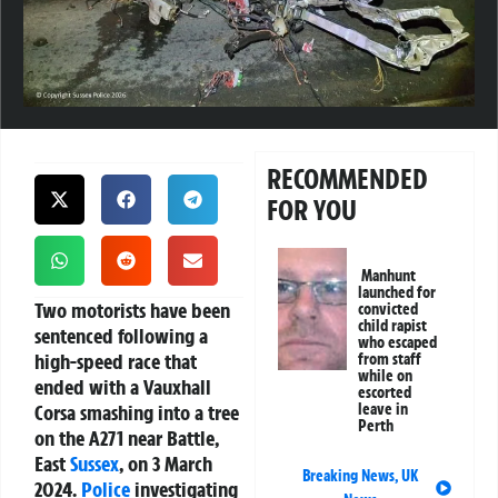
RECOMMENDED
FOR YOU
Manhunt
launched for
Two motorists have been
convicted
child rapist
sentenced following a
who escaped
high-speed race that
from staff
while on
ended with a Vauxhall
escorted
Corsa smashing into a tree
leave in
Perth
on the A271 near Battle,
East
Sussex
, on 3 March
Breaking News
,
UK
2024.
Police
investigating