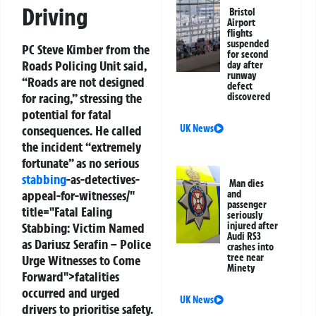
Driving
Bristol
Airport
flights
suspended
PC Steve Kimber from the
for second
Roads Policing Unit said,
day after
runway
“Roads are not designed
defect
for racing,” stressing the
discovered
potential for fatal
UK News
consequences. He called
the incident “extremely
fortunate” as no serious
stabbing
-as-detectives-
Man dies
appeal-for-witnesses/"
and
passenger
title="Fatal Ealing
seriously
injured after
Stabbing: Victim Named
Audi RS3
as Dariusz Serafin – Police
crashes into
tree near
Urge Witnesses to Come
Minety
Forward">fatalities
occurred and urged
UK News
drivers to prioritise safety.