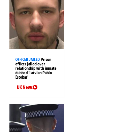
OFFICER JAILED
Prison
officer jailed over
relationship with inmate
dubbed ‘Latvian Pablo
Escobar’
UK News