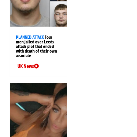
PLANNED ATTACK
Four
men jailed over Leeds
attack plot that ended
with death of their own
associate
UK News