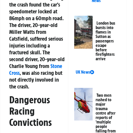
News
the crash found the car’s
speedometer locked at
86mph on a 60mph road.
London bus
The driver, 20-year-old
bursts into
Miller Watts from
flames in
Sutton as
Catsfield, suffered serious
passengers
injuries including a
escape
before
fractured skull. The
firefighters
second driver, 20-year-old
arrive
Charlie Young from
Stone
Cross
, was also racing but
UK News
not directly involved in
the crash.
Two men
Dangerous
rushed to
major
Racing
trauma
centre after
reports of
Convictions
‘multiple
people
falling from