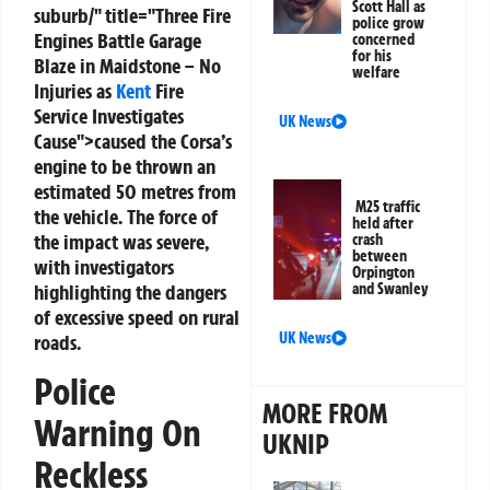
Scott Hall as
suburb/" title="Three Fire
police grow
Engines Battle Garage
concerned
for his
Blaze in Maidstone – No
welfare
Injuries as
Kent
Fire
Service Investigates
UK News
Cause">caused the Corsa’s
engine to be thrown an
estimated 50 metres from
M25 traffic
the vehicle. The force of
held after
the impact was severe,
crash
between
with investigators
Orpington
highlighting the dangers
and Swanley
of excessive speed on rural
UK News
roads.
Police
MORE FROM
Warning On
UKNIP
Reckless