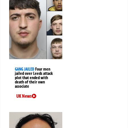
GANG JAILED
Four men
jailed over Leeds attack
plot that ended with
death of their own
associate
UK News