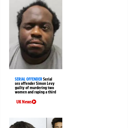
SERIAL OFFENDER
Serial
sex offender Simon Levy
guilty of murdering two
women and raping a third
UK News