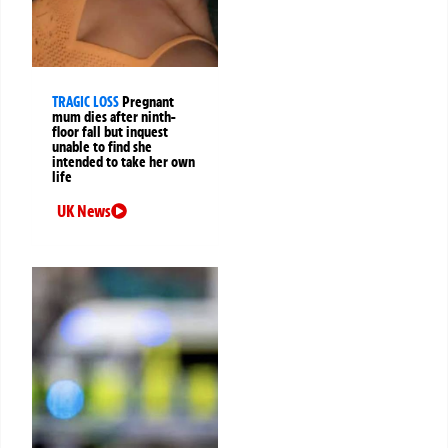
TRAGIC LOSS
Pregnant
mum dies after ninth-
floor fall but inquest
unable to find she
intended to take her own
life
UK News