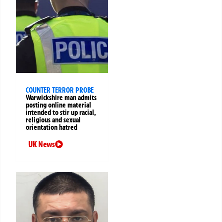
COUNTER TERROR PROBE
Warwickshire man admits
posting online material
intended to stir up racial,
religious and sexual
orientation hatred
UK News