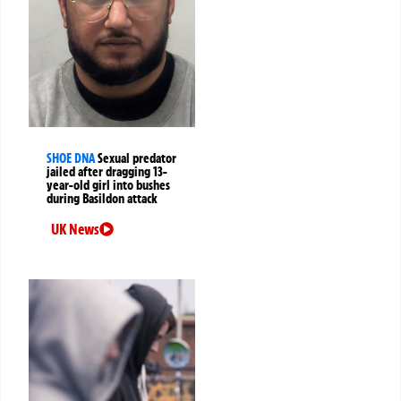
SHOE DNA
Sexual predator
jailed after dragging 13-
year-old girl into bushes
during Basildon attack
UK News