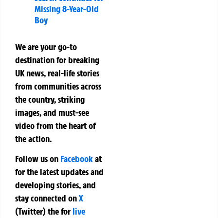
Missing 8-Year-Old
Boy
We are your go-to
destination for breaking
UK news, real-life stories
from communities across
the country, striking
images, and must-see
video from the heart of
the action.
Follow us on
Facebook
at
for the latest updates and
developing stories, and
stay connected on
X
(Twitter)
the
for
live