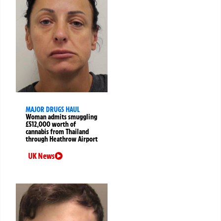
MAJOR DRUGS HAUL
Woman admits smuggling
£512,000 worth of
cannabis from Thailand
through Heathrow Airport
UK News