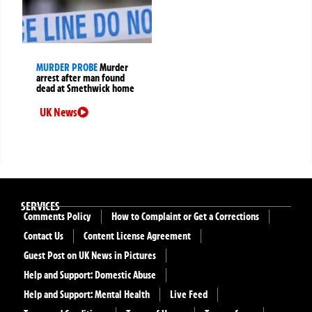
MURDER PROBE
Murder
arrest after man found
dead at Smethwick home
UK News
SERVICES
Comments Policy
How to Complaint or Get a Corrections
Contact Us
Content License Agreement
Guest Post on UK News in Pictures
Help and Support: Domestic Abuse
Help and Support: Mental Health
Live Feed