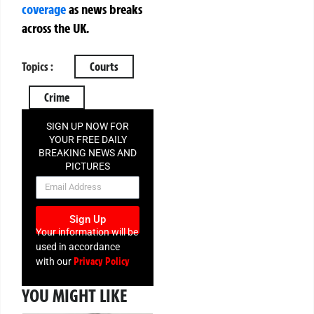
coverage
as news breaks
across the UK.
Topics :
Courts
Crime
SIGN UP NOW FOR
YOUR FREE DAILY
BREAKING NEWS AND
PICTURES
NEWSLETTER
Sign Up
Your information will be
used in accordance
Privacy Policy
with our
YOU MIGHT LIKE