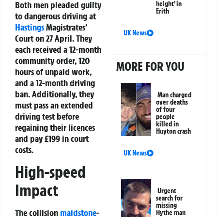
Both men pleaded guilty
height’ in
Erith
to dangerous driving at
Hastings
Magistrates’
UK News
Court on 27 April. They
each received a 12-month
community order, 120
MORE FOR YOU
hours of unpaid work,
and a 12-month driving
ban. Additionally, they
Man charged
over deaths
must pass an extended
of four
driving test before
people
killed in
regaining their licences
Huyton crash
and pay £199 in court
costs.
UK News
High-speed
Impact
Urgent
search for
missing
The collision
maidstone
-
Hythe man