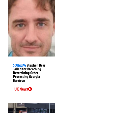
SCUMBAG
Stephen Bear
Jailed for Breaching
Restraining Order
Protecting Georgia
Harrison
UK News