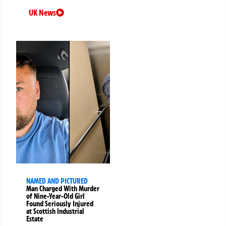
UK News
NAMED AND PICTURED
Man Charged With Murder
of Nine-Year-Old Girl
Found Seriously Injured
at Scottish Industrial
Estate