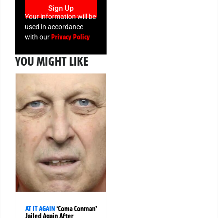
Sign Up
Your information will be
used in accordance
Privacy Policy
with our
YOU MIGHT LIKE
AT IT AGAIN
‘Coma Conman’
Jailed Again After