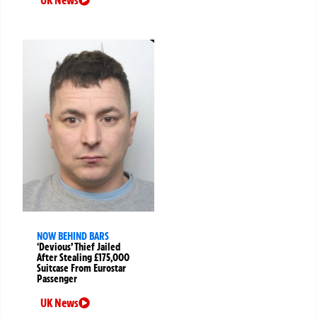
NOW BEHIND BARS
‘Devious’ Thief Jailed
After Stealing £175,000
Suitcase From Eurostar
Passenger
UK News