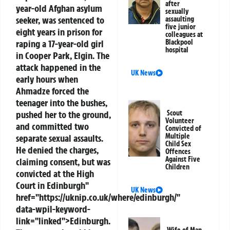
after
year-old Afghan asylum
sexually
seeker, was sentenced to
assaulting
five junior
eight years in prison for
colleagues at
raping a 17-year-old girl
Blackpool
hospital
in Cooper Park, Elgin. The
attack happened in the
UK News
early hours when
Ahmadze forced the
teenager into the bushes,
pushed her to the ground,
Scout
Volunteer
and committed two
Convicted of
Multiple
separate sexual assaults.
Child Sex
He denied the charges,
Offences
Against Five
claiming consent, but was
Children
convicted at the High
Court in
Edinburgh
"
UK News
href="https://uknip.co.uk/where/edinburgh/"
data-wpil-keyword-
link="linked">Edinburgh.