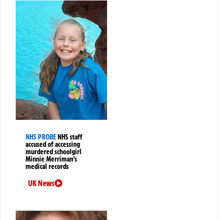
NHS PROBE
NHS staff
accused of accessing
murdered schoolgirl
Minnie Merriman’s
medical records
UK News