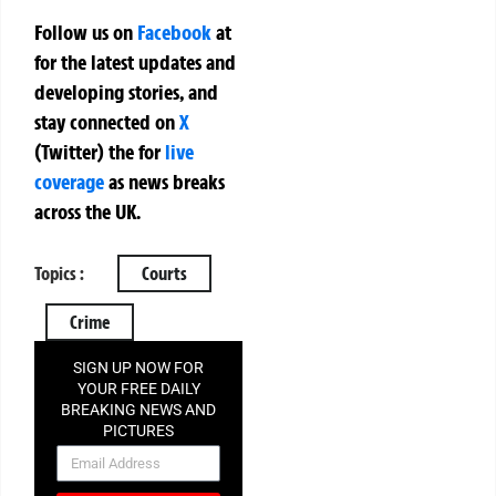
Follow us on
Facebook
at
for the latest updates and
developing stories, and
stay connected on
X
(Twitter)
the
for
live
coverage
as news breaks
across the UK.
Topics :
Courts
Crime
SIGN UP NOW FOR
YOUR FREE DAILY
BREAKING NEWS AND
PICTURES
NEWSLETTER