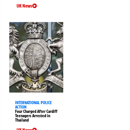
UK News
INTERNATIONAL POLICE
ACTION
Four Charged After Cardiff
Teenagers Arrested in
Thailand
UK News