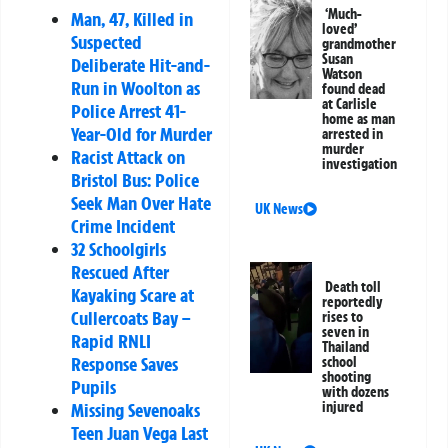
‘Much-
Man, 47, Killed in
loved’
Suspected
grandmother
Susan
Deliberate Hit-and-
Watson
Run in Woolton as
found dead
at Carlisle
Police Arrest 41-
home as man
Year-Old for Murder
arrested in
murder
Racist Attack on
investigation
Bristol Bus: Police
Seek Man Over Hate
UK News
Crime Incident
32 Schoolgirls
Rescued After
Death toll
Kayaking Scare at
reportedly
Cullercoats Bay –
rises to
seven in
Rapid RNLI
Thailand
Response Saves
school
shooting
Pupils
with dozens
Missing Sevenoaks
injured
Teen Juan Vega Last