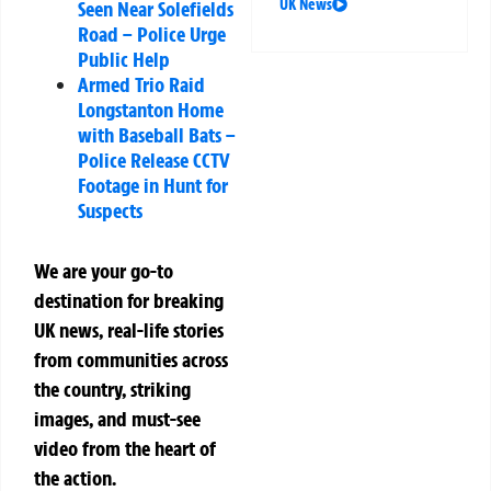
UK News
Seen Near Solefields
Road – Police Urge
Public Help
Armed Trio Raid
Longstanton Home
with Baseball Bats –
Police Release CCTV
Footage in Hunt for
Suspects
We are your go-to
destination for breaking
UK news, real-life stories
from communities across
the country, striking
images, and must-see
video from the heart of
the action.