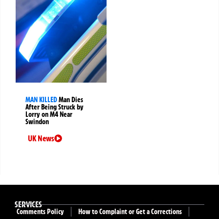
MAN KILLED
Man Dies
After Being Struck by
Lorry on M4 Near
Swindon
UK News
SERVICES
Comments Policy
How to Complaint or Get a Corrections