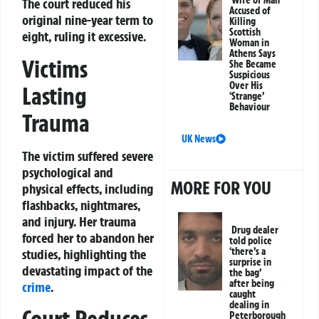
Wife of Man
The court reduced his
Accused of
original nine-year term to
Killing
Scottish
eight, ruling it excessive.
Woman in
Athens Says
Victims
She Became
Suspicious
Over His
Lasting
‘Strange’
Behaviour
Trauma
UK News
The victim suffered severe
psychological and
MORE FOR YOU
physical effects, including
flashbacks, nightmares,
and injury. Her trauma
Drug dealer
forced her to abandon her
told police
‘there’s a
studies, highlighting the
surprise in
devastating impact of the
the bag’
after being
crime
.
caught
dealing in
Peterborough