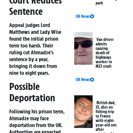
Court Reduces
park
Sentence
UK News
Appeal judges Lord
Matthews and Lady Wise
found the initial prison
Van driver
admits
term too harsh. Their
causing
ruling cut Ahmadze’s
death of
highways
sentence by a year,
worker in
bringing it down from
M23 crash
nine to eight years.
UK News
Possible
Deportation
British dad,
35, dies on
Following his prison term,
fishing trip
to France
Ahmadze may face
with eight-
deportation from the UK.
year-old son
after
Authorities are expected