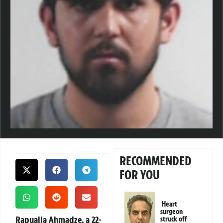
RECOMMENDED
FOR YOU
Heart
surgeon
Rapualla Ahmadze, a 22-
struck off