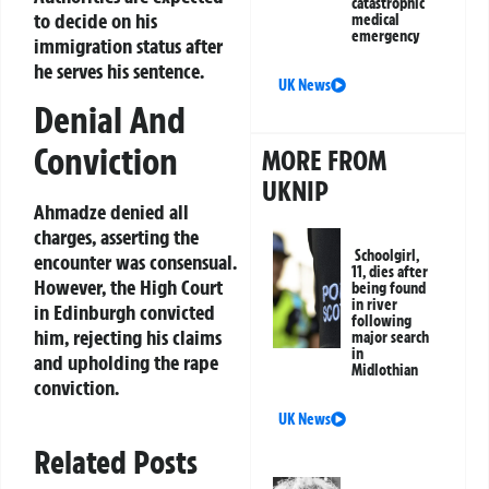
catastrophic
to decide on his
medical
emergency
immigration status after
he serves his sentence.
UK News
Denial And
Conviction
MORE FROM
UKNIP
Ahmadze denied all
charges, asserting the
Schoolgirl,
encounter was consensual.
11, dies after
However, the High Court
being found
in river
in Edinburgh convicted
following
him, rejecting his claims
major search
in
and upholding the rape
Midlothian
conviction.
UK News
Related Posts