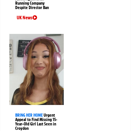
Running Company
Despite Director Ban
UK News
BRING HER HOME
Urgent
Appeal to Find Missing 15-
Year-Old Girl Last Seen in
Croydon