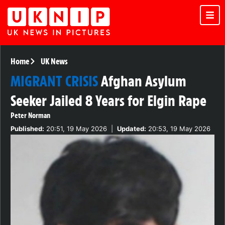
Home
UK News
MIGRANT CRISIS
Afghan Asylum
Seeker Jailed 8 Years for Elgin Rape
Peter Norman
Published:
20:51, 19 May 2026
|
Updated:
20:53, 19 May 2026