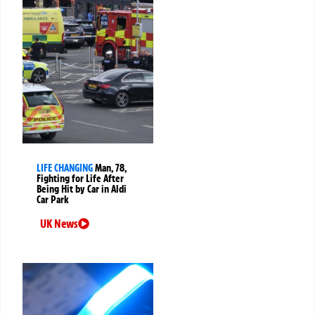
LIFE CHANGING
Man, 78,
Fighting for Life After
Being Hit by Car in Aldi
Car Park
UK News