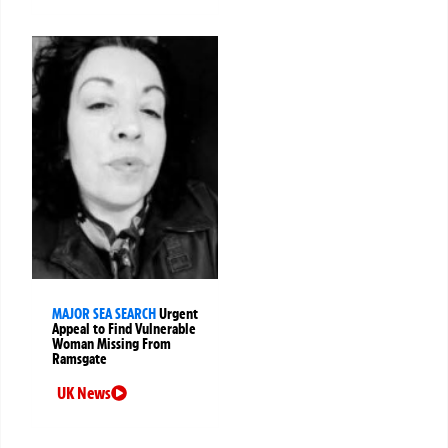
MAJOR SEA SEARCH
Urgent
Appeal to Find Vulnerable
Woman Missing From
Ramsgate
UK News