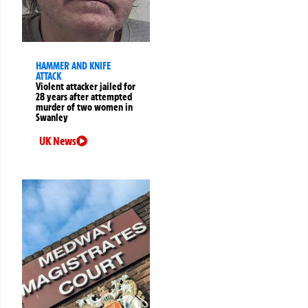
HAMMER AND KNIFE
ATTACK
Violent attacker jailed for
28 years after attempted
murder of two women in
Swanley
UK News