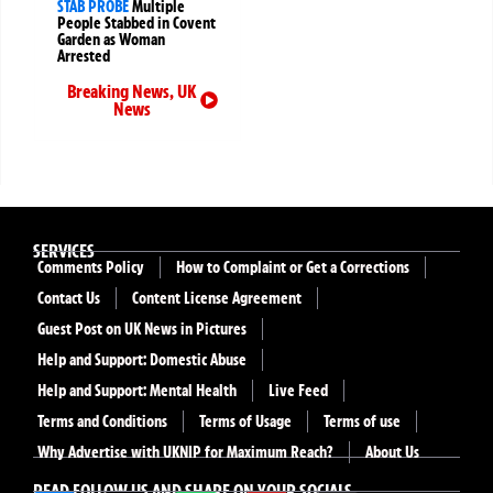
STAB PROBE
Multiple
People Stabbed in Covent
Garden as Woman
Arrested
Breaking News
,
UK
News
SERVICES
Comments Policy
How to Complaint or Get a Corrections
Contact Us
Content License Agreement
Guest Post on UK News in Pictures
Help and Support: Domestic Abuse
Help and Support: Mental Health
Live Feed
Terms and Conditions
Terms of Usage
Terms of use
Why Advertise with UKNIP for Maximum Reach?
About Us
READ FOLLOW US AND SHARE ON YOUR SOCIALS