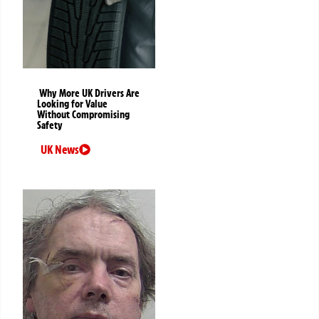
Why More UK Drivers Are
Looking for Value
Without Compromising
Safety
UK News