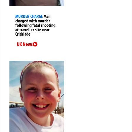
MURDER CHARGE
Man
charged with murder
following fatal shooting
at traveller site near
Cricklade
UK News