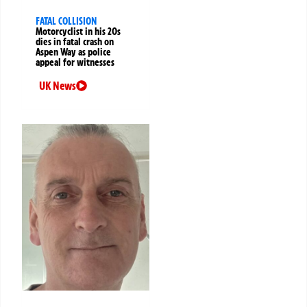
FATAL COLLISION
Motorcyclist in his 20s
dies in fatal crash on
Aspen Way as police
appeal for witnesses
UK News