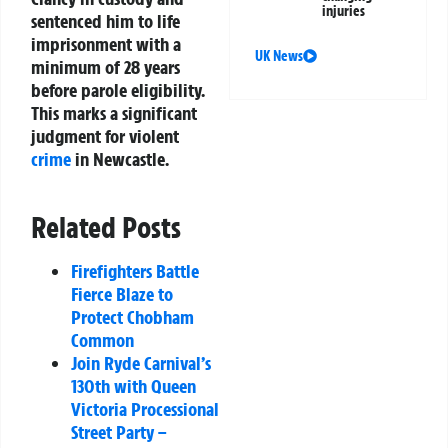
injuries
sentenced him to life
imprisonment with a
UK News
minimum of 28 years
before parole eligibility.
This marks a significant
judgment for violent
crime
in Newcastle.
Related Posts
Firefighters Battle
Fierce Blaze to
Protect Chobham
Common
Join Ryde Carnival’s
130th with Queen
Victoria Processional
Street Party –