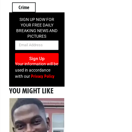
Crime
SIGN UP NOW FOR
YOUR FREE DAILY
BREAKING NEWS AND
PICTURES
NEWSLETTER
Sign Up
Your information will be
used in accordance
Privacy Policy
with our
YOU MIGHT LIKE