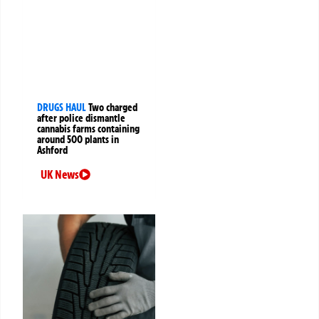
DRUGS HAUL
Two charged
after police dismantle
cannabis farms containing
around 500 plants in
Ashford
UK News