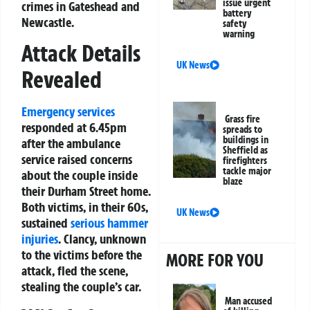
issue urgent
crimes in Gateshead and
battery
Newcastle.
safety
warning
Attack Details
UK News
Revealed
Emergency services
Grass fire
responded at 6.45pm
spreads to
buildings in
after the ambulance
Sheffield as
service raised concerns
firefighters
tackle major
about the couple inside
blaze
their Durham Street home.
Both victims, in their 60s,
UK News
sustained
serious hammer
injuries
. Clancy, unknown
to the victims before the
MORE FOR YOU
attack, fled the scene,
stealing the couple’s car.
Man accused