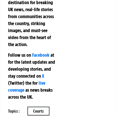
destination for breaking
UK news, real-life stories
from communities across
the country, striking
images, and must-see
video from the heart of
the action.
Follow us on
Facebook
at
for the latest updates and
developing stories, and
stay connected on
X
(Twitter)
the
for
live
coverage
as news breaks
across the UK.
Topics :
Courts