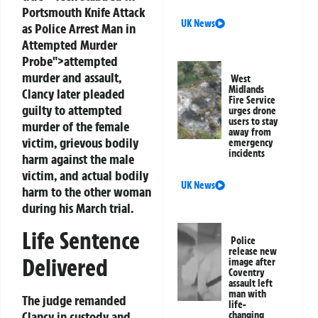
Portsmouth Knife Attack
UK News
as Police Arrest Man in
Attempted Murder
Probe">attempted
murder and assault,
West
Midlands
Clancy later pleaded
Fire Service
guilty to attempted
urges drone
users to stay
murder of the female
away from
victim, grievous bodily
emergency
incidents
harm against the male
victim, and actual bodily
UK News
harm to the other woman
during his March trial.
Life Sentence
Police
release new
Delivered
image after
Coventry
assault left
man with
The judge remanded
life-
Clancy in custody and
changing