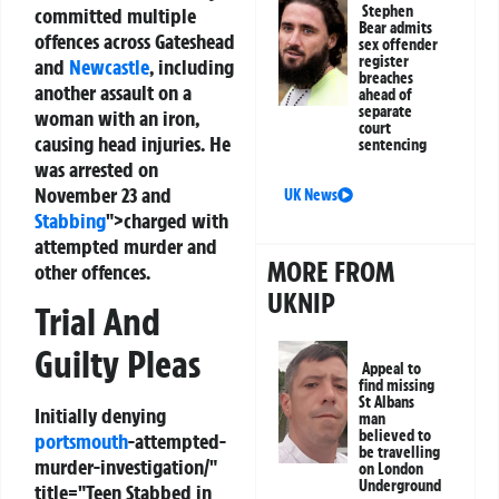
Stephen
committed multiple
Bear admits
offences across Gateshead
sex offender
register
and
Newcastle
, including
breaches
another assault on a
ahead of
separate
woman with an iron,
court
causing head injuries. He
sentencing
was arrested on
November 23 and
UK News
Stabbing
">charged with
attempted murder and
MORE FROM
other offences.
UKNIP
Trial And
Guilty Pleas
Appeal to
find missing
St Albans
Initially denying
man
believed to
portsmouth
-attempted-
be travelling
murder-investigation/"
on London
Underground
title="Teen Stabbed in