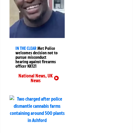
IN THE CLEAR
Met Police
welcomes decision not to
pursue misconduct
hearing against firearms
officer NX121
National News
,
UK
News