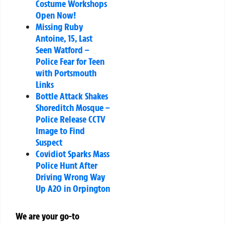
Costume Workshops
Open Now!
Missing Ruby
Antoine, 15, Last
Seen Watford –
Police Fear for Teen
with Portsmouth
Links
Bottle Attack Shakes
Shoreditch Mosque –
Police Release CCTV
Image to Find
Suspect
Covidiot Sparks Mass
Police Hunt After
Driving Wrong Way
Up A20 in Orpington
We are your go-to