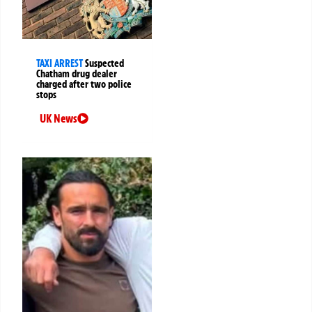
TAXI ARREST
Suspected
Chatham drug dealer
charged after two police
stops
UK News