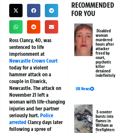
RECOMMENDED
FOR YOU
Disabled
woman
Ross Clancy, 40, was
murdered
hours after
sentenced to life
attacker
imprisonment at
freed by
court,
Newcastle
Crown Court
psychotic
today for a violent
killer
detained
hammer attack on a
indefinitely
couple in Elswick,
Newcastle. The attack on
UK News
November 21 left a
woman with life-changing
injuries and her partner
E-scooter
seriously hurt.
Police
bursts into
flames in
arrested
Clancy days later
Witham as
following a spree of
firefighters