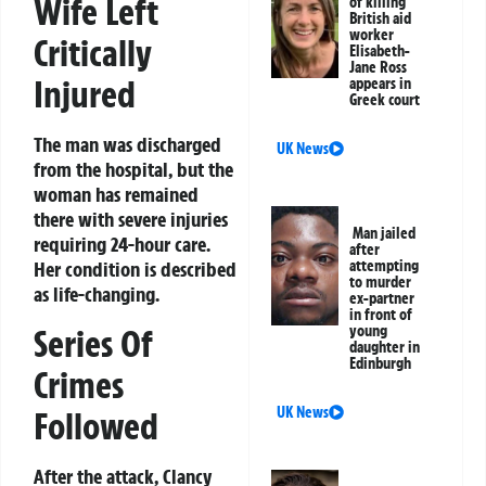
Wife Left
of killing
British aid
worker
Critically
Elisabeth-
Jane Ross
Injured
appears in
Greek court
The man was discharged
UK News
from the hospital, but the
woman has remained
there with severe injuries
Man jailed
requiring 24-hour care.
after
attempting
Her condition is described
to murder
as life-changing.
ex-partner
in front of
young
Series Of
daughter in
Edinburgh
Crimes
UK News
Followed
After the attack, Clancy