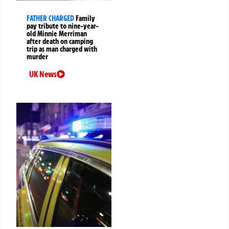
FATHER CHARGED
Family
pay tribute to nine-year-
old Minnie Merriman
after death on camping
trip as man charged with
murder
UK News