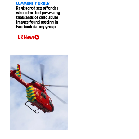
COMMUNITY ORDER
Registered sex offender
who admitted possessing
thousands of child abuse
images found posting in
Facebook dating group
UK News