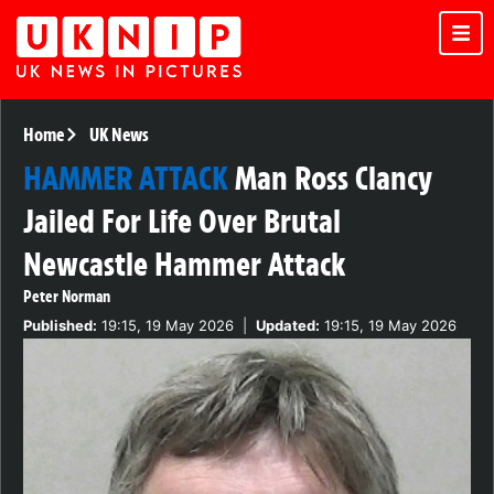
Home
UK News
HAMMER ATTACK
Man Ross Clancy
Jailed For Life Over Brutal
Newcastle Hammer Attack
Peter Norman
Published:
19:15, 19 May 2026
|
Updated:
19:15, 19 May 2026