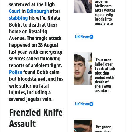
order in
sentenced at the High
Melksham
Court
in
Edinburgh
after
after youths
repeatedly
stabbing
his wife, Ndata
break into
Bobb, to death at their
unsafe site
home on Restalrig
UK News
Avenue. The tragic attack
happened on 28 August
last year, with emergency
services called following
Four men
reports of a violent fight.
jailed over
Leeds attack
Police
found Bobb calm
plot that
ended with
but bloodstained, and his
death of
wife suffering fatal
their own
associate
injuries, including a
severed jugular vein.
UK News
Frenzied Knife
Assault
Pregnant
mum dies