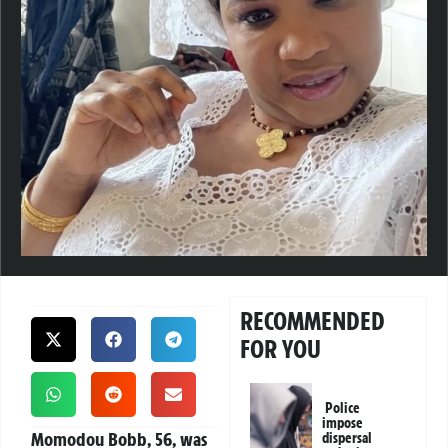
RECOMMENDED
FOR YOU
Police
impose
Momodou Bobb, 56, was
dispersal