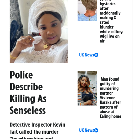
hysterics
after
accidentally
making X-
rated
blunder
while selling
wig live on
air
UK News
Police
Man found
Describe
guilty of
murdering
partner
Killing As
Vivienne
Baraka after
Senseless
pattern of
abuse at
Ealing home
Detective Inspector Kevin
UK News
Tait called the murder
“heartbreaking and