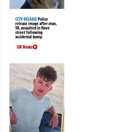
CCTV RELEASE
Police
release image after man,
59, assaulted in Hove
street following
accidental bump
UK News