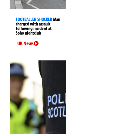
FOOTBALLER SHOCKER
Man
charged with assault
following incident at
Soho nightclub
UK News