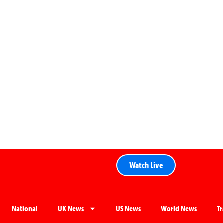
Watch Live
National
UK News
US News
World News
T