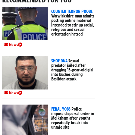
COUNTER TERROR PROBE
Warwickshire man admits
posting online material
intended to stir up racial,
religious and sexual
orientation hatred
UK News
SHOE DNA
Sexual
predator jailed after
dragging 13-year-old girl
into bushes during
Basildon attack
UK News
FERAL YOBS
Police
impose dispersal order in
Melksham after youths
repeatedly break into
unsafe site