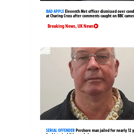
BAD APPLE
Eleventh Met officer dismissed over cond
at Charing Cross after comments caught on BBC came
Breaking News
,
UK News
SERIAL OFFENDER
Pershore man jailed for nearly 12 