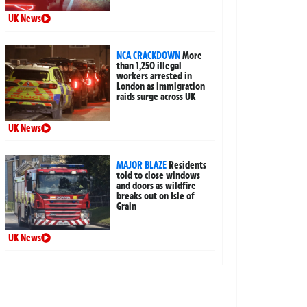
UK News
NCA CRACKDOWN
More
than 1,250 illegal
workers arrested in
London as immigration
raids surge across UK
UK News
MAJOR BLAZE
Residents
told to close windows
and doors as wildfire
breaks out on Isle of
Grain
UK News