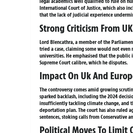
legal academics well qualified to rule on hum
International Court of Justice, which also i
that the lack of judicial experience undermin
Strong Criticism From UK 
Lord Blencathra, a member of the Parliame
tried a case, claiming some would not even m
universities. He emphasised that the public 
Supreme Court calibre, which he disputes.
Impact On Uk And Europ
The controversy comes amid growing scrutin
sparked backlash, including the 2024 decisio
insufficiently tackling climate change, and
deportation plan. The court has also ruled a
sentences, stoking calls from Conservative 
Political Moves To Limit 