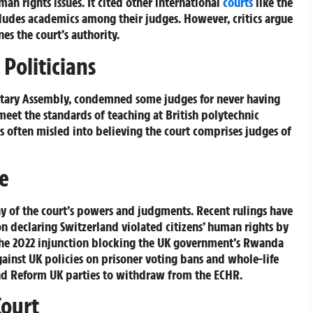
an rights issues. It cited other international
courts
like the
ncludes academics among their judges. However, critics argue
es the court’s authority.
Politicians
ntary Assembly, condemned some judges for never having
eet the standards of teaching at British polytechnic
is often misled into believing the court comprises judges of
e
y of the court’s powers and judgments. Recent rulings have
n declaring Switzerland violated citizens’ human rights by
 the 2022 injunction blocking the UK government’s Rwanda
gainst UK policies on prisoner voting bans and whole-life
and Reform UK parties to withdraw from the ECHR.
Court