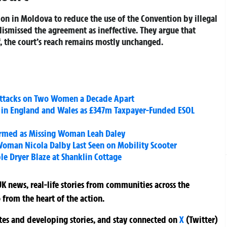
tion in Moldova to reduce the use of the Convention by illegal
 dismissed the agreement as ineffective. They argue that
, the court’s reach remains mostly unchanged.
 Attacks on Two Women a Decade Apart
 in England and Wales as £347m Taxpayer-Funded ESOL
irmed as Missing Woman Leah Daley
Woman Nicola Dalby Last Seen on Mobility Scooter
ble Dryer Blaze at Shanklin Cottage
K news, real-life stories from communities across the
 from the heart of the action.
ates and developing stories, and stay connected on
X
(Twitter)