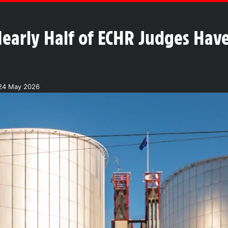
early Half of ECHR Judges Hav
24 May 2026