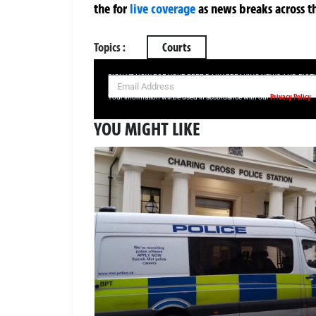
the
for
live coverage
as news breaks across t
Topics :
Courts
SIGN UP NOW FOR YOUR FREE DAILY BREAKING NEWS AND PIC
Privacy Policy
Your information will be used in accordance with our
YOU MIGHT LIKE