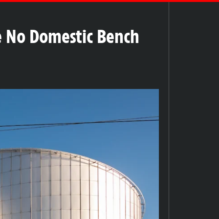
e No Domestic Bench