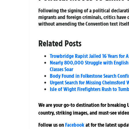
Following the signing of a political declara
migrants and foreign criminals, critics have
without amending the Convention text itself
Related Posts
Trowbridge Rapist Jailed 16 Years for
Nearly 800,000 Struggle with English
Classes Soar
Body Found in Folkestone Search Conf
Urgent Search for Missing Chelmsford 
Isle of Wight Firefighters Rush to Tum
We are your go-to destination for breaking U
country, striking images, and must-see video
Follow us on
Facebook
at
for the latest upd