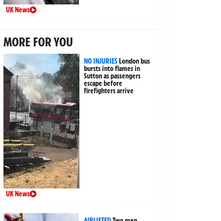
UK News
MORE FOR YOU
NO INJURIES
London bus
bursts into flames in
Sutton as passengers
escape before
firefighters arrive
UK News
AIRLIFTED
Two men