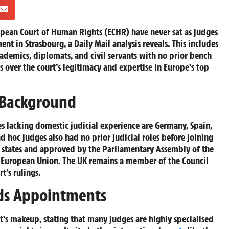
ropean Court of Human Rights (ECHR) have never sat as judges
nt in Strasbourg, a Daily Mail analysis reveals. This includes
cademics, diplomats, and civil servants with no prior bench
s over the court’s legitimacy and expertise in Europe’s top
 Background
 lacking domestic judicial experience are Germany, Spain,
d hoc judges also had no prior judicial roles before joining
states and approved by the Parliamentary Assembly of the
e European Union. The UK remains a member of the Council
rt’s rulings.
nds Appointments
t’s makeup, stating that many judges are highly specialised