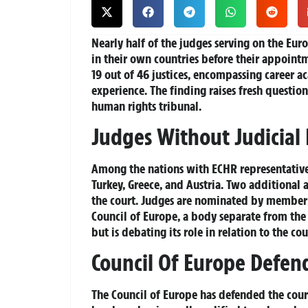
Nearly half of the judges serving on the Eu
in their own countries before their appointme
19 out of 46 justices, encompassing career a
experience. The finding raises fresh question
human rights tribunal.
Judges Without Judicial
Among the nations with ECHR representatives
Turkey, Greece, and Austria. Two additional a
the court. Judges are nominated by member 
Council of Europe, a body separate from th
but is debating its role in relation to the cou
Council Of Europe Defe
The Council of Europe has defended the cour