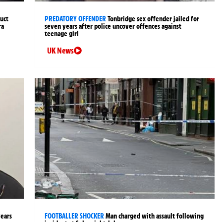
uct
PREDATORY OFFENDER
Tonbridge sex offender jailed for
ra
seven years after police uncover offences against
teenage girl
UK News
years
FOOTBALLER SHOCKER
Man charged with assault following