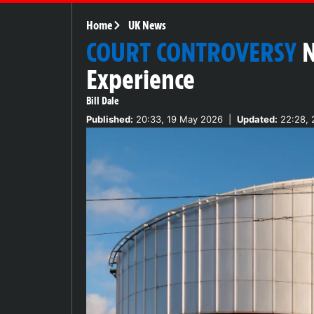
Home
UK News
COURT CONTROVERSY
N
Experience
Bill Dale
Published:
20:33, 19 May 2026
|
Updated:
22:28, 