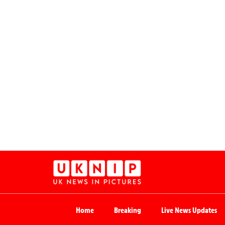
Home
Breaking
Live News Updates