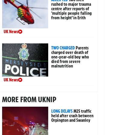
rushed to major trauma
centre after reports of
‘multiple people falling
from height’ in Erith
UK News
TWO CHARGED
Parents
charged over death of
one-year-old boy who
died from severe
malnutrition
UK News
MORE FROM UKNIP
LONG DELAYS
M25 traffic
held after crash between
Orpington and Swanley