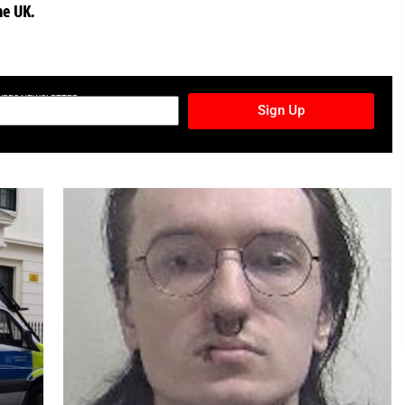
he UK.
TURES NEWSLETTER
Sign Up