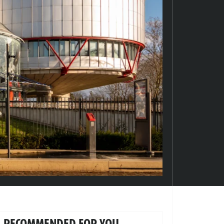
RECOMMENDED FOR YOU