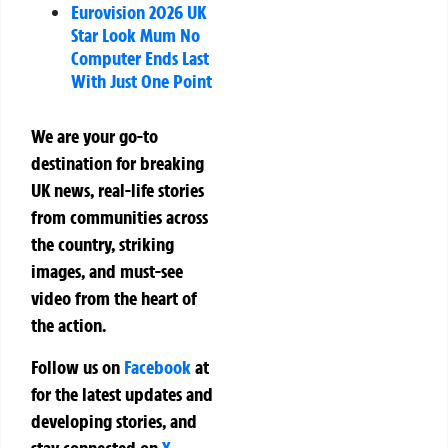
Eurovision 2026 UK
Star Look Mum No
Computer Ends Last
With Just One Point
We are your go-to
destination for breaking
UK news, real-life stories
from communities across
the country, striking
images, and must-see
video from the heart of
the action.
Follow us on
Facebook
at
for the latest updates and
developing stories, and
stay connected on
X