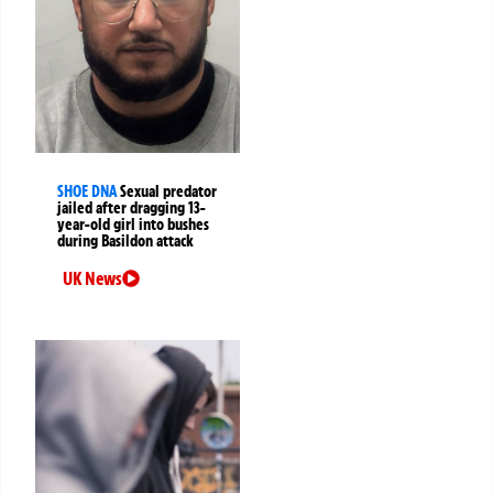
SHOE DNA
Sexual predator
jailed after dragging 13-
year-old girl into bushes
during Basildon attack
UK News