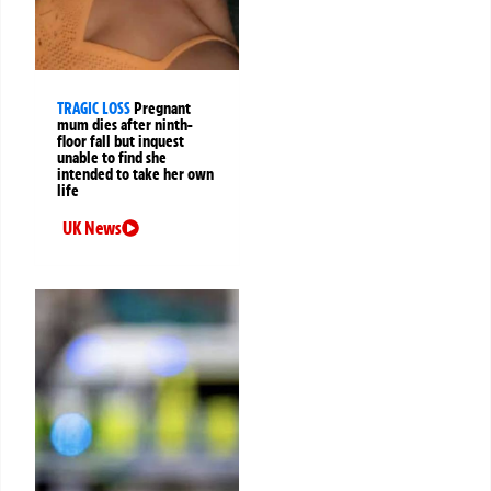
TRAGIC LOSS
Pregnant
mum dies after ninth-
floor fall but inquest
unable to find she
intended to take her own
life
UK News