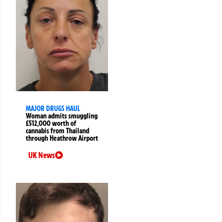
MAJOR DRUGS HAUL
Woman admits smuggling
£512,000 worth of
cannabis from Thailand
through Heathrow Airport
UK News