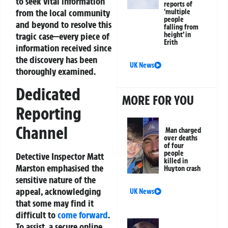
to seek vital information
reports of
from the local community
‘multiple
people
and beyond to resolve this
falling from
tragic case—every piece of
height’ in
Erith
information received since
the discovery has been
UK News
thoroughly examined.
Dedicated
MORE FOR YOU
Reporting
Channel
Man charged
over deaths
of four
people
Detective Inspector Matt
killed in
Marston emphasised the
Huyton crash
sensitive nature of the
appeal, acknowledging
UK News
that some may find it
difficult to
come forward
.
To assist, a secure online