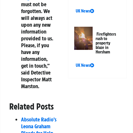
must not be
forgotten. We
UK News
will always act
upon any new
information
Firefighters
provided to us.
rush to
property
Please, if you
blaze in
have any
Horsham
information,
get in touch,”
UK News
said Detective
Inspector Matt
Marston.
Related Posts
Absolute Radio’s
Leona Graham