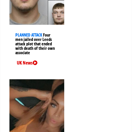
PLANNED ATTACK
Four
men jailed over Leeds
attack plot that ended
with death of their own
associate
UK News