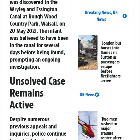
was discovered in the
Wryley and Essington
Breaking News
,
UK
Canal at Rough Wood
News
Country Park, Walsall, on
20 May 2021. The infant
was believed to have been
London bus
in the canal for several
bursts into
days before being found,
flames in
Sutton as
prompting an ongoing
passengers
investigation.
escape
before
firefighters
Unsolved Case
arrive
Remains
UK News
Active
Despite numerous
Two men
rushed to
previous appeals and
major
inquiries, police continue
trauma
centre after