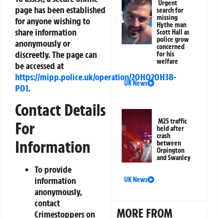
Urgent
page has been established
search for
missing
for anyone wishing to
Hythe man
share information
Scott Hall as
police grow
anonymously or
concerned
discreetly. The page can
for his
welfare
be accessed at
https://mipp.police.uk/operation/20HQ20H38-
UK News
PO1
.
Contact Details
M25 traffic
For
held after
crash
Information
between
Orpington
and Swanley
To provide
information
UK News
anonymously,
contact
MORE FROM
Crimestoppers on