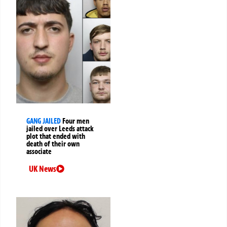
GANG JAILED
Four men
jailed over Leeds attack
plot that ended with
death of their own
associate
UK News