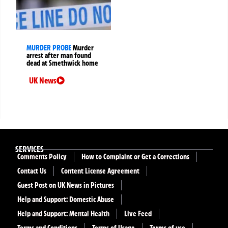
MURDER PROBE
Murder
arrest after man found
dead at Smethwick home
UK News
SERVICES
Comments Policy
How to Complaint or Get a Corrections
Contact Us
Content License Agreement
Guest Post on UK News in Pictures
Help and Support: Domestic Abuse
Help and Support: Mental Health
Live Feed