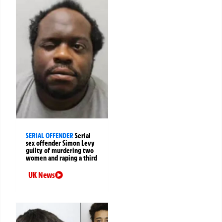
SERIAL OFFENDER
Serial
sex offender Simon Levy
guilty of murdering two
women and raping a third
UK News