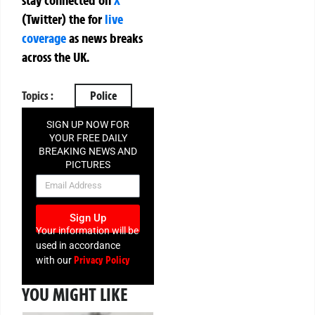
(Twitter)
the
for
live
coverage
as news breaks
across the UK.
Topics :
Police
SIGN UP NOW FOR
YOUR FREE DAILY
BREAKING NEWS AND
PICTURES
NEWSLETTER
Sign Up
Your information will be
used in accordance
Privacy Policy
with our
YOU MIGHT LIKE