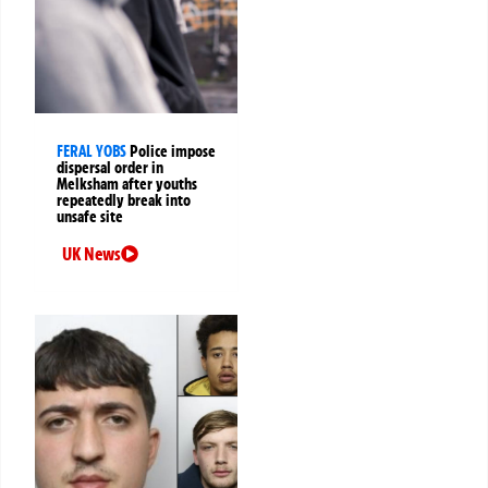
FERAL YOBS
Police impose
dispersal order in
Melksham after youths
repeatedly break into
unsafe site
UK News