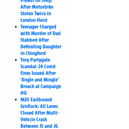
Pleads for Help
After Motorbike
Stolen Twice in
London Heist
Teenager Charged
with Murder of Dad
Stabbed After
Defending Daughter
in Chingford
Tory Partygate
Scandal: 24 Covid
Fines Issued After
‘Jingle and Mingle’
Breach at Campaign
HQ
M20 Eastbound
Gridlock: All Lanes
Closed After Multi-
Vehicle Crash
Between J5 and J6