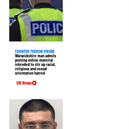
COUNTER TERROR PROBE
Warwickshire man admits
posting online material
intended to stir up racial,
religious and sexual
orientation hatred
UK News