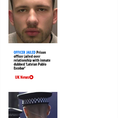
OFFICER JAILED
Prison
officer jailed over
relationship with inmate
dubbed ‘Latvian Pablo
Escobar’
UK News