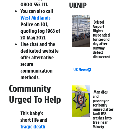
UKNIP
0800 555 111.
You can also call
West Midlands
Bristol
Police on 101,
Airport
quoting log 1963 of
flights
suspended
20 May 2021.
for second
Live chat and the
day after
runway
dedicated website
defect
offer alternative
discovered
secure
UK News
communication
methods.
Community
Man dies
Urged To Help
and
passenger
seriously
injured after
This baby’s
Audi RS3
crashes into
short life and
tree near
tragic death
Minety