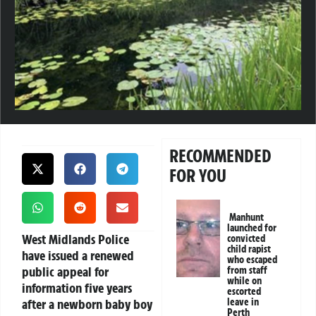
RECOMMENDED
FOR YOU
Manhunt
launched for
West Midlands Police
convicted
child rapist
have issued a renewed
who escaped
public appeal for
from staff
while on
information five years
escorted
after a newborn baby boy
leave in
Perth