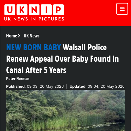
Home
UK News
NEW BORN BABY
Walsall Police
Renew Appeal Over Baby Found in
Canal After 5 Years
Peter Norman
Published:
09:03, 20 May 2026
|
Updated:
09:04, 20 May 2026