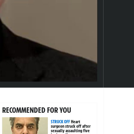
RECOMMENDED FOR YOU
STRUCK OFF
Heart
surgeon struck off after
sexually assaulting five