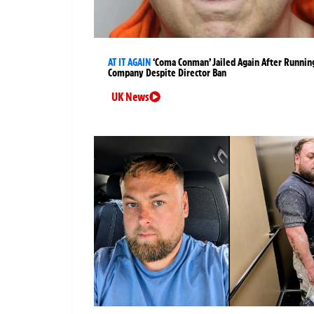
AT IT AGAIN
‘Coma Conman’ Jailed Again After Runnin
Company Despite Director Ban
UK News