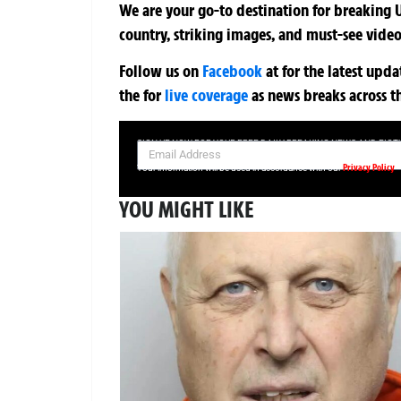
We are your go-to destination for breaking U
country, striking images, and must-see video
Follow us on
Facebook
at
for the latest upd
the
for
live coverage
as news breaks across t
SIGN UP NOW FOR YOUR FREE DAILY BREAKING NEWS AND PIC
Privacy Policy
Your information will be used in accordance with our
YOU MIGHT LIKE