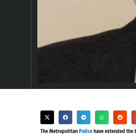
The Metropolitan
Police
have extended the b