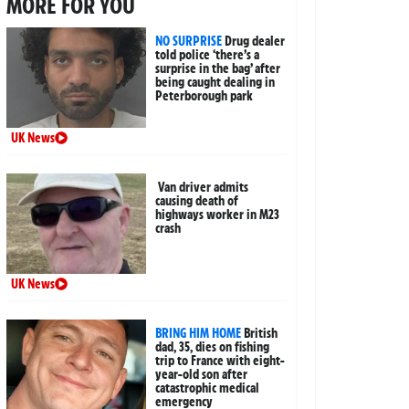
MORE FOR YOU
NO SURPRISE
Drug dealer
told police ‘there’s a
surprise in the bag’ after
being caught dealing in
Peterborough park
UK News
Van driver admits
causing death of
highways worker in M23
crash
UK News
BRING HIM HOME
British
dad, 35, dies on fishing
trip to France with eight-
year-old son after
catastrophic medical
emergency