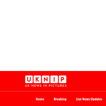
Home
Breaking
Live News Updates