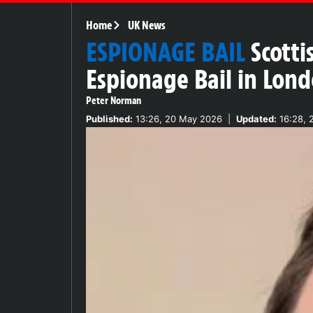
Home
UK News
ESPIONAGE BAIL
Scott
Espionage Bail in Lon
Peter Norman
Published:
13:26, 20 May 2026
|
Updated:
16:28, 