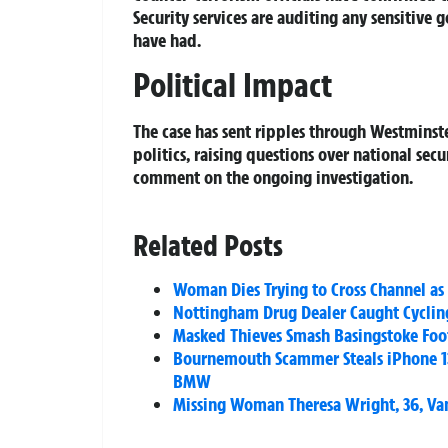
Security services are auditing any sensitiv
have had.
Political Impact
The case has sent ripples through Westmins
politics, raising questions over national secu
comment on the ongoing investigation.
Related Posts
Woman Dies Trying to Cross Channel as
Nottingham Drug Dealer Caught Cyclin
Masked Thieves Smash Basingstoke Foo
Bournemouth Scammer Steals iPhone 13
BMW
Missing Woman Theresa Wright, 36, Vani