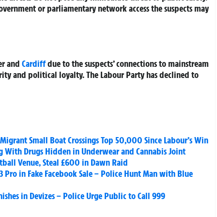
e government or parliamentary network access the suspects may
ter and
Cardiff
due to the suspects’ connections to mainstream
rity and political loyalty. The Labour Party has declined to
 Migrant Small Boat Crossings Top 50,000 Since Labour’s Win
g With Drugs Hidden in Underwear and Cannabis Joint
tball Venue, Steal £600 in Dawn Raid
 Pro in Fake Facebook Sale – Police Hunt Man with Blue
shes in Devizes – Police Urge Public to Call 999