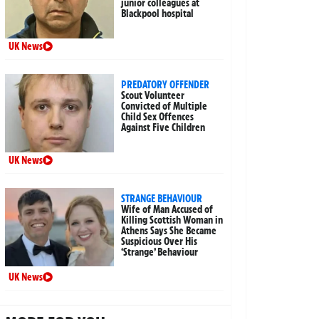
junior colleagues at
Blackpool hospital
UK News
PREDATORY OFFENDER
Scout Volunteer
Convicted of Multiple
Child Sex Offences
Against Five Children
UK News
STRANGE BEHAVIOUR
Wife of Man Accused of
Killing Scottish Woman in
Athens Says She Became
Suspicious Over His
‘Strange’ Behaviour
UK News