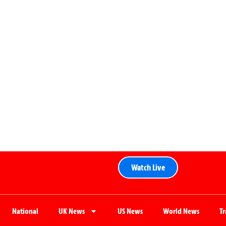
Watch Live
National
UK News
US News
World News
T