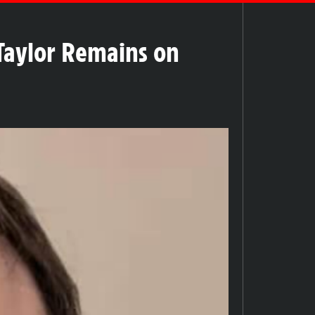
Taylor Remains on