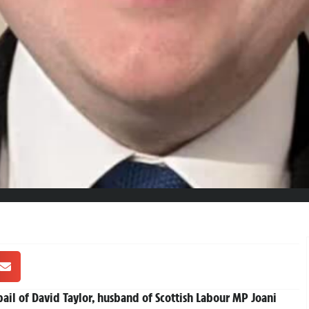
ail of David Taylor, husband of Scottish Labour MP Joani