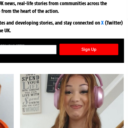
K news, real-life stories from communities across the
 from the heart of the action.
ates and developing stories, and stay connected on
X
(Twitter)
he UK.
TURES NEWSLETTER
Sign Up