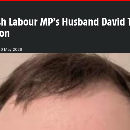
ish Labour MP’s Husband David 
don
20 May 2026