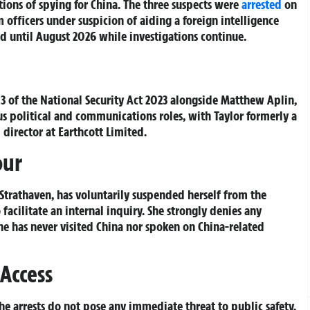
ions of spying for China. The three suspects were
arrested
on
 officers under suspicion of aiding a foreign intelligence
d until August 2026 while investigations continue.
n 3 of the National Security Act 2023 alongside Matthew Aplin,
ous political and communications roles, with Taylor formerly a
director at Earthcott Limited.
our
 Strathaven, has voluntarily suspended herself from the
acilitate an internal inquiry. She strongly denies any
he has never visited China nor spoken on China-related
 Access
he arrests do not pose any immediate threat to public safety.