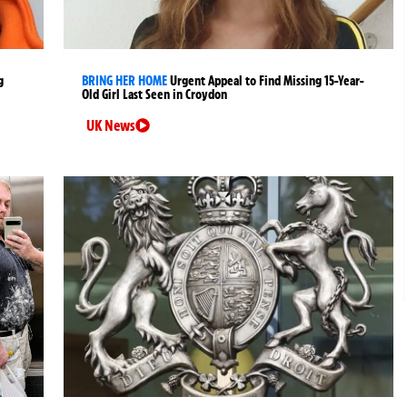
g
BRING HER HOME
Urgent Appeal to Find Missing 15-Year-
Old Girl Last Seen in Croydon
UK News