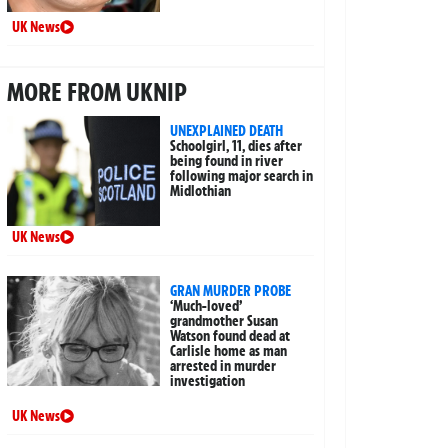
UK News
MORE FROM UKNIP
UNEXPLAINED DEATH
Schoolgirl, 11, dies after
being found in river
following major search in
Midlothian
UK News
GRAN MURDER PROBE
‘Much-loved’
grandmother Susan
Watson found dead at
Carlisle home as man
arrested in murder
investigation
UK News