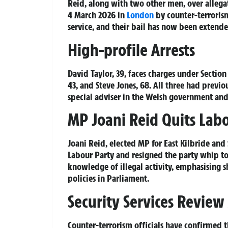
Reid, along with two other men, over allegat
4 March 2026 in
London
by counter-terrorism
service, and their bail has now been extende
High-profile Arrests
David Taylor, 39, faces charges under Sectio
43, and Steve Jones, 68. All three had previ
special adviser in the Welsh government and 
MP Joani Reid Quits Lab
Joani Reid, elected MP for East Kilbride and
Labour Party and resigned the party whip to f
knowledge of illegal activity, emphasising s
policies in Parliament.
Security Services Review
Counter-terrorism officials have confirmed t