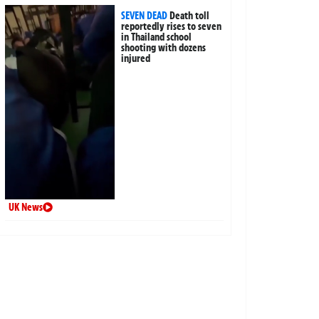
SEVEN DEAD
Death toll
reportedly rises to seven
in Thailand school
shooting with dozens
injured
UK News