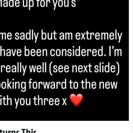
turns This