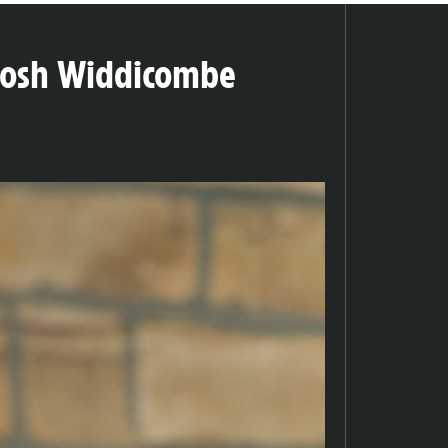
Josh Widdicombe