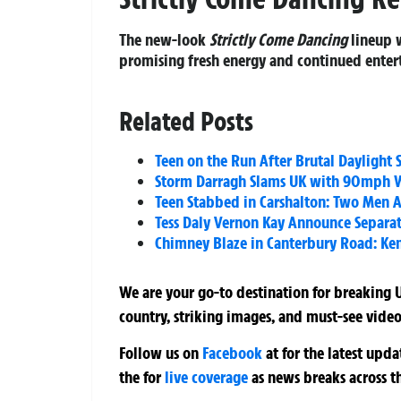
The new-look
Strictly Come Dancing
lineup w
promising fresh energy and continued entert
Related Posts
Teen on the Run After Brutal Dayligh
Storm Darragh Slams UK with 90mph W
Teen Stabbed in Carshalton: Two Men A
Tess Daly Vernon Kay Announce Separati
Chimney Blaze in Canterbury Road: Ken
We are your go-to destination for breaking U
country, striking images, and must-see video
Follow us on
Facebook
at
for the latest upd
the
for
live coverage
as news breaks across t