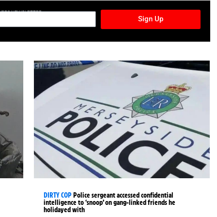
TURES NEWSLETTER
Sign Up
DIRTY COP
Police sergeant accessed confidential
intelligence to ‘snoop’ on gang-linked friends he
holidayed with