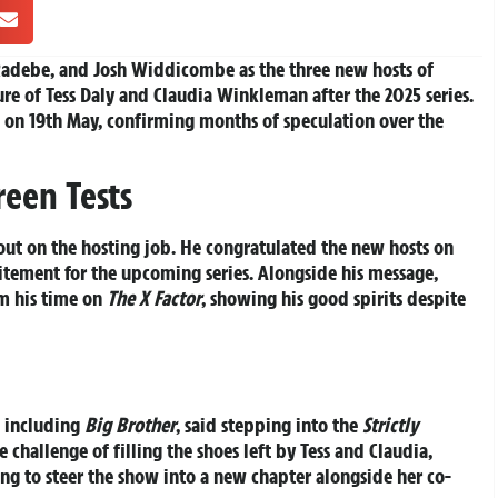
adebe, and Josh Widdicombe as the three new hosts of
ure of Tess Daly and Claudia Winkleman after the 2025 series.
 on 19th May, confirming months of speculation over the
reen Tests
 out on the hosting job. He congratulated the new hosts on
citement for the upcoming series. Alongside his message,
m his time on
The X Factor
, showing his good spirits despite
s including
Big Brother
, said stepping into the
Strictly
challenge of filling the shoes left by Tess and Claudia,
ng to steer the show into a new chapter alongside her co-