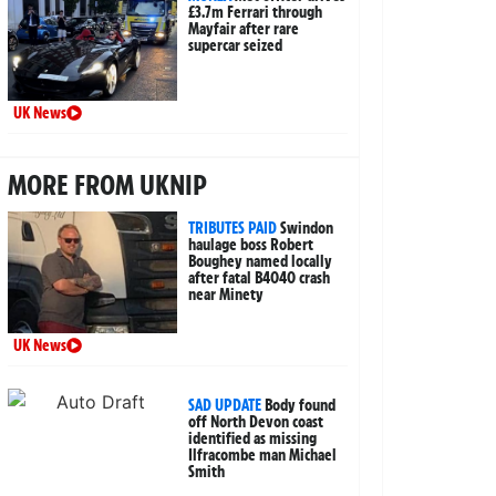
£3.7m Ferrari through
Mayfair after rare
supercar seized
UK News
MORE FROM UKNIP
TRIBUTES PAID
Swindon
haulage boss Robert
Boughey named locally
after fatal B4040 crash
near Minety
UK News
SAD UPDATE
Body found
off North Devon coast
identified as missing
Ilfracombe man Michael
Smith