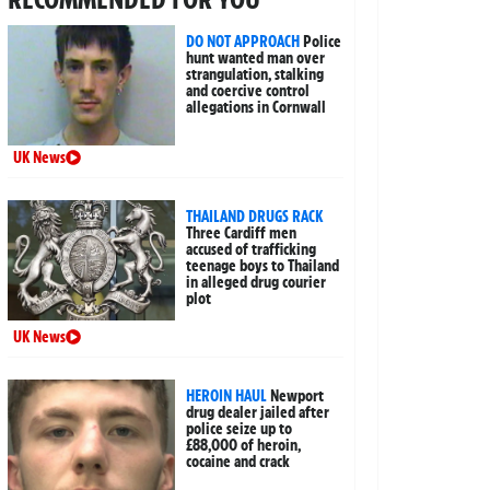
DO NOT APPROACH
Police
hunt wanted man over
strangulation, stalking
and coercive control
allegations in Cornwall
UK News
THAILAND DRUGS RACK
Three Cardiff men
accused of trafficking
teenage boys to Thailand
in alleged drug courier
plot
UK News
HEROIN HAUL
Newport
drug dealer jailed after
police seize up to
£88,000 of heroin,
cocaine and crack