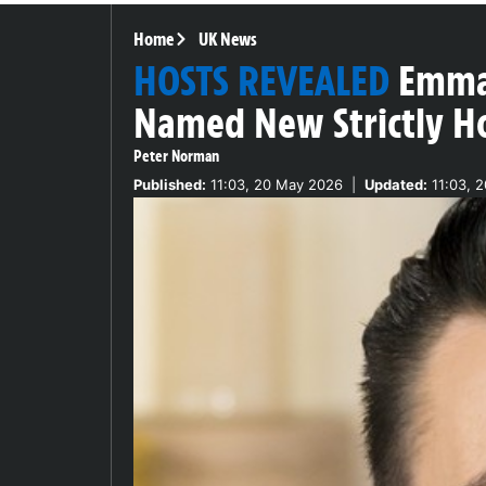
Home
UK News
HOSTS REVEALED
Emma 
Named New Strictly H
Peter Norman
Published:
11:03, 20 May 2026
|
Updated:
11:03, 