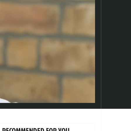
RECOMMENDED FOR YOU