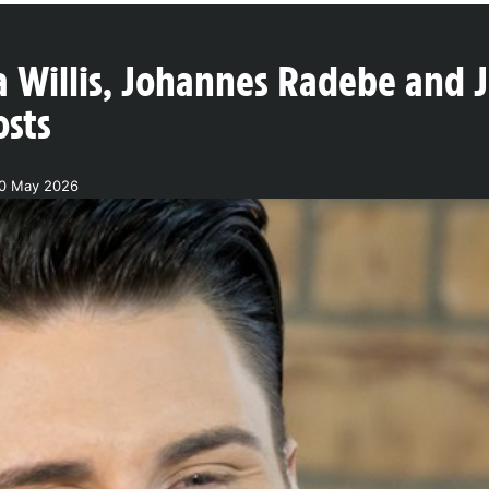
Willis, Johannes Radebe and 
osts
20 May 2026