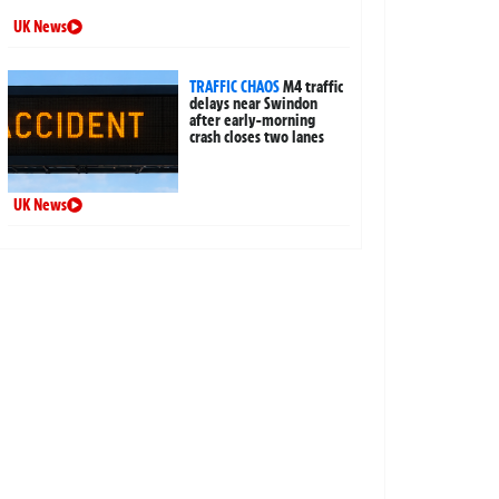
UK News
TRAFFIC CHAOS
M4 traffic
delays near Swindon
after early-morning
crash closes two lanes
UK News