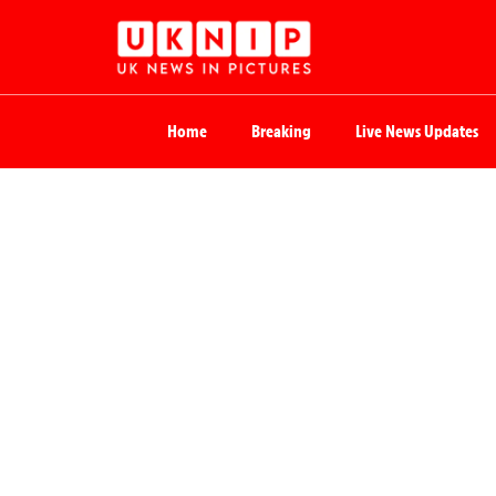
Home
Breaking
Live News Updates