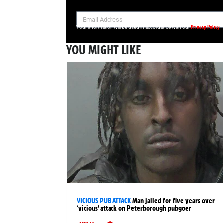
SIGN UP NOW FOR YOUR FREE DAILY BREAKING NEWS AND PIC
Privacy Policy
Your information will be used in accordance with our
YOU MIGHT LIKE
VICIOUS PUB ATTACK
Man jailed for five years over
‘vicious’ attack on Peterborough pubgoer