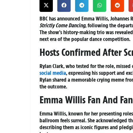
BBC has announced Emma Willis, Johannes R
Strictly Come Dancing
, following the depart
The show’s history-making trio was revealed
next era of the popular dance competition.
Hosts Confirmed After Sc
Rylan Clark, who tested for the role, missed
social media
, expressing his support and ex
Rylan shared a memorable crying meme fro
the outcome.
Emma Willis Fan And Fan
Emma Willis, known for her presenting role
ballroom feels surreal. She acknowledged the 
describing them as iconic figures and pledgi