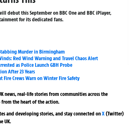
ill debut this September on BBC One and BBC iPlayer,
ainment for its dedicated fans.
t Stabbing Murder in Birmingham
inds: Red Wind Warning and Travel Chaos Alert
rrested as Police Launch GBH Probe
on After 23 Years
t Fire Crews Warn on Winter Fire Safety
K news, real-life stories from communities across the
 from the heart of the action.
ates and developing stories, and stay connected on
X
(Twitter)
he UK.