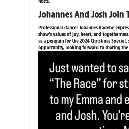
hosts.
Johannes And Josh Join 
Professional dancer Johannes Radebe express
show’s values of joy, heart, and togethern
as a penguin for the 2024 Christmas Special, 
opportunity, looking forward to sharing t