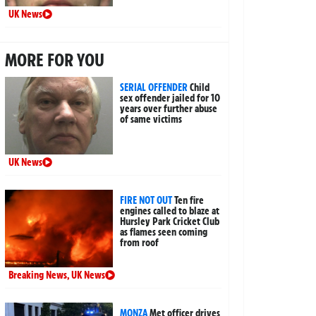
UK News
MORE FOR YOU
SERIAL OFFENDER
Child
sex offender jailed for 10
years over further abuse
of same victims
UK News
FIRE NOT OUT
Ten fire
engines called to blaze at
Hursley Park Cricket Club
as flames seen coming
from roof
Breaking News
,
UK News
MONZA
Met officer drives