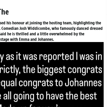
The
ed his honour at joining the hosting team, highlighting the
ess. Comedian Josh Widdicombe, who famously danced dressed
said he is thrilled and a little overwhelmed by the
he stage with Emma and Johannes.