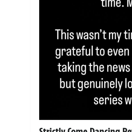
Strictly Come Dancing Re