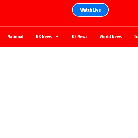
Watch Live
National
UK News
US News
World News
T