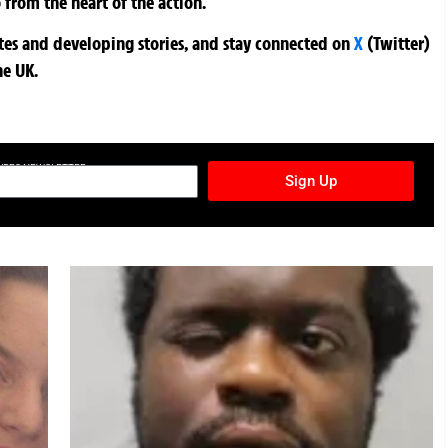
 from the heart of the action.
ates and developing stories, and stay connected on
X
(Twitter)
he UK.
TURES NEWSLETTER
Sign Up