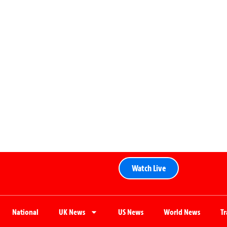
Watch Live
National
UK News
US News
World News
T