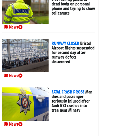
dead body on personal
phone and trying to show
colleagues
UK News
RUNWAY CLOSED
Bristol
Airport flights suspended
for second day after
runway defect
discovered
UK News
FATAL CRASH PROBE
Man
dies and passenger
seriously injured after
Audi RS3 crashes into
tree near Minety
UK News