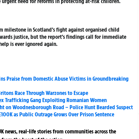
 urgent need for reforms in protecting at-risk children.
 milestone in Scotland’s fight against organised child
wards justice, but the report’s findings call for immediate
help is ever ignored again.
ins Praise from Domestic Abuse Victims in Groundbreaking
 Britons Race Through Warzones to Escape
 Sex Trafficking Gang Exploiting Romanian Women
ight on Woodnesborough Road – Police Hunt Bearded Suspect
 £100K as Public Outrage Grows Over Prison Sentence
K news, real-life stories from communities across the