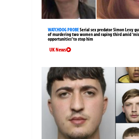
WATCHDOG PROBE
Serial sex predator Simon Levy gu
of murdering two women and raping third amid ‘mi
opportunities’ to stop him
UK News