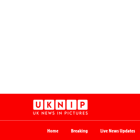
Home
Breaking
Live News Updates