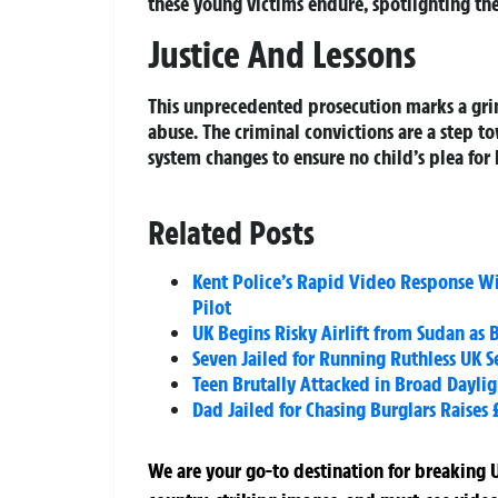
these young victims endure, spotlighting the
Justice And Lessons
This unprecedented prosecution marks a grim
abuse. The criminal convictions are a step to
system changes to ensure no child’s plea for 
Related Posts
Kent Police’s Rapid Video Response W
Pilot
UK Begins Risky Airlift from Sudan as
Seven Jailed for Running Ruthless UK
Teen Brutally Attacked in Broad Dayl
Dad Jailed for Chasing Burglars Raises
We are your go-to destination for breaking U