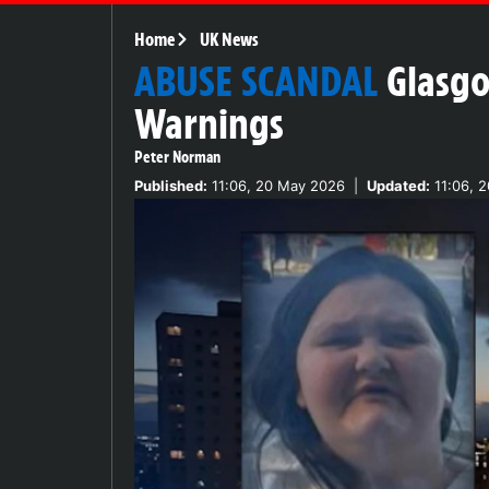
Home
UK News
ABUSE SCANDAL
Glasgo
Warnings
Peter Norman
Published:
11:06, 20 May 2026
|
Updated:
11:06, 