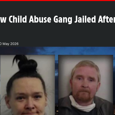
w Child Abuse Gang Jailed After
20 May 2026