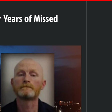
 Years of Missed