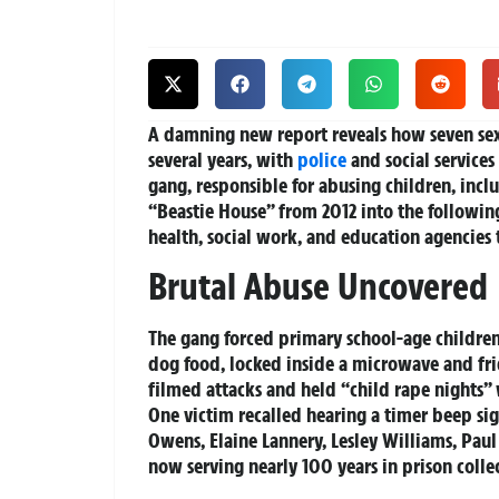
A damning new report reveals how seven sex
several years, with
police
and social services
gang, responsible for abusing children, incl
“Beastie House” from 2012 into the following 
health, social work, and education agencies 
Brutal Abuse Uncovered
The gang forced primary school-age children
dog food, locked inside a microwave and fri
filmed attacks and held “child rape nights”
One victim recalled hearing a timer beep sign
Owens, Elaine Lannery, Lesley Williams, Paul
now serving nearly 100 years in prison collec