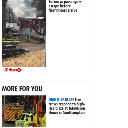
Sutton as passengers
escape before
firefighters arrive
UK News
MORE FOR YOU
HIGH RISE BLAZE
Fire
crews respond to high-
rise blaze at Television
House in Southampton