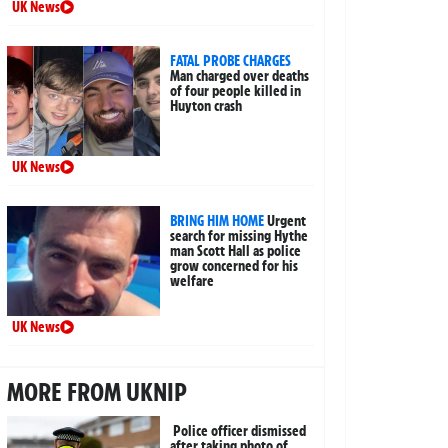
UK News
FATAL PROBE CHARGES
Man charged over deaths
of four people killed in
Huyton crash
UK News
BRING HIM HOME
Urgent
search for missing Hythe
man Scott Hall as police
grow concerned for his
welfare
UK News
MORE FROM UKNIP
Police officer dismissed
after taking photo of