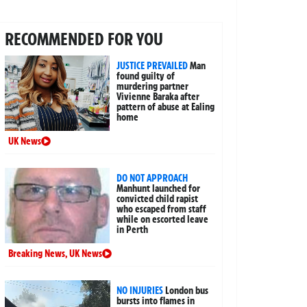
RECOMMENDED FOR YOU
JUSTICE PREVAILED
Man
found guilty of
murdering partner
Vivienne Baraka after
pattern of abuse at Ealing
home
UK News
DO NOT APPROACH
Manhunt launched for
convicted child rapist
who escaped from staff
while on escorted leave
in Perth
Breaking News
,
UK News
NO INJURIES
London bus
bursts into flames in