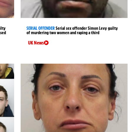
ilty
SERIAL OFFENDER
Serial sex offender Simon Levy guilty
ssed
of murdering two women and raping a third
UK News