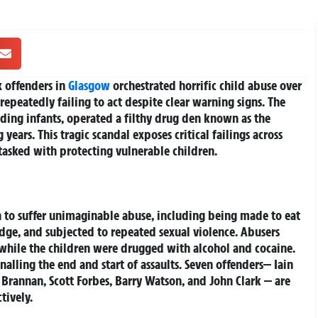
 offenders in
Glasgow
orchestrated horrific child abuse over
 repeatedly failing to act despite clear warning signs. The
uding infants, operated a filthy drug den known as the
years. This tragic scandal exposes critical failings across
tasked with protecting vulnerable children.
 to suffer unimaginable abuse, including being made to eat
dge, and subjected to repeated sexual violence. Abusers
 while the children were drugged with alcohol and cocaine.
alling the end and start of assaults. Seven offenders— Iain
 Brannan, Scott Forbes, Barry Watson, and John Clark — are
tively.