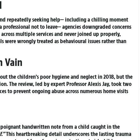
d
 and repeatedly seeking help— including a chilling moment
 professional not to leave— agencies downgraded concerns
across multiple services and never joined up properly,
nals were wrongly treated as behavioural issues rather than
n Vain
out the children’s poor hygiene and neglect in 2018, but the
ion. The review, led by expert Professor Alexis Jay, took two
ces to prevent ongoing abuse across numerous home visits
a poignant handwritten note from a child caught in the
f.”
This heartbreaking detail underscores the lasting trauma