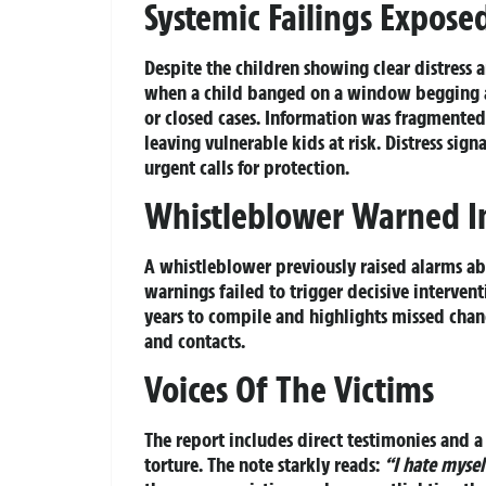
Systemic Failings Expose
Despite the children showing clear distress
when a child banged on a window begging a
or closed cases. Information was fragmented 
leaving vulnerable kids at risk. Distress sig
urgent calls for protection.
Whistleblower Warned I
A whistleblower previously raised alarms ab
warnings failed to trigger decisive intervent
years to compile and highlights missed chan
and contacts.
Voices Of The Victims
The report includes direct testimonies and 
torture. The note starkly reads:
“I hate mysel