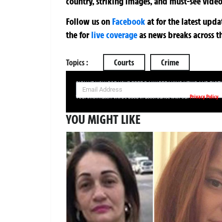
country, striking images, and must-see video
Follow us on
Facebook
at
for the latest upd
the
for
live coverage
as news breaks across t
Topics :
Courts
Crime
SIGN UP NOW FOR YOUR FREE DAILY BREAKING NEWS AND PIC
Privacy Policy
Your information will be used in accordance with our
YOU MIGHT LIKE