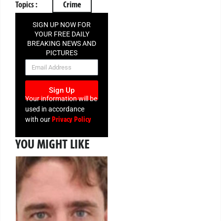
Topics :
Crime
SIGN UP NOW FOR
YOUR FREE DAILY
BREAKING NEWS AND
PICTURES
NEWSLETTER
Sign Up
Your information will be
used in accordance
Privacy Policy
with our
YOU MIGHT LIKE