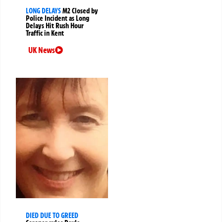
LONG DELAYS
M2 Closed by
Police Incident as Long
Delays Hit Rush Hour
Traffic in Kent
UK News
DIED DUE TO GREED