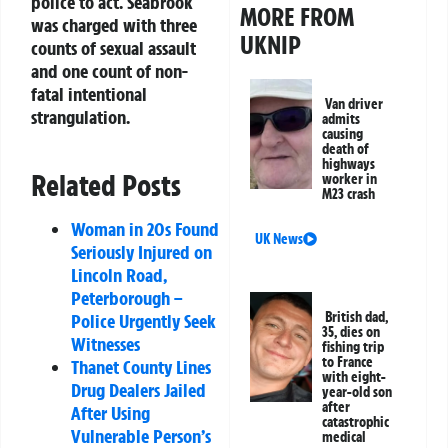
police to act. Seabrook
MORE FROM
was charged with three
UKNIP
counts of sexual assault
and one count of non-
fatal intentional
Van driver
strangulation.
admits
causing
death of
highways
Related Posts
worker in
M23 crash
Woman in 20s Found
UK News
Seriously Injured on
Lincoln Road,
Peterborough –
British dad,
Police Urgently Seek
35, dies on
Witnesses
fishing trip
to France
Thanet County Lines
with eight-
Drug Dealers Jailed
year-old son
after
After Using
catastrophic
Vulnerable Person’s
medical