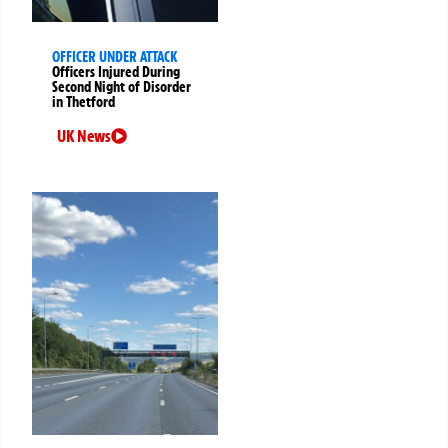
OFFICER UNDER ATTACK
Officers Injured During
Second Night of Disorder
in Thetford
UK News