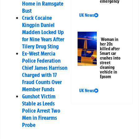
emergency
Home in Ramsgate
Bust
UK News
Crack Cocaine
Kingpin Daniel
Madden Locked Up
for Nine Years After
Woman in
her 20s
Tilery Drug Sting
killed after
Ex-West Mercia
Smart car
crashes into
Police Federation
street
Chief James Harrison
cleaning
vehicle in
Charged with 17
Epsom
Fraud Counts Over
Member Funds
UK News
Gunshot Victim
Stable as Leeds
Police Arrest Two
Men in Firearms
Probe