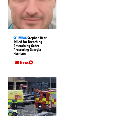
SCUMBAG
Stephen Bear
Jailed for Breaching
Restraining Order
Protecting Georgia
Harrison
UK News