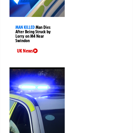
MAN KILLED
Man Dies
After Being Struck by
Lorry on M4 Near
Swindon
UK News