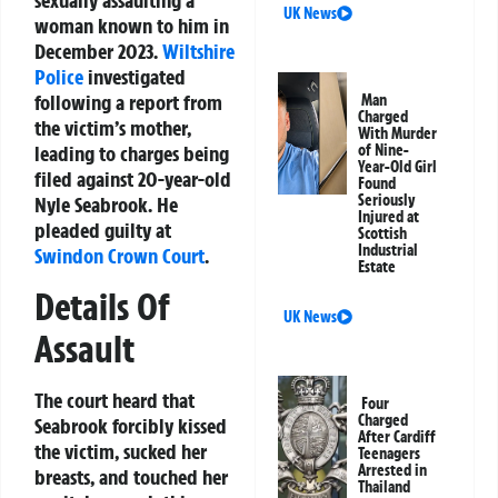
sexually assaulting a
UK News
woman known to him in
December 2023.
Wiltshire
Police
investigated
following a report from
Man
Charged
the victim’s mother,
With Murder
leading to charges being
of Nine-
Year-Old Girl
filed against 20-year-old
Found
Seriously
Nyle Seabrook. He
Injured at
pleaded guilty at
Scottish
Industrial
Swindon
Crown Court
.
Estate
Details Of
UK News
Assault
The court heard that
Four
Charged
Seabrook forcibly kissed
After Cardiff
the victim, sucked her
Teenagers
Arrested in
breasts, and touched her
Thailand