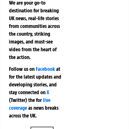
We are your go-to
destination for breaking
UK news, real-life stories
from communities across
the country, striking
images, and must-see
video from the heart of
the action.
Follow us on
Facebook
at
for the latest updates and
developing stories, and
stay connected on
X
(Twitter)
the
for
live
coverage
as news breaks
across the UK.