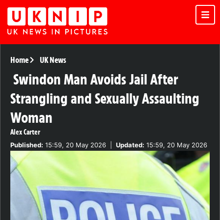
Home
UK News
Swindon Man Avoids Jail After
Strangling and Sexually Assaulting
Woman
Alex Carter
Published:
15:59, 20 May 2026
|
Updated:
15:59, 20 May 2026