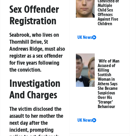
Convicted of
Sex Offender
Multiple
Child Sex
Offences
Registration
Against Five
Children
Seabrook, who lives on
UK News
Thornhill Drive, St
Andrews Ridge, must also
register as a sex offender
Wife of Man
for five years following
Accused of
the conviction.
Killing
Scottish
Woman in
Investigation
Athens Says
She Became
And Charges
Suspicious
Over His
‘Strange’
Behaviour
The victim disclosed the
assault to her mother the
UK News
next day after the
incident, prompting