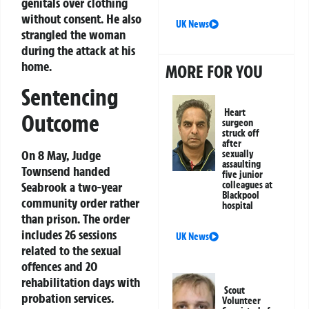
genitals over clothing
without consent. He also
UK News
strangled the woman
during the attack at his
home.
MORE FOR YOU
Sentencing
Heart
Outcome
surgeon
struck off
after
On 8 May, Judge
sexually
assaulting
Townsend handed
five junior
Seabrook a two-year
colleagues at
Blackpool
community order rather
hospital
than prison. The order
includes 26 sessions
UK News
related to the sexual
offences and 20
rehabilitation days with
Scout
probation services.
Volunteer