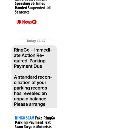
Speeding 36 Times
Handed Suspended Jail
Sentence
UK News
RINGO SCAM
Fake RingGo
Parking Payment Text
Scam Targets Motorists