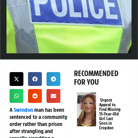
RECOMMENDED
FOR YOU
Urgent
Appeal to
A
Swindon
man has been
Find Missing
15-Year-Old
sentenced to a community
Girl Last
order rather than prison
Seen in
Croydon
after strangling and