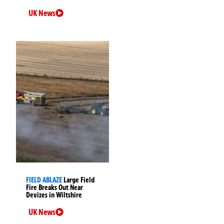
UK News
FIELD ABLAZE
Large Field
Fire Breaks Out Near
Devizes in Wiltshire
UK News