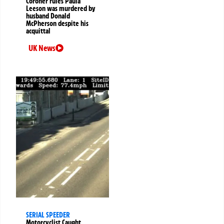
Coroner rules Paula
Leeson was murdered by
husband Donald
McPherson despite his
acquittal
UK News
SERIAL SPEEDER
Motorcyclist Caught