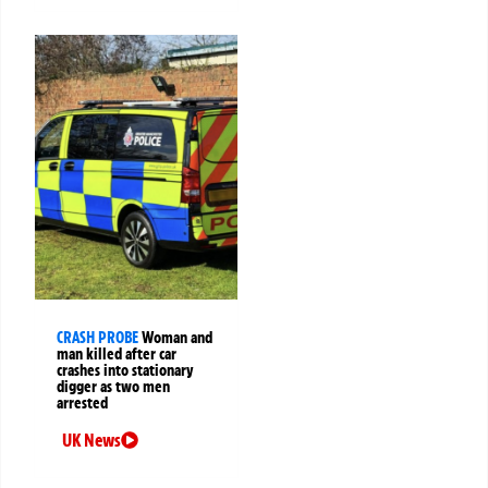
CRASH PROBE
Woman and
man killed after car
crashes into stationary
digger as two men
arrested
UK News