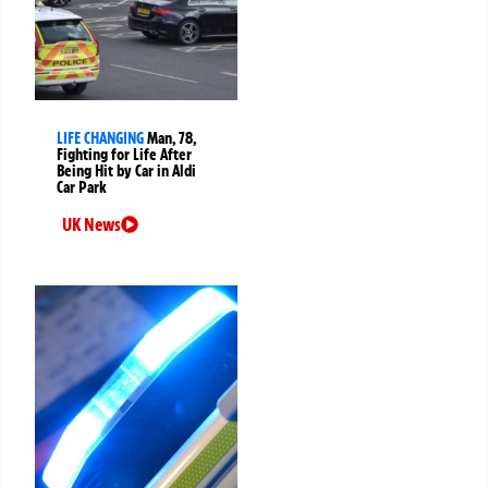
LIFE CHANGING
Man, 78,
Fighting for Life After
Being Hit by Car in Aldi
Car Park
UK News