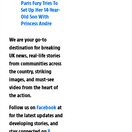
Paris Fury Tries To
Set Up Her 14-Year-
Old Son With
Princess Andre
We are your go-to
destination for breaking
UK news, real-life stories
from communities across
the country, striking
images, and must-see
video from the heart of
the action.
Follow us on
Facebook
at
for the latest updates and
developing stories, and
stay connected on
X