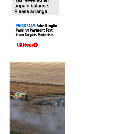
RINGO SCAM
Fake RingGo
Parking Payment Text
Scam Targets Motorists
UK News