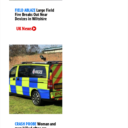
FIELD ABLAZE
Large Field
Fire Breaks Out Near
Devizes in Wiltshire
UK News
CRASH PROBE
Woman and