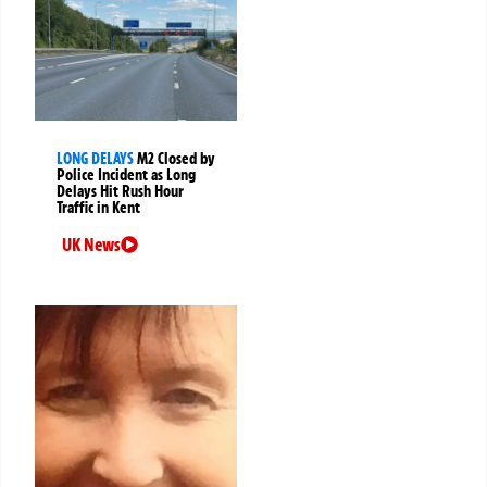
LONG DELAYS
M2 Closed by
Police Incident as Long
Delays Hit Rush Hour
Traffic in Kent
UK News