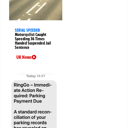
SERIAL SPEEDER
Motorcyclist Caught
Speeding 36 Times
Handed Suspended Jail
Sentence
UK News