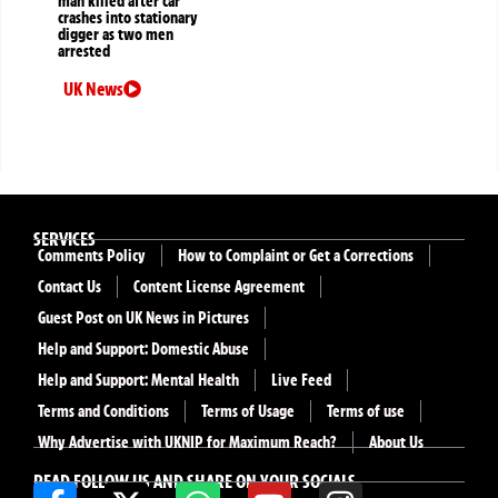
man killed after car
crashes into stationary
digger as two men
arrested
UK News
SERVICES
Comments Policy
How to Complaint or Get a Corrections
Contact Us
Content License Agreement
Guest Post on UK News in Pictures
Help and Support: Domestic Abuse
Help and Support: Mental Health
Live Feed
Terms and Conditions
Terms of Usage
Terms of use
Why Advertise with UKNIP for Maximum Reach?
About Us
READ FOLLOW US AND SHARE ON YOUR SOCIALS