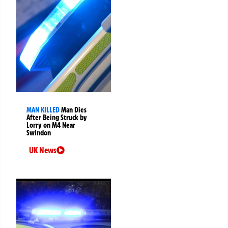
MAN KILLED
Man Dies
After Being Struck by
Lorry on M4 Near
Swindon
UK News