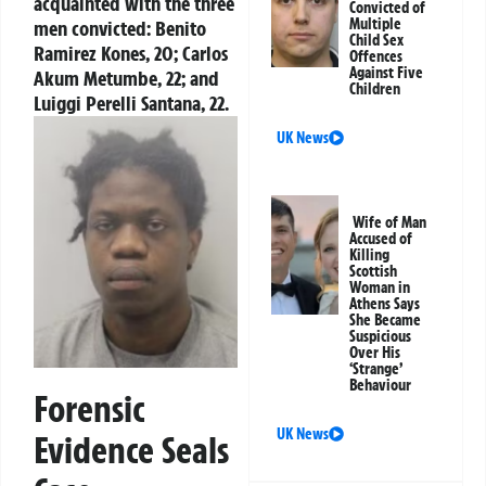
acquainted with the three
Convicted of
Multiple
men convicted: Benito
Child Sex
Ramirez Kones, 20; Carlos
Offences
Against Five
Akum Metumbe, 22; and
Children
Luiggi Perelli Santana, 22.
UK News
Wife of Man
Accused of
Killing
Scottish
Woman in
Athens Says
She Became
Suspicious
Over His
‘Strange’
Behaviour
Forensic
UK News
Evidence Seals