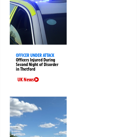
OFFICER UNDER ATTACK
Officers Injured During
Second Night of Disorder
in Thetford
UK News