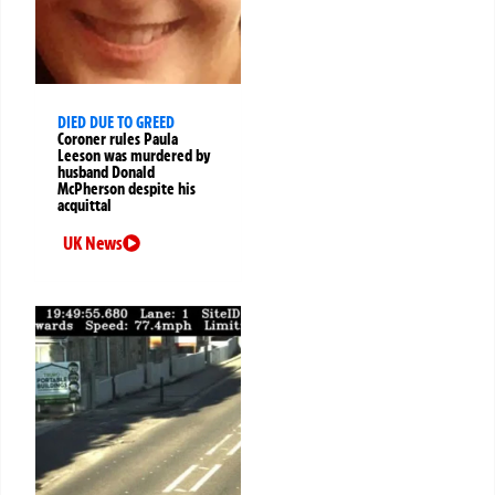
DIED DUE TO GREED
Coroner rules Paula
Leeson was murdered by
husband Donald
McPherson despite his
acquittal
UK News