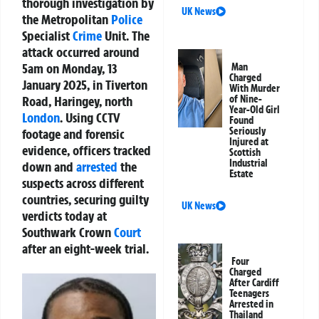
thorough investigation by
UK News
the Metropolitan
Police
Specialist
Crime
Unit. The
attack occurred around
5am on Monday, 13
Man
Charged
January 2025, in Tiverton
With Murder
Road, Haringey, north
of Nine-
Year-Old Girl
London
. Using CCTV
Found
Seriously
footage and forensic
Injured at
evidence, officers tracked
Scottish
Industrial
down and
arrested
the
Estate
suspects across different
countries, securing guilty
UK News
verdicts today at
Southwark Crown
Court
after an eight-week trial.
Four
Charged
After Cardiff
Teenagers
Arrested in
Thailand