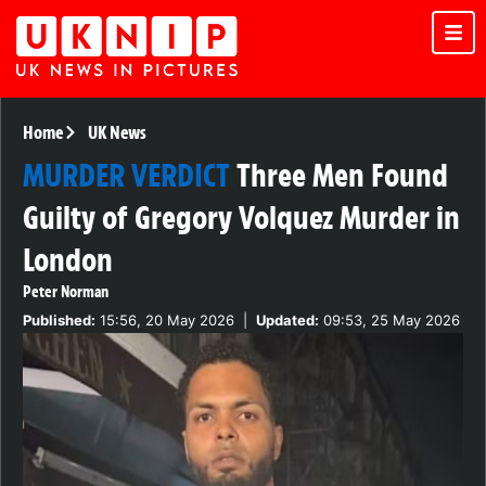
Home
UK News
MURDER VERDICT
Three Men Found
Guilty of Gregory Volquez Murder in
London
Peter Norman
Published:
15:56, 20 May 2026
|
Updated:
09:53, 25 May 2026