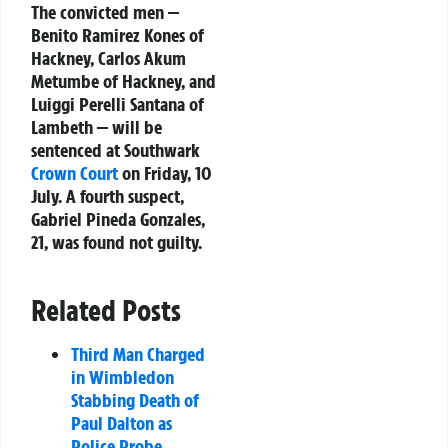
The convicted men —
Benito Ramirez Kones of
Hackney, Carlos Akum
Metumbe of Hackney, and
Luiggi Perelli Santana of
Lambeth — will be
sentenced at Southwark
Crown Court
on Friday, 10
July. A fourth suspect,
Gabriel Pineda Gonzales,
21, was found not guilty.
Related Posts
Third Man Charged
in Wimbledon
Stabbing Death of
Paul Dalton as
Police Probe