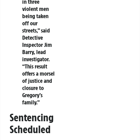
in three
violent men
being taken
off our
streets,” said
Detective
Inspector Jim
Barry, lead
investigator.
“This result
offers a morsel
of justice and
closure to
Gregory’s
family.”
Sentencing
Scheduled