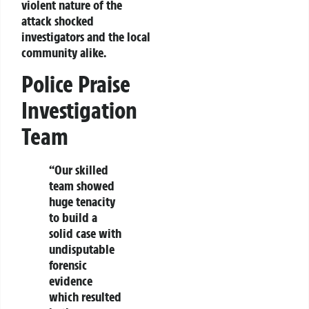
violent nature of the
attack shocked
investigators and the local
community alike.
Police Praise
Investigation
Team
“Our skilled
team showed
huge tenacity
to build a
solid case with
undisputable
forensic
evidence
which resulted