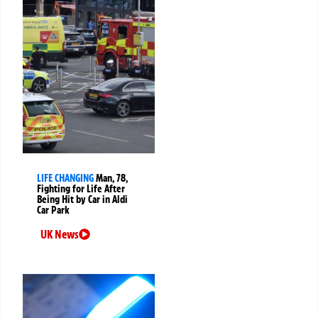
LIFE CHANGING
Man, 78,
Fighting for Life After
Being Hit by Car in Aldi
Car Park
UK News