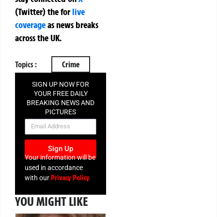
(Twitter)
the
for
live
coverage
as news breaks
across the UK.
Topics :
Crime
SIGN UP NOW FOR
YOUR FREE DAILY
BREAKING NEWS AND
PICTURES
NEWSLETTER
Sign Up
Your information will be
used in accordance
Privacy Policy
with our
YOU MIGHT LIKE