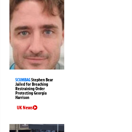
SCUMBAG
Stephen Bear
Jailed for Breaching
Restraining Order
Protecting Georgia
Harrison
UK News