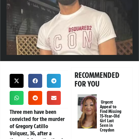
RECOMMENDED
FOR YOU
Urgent
Appeal to
Three men have been
Find Missing
15-Year-Old
convicted for the murder
Girl Last
of Gregory Catillo
Seen in
Croydon
Volquez, 36, after a