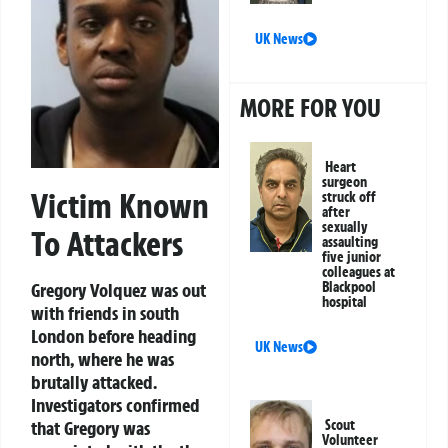
UK News
MORE FOR YOU
Heart
surgeon
Victim Known
struck off
after
sexually
To Attackers
assaulting
five junior
colleagues at
Blackpool
Gregory Volquez was out
hospital
with friends in south
London before heading
UK News
north, where he was
brutally attacked.
Investigators confirmed
Scout
that Gregory was
Volunteer