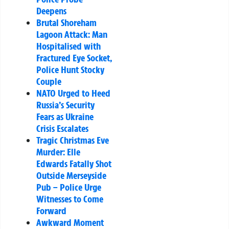
Deepens
Brutal Shoreham
Lagoon Attack: Man
Hospitalised with
Fractured Eye Socket,
Police Hunt Stocky
Couple
NATO Urged to Heed
Russia’s Security
Fears as Ukraine
Crisis Escalates
Tragic Christmas Eve
Murder: Elle
Edwards Fatally Shot
Outside Merseyside
Pub – Police Urge
Witnesses to Come
Forward
Awkward Moment