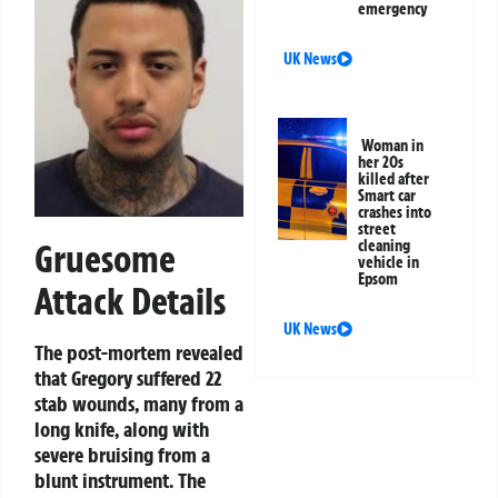
emergency
UK News
Woman in
her 20s
killed after
Smart car
crashes into
street
cleaning
Gruesome
vehicle in
Epsom
Attack Details
UK News
The post-mortem revealed
that Gregory suffered 22
stab wounds, many from a
long knife, along with
severe bruising from a
blunt instrument. The