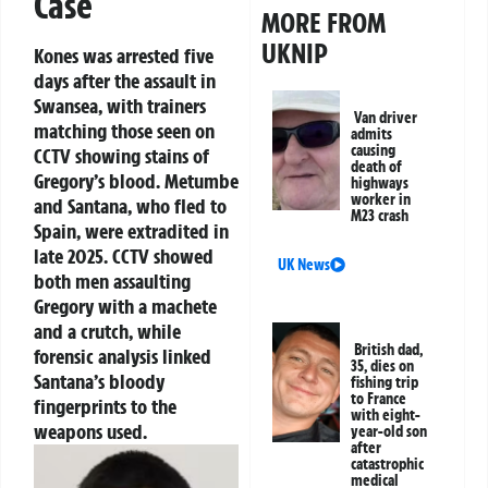
Case
MORE FROM
UKNIP
Kones was arrested five
days after the assault in
Swansea, with trainers
Van driver
matching those seen on
admits
causing
CCTV showing stains of
death of
Gregory’s blood. Metumbe
highways
worker in
and Santana, who fled to
M23 crash
Spain, were extradited in
late 2025. CCTV showed
UK News
both men assaulting
Gregory with a machete
and a crutch, while
British dad,
forensic analysis linked
35, dies on
Santana’s bloody
fishing trip
to France
fingerprints to the
with eight-
weapons used.
year-old son
after
catastrophic
medical