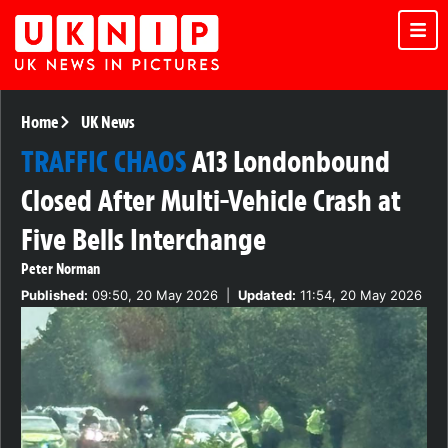
Home
UK News
TRAFFIC CHAOS
A13 Londonbound
Closed After Multi-Vehicle Crash at
Five Bells Interchange
Peter Norman
Published:
09:50, 20 May 2026
|
Updated:
11:54, 20 May 2026