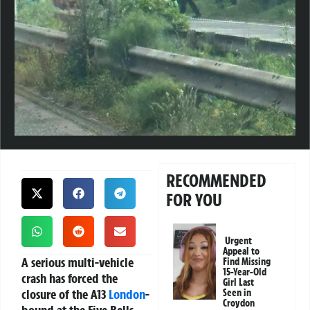
RECOMMENDED
FOR YOU
Urgent
Appeal to
A serious multi-vehicle
Find Missing
15-Year-Old
crash has forced the
Girl Last
closure of the A13
London
-
Seen in
Croydon