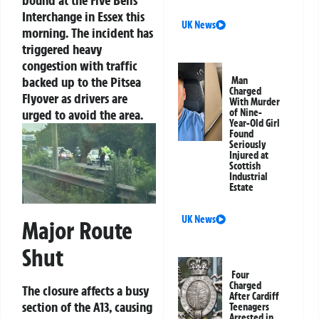
bound at the Five Bells
Interchange in Essex this
UK News
morning. The incident has
triggered heavy
congestion with traffic
backed up to the Pitsea
Man
Charged
Flyover as drivers are
With Murder
urged to avoid the area.
of Nine-
Year-Old Girl
Found
Seriously
Injured at
Scottish
Industrial
Estate
UK News
Major Route
Shut
Four
Charged
The closure affects a busy
After Cardiff
section of the A13, causing
Teenagers
Arrested in