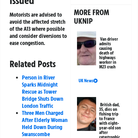
Issued
MORE FROM
Motorists are advised to
UKNIP
avoid the affected stretch
of the A13 where possible
and consider diversions to
Van driver
ease congestion.
admits
causing
death of
highways
Related Posts
worker in
M23 crash
Person in River
UK News
Sparks Midnight
Rescue as Tower
Bridge Shuts Down
British dad,
London Traffic
35, dies on
Three Men Charged
fishing trip
to France
After Elderly Woman
with eight-
Held Down During
year-old son
after
Swanscombe
catastrophic