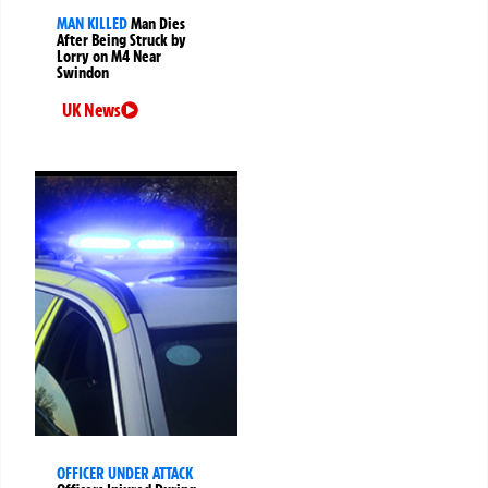
MAN KILLED
Man Dies
After Being Struck by
Lorry on M4 Near
Swindon
UK News
OFFICER UNDER ATTACK