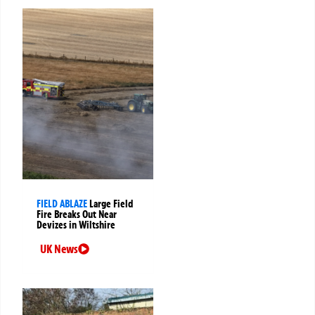
FIELD ABLAZE
Large Field
Fire Breaks Out Near
Devizes in Wiltshire
UK News