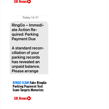
UK News
RINGO SCAM
Fake RingGo
Parking Payment Text
Scam Targets Motorists
UK News