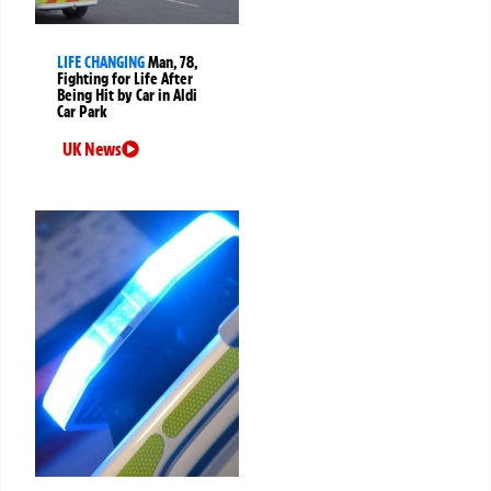
LIFE CHANGING
Man, 78,
Fighting for Life After
Being Hit by Car in Aldi
Car Park
UK News