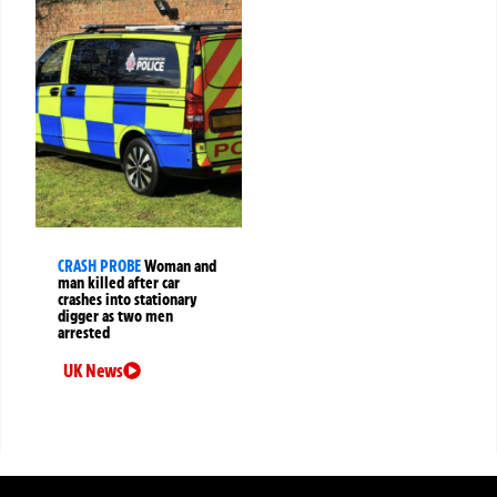
CRASH PROBE
Woman and
man killed after car
crashes into stationary
digger as two men
arrested
UK News