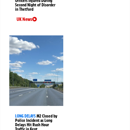
Officers Injured During
Second Night of Disorder
in Thetford
UK News
LONG DELAYS
M2 Closed by
Police Incident as Long
Delays Hit Rush Hour
Traffic in Kent