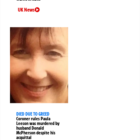
UK News
DIED DUE TO GREED
Coroner rules Paula
Leeson was murdered by
husband Donald
McPherson despite his
acquittal