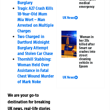
Burglary
medical
emergency
Tragic A27 Crash Kills
18-Year-Old Mum
UK News
Mia Wort – Man
Arrested on Multiple
Charges
Two Charged in
Woman in
her 20s
Dartford Midnight
killed after
Burglary Attempt
Smart car
crashes into
and Stolen Car Chase
street
Thornhill Stabbing:
cleaning
vehicle in
Woman Held Over
Epsom
Assistance in Fatal
Chest Wound Murder
UK News
of Mark Noke
We are your go-to
destination for breaking
UK news, real-life stories