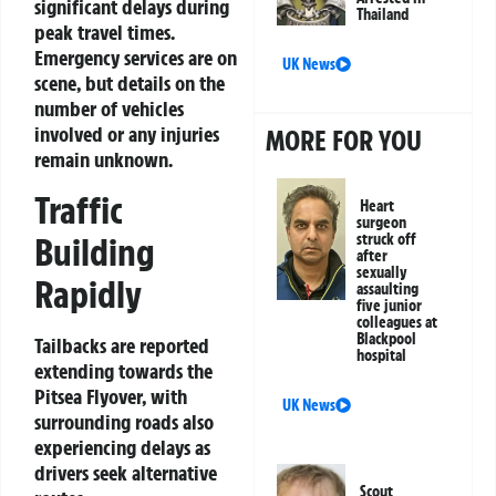
significant delays during
Thailand
peak travel times.
Emergency services are on
UK News
scene, but details on the
number of vehicles
involved or any injuries
MORE FOR YOU
remain unknown.
Traffic
Heart
surgeon
Building
struck off
after
sexually
Rapidly
assaulting
five junior
colleagues at
Blackpool
Tailbacks are reported
hospital
extending towards the
Pitsea Flyover, with
UK News
surrounding roads also
experiencing delays as
drivers seek alternative
Scout