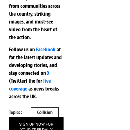
from communities across
the country, striking
images, and must-see
video from the heart of
the action.
Follow us on
Facebook
at
for the latest updates and
developing stories, and
stay connected on
X
(Twitter)
the
for
live
coverage
as news breaks
across the UK.
Topics :
Collision
SIGN UP NOW FOR
YOUR FREE DAILY