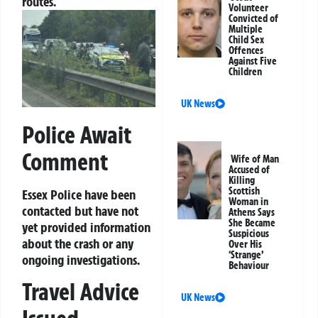
routes.
Volunteer
Convicted of
Multiple
Child Sex
Offences
Against Five
Children
UK News
Police Await
Comment
Wife of Man
Accused of
Killing
Scottish
Essex Police have been
Woman in
contacted but have not
Athens Says
She Became
yet provided information
Suspicious
about the crash or any
Over His
‘Strange’
ongoing investigations.
Behaviour
Travel Advice
UK News