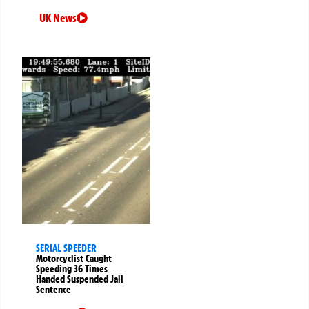
UK News
SERIAL SPEEDER
Motorcyclist Caught
Speeding 36 Times
Handed Suspended Jail
Sentence