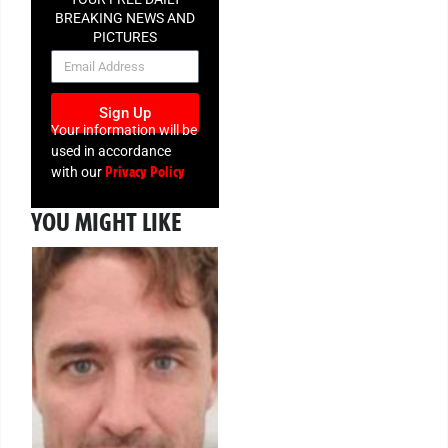
BREAKING NEWS AND
PICTURES
NEWSLETTER
Sign Up
Your information will be
used in accordance
Privacy Policy
with our
YOU MIGHT LIKE