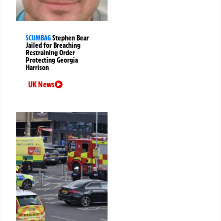
SCUMBAG
Stephen Bear
Jailed for Breaching
Restraining Order
Protecting Georgia
Harrison
UK News