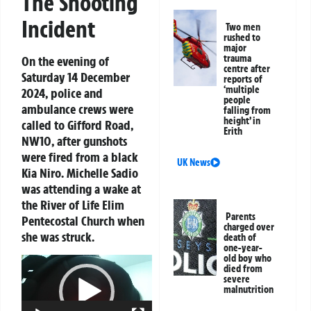
The Shooting
Incident
Two men
rushed to
major
trauma
On the evening of
centre after
Saturday 14 December
reports of
‘multiple
2024, police and
people
ambulance crews were
falling from
height’ in
called to Gifford Road,
Erith
NW10, after gunshots
were fired from a black
UK News
Kia Niro. Michelle Sadio
was attending a wake at
the River of Life Elim
Parents
Pentecostal Church when
charged over
she was struck.
death of
one-year-
old boy who
Video
died from
Player
severe
malnutrition