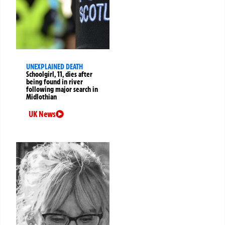
UNEXPLAINED DEATH
Schoolgirl, 11, dies after
being found in river
following major search in
Midlothian
UK News