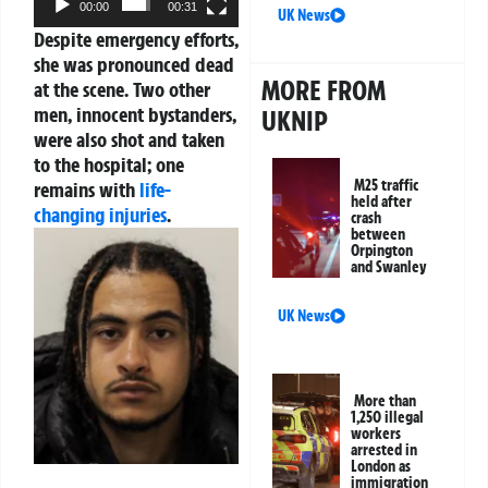
00:00
00:31
UK News
Despite emergency efforts,
she was pronounced dead
MORE FROM
at the scene. Two other
men, innocent bystanders,
UKNIP
were also shot and taken
to the hospital; one
M25 traffic
remains with
life-
held after
changing injuries
.
crash
between
Orpington
and Swanley
UK News
More than
1,250 illegal
workers
arrested in
London as
immigration