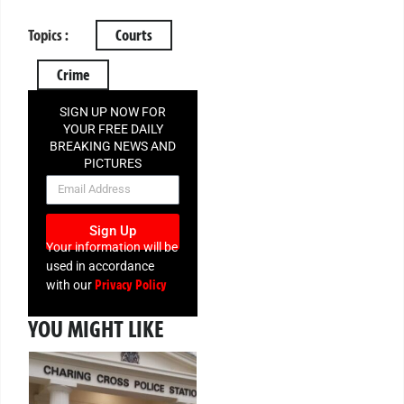
Topics :
Courts
Crime
SIGN UP NOW FOR
YOUR FREE DAILY
BREAKING NEWS AND
PICTURES
NEWSLETTER
Sign Up
Your information will be
used in accordance
Privacy Policy
with our
YOU MIGHT LIKE