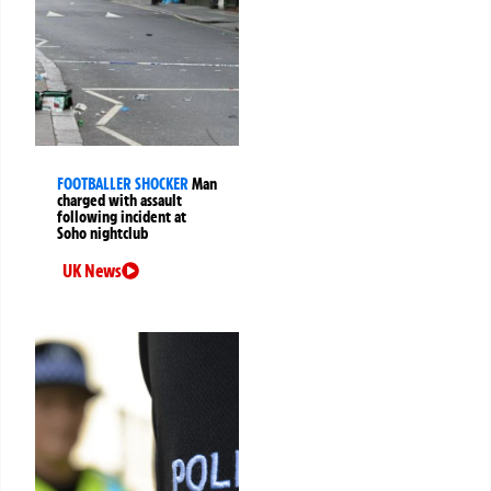
FOOTBALLER SHOCKER
Man
charged with assault
following incident at
Soho nightclub
UK News