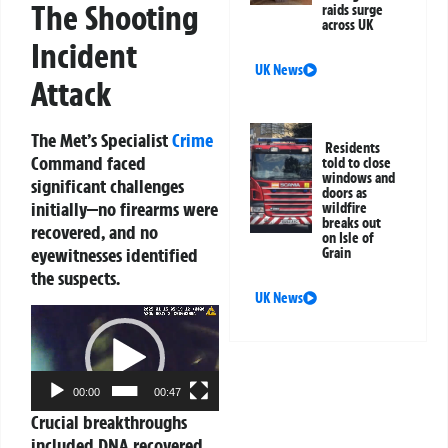
The Shooting
raids surge
across UK
Incident
UK News
Attack
The Met’s Specialist
Crime
Residents
Command faced
told to close
windows and
significant challenges
doors as
initially—no firearms were
wildfire
breaks out
recovered, and no
on Isle of
eyewitnesses identified
Grain
the suspects.
UK News
Video
Player
00:00
00:47
Crucial breakthroughs
included DNA recovered