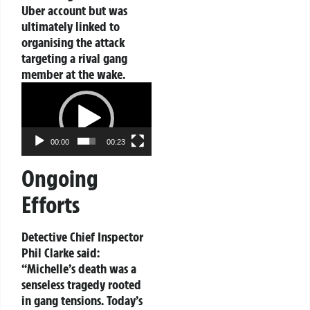
Uber account but was
ultimately linked to
organising the attack
targeting a rival gang
member at the wake.
Video
Player
00:00
00:23
Ongoing
Efforts
Detective Chief Inspector
Phil Clarke said:
“Michelle’s death was a
senseless tragedy rooted
in gang tensions. Today’s