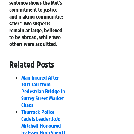
sentence shows the Met’s
commitment to justice
and making communities
safer.” Two suspects
remain at large, believed
to be abroad, while two
others were acquitted.
Related Posts
Man Injured After
30ft Fall from
Pedestrian Bridge in
Surrey Street Market
Chaos
Thurrock Police
Cadets Leader JoJo
Mitchell Honoured
by Essex High Sheriff