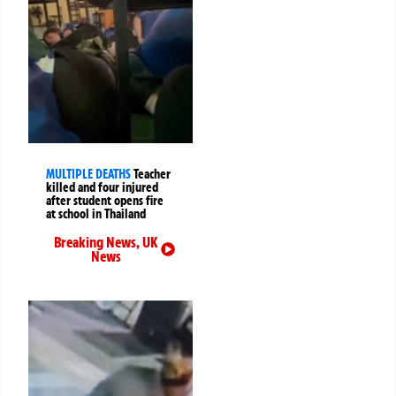
MULTIPLE DEATHS
Teacher
killed and four injured
after student opens fire
at school in Thailand
Breaking News
,
UK
News