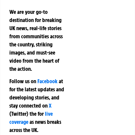
We are your go-to
destination for breaking
UK news, real-life stories
from communities across
the country, striking
images, and must-see
video from the heart of
the action.
Follow us on
Facebook
at
for the latest updates and
developing stories, and
stay connected on
X
(Twitter)
the
for
live
coverage
as news breaks
across the UK.