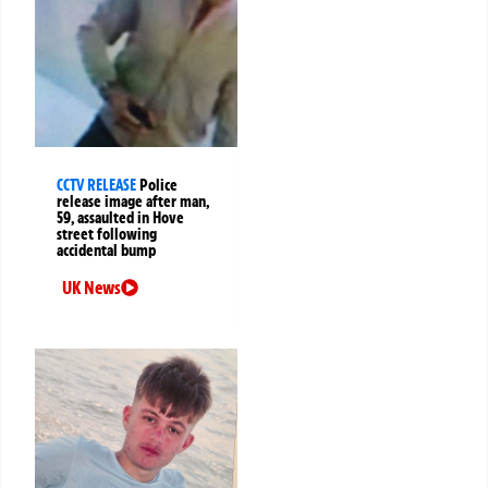
CCTV RELEASE
Police
release image after man,
59, assaulted in Hove
street following
accidental bump
UK News