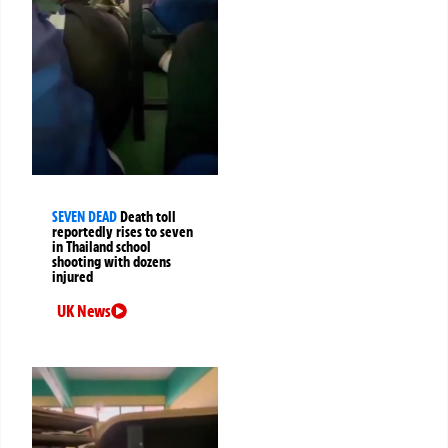
SEVEN DEAD
Death toll
reportedly rises to seven
in Thailand school
shooting with dozens
injured
UK News