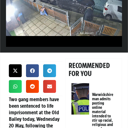
RECOMMENDED
FOR YOU
Warwickshire
Two gang members have
man admits
posting
been sentenced to life
online
imprisonment at the Old
material
intended to
Bailey today, Wednesday
stir up racial,
20 May, following the
religious and