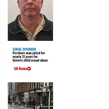
SERIAL OFFENDER
Pershore man jailed for
nearly 12 years for
historic child sexual abuse
UK News