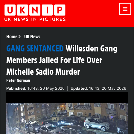
Home
UK News
GANG SENTANCED
Willesden Gang
Members Jailed For Life Over
Michelle Sadio Murder
Peter Norman
Published:
16:43, 20 May 2026
|
Updated:
16:43, 20 May 2026