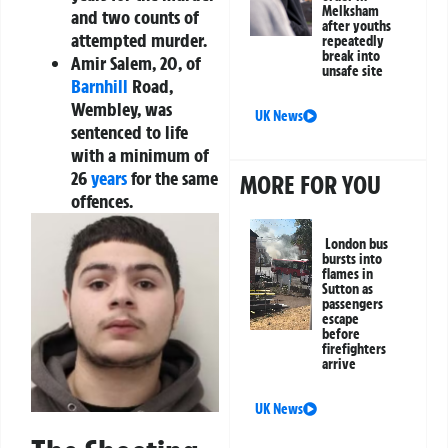
Melksham
and two counts of
after youths
attempted murder.
repeatedly
break into
Amir Salem, 20
, of
unsafe site
Barnhill
Road,
Wembley, was
UK News
sentenced to life
with a minimum of
26
years
for the same
MORE FOR YOU
offences.
London bus
bursts into
flames in
Sutton as
passengers
escape
before
firefighters
arrive
UK News