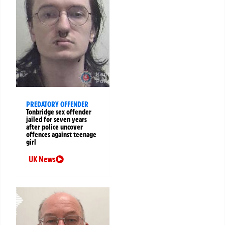
PREDATORY OFFENDER
Tonbridge sex offender
jailed for seven years
after police uncover
offences against teenage
girl
UK News