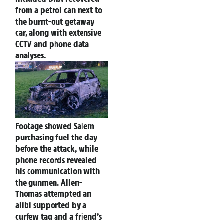
from a petrol can next to
the burnt-out getaway
car, along with extensive
CCTV and phone data
analyses.
Footage showed Salem
purchasing fuel the day
before the attack, while
phone records revealed
his communication with
the gunmen. Allen-
Thomas attempted an
alibi supported by a
curfew tag and a friend’s