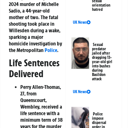
sexual
2024 murder of Michelle
orientation
hatred
Sadio, a 44-year-old
mother of two. The fatal
UK News
shooting took place in
Willesden during a wake,
sparking a major
homicide investigation by
Sexual
predator
the Metropolitan
Police
.
jailed after
dragging 13-
Life Sentences
year-old girl
into bushes
during
Delivered
Basildon
attack
Perry Allen-Thomas,
UK News
27
, from
Queenscourt,
Wembley, received a
life sentence with a
Police
impose
minimum term of 38
dispersal
years for the murder
order in