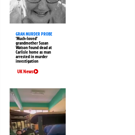
GRAN MURDER PROBE
‘Much-loved’
grandmother Susan
Watson found dead at
Carlisle home as man
arrested in murder
investigation
UK News