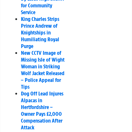
for Community
Service
King Charles Strips
Prince Andrew of
Knightships in
Humiliating Royal
Purge
New CCTV Image of
Missing Isle of Wight
Woman in Striking
Wolf Jacket Released
– Police Appeal for
Tips
Dog Off Lead Injures
Alpacas in
Hertfordshire –
Owner Pays £2,000
Compensation After
Attack