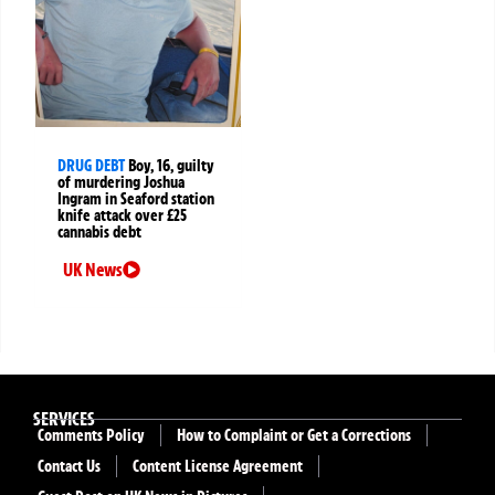
DRUG DEBT
Boy, 16, guilty
of murdering Joshua
Ingram in Seaford station
knife attack over £25
cannabis debt
UK News
SERVICES
Comments Policy
How to Complaint or Get a Corrections
Contact Us
Content License Agreement