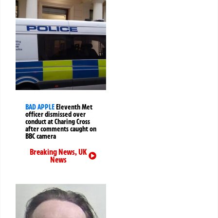
BAD APPLE
Eleventh Met
officer dismissed over
conduct at Charing Cross
after comments caught on
BBC camera
Breaking News
,
UK
News