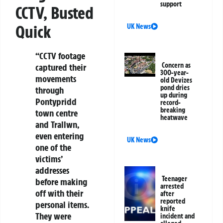
support
CCTV, Busted
Quick
UK News
“CCTV footage
Concern as
captured their
300-year-
movements
old Devizes
pond dries
through
up during
Pontypridd
record-
breaking
town centre
heatwave
and Trallwn,
even entering
UK News
one of the
victims’
addresses
Teenager
before making
arrested
off with their
after
reported
personal items.
knife
They were
incident and