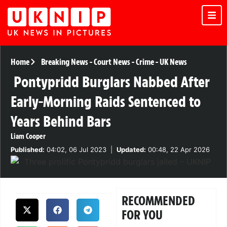
Home
Breaking News
-
Court News
-
Crime
-
UK News
Pontypridd Burglars Nabbed After
Early-Morning Raids Sentenced to
Years Behind Bars
Liam Cooper
Published:
04:02, 06 Jul 2023
|
Updated:
00:48, 22 Apr 2026
RECOMMENDED
FOR YOU