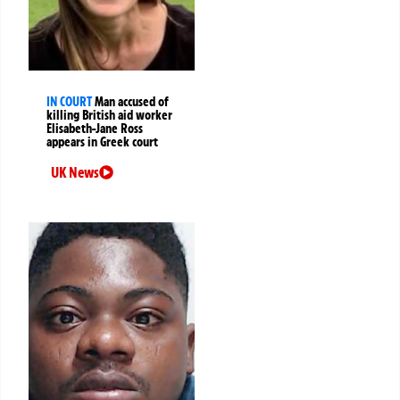
IN COURT
Man accused of
killing British aid worker
Elisabeth-Jane Ross
appears in Greek court
UK News