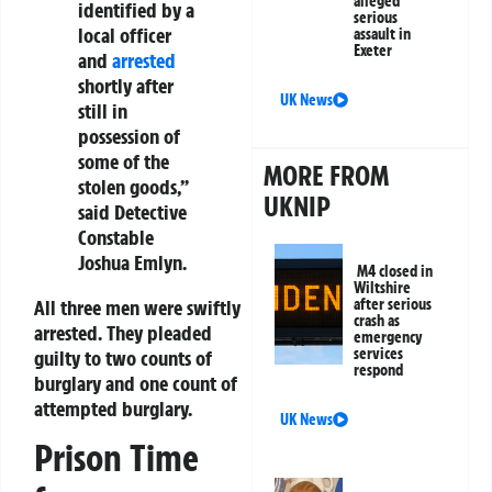
alleged
identified by a
serious
local officer
assault in
Exeter
and
arrested
shortly after
UK News
still in
possession of
some of the
MORE FROM
stolen goods,”
UKNIP
said Detective
Constable
Joshua Emlyn.
M4 closed in
Wiltshire
All three men were swiftly
after serious
crash as
arrested. They pleaded
emergency
services
guilty to two counts of
respond
burglary and one count of
attempted burglary.
UK News
Prison Time