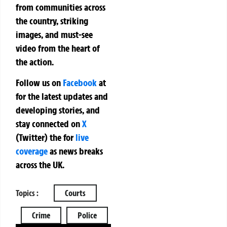
from communities across
the country, striking
images, and must-see
video from the heart of
the action.
Follow us on
Facebook
at
for the latest updates and
developing stories, and
stay connected on
X
(Twitter)
the
for
live
coverage
as news breaks
across the UK.
Topics :
Courts
Crime
Police