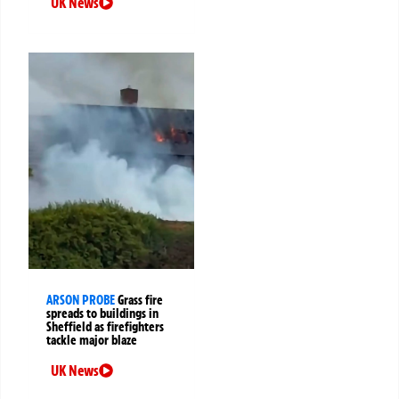
UK News
ARSON PROBE
Grass fire
spreads to buildings in
Sheffield as firefighters
tackle major blaze
UK News