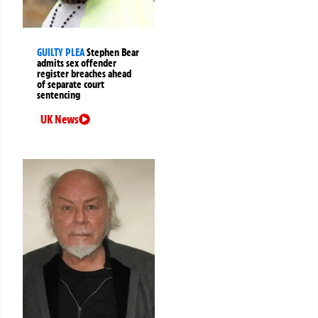
GUILTY PLEA
Stephen Bear
admits sex offender
register breaches ahead
of separate court
sentencing
UK News