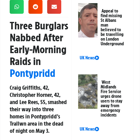
Appeal to
find missing
St Albans
Three Burglars
man
believed to
Nabbed After
be travelling
on London
Underground
Early-Morning
Raids in
UK News
Pontypridd
West
Craig Griffiths, 42,
Midlands
Fire Service
Christopher Horner, 42,
urges drone
and Lee Rees, 55, smashed
users to stay
away from
their way into three
emergency
incidents
homes in Pontypridd’s
Trallwn area in the dead
UK News
of night on May 3.