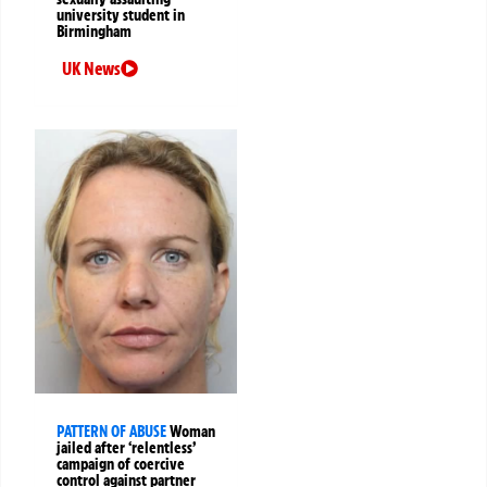
university student in
Birmingham
UK News
PATTERN OF ABUSE
Woman
jailed after ‘relentless’
campaign of coercive
control against partner