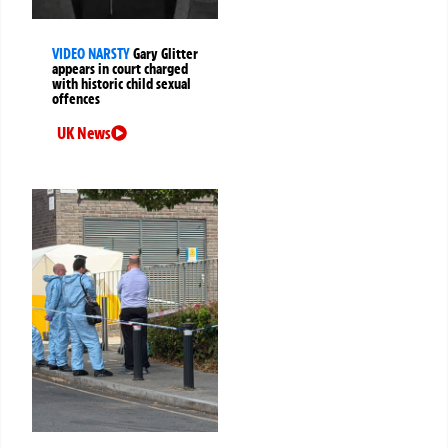
VIDEO NARSTY
Gary Glitter
appears in court charged
with historic child sexual
offences
UK News