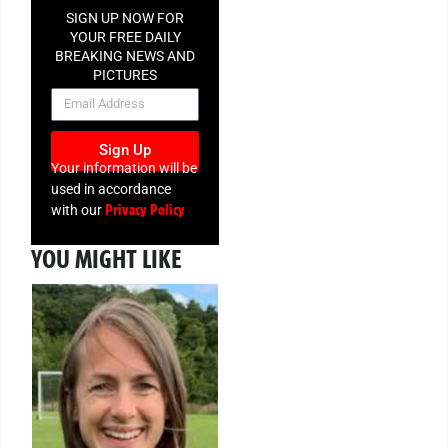
SIGN UP NOW FOR
YOUR FREE DAILY
BREAKING NEWS AND
PICTURES
NEWSLETTER
Sign Up
Your information will be
used in accordance
Privacy Policy
with our
YOU MIGHT LIKE