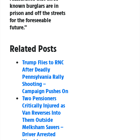
known burglars are in
prison and off the streets
for the foreseeable
future.”
Related Posts
Trump Flies to RNC
After Deadly
Pennsylvania Rally
Shooting –
Campaign Pushes On
Two Pensioners
Critically Injured as
Van Reverses Into
Them Outside
Melksham Savers –
Driver Arrested