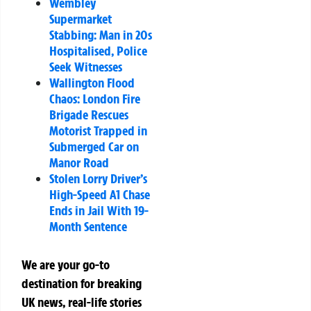
Wembley
Supermarket
Stabbing: Man in 20s
Hospitalised, Police
Seek Witnesses
Wallington Flood
Chaos: London Fire
Brigade Rescues
Motorist Trapped in
Submerged Car on
Manor Road
Stolen Lorry Driver’s
High-Speed A1 Chase
Ends in Jail With 19-
Month Sentence
We are your go-to
destination for breaking
UK news, real-life stories