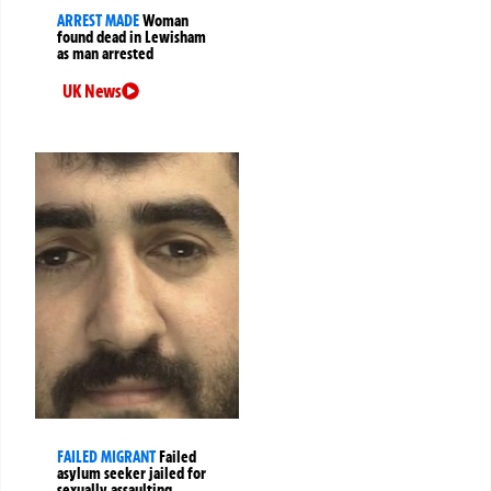
ARREST MADE
Woman
found dead in Lewisham
as man arrested
UK News
FAILED MIGRANT
Failed
asylum seeker jailed for
sexually assaulting