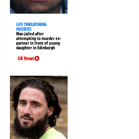
LIFE THREATENING
INJURIES
Man jailed after
attempting to murder ex-
partner in front of young
daughter in Edinburgh
UK News