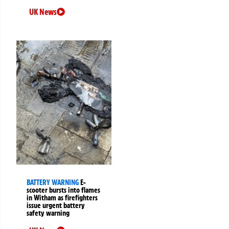
UK News
BATTERY WARNING
E-
scooter bursts into flames
in Witham as firefighters
issue urgent battery
safety warning