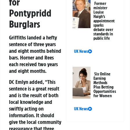
for
Former
minister
Pontypridd
Louise
Haigh’s
Burglars
appointment
sparks
debate over
standards in
Griffiths landed a hefty
public life
sentence of three years
and eight months behind
UK News
bars. Horner and Rees
each received two years
and eight months.
Six Online
Earning
DC Emlyn added,
“This
Methods
Plus Betting
sentence is a great result
Opportunities
and is the result of both
for Women
local knowledge and
swiftly acting on
UK News
information. It should
give the local community
reassurance that three