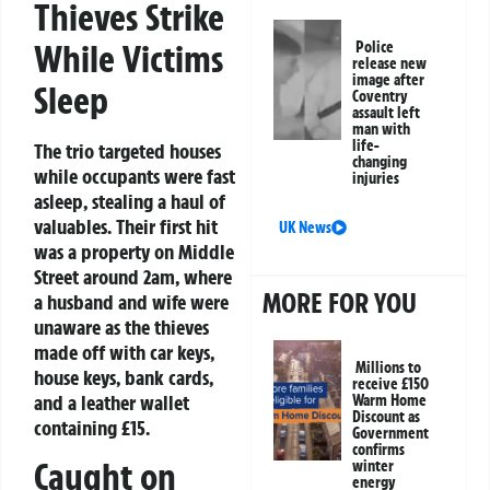
Thieves Strike
While Victims
Police
release new
image after
Sleep
Coventry
assault left
man with
life-
The trio targeted houses
changing
while occupants were fast
injuries
asleep, stealing a haul of
valuables. Their first hit
UK News
was a property on Middle
Street around 2am, where
MORE FOR YOU
a husband and wife were
unaware as the thieves
made off with car keys,
Millions to
house keys, bank cards,
receive £150
and a leather wallet
Warm Home
Discount as
containing £15.
Government
confirms
Caught on
winter
energy