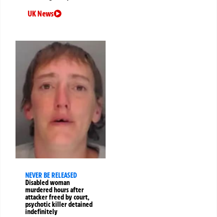
UK News
NEVER BE RELEASED
Disabled woman
murdered hours after
attacker freed by court,
psychotic killer detained
indefinitely