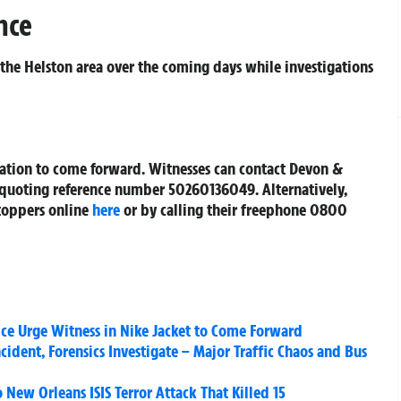
nce
 the Helston area over the coming days while investigations
mation to come forward. Witnesses can contact Devon &
01 quoting reference number 50260136049. Alternatively,
toppers online
here
or by calling their freephone 0800
ce Urge Witness in Nike Jacket to Come Forward
ncident, Forensics Investigate – Major Traffic Chaos and Bus
New Orleans ISIS Terror Attack That Killed 15