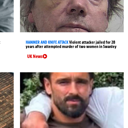
t
HAMMER AND KNIFE ATTACK
Violent attacker jailed for 28
years after attempted murder of two women in Swanley
UK News