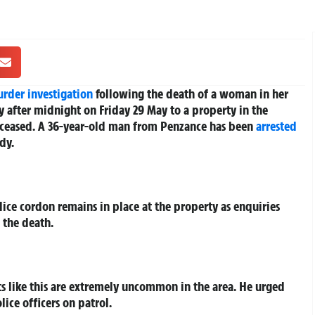
rder investigation
following the death of a woman in her
ly after midnight on Friday 29 May to a property in the
ceased. A 36-year-old man from Penzance has been
arrested
dy.
ice cordon remains in place at the property as enquiries
 the death.
nts like this are extremely uncommon in the area. He urged
ice officers on patrol.