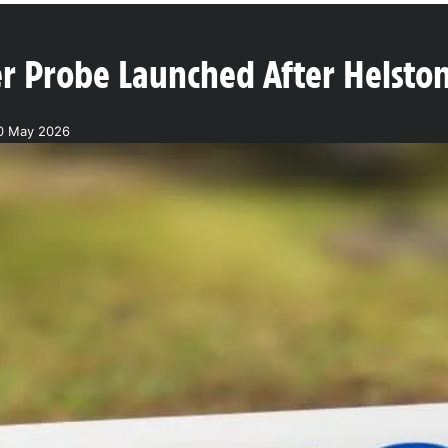
r Probe Launched After Helst
30 May 2026