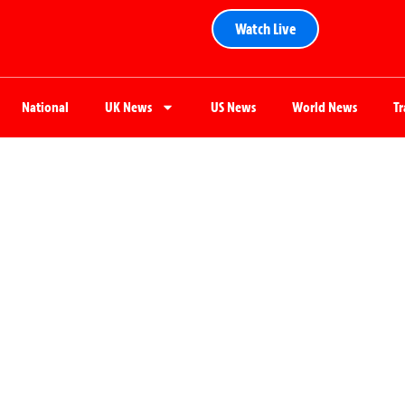
Watch Live
National
UK News
US News
World News
T