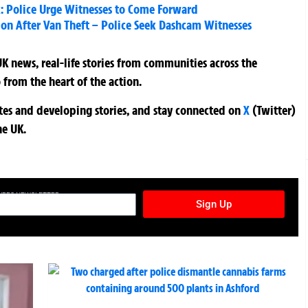
: Police Urge Witnesses to Come Forward
 After Van Theft – Police Seek Dashcam Witnesses
K news, real-life stories from communities across the
 from the heart of the action.
ates and developing stories, and stay connected on
X
(Twitter)
he UK.
TURES NEWSLETTER
Sign Up