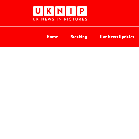
Home
Breaking
Live News Updates