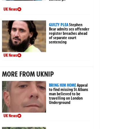
UK News
GUILTY PLEA
Stephen
Bear admits sex offender
register breaches ahead
of separate court
sentencing
UK News
MORE FROM UKNIP
BRING HIM HOME
Appeal
to find missing St Albans
man believed to be
travelling on London
Underground
UK News