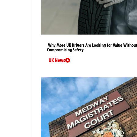
Why More UK Drivers Are Looking for Value Withou
Compromising Safety
UK News