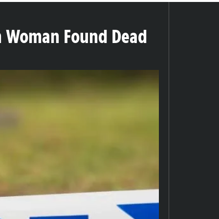
on Woman Found Dead