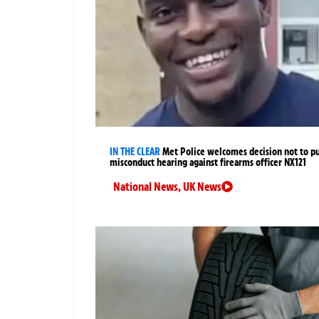
IN THE CLEAR
Met Police welcomes decision not to p
misconduct hearing against firearms officer NX121
National News
,
UK News