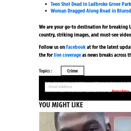
Teen Shot Dead in Ladbroke Grove Park
Woman Dragged Along Road in Blunsdon
We are your go-to destination for breaking U
country, striking images, and must-see video
Follow us on
Facebook
at
for the latest upd
the
for
live coverage
as news breaks across t
Topics :
Crime
SIGN UP NOW FOR YOUR FREE DAILY BREAKING NEWS AND PIC
Privacy Policy
Your information will be used in accordance with our
YOU MIGHT LIKE