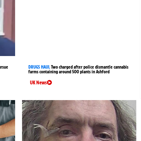
ursue
DRUGS HAUL
Two charged after police dismantle cannabis
farms containing around 500 plants in Ashford
UK News