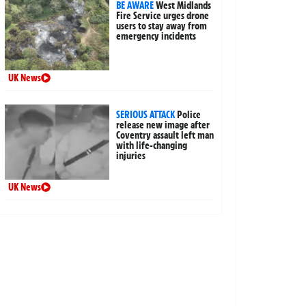
BE AWARE
West Midlands
Fire Service urges drone
users to stay away from
emergency incidents
UK News
SERIOUS ATTACK
Police
release new image after
Coventry assault left man
with life-changing
injuries
UK News