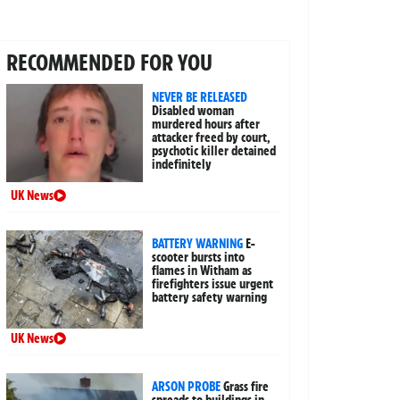
RECOMMENDED FOR YOU
NEVER BE RELEASED
Disabled woman
murdered hours after
attacker freed by court,
psychotic killer detained
indefinitely
UK News
BATTERY WARNING
E-
scooter bursts into
flames in Witham as
firefighters issue urgent
battery safety warning
UK News
ARSON PROBE
Grass fire
spreads to buildings in