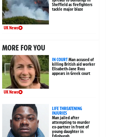
Sheffield as firefighters
tackle major blaze
UK News
MORE FOR YOU
IN COURT
Man accused of
killing British aid worker
Elisabeth-Jane Ross
appears in Greek court
UK News
LIFE THREATENING
INJURIES
Man jailed after
attempting to murder
ex-partner in front of
young daughter in
Edinburgh