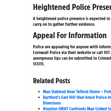
Heightened Police Prese
A heightened police presence is expected in
carry on to gather further evidence.
Appeal For Information
Police are appealing for anyone with infor
Cornwall Police via their website or call 1
anonymous tips can be submitted to Crimes
555111.
Related Posts
Man Stabbed Near Telford Home – Poli
Dartford’s East Hill Shut Amid Police I
Diversions
Houston SWAT Confronts Man Linked to 