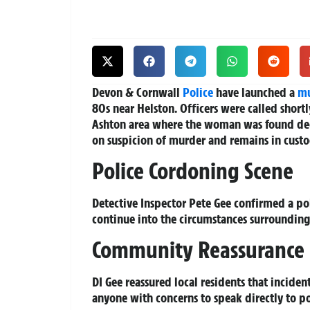
Devon & Cornwall
Police
have launched a
mu
80s near Helston. Officers were called short
Ashton area where the woman was found de
on suspicion of murder and remains in custo
Police Cordoning Scene
Detective Inspector Pete Gee confirmed a pol
continue into the circumstances surrounding
Community Reassurance
DI Gee reassured local residents that incide
anyone with concerns to speak directly to pol