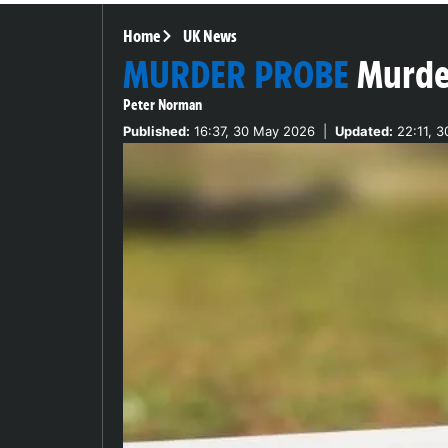
Home
UK News
MURDER PROBE
Murde
Peter Norman
Published:
16:37, 30 May 2026
|
Updated:
22:11, 