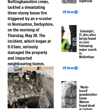
Nottinghamshire crews,
nightclub
tackled a devastating
three-storey house fire
UK News
triggered by an e-scooter
in Normanton, Derbyshire,
on the morning of
Schoolgirl,
Thursday, May 28. The
11, dies after
being found
incident, which began at
in river
9.03am, seriously
following
major search
damaged the property
in
Midlothian
and impacted
neighbouring homes.
UK News
‘Much-
loved’
grandmother
Susan
Watson
found dead
at Carlisle