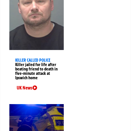
KILLER CALLED POLICE
Killer jailed for life after
beating friend to death in
five-minute attack at
Ipswich home
UK News