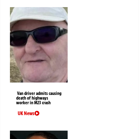
Van driver admits causing
death of highways
worker in M23 crash
UK News