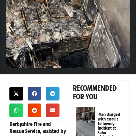
RECOMMENDED
FOR YOU
Man charged
with assault
Derbyshire Fire and
following
incident at
Rescue Service, assisted by
Soho