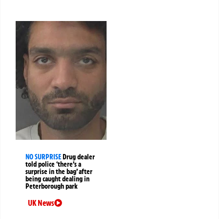
NO SURPRISE
Drug dealer
told police ‘there’s a
surprise in the bag’ after
being caught dealing in
Peterborough park
UK News