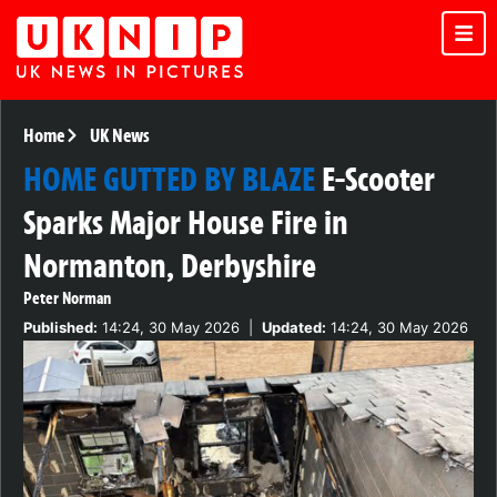
Home
UK News
HOME GUTTED BY BLAZE
E-Scooter
Sparks Major House Fire in
Normanton, Derbyshire
Peter Norman
Published:
14:24, 30 May 2026
|
Updated:
14:24, 30 May 2026