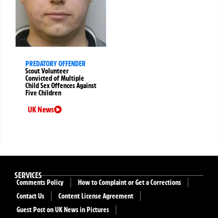
PREDATORY OFFENDER
Scout Volunteer
Convicted of Multiple
Child Sex Offences Against
Five Children
UK News
SERVICES
Comments Policy
How to Complaint or Get a Corrections
Contact Us
Content License Agreement
Guest Post on UK News in Pictures