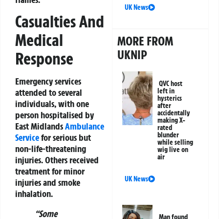
UK News
Casualties And
Medical
MORE FROM
UKNIP
Response
Emergency services
QVC host
left in
attended to several
hysterics
individuals, with one
after
accidentally
person hospitalised by
making X-
East Midlands
Ambulance
rated
blunder
Service
for serious but
while selling
non-life-threatening
wig live on
air
injuries. Others received
treatment for minor
UK News
injuries and smoke
inhalation.
“Some
Man found