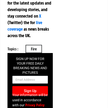
for the latest updates and
developing stories, and
stay connected on
X
(Twitter)
the
for
live
coverage
as news breaks
across the UK.
Topics :
Fire
SIGN UP NOW FOR
YOUR FREE DAILY
BREAKING NEWS AND
PICTURES
NEWSLETTER
Sign Up
Your information will be
used in accordance
Privacy Policy
with our