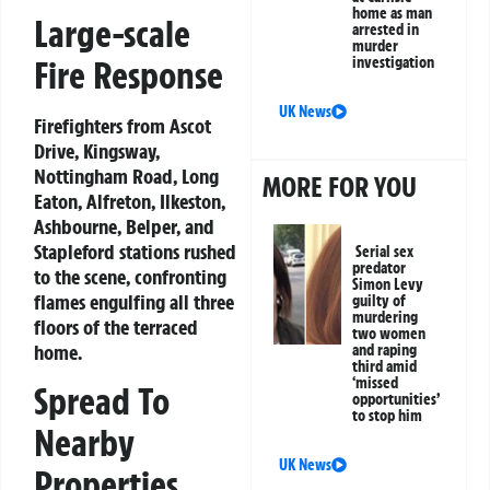
home as man
Large-scale
arrested in
murder
Fire Response
investigation
UK News
Firefighters from Ascot
Drive, Kingsway,
Nottingham Road, Long
MORE FOR YOU
Eaton, Alfreton, Ilkeston,
Ashbourne, Belper, and
Stapleford stations rushed
Serial sex
predator
to the scene, confronting
Simon Levy
flames engulfing all three
guilty of
murdering
floors of the terraced
two women
home.
and raping
third amid
‘missed
Spread To
opportunities’
to stop him
Nearby
UK News
Properties