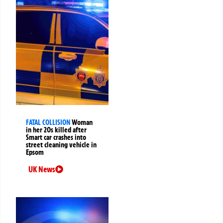
FATAL COLLISION
Woman
in her 20s killed after
Smart car crashes into
street cleaning vehicle in
Epsom
UK News