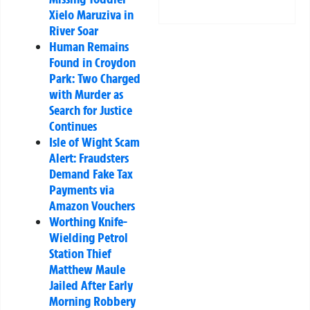
Xielo Maruziva in
River Soar
Human Remains
Found in Croydon
Park: Two Charged
with Murder as
Search for Justice
Continues
Isle of Wight Scam
Alert: Fraudsters
Demand Fake Tax
Payments via
Amazon Vouchers
Worthing Knife-
Wielding Petrol
Station Thief
Matthew Maule
Jailed After Early
Morning Robbery