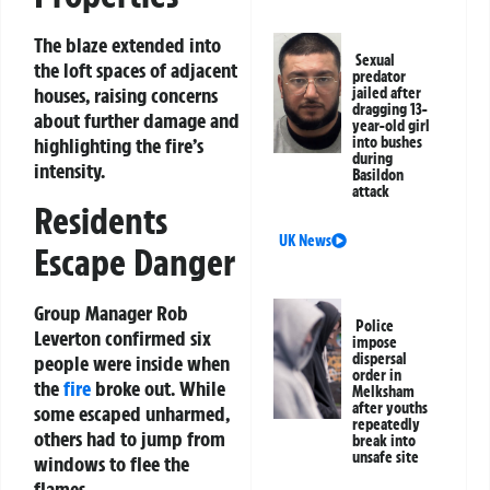
The blaze extended into
Sexual
the loft spaces of adjacent
predator
houses, raising concerns
jailed after
dragging 13-
about further damage and
year-old girl
into bushes
highlighting the fire’s
during
intensity.
Basildon
attack
Residents
UK News
Escape Danger
Group Manager Rob
Police
Leverton confirmed six
impose
dispersal
people were inside when
order in
the
fire
broke out. While
Melksham
after youths
some escaped unharmed,
repeatedly
others had to jump from
break into
unsafe site
windows to flee the
flames.