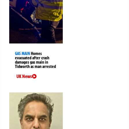
GAS MAIN
Homes
evacuated after crash
damages gas main in
Tidworth as man arrested
UK News