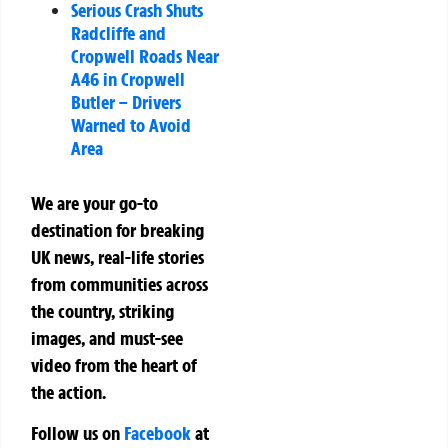
Serious Crash Shuts
Radcliffe and
Cropwell Roads Near
A46 in Cropwell
Butler – Drivers
Warned to Avoid
Area
We are your go-to
destination for breaking
UK news, real-life stories
from communities across
the country, striking
images, and must-see
video from the heart of
the action.
Follow us on
Facebook
at