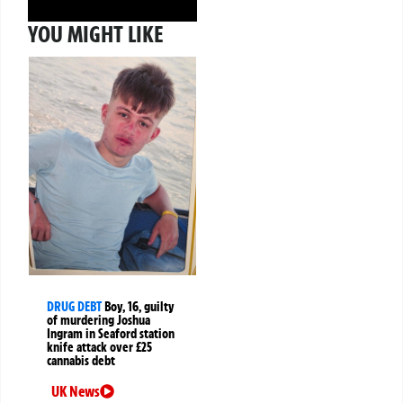
YOU MIGHT LIKE
DRUG DEBT
Boy, 16, guilty
of murdering Joshua
Ingram in Seaford station
knife attack over £25
cannabis debt
UK News