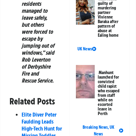
residents
guilty of
murdering
managed to
partner
leave safely,
Vivienne
Baraka after
but others
pattern of
abuse at
were forced to
Ealing home
escape by
jumping out of
UK News
windows,” said
Rob Leverton
of Derbyshire
Manhunt
Fire and
launched for
Rescue Service.
convicted
child rapist
who escaped
from staff
Related Posts
while on
escorted
leave in
Perth
Elite Diver Peter
Faulding Leads
Breaking News
,
UK
High-Tech Hunt for
News
Missing Toddler