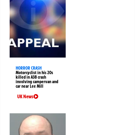
HORROR CRASH
Motorcyclist in his 20s
killed in A38 crash
involving campervan and
car near Lee Mill
UK News