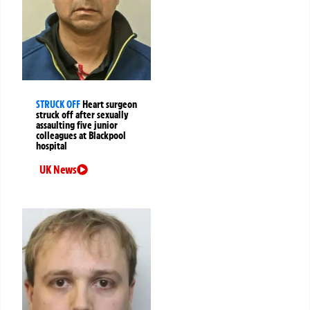
STRUCK OFF
Heart surgeon
struck off after sexually
assaulting five junior
colleagues at Blackpool
hospital
UK News