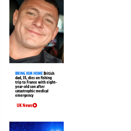
BRING HIM HOME
British
dad, 35, dies on fishing
trip to France with eight-
year-old son after
catastrophic medical
emergency
UK News