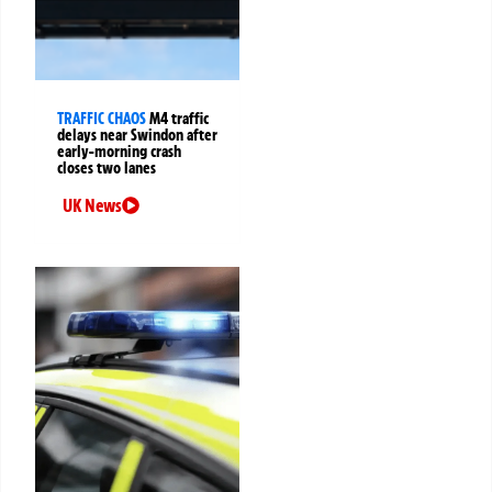
TRAFFIC CHAOS
M4 traffic
delays near Swindon after
early-morning crash
closes two lanes
UK News