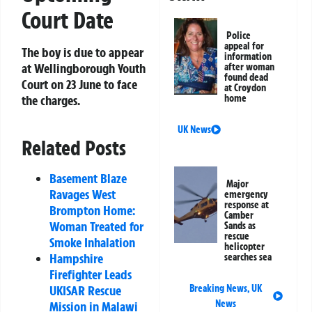
Court Date
Police
appeal for
The boy is due to appear
information
at Wellingborough Youth
after woman
found dead
Court on 23 June to face
at Croydon
the charges.
home
UK News
Related Posts
Basement Blaze
Major
Ravages West
emergency
response at
Brompton Home:
Camber
Woman Treated for
Sands as
rescue
Smoke Inhalation
helicopter
Hampshire
searches sea
Firefighter Leads
UKISAR Rescue
Breaking News
,
UK
News
Mission in Malawi