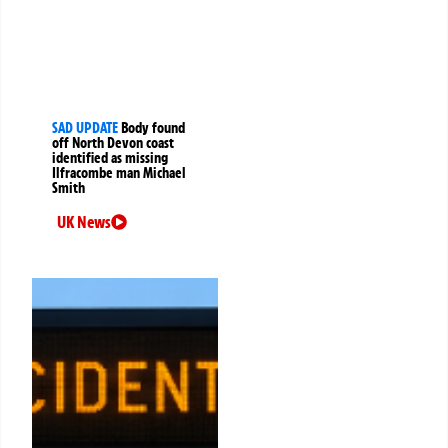
SAD UPDATE
Body found
off North Devon coast
identified as missing
Ilfracombe man Michael
Smith
UK News