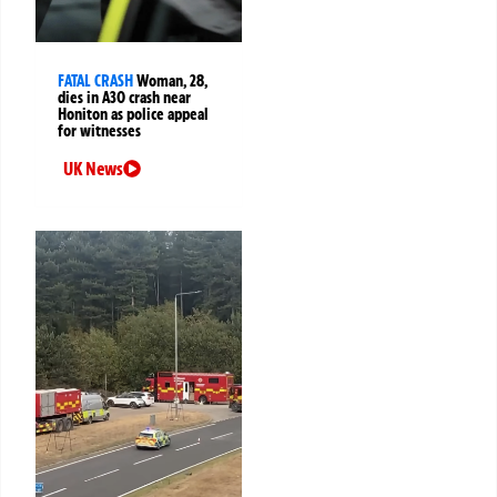
FATAL CRASH
Woman, 28,
dies in A30 crash near
Honiton as police appeal
for witnesses
UK News