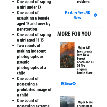
One count of raping
problems
a girl under 13
One count of
Breaking News
,
UK
assaulting a female
News
aged 13 and over by
penetration
MORE FOR YOU
One count of raping
a girl aged 13-15
Two counts of
Major A31
making indecent
fire spreads
into New
photographs or
Forest
pseudo-
heathland as
26 fire
photographs of a
engines
child
battle blaze
One count of
possessing a
UK News
prohibited image of
a child
One count of
Major blaze
possessing extreme
erupts near