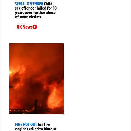
SERIAL OFFENDER
Child
sex offender jailed for 10
years over further abuse
of same victims
UK News
FIRE NOT OUT
Ten fire
engines called to blaze at