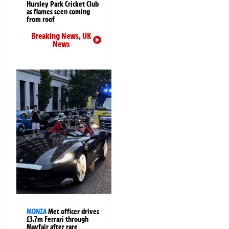
Hursley Park Cricket Club
as flames seen coming
from roof
Breaking News
,
UK
News
MONZA
Met officer drives
£3.7m Ferrari through
Mayfair after rare