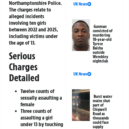
Northamptonshire Police.
UK News
The charges relate to
alleged incidents
involving ten girls
Gunman
between 2022 and 2025,
convicted of
including victims under
murdering
18-year-old
the age of 13.
Tyrece
Balcha
Serious
outside
Wembley
nightclub
Charges
UK News
Detailed
Twelve counts of
Burst water
sexually assaulting a
mains shut
female
part of
Chigwell
Three counts of
Road as
assaulting a girl
thousands
could face
under 13 by touching
supply