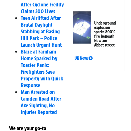
After Cyclone Freddy
Claims 300 Lives
Teen Airlifted After
Underground
Brutal Daylight
explosion
Stabbing at Basing
sparks 800°C
fire beneath
Hill Park – Police
Newton
Launch Urgent Hunt
Abbot street
Blaze at Farnham
Home Sparked by
UK News
Toaster Panic:
Firefighters Save
Property with Quick
Response
Man Arrested on
Camden Road After
Axe Sighting, No
Injuries Reported
We are your go-to