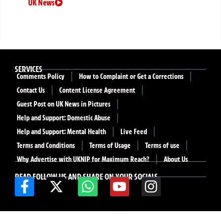
UK News
SERVICES
Comments Policy
How to Complaint or Get a Corrections
Contact Us
Content License Agreement
Guest Post on UK News in Pictures
Help and Support: Domestic Abuse
Help and Support: Mental Health
Live Feed
Terms and Conditions
Terms of Usage
Terms of use
Why Advertise with UKNIP for Maximum Reach?
About Us
READ FOLLOW US AND SHARE ON YOUR SOCIALS