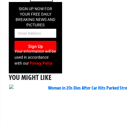
SIGN UP NOW FOR
YOUR FREE DAILY
BREAKING NEWS AND
PICTURES
NEWSLETTER
Sign Up
Your information will be
used in accordance
Privacy Policy
with our
YOU MIGHT LIKE