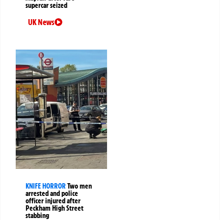
supercar seized
UK News
KNIFE HORROR
Two men
arrested and police
officer injured after
Peckham High Street
stabbing