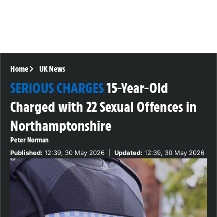
Home
UK News
SERIOUS CHARGES
15-Year-Old
Charged with 22 Sexual Offences in
Northamptonshire
Peter Norman
Published:
12:39, 30 May 2026
|
Updated:
12:39, 30 May 2026