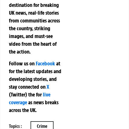
destination for breaking
UK news, real-life stories
from communities across
the country, striking
images, and must-see
video from the heart of
the action.
Follow us on
Facebook
at
for the latest updates and
developing stories, and
stay connected on
X
(Twitter)
the
for
live
coverage
as news breaks
across the UK.
Topics :
Crime