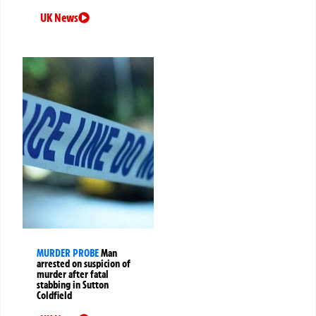
UK News
MURDER PROBE
Man
arrested on suspicion of
murder after fatal
stabbing in Sutton
Coldfield