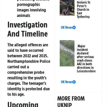
historic St
pornographic
Peter’s
images involving
Church in
East
animals
Tytherley
Investigation
UK News
And Timeline
The alleged offences are
Major
said to have occurred
incident
declared
between 2022 and 2025.
after serious
Northamptonshire Police
crash closes
A42 in both
carried out a
directions in
Leicestershire
comprehensive probe
resulting in the youth’s
UK News
charges. The teenager’s
identity is protected due
to his age.
MORE FROM
Upcoming
UKNIP