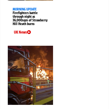
MORNING UPDATE
Firefighters battle
through night as
36,000sqm of Strawberry
Hill Heath burns
UK News