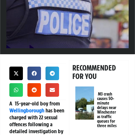
RECOMMENDED
FOR YOU
M3 crash
causes 50-
A 15-year-old boy from
minute
delays near
Wellingborough
has been
Winchester
charged with 22 sexual
as traffic
queues for
offences following a
three miles
detailed investigation by