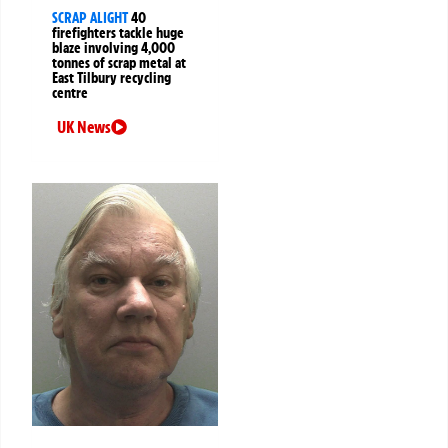
SCRAP ALIGHT
40
firefighters tackle huge
blaze involving 4,000
tonnes of scrap metal at
East Tilbury recycling
centre
UK News