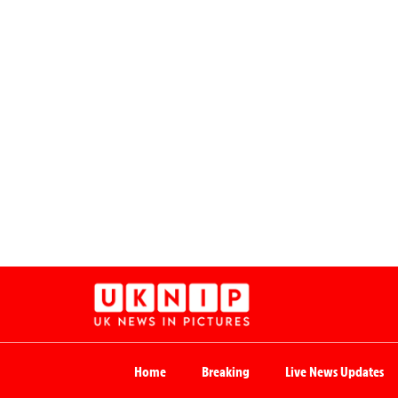
Home
Breaking
Live News Updates