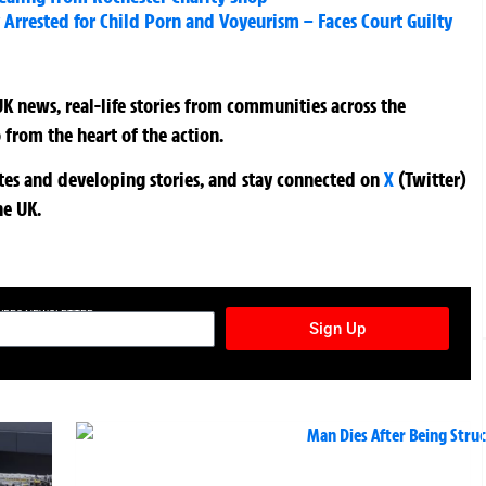
Arrested for Child Porn and Voyeurism – Faces Court Guilty
K news, real-life stories from communities across the
 from the heart of the action.
ates and developing stories, and stay connected on
X
(Twitter)
he UK.
TURES NEWSLETTER
Sign Up