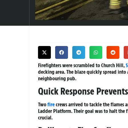
Firefighters were scrambled to Church Hill,
S
decking area. The blaze quickly spread into 
neighbouring pub.
Quick Response Prevents
Two
fire
crews arrived to tackle the flames 
Ladder Platform. Their goal was to halt the 
crucial.