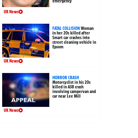
emergency
UK News
FATAL COLLISION
Woman
in her 20s killed after
Smart car crashes into
street cleaning vehicle in
Epsom
UK News
HORROR CRASH
Motorcyclist in his 20s
killed in A38 crash
involving campervan and
car near Lee Mill
UK News