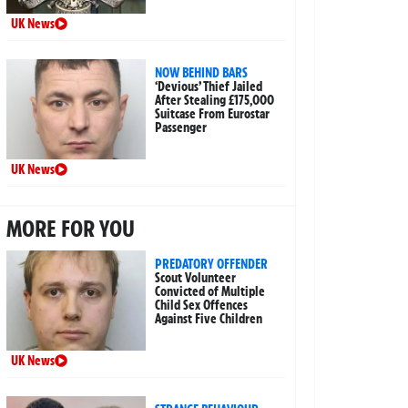
UK News
NOW BEHIND BARS
‘Devious’ Thief Jailed
After Stealing £175,000
Suitcase From Eurostar
Passenger
UK News
MORE FOR YOU
PREDATORY OFFENDER
Scout Volunteer
Convicted of Multiple
Child Sex Offences
Against Five Children
UK News