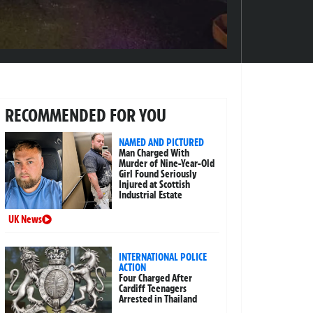
RECOMMENDED FOR YOU
NAMED AND PICTURED
Man Charged With
Murder of Nine-Year-Old
Girl Found Seriously
Injured at Scottish
Industrial Estate
UK News
INTERNATIONAL POLICE
ACTION
Four Charged After
Cardiff Teenagers
Arrested in Thailand