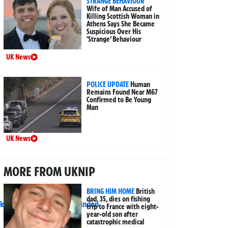
STRANGE BEHAVIOUR
Wife of Man Accused of
Killing Scottish Woman in
Athens Says She Became
Suspicious Over His
‘Strange’ Behaviour
UK News
POLICE UPDATE
Human
Remains Found Near M67
Confirmed to Be Young
Man
UK News
MORE FROM UKNIP
BRING HIM HOME
British
dad, 35, dies on fishing
trip to France with eight-
year-old son after
catastrophic medical