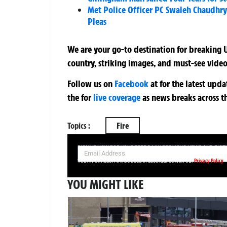
Met Police Officer PC Swaleh Chaudhry 
Pleas
We are your go-to destination for breaking U
country, striking images, and must-see video
Follow us on
Facebook
at
for the latest upd
the
for
live coverage
as news breaks across t
Topics :
Fire
SIGN UP NOW FOR YOUR FREE DAILY BREAKING NEWS AND PIC
Privacy Policy
Your information will be used in accordance with our
YOU MIGHT LIKE