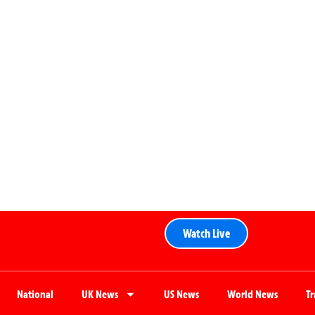
Watch Live
National
UK News
US News
World News
T