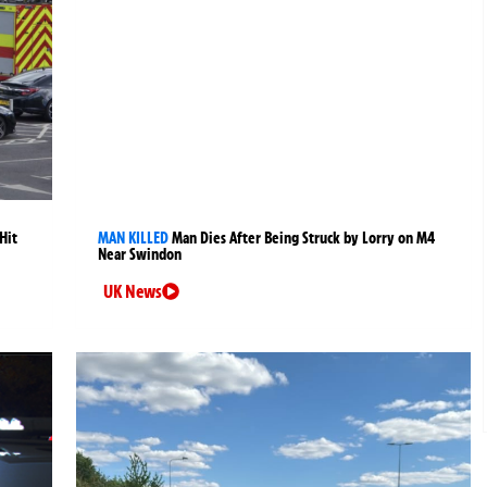
Hit
MAN KILLED
Man Dies After Being Struck by Lorry on M4
Near Swindon
UK News