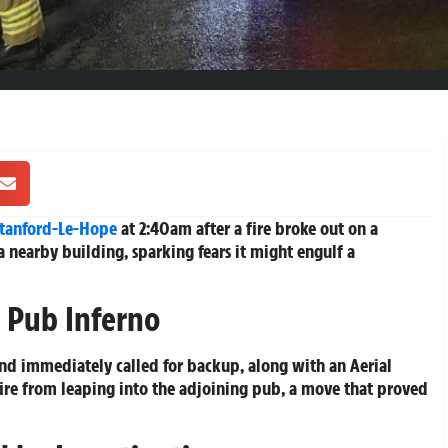
tanford-Le-Hope
at 2:40am after a fire broke out on a
a nearby building, sparking fears it might engulf a
 Pub Inferno
and immediately called for backup, along with an Aerial
fire from leaping into the adjoining pub, a move that proved