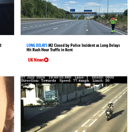
d
LONG DELAYS
M2 Closed by Police Incident as Long Delays
Hit Rush Hour Traffic in Kent
UK News