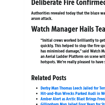
Deliberate Fire Confirme
Authorities revealed today that the blaze wa
arson attack.
Watch Manager Hails Tea
“Initial crews worked brilliantly to ge
quickly. This helped to stop the fire s
has minimised damage,” said Watch Man
an Aerial Ladder Platform on scene with
hotspots. We’re really pleased to have
Related Posts
Derby Man Thomas Leech Jailed for Ter
Hit-and-Run Wrecks Parked Audi in W
Amber Alert as Arctic Blast Brings Fr
Gillingham Man Jailed Four Years for S