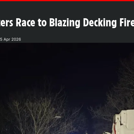
ters Race to Blazing Decking Fi
5 Apr 2026