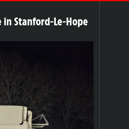
re in Stanford-Le-Hope