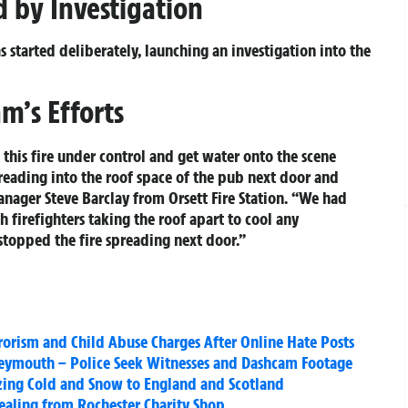
d by Investigation
s started deliberately, launching an investigation into the
m’s Efforts
t this fire under control and get water onto the scene
preading into the roof space of the pub next door and
ager Steve Barclay from Orsett Fire Station. “We had
 firefighters taking the roof apart to cool any
 stopped the fire spreading next door.”
rorism and Child Abuse Charges After Online Hate Posts
eymouth – Police Seek Witnesses and Dashcam Footage
eezing Cold and Snow to England and Scotland
tealing from Rochester Charity Shop