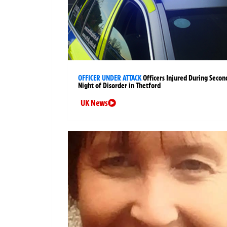
OFFICER UNDER ATTACK
Officers Injured During Secon
Night of Disorder in Thetford
UK News