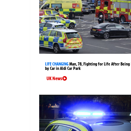
LIFE CHANGING
Man, 78, Fighting for Life After Being 
by Car in Aldi Car Park
UK News