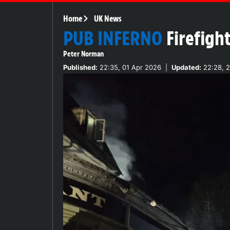
Home
UK News
PUB INFERNO
Firefigh
Peter Norman
Published:
22:35, 01 Apr 2026
|
Updated:
22:28, 2