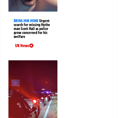
BRING HIM HOME
Urgent
search for missing Hythe
man Scott Hall as police
grow concerned for his
welfare
UK News