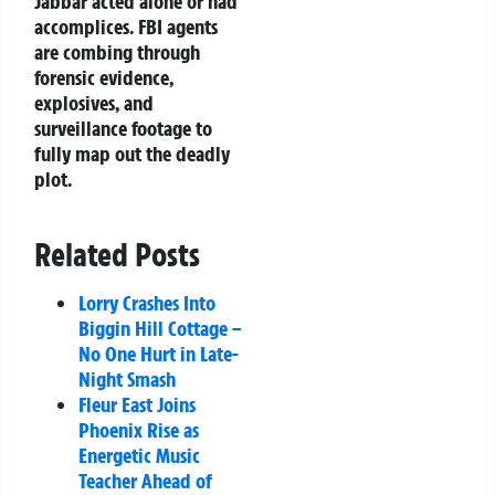
Jabbar acted alone or had
accomplices. FBI agents
are combing through
forensic evidence,
explosives, and
surveillance footage to
fully map out the deadly
plot.
Related Posts
Lorry Crashes Into
Biggin Hill Cottage –
No One Hurt in Late-
Night Smash
Fleur East Joins
Phoenix Rise as
Energetic Music
Teacher Ahead of