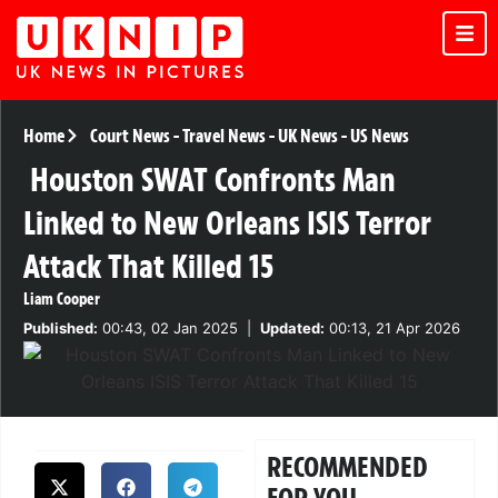
Home
Court News
-
Travel News
-
UK News
-
US News
Houston SWAT Confronts Man
Linked to New Orleans ISIS Terror
Attack That Killed 15
Liam Cooper
Published:
00:43, 02 Jan 2025
|
Updated:
00:13, 21 Apr 2026
RECOMMENDED