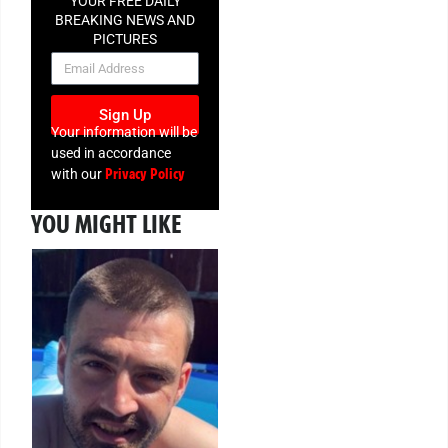
YOUR FREE DAILY
BREAKING NEWS AND
PICTURES
NEWSLETTER
Sign Up
Your information will be
used in accordance
Privacy Policy
with our
YOU MIGHT LIKE