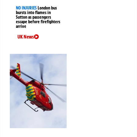
NO INJURIES
London bus
bursts into flames in
Sutton as passengers
escape before firefighters
arrive
UK News