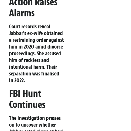
Action Raises
Alarms
Court records reveal
Jabbar’s ex-wife obtained
a restraining order against
him in 2020 amid divorce
proceedings. She accused
him of reckless and
intentional harm. Their
separation was finalised
in 2022.
FBI Hunt
Continues
The investigation presses
on to uncover whether