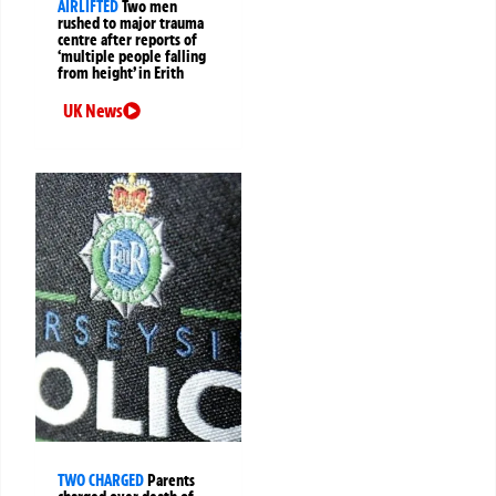
AIRLIFTED
Two men
rushed to major trauma
centre after reports of
‘multiple people falling
from height’ in Erith
UK News
TWO CHARGED
Parents