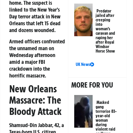
home. The suspect is
linked to the New Year’s
Predator
Day terror attack in New
jailed after
creeping
Orleans that left 15 dead
into
woman’s
and dozens wounded.
caravan and
raping her
Armed officers confronted
after Royal
Windsor
the unnamed man on
Horse Show
Wednesday afternoon
amid a major FBI
UK News
crackdown into the
horrific massacre.
MORE FOR YOU
New Orleans
Massacre: The
Masked
gang
Bloody Attack
terrorise 83-
year-old
woman
Shamsud-Din Jabbar, 42, a
during
violent raid
Texas-born U.S. citizen,