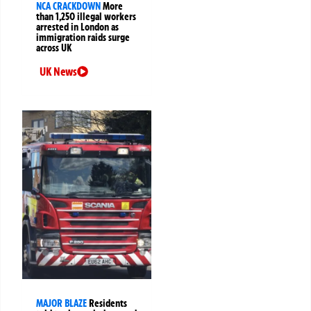
NCA CRACKDOWN
More
than 1,250 illegal workers
arrested in London as
immigration raids surge
across UK
UK News
MAJOR BLAZE
Residents