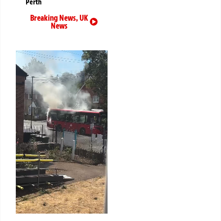
Perth
Breaking News
,
UK
News