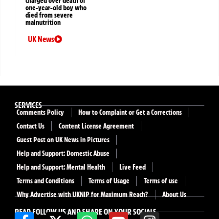
charged over death of
one-year-old boy who
died from severe
malnutrition
UK News
SERVICES
Comments Policy
How to Complaint or Get a Corrections
Contact Us
Content License Agreement
Guest Post on UK News in Pictures
Help and Support: Domestic Abuse
Help and Support: Mental Health
Live Feed
Terms and Conditions
Terms of Usage
Terms of use
Why Advertise with UKNIP for Maximum Reach?
About Us
READ FOLLOW US AND SHARE ON YOUR SOCIALS