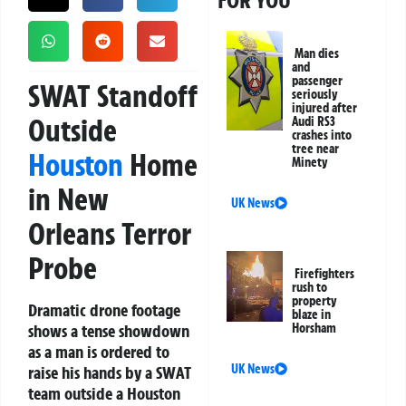
FOR YOU
Man dies
and
passenger
SWAT Standoff
seriously
injured after
Outside
Audi RS3
crashes into
tree near
Houston
Home
Minety
in New
UK News
Orleans Terror
Probe
Firefighters
rush to
property
Dramatic drone footage
blaze in
shows a tense showdown
Horsham
as a man is ordered to
UK News
raise his hands by a SWAT
team outside a Houston