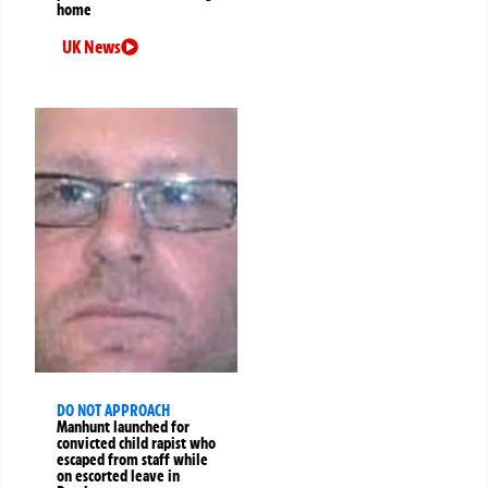
home
UK News
DO NOT APPROACH
Manhunt launched for
convicted child rapist who
escaped from staff while
on escorted leave in