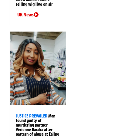
selling wig live on air
UK News
JUSTICE PREVAILED
Man
found guilty of
murdering partner
Vivienne Baraka after
pattern of abuse at Ealing