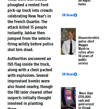
on Hayes
ploughed a rented Ford
home
pick-up truck into crowds
celebrating New Year’s in
UK News
the French Quarter. The
attack killed 15 people
instantly. Jabbar then
jumped from the vehicle
Gloucestershire
police chief
firing wildly before police
Maggie
shot him dead.
Blyth to
retire after
36 years of
Authorities uncovered an
public
service
ISIS flag inside the truck,
along with a chest packed
UK News
with explosives. Several
improvised bombs were
also found nearby, though
the FBI later cleared other
More than
£110,000
suspects initially thought
cash and
involved in planting
gold seized
in illegal
them.