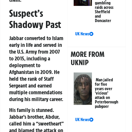
gambling
raids across
Suspect’s
Sheffield
and
Doncaster
Shadowy Past
UK News
Jabbar converted to Islam
early in life and served in
the U.S. Army from 2007
MORE FROM
to 2015, including a
UKNIP
deployment to
Afghanistan in 2009. He
held the rank of Staff
Man jailed
for five
Sergeant and earned
years over
multiple commendations
‘vicious’
attack on
during his military career.
Peterborough
pubgoer
His family is stunned.
Jabbar’s brother, Abdur,
UK News
called him a “sweetheart”
and blamed the attack on