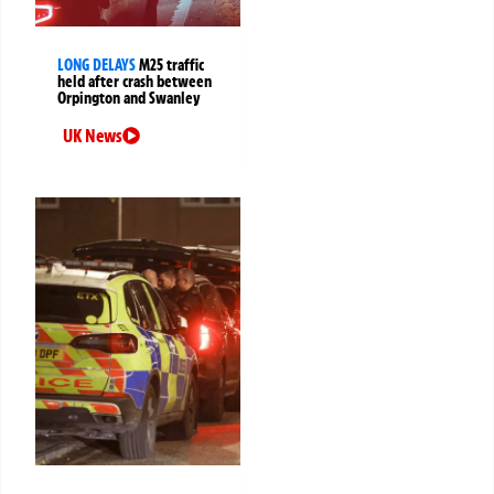
LONG DELAYS
M25 traffic
held after crash between
Orpington and Swanley
UK News