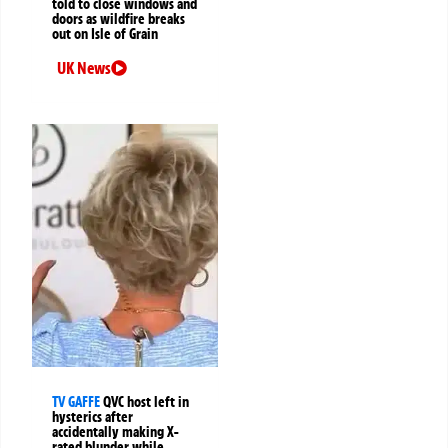
told to close windows and
doors as wildfire breaks
out on Isle of Grain
UK News
TV GAFFE
QVC host left in
hysterics after
accidentally making X-
rated blunder while