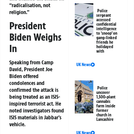
“radicalisation, not
Police
religion.”
sergeant
accessed
President
confidential
intelligence
to ‘snoop’ on
Biden Weighs
gang-linked
friends he
In
holidayed
with
Speaking from Camp
UK News
David, President Joe
Biden offered
condolences and
Police
confirmed the attack is
uncover
being treated as an ISIS-
1,500-plant
cannabis
inspired terrorist act. He
farm inside
noted investigators found
former
church in
ISIS materials in Jabbar’s
Lancashire
vehicle.
UK News