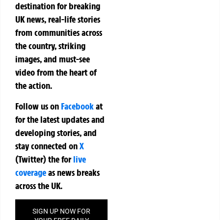
destination for breaking
UK news, real-life stories
from communities across
the country, striking
images, and must-see
video from the heart of
the action.
Follow us on
Facebook
at
for the latest updates and
developing stories, and
stay connected on
X
(Twitter)
the
for
live
coverage
as news breaks
across the UK.
SIGN UP NOW FOR