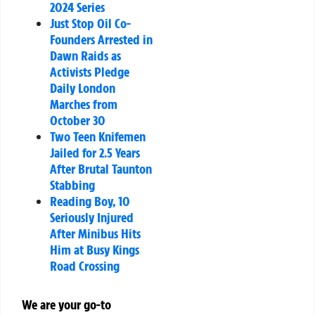
2024 Series
Just Stop Oil Co-
Founders Arrested in
Dawn Raids as
Activists Pledge
Daily London
Marches from
October 30
Two Teen Knifemen
Jailed for 2.5 Years
After Brutal Taunton
Stabbing
Reading Boy, 10
Seriously Injured
After Minibus Hits
Him at Busy Kings
Road Crossing
We are your go-to