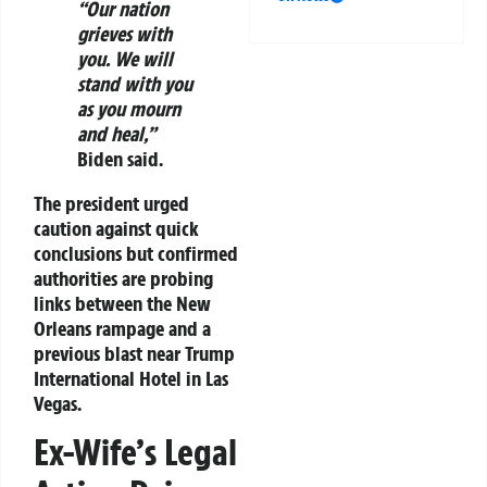
“Our nation
grieves with
you. We will
stand with you
as you mourn
and heal,”
Biden said.
The president urged
caution against quick
conclusions but confirmed
authorities are probing
links between the New
Orleans rampage and a
previous blast near Trump
International Hotel in Las
Vegas.
Ex-Wife’s Legal