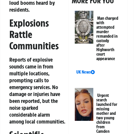
MORE FOR YOU
loud booms heard by
residents.
Man charged
Explosions
with
attempted
Rattle
murder
remanded in
custody
Communities
after
Highworth
court
Reports of explosive
appearance
sounds came in from
UK News
multiple locations,
prompting calls to
emergency services. No
damage or injuries have
Urgent
been reported, but the
search
launched for
noise sparked
missing
mother and
considerable alarm
two young
among local communities.
children
from
Camden