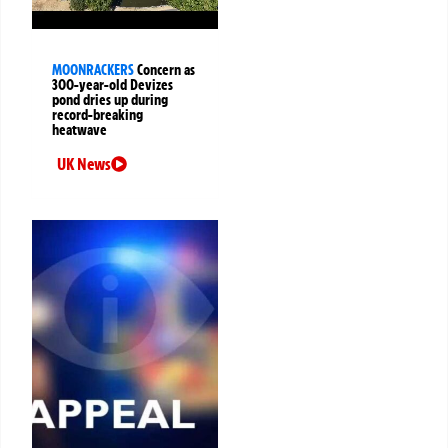
MOONRACKERS
Concern as
300-year-old Devizes
pond dries up during
record-breaking
heatwave
UK News