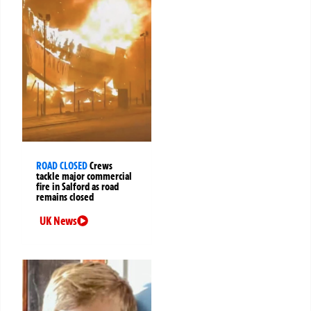
ROAD CLOSED
Crews
tackle major commercial
fire in Salford as road
remains closed
UK News