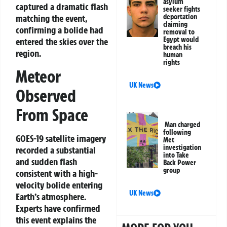
asylum
captured a dramatic flash
seeker fights
matching the event,
deportation
claiming
confirming a bolide had
removal to
Egypt would
entered the skies over the
breach his
region.
human
rights
Meteor
UK News
Observed
From Space
Man charged
following
GOES-19 satellite imagery
Met
investigation
recorded a substantial
into Take
and sudden flash
Back Power
group
consistent with a high-
velocity bolide entering
UK News
Earth’s atmosphere.
Experts have confirmed
this event explains the