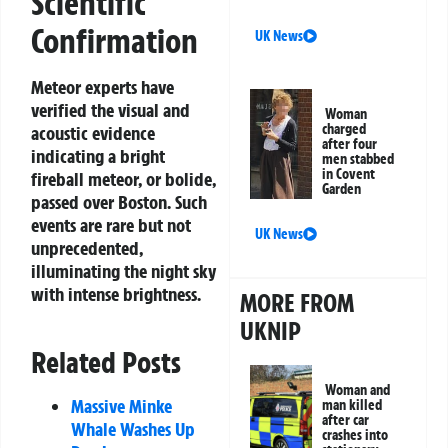
Scientific
Confirmation
UK News
Meteor experts have
verified the visual and
Woman
charged
acoustic evidence
after four
indicating a bright
men stabbed
in Covent
fireball meteor, or bolide,
Garden
passed over Boston. Such
events are rare but not
UK News
unprecedented,
illuminating the night sky
with intense brightness.
MORE FROM
UKNIP
Related Posts
Woman and
Massive Minke
man killed
after car
Whale Washes Up
crashes into