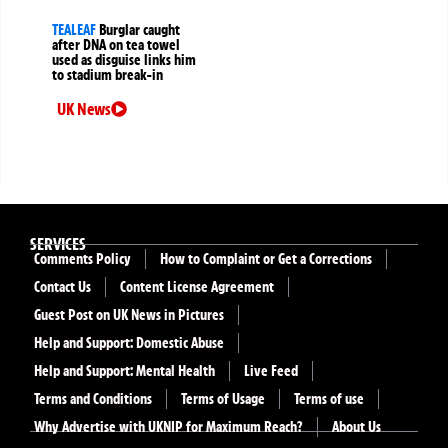
TEALEAF
Burglar caught
after DNA on tea towel
used as disguise links him
to stadium break-in
UK News
SERVICES
Comments Policy
How to Complaint or Get a Corrections
Contact Us
Content License Agreement
Guest Post on UK News in Pictures
Help and Support: Domestic Abuse
Help and Support: Mental Health
Live Feed
Terms and Conditions
Terms of Usage
Terms of use
Why Advertise with UKNIP for Maximum Reach?
About Us