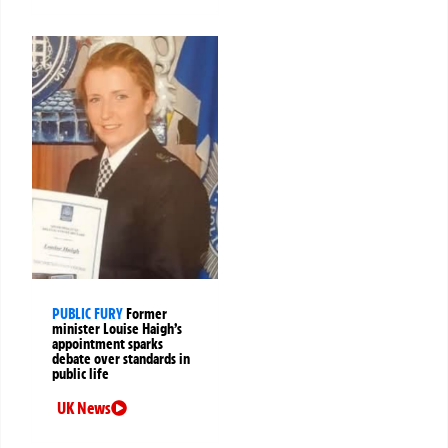
PUBLIC FURY
Former
minister Louise Haigh’s
appointment sparks
debate over standards in
public life
UK News