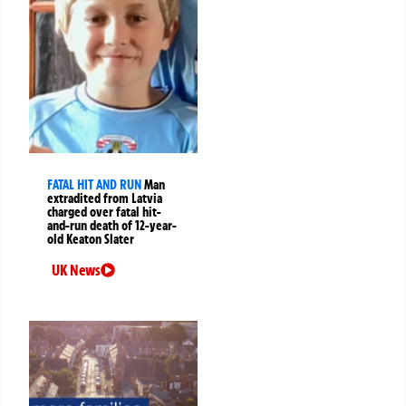
FATAL HIT AND RUN
Man
extradited from Latvia
charged over fatal hit-
and-run death of 12-year-
old Keaton Slater
UK News