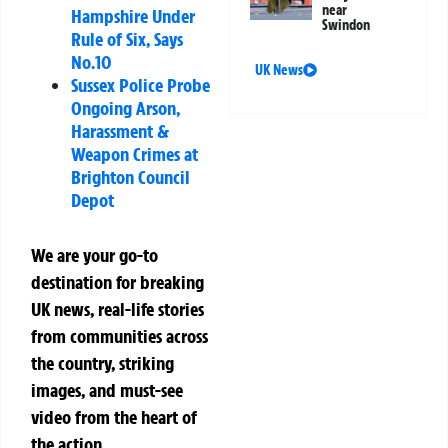
near
Hampshire Under
Swindon
Rule of Six, Says
No.10
UK News
Sussex Police Probe
Ongoing Arson,
Harassment &
Weapon Crimes at
Brighton Council
Depot
We are your go-to
destination for breaking
UK news, real-life stories
from communities across
the country, striking
images, and must-see
video from the heart of
the action.