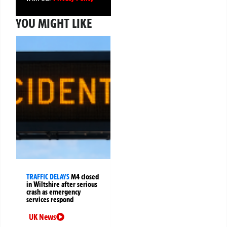
YOU MIGHT LIKE
TRAFFIC DELAYS
M4 closed
in Wiltshire after serious
crash as emergency
services respond
UK News