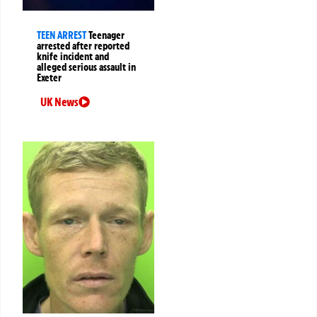
TEEN ARREST
Teenager
arrested after reported
knife incident and
alleged serious assault in
Exeter
UK News