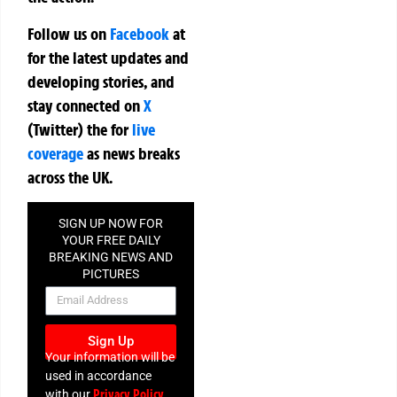
Follow us on
Facebook
at
for the latest updates and
developing stories, and
stay connected on
X
(Twitter)
the
for
live
coverage
as news breaks
across the UK.
SIGN UP NOW FOR
YOUR FREE DAILY
BREAKING NEWS AND
PICTURES
NEWSLETTER
Sign Up
Your information will be
used in accordance
Privacy Policy
with our