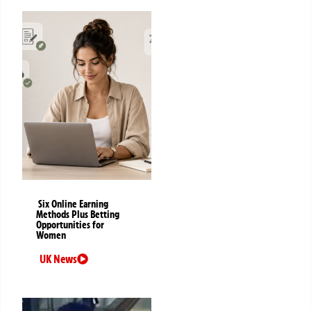
Six Online Earning
Methods Plus Betting
Opportunities for
Women
UK News