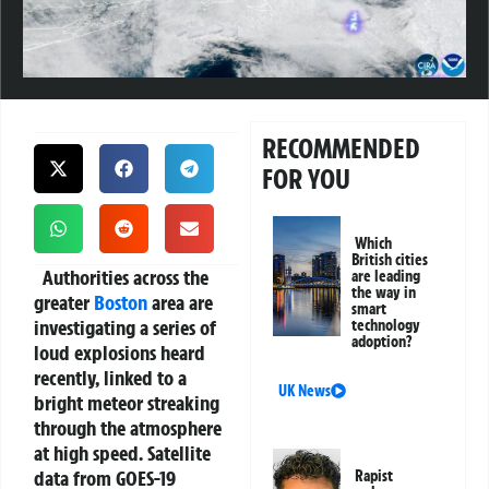
RECOMMENDED
FOR YOU
Which
British cities
Authorities across the
are leading
the way in
greater
Boston
area are
smart
investigating a series of
technology
adoption?
loud explosions heard
recently, linked to a
UK News
bright meteor streaking
through the atmosphere
at high speed. Satellite
data from GOES-19
Rapist