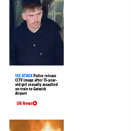
SEX ATTACK
Police release
CCTV image after 15-year-
old girl sexually assaulted
on train to Gatwick
Airport
UK News