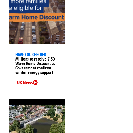
HAVE YOU CHECKED
Millions to receive £150
Warm Home Discount as
Government confirms
winter energy support
UK News