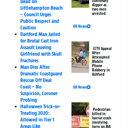
Dead on
stationary
digger as
Littlehampton Beach
two men
arrested
– Council Urges
Public Respect and
UK News
Caution
Dartford Man Jailed
for Brutal Cast Iron
Assault Leaving
CCTV Appeal
After
Girlfriend with Skull
Attempted
Fractures
Mobile
Phone
Man Dies After
Robbery in
Dramatic Coastguard
Ashford
Rescue Off Deal
Coast – No
UK News
Suspicion, Coroner
Probing
Halloween Trick-or-
Pedestrian
Treating 2020:
killed in
horror crash
Allowed in Tier 1
involving
Areas Like
lorry on M4