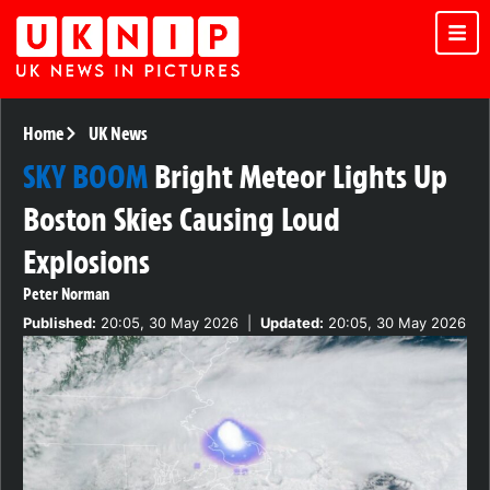
Home
UK News
SKY BOOM
Bright Meteor Lights Up
Boston Skies Causing Loud
Explosions
Peter Norman
Published:
20:05, 30 May 2026
|
Updated:
20:05, 30 May 2026