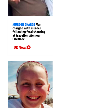
MURDER CHARGE
Man
charged with murder
following fatal shooting
at traveller site near
Cricklade
UK News