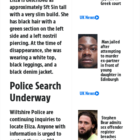
Greek court
approximately 5ft 5in tall
with a very slim build. She
UK News
has black hair with a
green section on the left
side and a left nostril
piercing. At the time of
Man jailed
after
disappearance, she was
attempting
to murder
wearing a white top,
ex-partner
black leggings, and a
in front of
young
black denim jacket.
daughter in
Edinburgh
Police Search
UK News
Underway
Wiltshire Police are
Stephen
continuing inquiries to
Bear admits
locate Eliza. Anyone with
sex offender
register
information is urged to
breaches