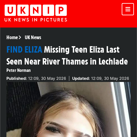
Home
UK News
FIND ELIZA
Missing Teen Eliza Last
Seen Near River Thames in Lechlade
Peter Norman
Published:
12:09, 30 May 2026
|
Updated:
12:09, 30 May 2026