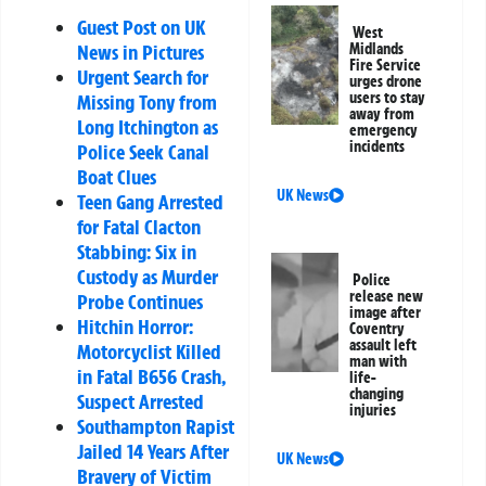
Guest Post on UK
West
Midlands
News in Pictures
Fire Service
Urgent Search for
urges drone
users to stay
Missing Tony from
away from
Long Itchington as
emergency
incidents
Police Seek Canal
Boat Clues
UK News
Teen Gang Arrested
for Fatal Clacton
Stabbing: Six in
Custody as Murder
Police
release new
Probe Continues
image after
Hitchin Horror:
Coventry
assault left
Motorcyclist Killed
man with
in Fatal B656 Crash,
life-
changing
Suspect Arrested
injuries
Southampton Rapist
Jailed 14 Years After
UK News
Bravery of Victim