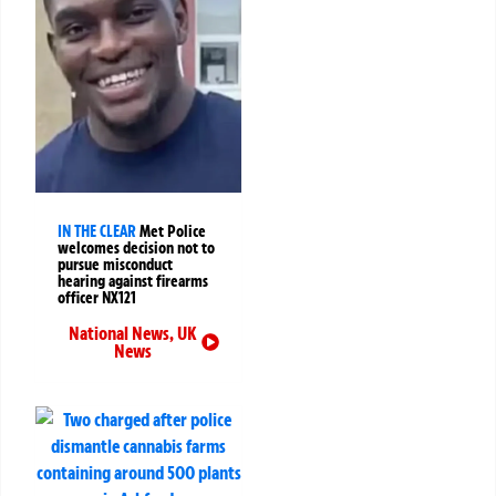
IN THE CLEAR
Met Police
welcomes decision not to
pursue misconduct
hearing against firearms
officer NX121
National News
,
UK
News