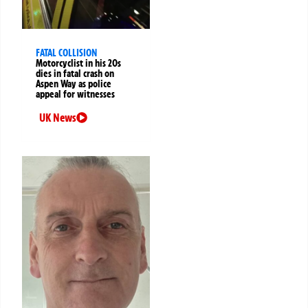
FATAL COLLISION
Motorcyclist in his 20s
dies in fatal crash on
Aspen Way as police
appeal for witnesses
UK News