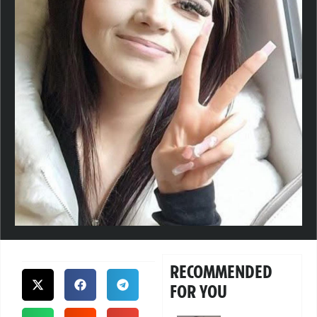
RECOMMENDED
FOR YOU