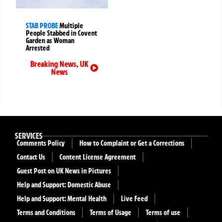
STAB PROBE
Multiple
People Stabbed in Covent
Garden as Woman
Arrested
Breaking News
,
UK
News
SERVICES
Comments Policy
How to Complaint or Get a Corrections
Contact Us
Content License Agreement
Guest Post on UK News in Pictures
Help and Support: Domestic Abuse
Help and Support: Mental Health
Live Feed
Terms and Conditions
Terms of Usage
Terms of use