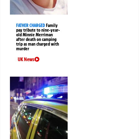
FATHER CHARGED
Family
pay tribute to nine-year-
old Minnie Merriman
after death on camping
trip as man charged with
murder
UK News