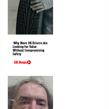
Why More UK Drivers Are
Looking for Value
Without Compromising
Safety
UK News