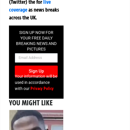
(Twitter)
the
for
live
coverage
as news breaks
across the UK.
SIGN UP NOW FOR
YOUR FREE DAILY
BREAKING NEWS AND
PICTURES
NEWSLETTER
Sign Up
Your information will be
used in accordance
Privacy Policy
with our
YOU MIGHT LIKE