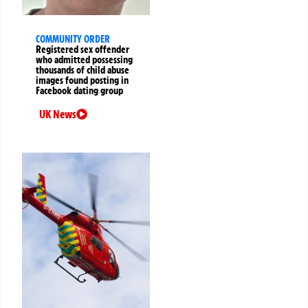
COMMUNITY ORDER
Registered sex offender
who admitted possessing
thousands of child abuse
images found posting in
Facebook dating group
UK News