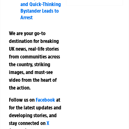
and Quick-Thinking
Bystander Leads to
Arrest
We are your go-to
destination for breaking
UK news, real-life stories
from communities across
the country, striking
images, and must-see
video from the heart of
the action.
Follow us on
Facebook
at
for the latest updates and
developing stories, and
stay connected on
X