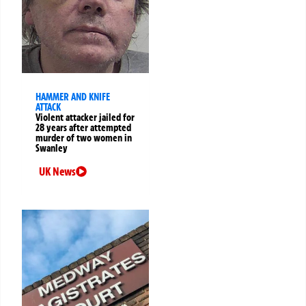
HAMMER AND KNIFE
ATTACK
Violent attacker jailed for
28 years after attempted
murder of two women in
Swanley
UK News