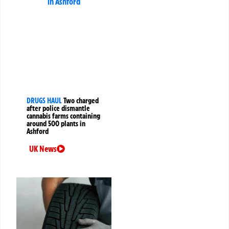
DRUGS HAUL
Two charged
after police dismantle
cannabis farms containing
around 500 plants in
Ashford
UK News