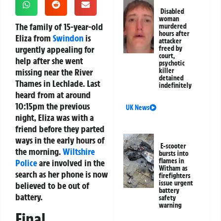
Disabled
woman
The family of 15-year-old
murdered
hours after
Eliza from
Swindon
is
attacker
urgently appealing for
freed by
court,
help after she went
psychotic
missing near the River
killer
detained
Thames in Lechlade. Last
indefinitely
heard from at around
10:15pm the previous
UK News
night, Eliza was with a
friend before they parted
ways in the early hours of
E-scooter
the morning.
Wiltshire
bursts into
flames in
Police
are involved in the
Witham as
search as her phone is now
firefighters
issue urgent
believed to be out of
battery
battery.
safety
warning
Final