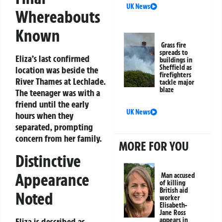
UK News
Whereabouts
Known
Grass fire
spreads to
Eliza’s last confirmed
buildings in
Sheffield as
location was beside the
firefighters
River Thames at Lechlade.
tackle major
blaze
The teenager was with a
friend until the early
UK News
hours when they
separated, prompting
concern from her family.
MORE FOR YOU
Distinctive
Appearance
Man accused
of killing
British aid
Noted
worker
Elisabeth-
Jane Ross
Eliza is described as
appears in