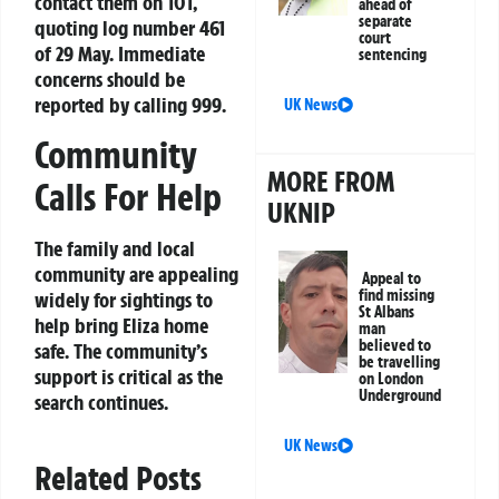
contact them on 101,
ahead of
separate
quoting log number 461
court
of 29 May. Immediate
sentencing
concerns should be
reported by calling 999.
UK News
Community
MORE FROM
Calls For Help
UKNIP
The family and local
community are appealing
Appeal to
find missing
widely for sightings to
St Albans
help bring Eliza home
man
believed to
safe. The community’s
be travelling
support is critical as the
on London
Underground
search continues.
UK News
Related Posts