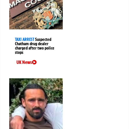
TAXI ARREST
Suspected
Chatham drug dealer
charged after two police
stops
UK News