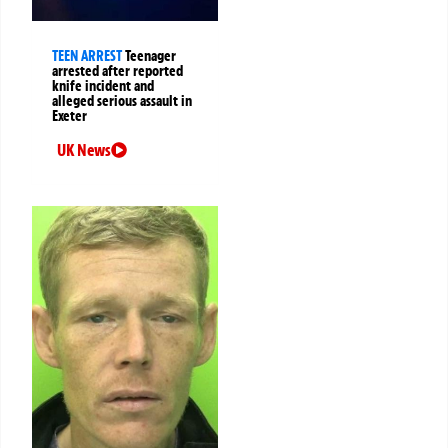
TEEN ARREST
Teenager
arrested after reported
knife incident and
alleged serious assault in
Exeter
UK News