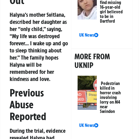
Out
find missing
16-year-old
girl believed
Halyna’s mother Svitlana,
to be in
described her daughter as
Dartford
her “only child,” saying,
“My life was destroyed
UK News
forever… I wake up and go
to sleep thinking about
MORE FROM
her.” The family hopes
UKNIP
Halyna will be
remembered for her
kindness and love.
Pedestrian
killed in
Previous
horror crash
involving
Abuse
lorry on M4
near
Swindon
Reported
UK News
During the trial, evidence
revealed Halyna had