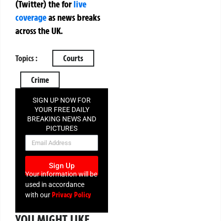
(Twitter)
the
for
live
coverage
as news breaks
across the UK.
Topics :
Courts
Crime
SIGN UP NOW FOR
YOUR FREE DAILY
BREAKING NEWS AND
PICTURES
NEWSLETTER
Sign Up
Your information will be
used in accordance
Privacy Policy
with our
YOU MIGHT LIKE