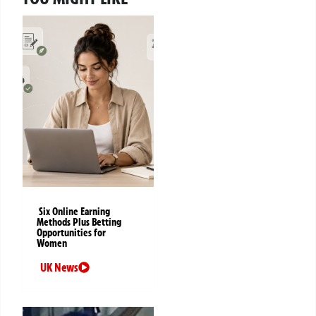
Six Online Earning
Methods Plus Betting
Opportunities for
Women
UK News