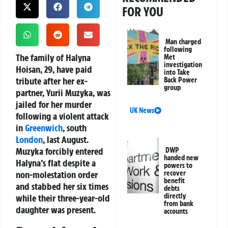
FOR YOU
Man charged
following
The family of Halyna
Met
investigation
Hoisan, 29, have paid
into Take
tribute after her ex-
Back Power
group
partner, Yurii Muzyka, was
jailed for her murder
UK News
following a violent attack
in
Greenwich
, south
London
, last August.
Muzyka forcibly entered
DWP
handed new
Halyna’s flat despite a
powers to
non-molestation order
recover
benefit
and stabbed her six times
debts
directly
while their three-year-old
from bank
daughter was present.
accounts