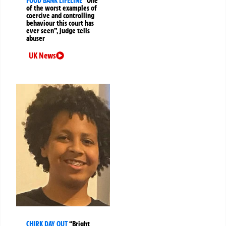
FOOD BANK LIFELINE
“One
of the worst examples of
coercive and controlling
behaviour this court has
ever seen”, judge tells
abuser
UK News
CHIRK DAY OUT
“Bright