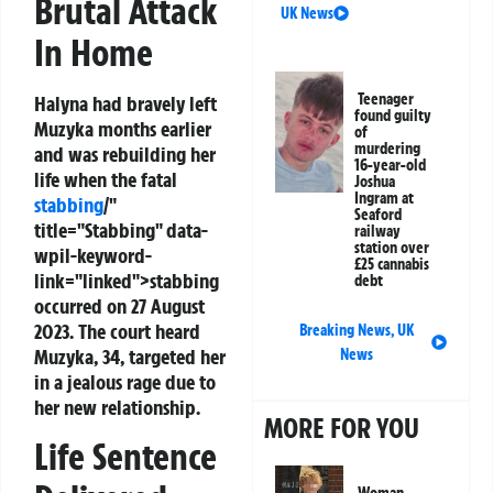
Brutal Attack
UK News
In Home
Teenager
Halyna had bravely left
found guilty
Muzyka months earlier
of
murdering
and was rebuilding her
16-year-old
life when the fatal
Joshua
Ingram at
stabbing
/"
Seaford
title="Stabbing" data-
railway
station over
wpil-keyword-
£25 cannabis
link="linked">stabbing
debt
occurred on 27 August
2023. The court heard
Breaking News
,
UK
Muzyka, 34, targeted her
News
in a jealous rage due to
her new relationship.
MORE FOR YOU
Life Sentence