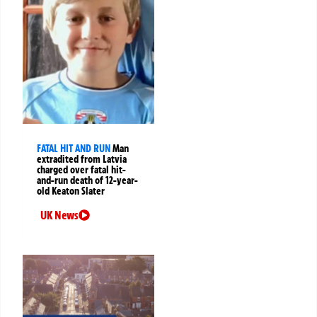
FATAL HIT AND RUN
Man
extradited from Latvia
charged over fatal hit-
and-run death of 12-year-
old Keaton Slater
UK News