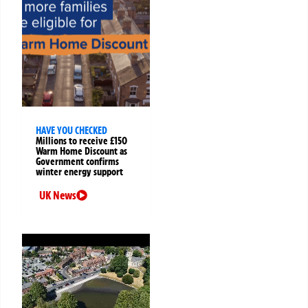
HAVE YOU CHECKED
Millions to receive £150
Warm Home Discount as
Government confirms
winter energy support
UK News