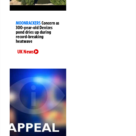
MOONRACKERS
Concern as
300-year-old Devizes
pond dries up during
record-breaking
heatwave
UK News