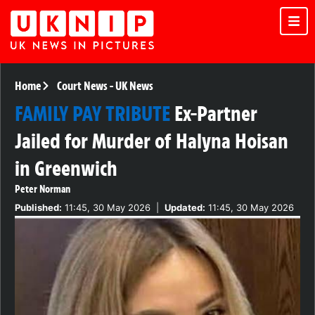
Home
Court News
-
UK News
FAMILY PAY TRIBUTE
Ex-Partner
Jailed for Murder of Halyna Hoisan
in Greenwich
Peter Norman
Published:
11:45, 30 May 2026
|
Updated:
11:45, 30 May 2026