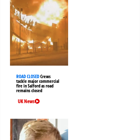
ROAD CLOSED
Crews
tackle major commercial
fire in Salford as road
remains closed
UK News