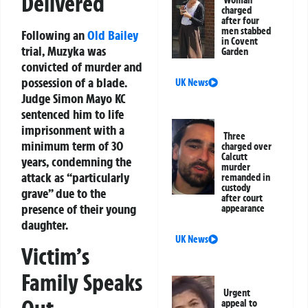
Delivered
Woman
charged
after four
men stabbed
Following an
Old Bailey
in Covent
trial, Muzyka was
Garden
convicted of murder and
possession of a blade.
UK News
Judge Simon Mayo KC
sentenced him to life
imprisonment with a
Three
minimum term of 30
charged over
Calcutt
years, condemning the
murder
attack as “particularly
remanded in
custody
grave” due to the
after court
presence of their young
appearance
daughter.
UK News
Victim’s
Family Speaks
Urgent
appeal to