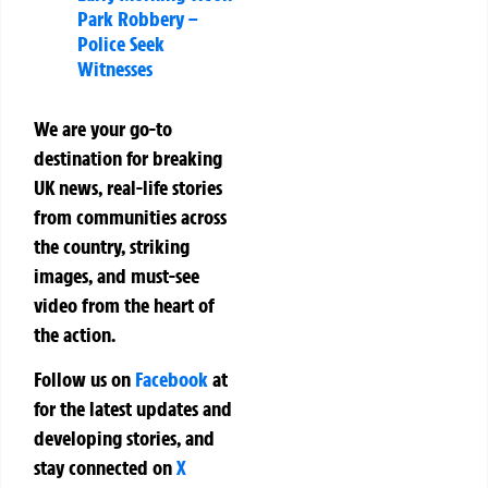
Park Robbery –
Police Seek
Witnesses
We are your go-to
destination for breaking
UK news, real-life stories
from communities across
the country, striking
images, and must-see
video from the heart of
the action.
Follow us on
Facebook
at
for the latest updates and
developing stories, and
stay connected on
X