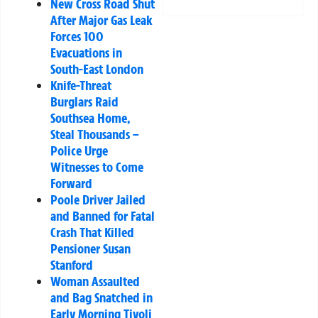
New Cross Road Shut
After Major Gas Leak
Forces 100
Evacuations in
South-East London
Knife-Threat
Burglars Raid
Southsea Home,
Steal Thousands –
Police Urge
Witnesses to Come
Forward
Poole Driver Jailed
and Banned for Fatal
Crash That Killed
Pensioner Susan
Stanford
Woman Assaulted
and Bag Snatched in
Early Morning Tivoli