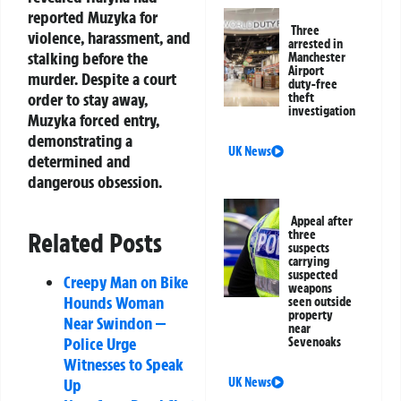
reported Muzyka for
Three
violence, harassment, and
arrested in
stalking before the
Manchester
Airport
murder. Despite a court
duty-free
order to stay away,
theft
investigation
Muzyka forced entry,
demonstrating a
UK News
determined and
dangerous obsession.
Appeal after
Related Posts
three
suspects
carrying
suspected
Creepy Man on Bike
weapons
Hounds Woman
seen outside
property
Near Swindon —
near
Police Urge
Sevenoaks
Witnesses to Speak
Up
UK News