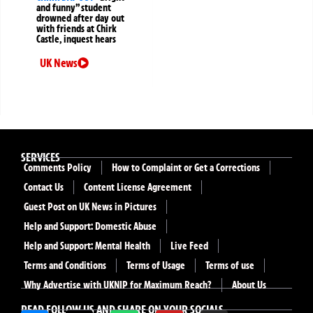
and funny” student
drowned after day out
with friends at Chirk
Castle, inquest hears
UK News
SERVICES
Comments Policy
How to Complaint or Get a Corrections
Contact Us
Content License Agreement
Guest Post on UK News in Pictures
Help and Support: Domestic Abuse
Help and Support: Mental Health
Live Feed
Terms and Conditions
Terms of Usage
Terms of use
Why Advertise with UKNIP for Maximum Reach?
About Us
READ FOLLOW US AND SHARE ON YOUR SOCIALS