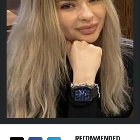
RECOMMENDED