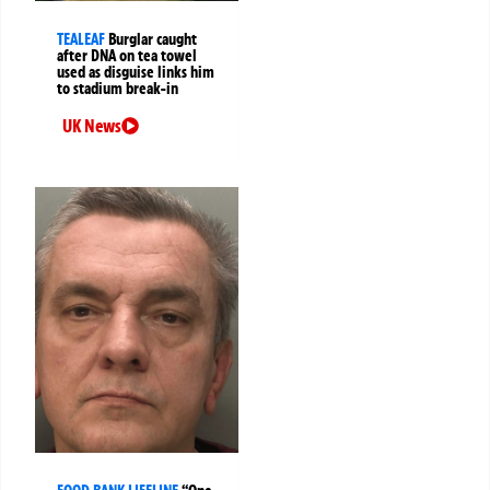
TEALEAF
Burglar caught
after DNA on tea towel
used as disguise links him
to stadium break-in
UK News