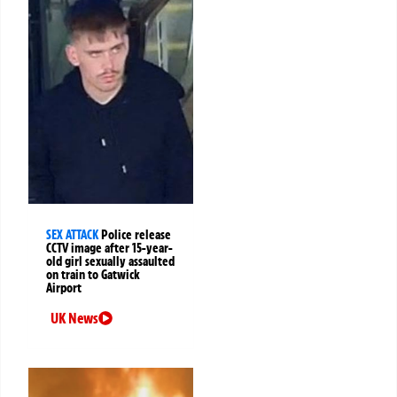
SEX ATTACK
Police release
CCTV image after 15-year-
old girl sexually assaulted
on train to Gatwick
Airport
UK News