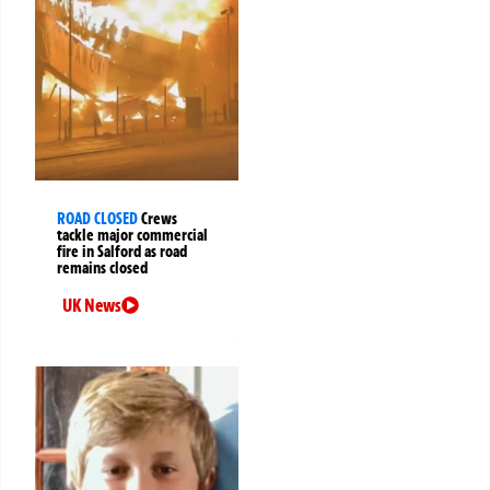
ROAD CLOSED
Crews
tackle major commercial
fire in Salford as road
remains closed
UK News