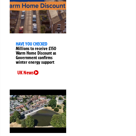
HAVE YOU CHECKED
Millions to receive £150
Warm Home Discount as
Government confirms
winter energy support
UK News