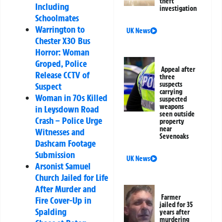
theft
Including
investigation
Schoolmates
Warrington to
UK News
Chester X30 Bus
Horror: Woman
Groped, Police
Appeal after
Release CCTV of
three
suspects
Suspect
carrying
Woman in 70s Killed
suspected
weapons
in Leysdown Road
seen outside
Crash – Police Urge
property
near
Witnesses and
Sevenoaks
Dashcam Footage
Submission
UK News
Arsonist Samuel
Church Jailed for Life
After Murder and
Farmer
Fire Cover-Up in
jailed for 35
Spalding
years after
murdering