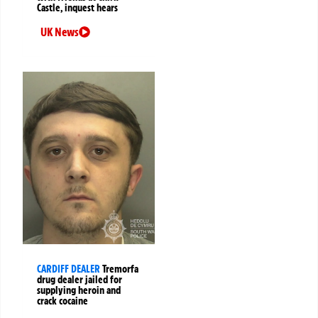
Castle, inquest hears
UK News
CARDIFF DEALER
Tremorfa
drug dealer jailed for
supplying heroin and
crack cocaine