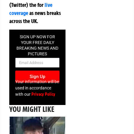
(Twitter)
the
for
live
coverage
as news breaks
across the UK.
SIGN UP NOW FOR
YOUR FREE DAILY
BREAKING NEWS AND
PICTURES
NEWSLETTER
Sign Up
Your information will be
used in accordance
Privacy Policy
with our
YOU MIGHT LIKE