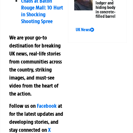
Chaos at Baton
lodger and
Rouge Mall: 10 Hurt
hiding body
in concrete-
in Shocking
filled barrel
Shooting Spree
UK News
We are your go-to
destination for breaking
UK news, real-life stories
from communities across
the country, striking
images, and must-see
video from the heart of
the action.
Follow us on
Facebook
at
for the latest updates and
developing stories, and
stay connected on
X