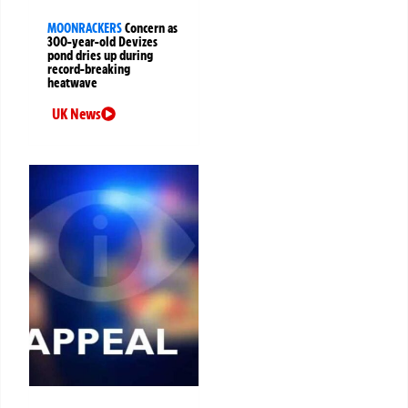
MOONRACKERS
Concern as
300-year-old Devizes
pond dries up during
record-breaking
heatwave
UK News