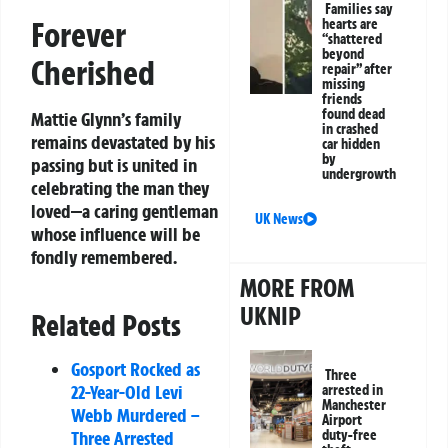
Families say
Forever
hearts are
“shattered
beyond
Cherished
repair” after
missing
friends
found dead
Mattie Glynn’s family
in crashed
remains devastated by his
car hidden
by
passing but is united in
undergrowth
celebrating the man they
loved—a caring gentleman
UK News
whose influence will be
fondly remembered.
MORE FROM
UKNIP
Related Posts
Gosport Rocked as
Three
22-Year-Old Levi
arrested in
Manchester
Webb Murdered –
Airport
Three Arrested
duty-free