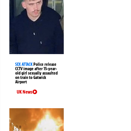
SEX ATTACK
Police release
CCTV image after 15-year-
old girl sexually assaulted
on train to Gatwick
Airport
UK News