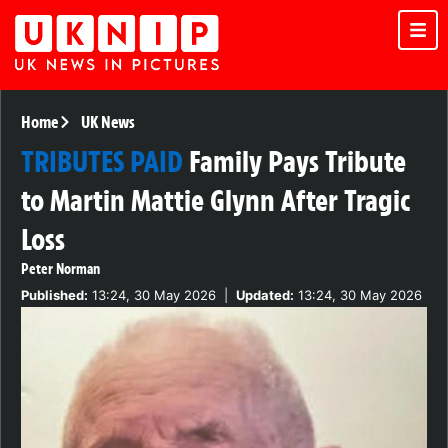
Home
UK News
TRIBUTES PAID
Family Pays Tribute
to Martin Mattie Glynn After Tragic
Loss
Peter Norman
Published:
13:24, 30 May 2026
|
Updated:
13:24, 30 May 2026