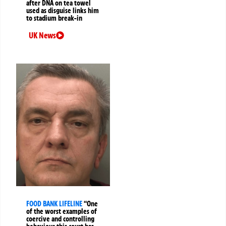
after DNA on tea towel
used as disguise links him
to stadium break-in
UK News
FOOD BANK LIFELINE
“One
of the worst examples of
coercive and controlling