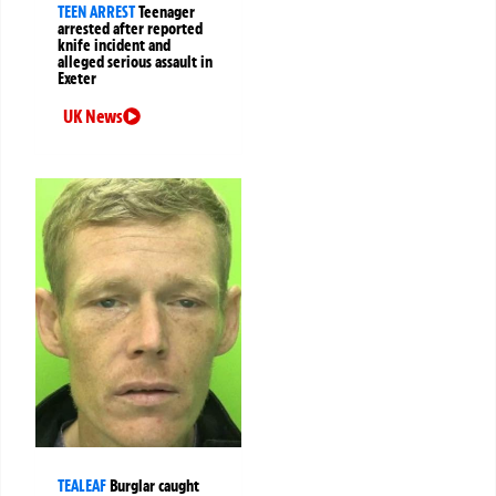
TEEN ARREST
Teenager
arrested after reported
knife incident and
alleged serious assault in
Exeter
UK News
TEALEAF
Burglar caught