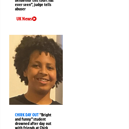
behaviour this court has
ever seen”, judge tells
abuser
UK News
CHIRK DAY OUT
“Bright
and funny” student
drowned after day out
with friends at Chirk