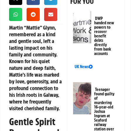
FOR YOU
DWP
handed new
Martin “Mattie” Glynn,
powers to
recover
remembered as a kind
benefit
and gentle soul, left a
debts
directly
lasting impact on his
from bank
family and community.
accounts
Known for his quiet
UK News
nature and deep faith,
Mattie’s life was marked
by love, generosity, and a
profound connection to
Teenager
his Irish roots in Galway,
found guilty
of
where he frequently
murdering
16-year-old
visited cherished family.
Joshua
Ingram at
Gentle Spirit
Seaford
railway
station over