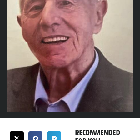
RECOMMENDED