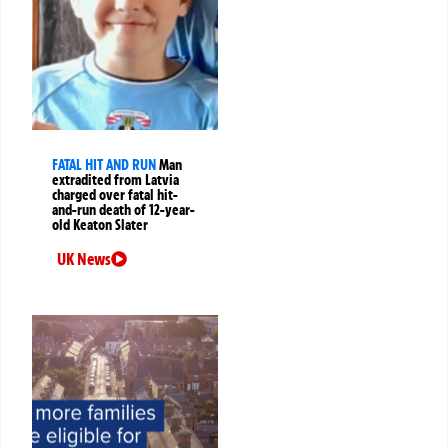
FATAL HIT AND RUN
Man
extradited from Latvia
charged over fatal hit-
and-run death of 12-year-
old Keaton Slater
UK News