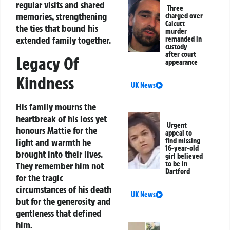
regular visits and shared
Three
memories, strengthening
charged over
Calcutt
the ties that bound his
murder
extended family together.
remanded in
custody
after court
Legacy Of
appearance
Kindness
UK News
His family mourns the
heartbreak of his loss yet
Urgent
honours Mattie for the
appeal to
light and warmth he
find missing
16-year-old
brought into their lives.
girl believed
to be in
They remember him not
Dartford
for the tragic
circumstances of his death
UK News
but for the generosity and
gentleness that defined
him.