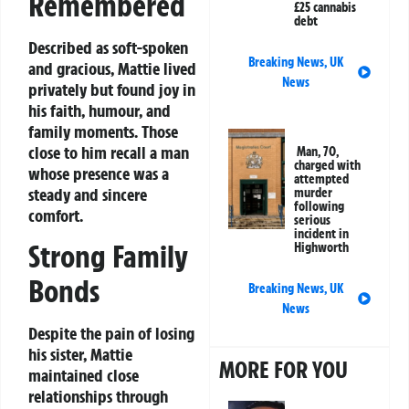
Remembered
£25 cannabis
debt
Described as soft-spoken
Breaking News
,
UK
and gracious, Mattie lived
News
privately but found joy in
his faith, humour, and
family moments. Those
close to him recall a man
Man, 70,
charged with
whose presence was a
attempted
steady and sincere
murder
following
comfort.
serious
incident in
Strong Family
Highworth
Bonds
Breaking News
,
UK
News
Despite the pain of losing
his sister, Mattie
MORE FOR YOU
maintained close
relationships through